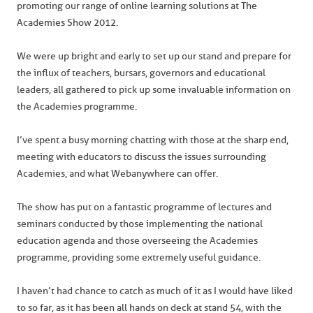
promoting our range of online learning solutions at The
Academies Show 2012.
We were up bright and early to set up our stand and prepare for
the influx of teachers, bursars, governors and educational
leaders, all gathered to pick up some invaluable information on
the Academies programme.
I’ve spent a busy morning chatting with those at the sharp end,
meeting with educators to discuss the issues surrounding
Academies, and what Webanywhere can offer.
The show has put on a fantastic programme of lectures and
seminars conducted by those implementing the national
education agenda and those overseeing the Academies
programme, providing some extremely useful guidance.
I haven’t had chance to catch as much of it as I would have liked
to so far, as it has been all hands on deck at stand 54, with the