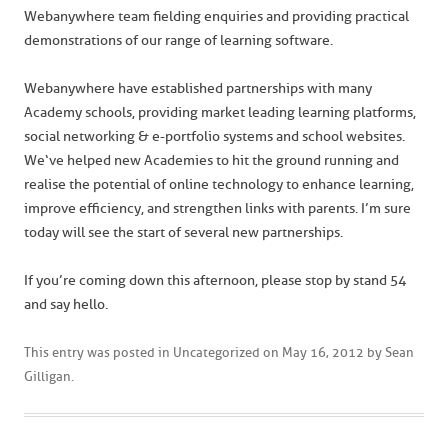
Webanywhere team fielding enquiries and providing practical
demonstrations of our range of learning software.
Webanywhere have established partnerships with many
Academy schools, providing market leading learning platforms,
social networking & e-portfolio systems and school websites.
We‘ve helped new Academies to hit the ground running and
realise the potential of online technology to enhance learning,
improve efficiency, and strengthen links with parents. I’m sure
today will see the start of several new partnerships.
If you’re coming down this afternoon, please stop by stand 54
and say hello.
This entry was posted in
Uncategorized
on
May 16, 2012
by
Sean
Gilligan
.