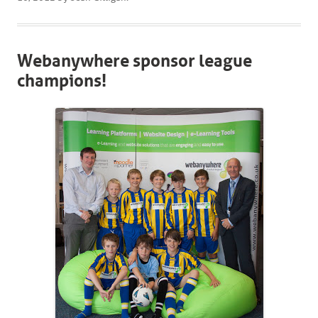
Webanywhere sponsor league
champions!