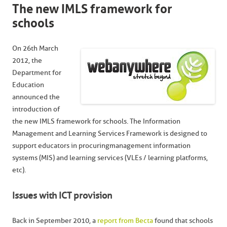
The new IMLS framework for
schools
On 26th March
2012, the
Department for
Education
announced the
introduction of
the new IMLS framework for schools. The Information
Management and Learning Services Framework is designed to
support educators in procuringmanagement information
systems (MIS) and learning services (VLEs / learning platforms,
etc).
Issues with ICT provision
Back in September 2010, a
report from Becta
found that schools