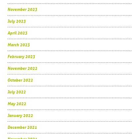
November 2023
July 2023
April 2023
March 2023
February 2023
November 2022
October 2022
July 2022
May 2022
January 2022
December 2021