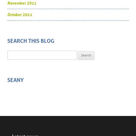
November 2011
October 2011
SEARCH THIS BLOG
Search for:
SEANY