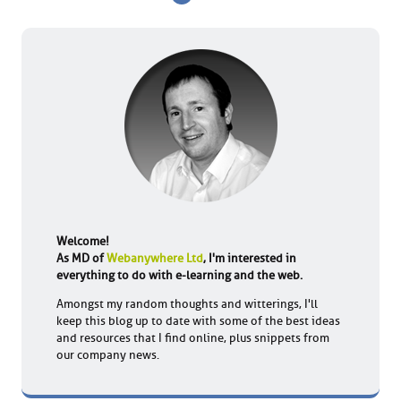
Welcome!
As MD of
Webanywhere Ltd
, I'm interested in
everything to do with e-learning and the web.
Amongst my random thoughts and witterings, I'll
keep this blog up to date with some of the best ideas
and resources that I find online, plus snippets from
our company news.