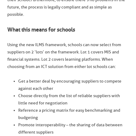
future, the process is legally compliant and as simple as
possible.
What this means for schools
Using the new ILMS framework, schools can now select from
suppliers on 2 ‘lots’ on the framework. Lot 1 covers MIS and
financial systems. Lot 2 covers learning platforms. When
choosing from an ICT solution from either lot schools can:
Get a better deal by encouraging suppliers to compete
against each other
Choose directly from the list of reliable suppliers with
little need for negotiation
Reference a pricing matrix for easy benchmarking and
budgeting
Promote interoperability – the sharing of data between
different suppliers