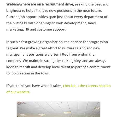
Webanywhere are on a recruitment drive
, seeking the best and
brightest to help fill these new positions in the near future.
Current job opportunities span just about every department of
the business, with openings in web development, sales,
marketing, HR and customer support.
In such a fast growing organisation, the chance for progression
is great. We make a great effort to nurture talent, and new
management positions are often filled from within the
company. We maintain strong ties to Keighley, and are always
keen to recruit and develop local talent as part of a commitment
to job creation in the town.
If you think you have what it takes,
check out the careers section
of our website