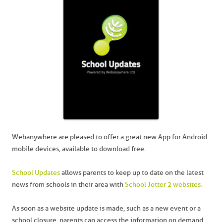
Webanywhere are pleased to offer a great new App for Android
mobile devices, available to download free.
School Updates
allows parents to keep up to date on the latest
news from schools in their area with
School Jotter 2 websites.
As soon as a website update is made, such as a new event or a
school closure, parents can access the information on demand