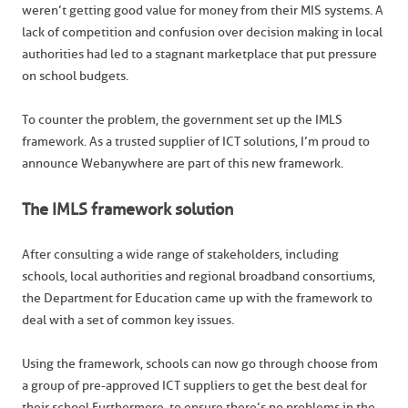
weren’t getting good value for money from their MIS systems. A
lack of competition and confusion over decision making in local
authorities had led to a stagnant marketplace that put pressure
on school budgets.
To counter the problem, the government set up the IMLS
framework. As a trusted supplier of ICT solutions, I’m proud to
announce Webanywhere are part of this new framework.
The IMLS framework solution
After consulting a wide range of stakeholders, including
schools, local authorities and regional broadband consortiums,
the Department for Education came up with the framework to
deal with a set of common key issues.
Using the framework, schools can now go through choose from
a group of pre-approved ICT suppliers to get the best deal for
their school.Furthermore, to ensure there’s no problems in the