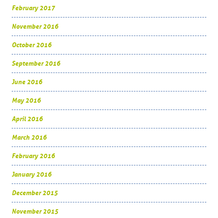
February 2017
November 2016
October 2016
September 2016
June 2016
May 2016
April 2016
March 2016
February 2016
January 2016
December 2015
November 2015