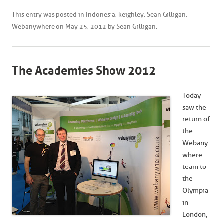
This entry was posted in
Indonesia
,
keighley
,
Sean Gilligan
,
Webanywhere
on
May 25, 2012
by
Sean Gilligan
.
The Academies Show 2012
Today
saw the
return of
the
Webany
where
team to
the
Olympia
in
London,