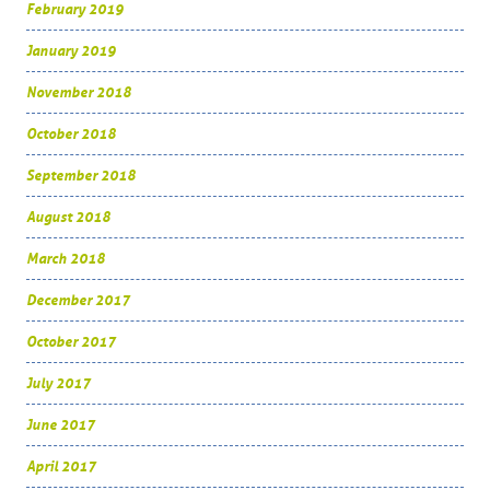
February 2019
January 2019
November 2018
October 2018
September 2018
August 2018
March 2018
December 2017
October 2017
July 2017
June 2017
April 2017