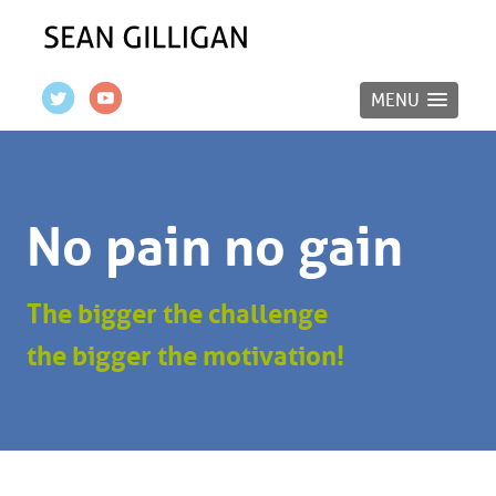
MENU
No pain no gain
The bigger the challenge
the bigger the motivation!