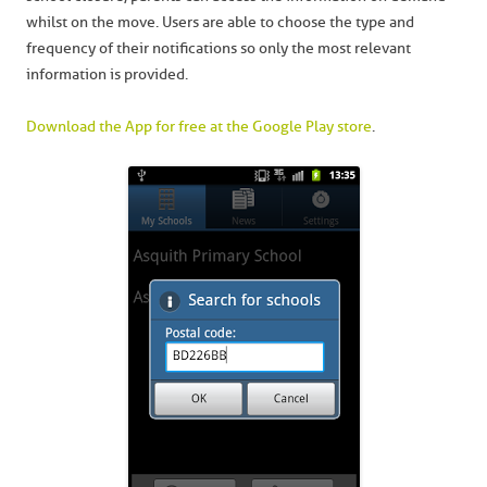
whilst on the move. Users are able to choose the type and
frequency of their notifications so only the most relevant
information is provided.
Download the App for free at the Google Play store
.