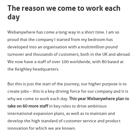
The reason we come to work each
day
Webanywhere has come a long way in a short time. I am so
proud that the company I started from my bedroom has
developed into an organisation with a multimillion pound
turnover and thousands of customers, both in the UK and abroad.
We now have a staff of over 100 worldwide, with 80 based at
the Keighley headquarters.
But this is just the start of the journey; our higher purpose is to
create jobs – this is a key driving force for our company and it is
why we come to work each day.
This year Webanywhere plan to
take on 60 more staff
in key roles to drive ambitious
international expansion plans, as well as to maintain and
develop the high standard of customer service and product
innovation for which we are known.