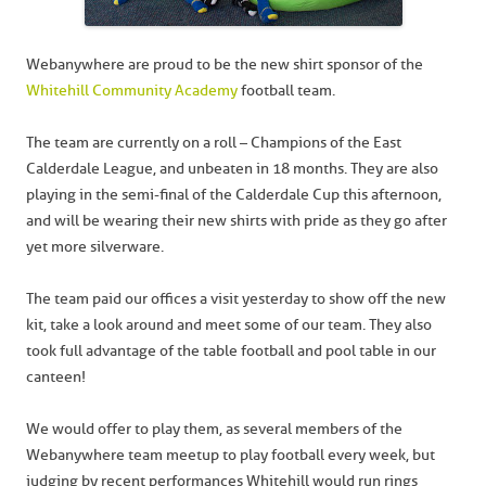
Webanywhere are proud to be the new shirt sponsor of the
Whitehill Community Academy
football team.
The team are currently on a roll – Champions of the East
Calderdale League, and unbeaten in 18 months. They are also
playing in the semi-final of the Calderdale Cup this afternoon,
and will be wearing their new shirts with pride as they go after
yet more silverware.
The team paid our offices a visit yesterday to show off the new
kit, take a look around and meet some of our team. They also
took full advantage of the table football and pool table in our
canteen!
We would offer to play them, as several members of the
Webanywhere team meetup to play football every week, but
judging by recent performances Whitehill would run rings