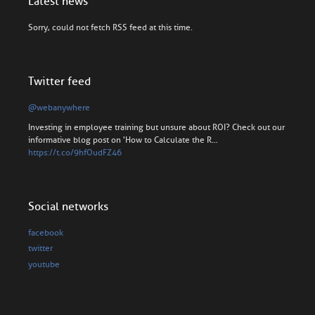
Latest news
Sorry, could not fetch RSS feed at this time.
Twitter feed
@webanywhere
Investing in employee training but unsure about ROI? Check out our
informative blog post on 'How to Calculate the R…
https://t.co/9hfOudFZ46
Social networks
facebook
twitter
youtube