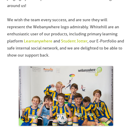
around us!
We wish the team every success, and are sure they will
represent the Webanywhere logo admirably. Whitehill are an
enthusiastic user of our products, including primary learning
platform
Learnanywhere
and
Student Jotter
, our E-Portfolio and
safe internal social network, and we are delighted to be able to
show our support back.