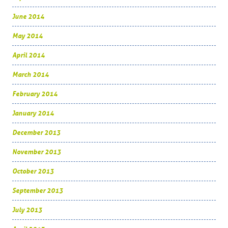
June 2014
May 2014
April 2014
March 2014
February 2014
January 2014
December 2013
November 2013
October 2013
September 2013
July 2013