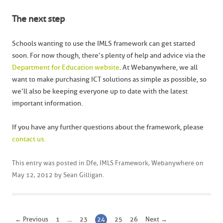
The next step
Schools wanting to use the IMLS framework can get started
soon. For now though, there’s plenty of help and advice via the
Department for Education website
. At Webanywhere, we all
want to make purchasing ICT solutions as simple as possible, so
we’ll also be keeping everyone up to date with the latest
important information.
If you have any further questions about the framework, please
contact us.
This entry was posted in
Dfe
,
IMLS Framework
,
Webanywhere
on
May 12, 2012
by
Sean Gilligan
.
← Previous
1
…
23
24
25
26
Next →