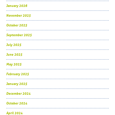
January 2026
November 2025
October 2025
September 2025
July 2025
June 2025
May 2025
February 2025
January 2025
December 2024
October 2024
April 2024