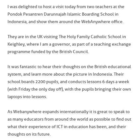
I was delighted to host a visit today from two teachers at the
Pondok Pesantren Darunnajah Islamic Boarding School in
Indonesia, and show them around the WebAnywhere office.
They are in the UK visiting The Holy Family Catholic School in
Keighley, where I am a governor, as part of a teaching exchange
programme funded by the British Council.
It was fantastic to hear their thoughts on the British educational
system, and learn more about the picture in Indonesia. Their
school boards 2200 pupils, and conducts lessons 6 days a week
(with Friday the only day off), with the pupils bringing their own
laptops into lessons.
As Webanywhere expands internationally it is great to speak to
as many educators from around the world as possible to find out
what their experience of ICT in education has been, and their
thoughts on its future.