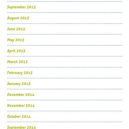
September 2015
August 2015
June 2015
May 2015
April 2015
March 2015
February 2015
January 2015
December 2014
November 2014
October 2014
September 2014