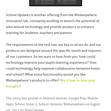
School Updates is another offering from the Webanywhere
innovation lab, constantly working to stretch the potential of
educational technology and provide products to enhance
learning for students, teachers and parents.
The requirements of the end user are key to all we do, and our
products are designed around the specific needs and requests
of our customers. So we want to hear from you: how could
technology improve your pupils learning experience? How
could technology help improve collaboration between home
and school? What extra functionality would you like
Webanywhere’s products to offer?
We’d love to hear your
thoughts!
This entry was posted in
Android devices
,
Google Play
,
Mobile
Apps
,
School Jotter 2
,
School Updates
,
Webanywhere
on
August
10, 2012
by
Sean Gilligan
.