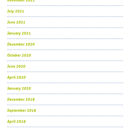
November 2021
July 2021
June 2021
January 2021
December 2020
October 2020
June 2020
April 2020
January 2020
December 2019
September 2019
April 2019