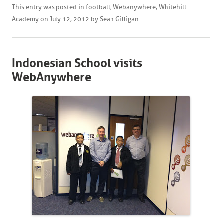
This entry was posted in
football
,
Webanywhere
,
Whitehill
Academy
on
July 12, 2012
by
Sean Gilligan
.
Indonesian School visits
WebAnywhere