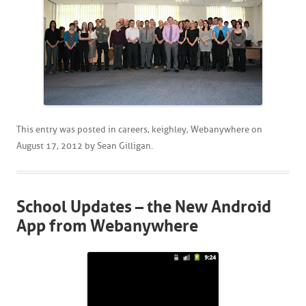
This entry was posted in
careers
,
keighley
,
Webanywhere
on
August 17, 2012
by
Sean Gilligan
.
School Updates – the New Android
App from Webanywhere