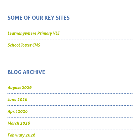
SOME OF OUR KEY SITES
Learnanywhere Primary VLE
School Jotter CMS
BLOG ARCHIVE
August 2026
June 2026
April 2026
March 2026
February 2026