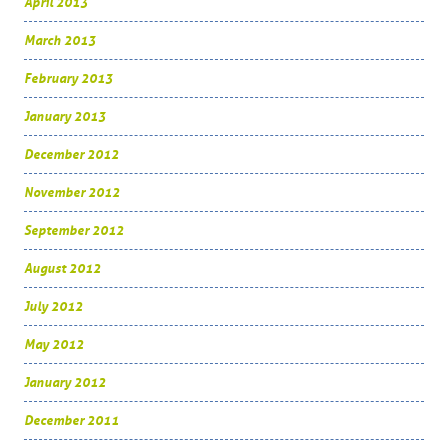
April 2013
March 2013
February 2013
January 2013
December 2012
November 2012
September 2012
August 2012
July 2012
May 2012
January 2012
December 2011