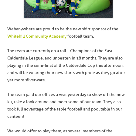
Webanywhere are proud to be the new shirt sponsor of the
Whitehill Community Academy
football team.
The team are currently on a roll – Champions of the East
Calderdale League, and unbeaten in 18 months. They are also
playing in the semi-final of the Calderdale Cup this afternoon,
and will be wearing their new shirts with pride as they go after
yet more silverware.
The team paid our offices a visit yesterday to show off the new
kit, take a look around and meet some of our team. They also
took full advantage of the table football and pool table in our
canteen!
We would offer to play them, as several members of the