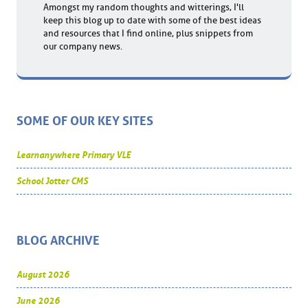
Amongst my random thoughts and witterings, I'll
keep this blog up to date with some of the best ideas
and resources that I find online, plus snippets from
our company news.
SOME OF OUR KEY SITES
Learnanywhere Primary VLE
School Jotter CMS
BLOG ARCHIVE
August 2026
June 2026