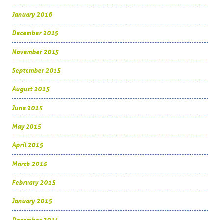
January 2016
December 2015
November 2015
September 2015
August 2015
June 2015
May 2015
April 2015
March 2015
February 2015
January 2015
December 2014