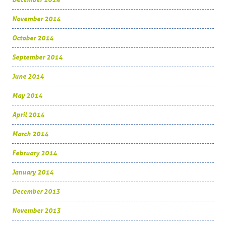
November 2014
October 2014
September 2014
June 2014
May 2014
April 2014
March 2014
February 2014
January 2014
December 2013
November 2013