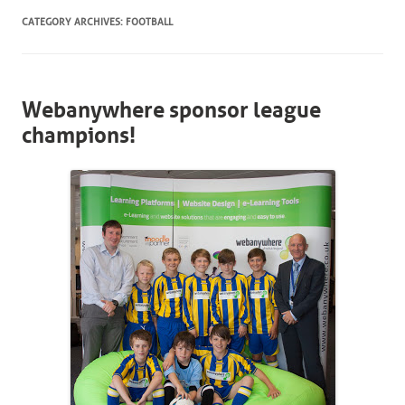
CATEGORY ARCHIVES:
FOOTBALL
Webanywhere sponsor league
champions!