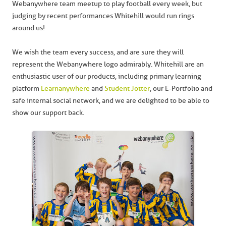
Webanywhere team meetup to play football every week, but
judging by recent performances Whitehill would run rings
around us!
We wish the team every success, and are sure they will
represent the Webanywhere logo admirably. Whitehill are an
enthusiastic user of our products, including primary learning
platform
Learnanywhere
and
Student Jotter
, our E-Portfolio and
safe internal social network, and we are delighted to be able to
show our support back.