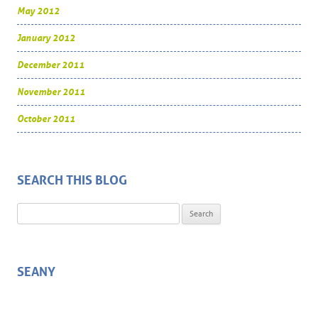
May 2012
January 2012
December 2011
November 2011
October 2011
SEARCH THIS BLOG
Search for:
SEANY