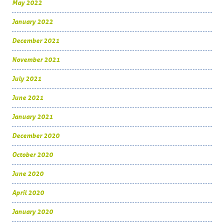
May 2022
January 2022
December 2021
November 2021
July 2021
June 2021
January 2021
December 2020
October 2020
June 2020
April 2020
January 2020