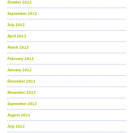
October 2013
September 2013
July 2013
April 2013
March 2013
February 2013
January 2013
December 2012
November 2012
September 2012
August 2012
July 2012