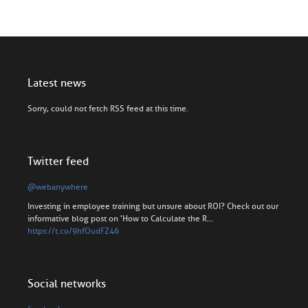
Latest news
Sorry, could not fetch RSS feed at this time.
Twitter feed
@webanywhere
Investing in employee training but unsure about ROI? Check out our
informative blog post on 'How to Calculate the R…
https://t.co/9hfOudFZ46
Social networks