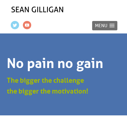
MENU
No pain no gain
The bigger the challenge
the bigger the motivation!