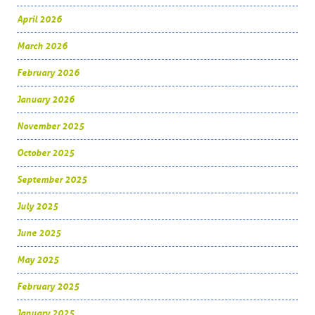
April 2026
March 2026
February 2026
January 2026
November 2025
October 2025
September 2025
July 2025
June 2025
May 2025
February 2025
January 2025