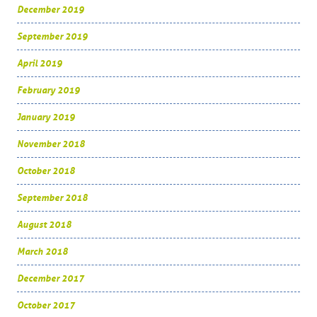
December 2019
September 2019
April 2019
February 2019
January 2019
November 2018
October 2018
September 2018
August 2018
March 2018
December 2017
October 2017