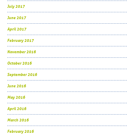
July 2017
June 2017
April 2017
February 2017
November 2016
October 2016
September 2016
June 2016
May 2016
April 2016
March 2016
February 2016