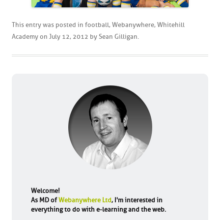
This entry was posted in
football
,
Webanywhere
,
Whitehill
Academy
on
July 12, 2012
by
Sean Gilligan
.
Welcome!
As MD of
Webanywhere Ltd
, I'm interested in
everything to do with e-learning and the web.