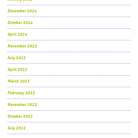
December 2024
October 2024
April 2024
November 2023
July 2023
April 2023
March 2023
February 2023
November 2022
October 2022
July 2022