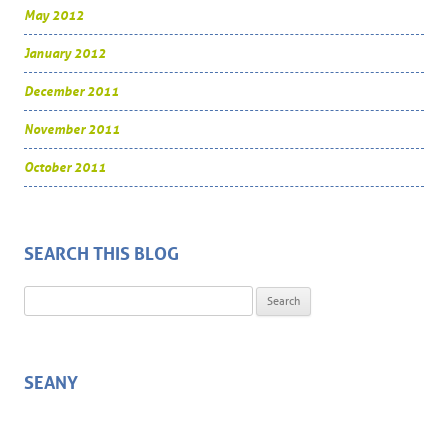
May 2012
January 2012
December 2011
November 2011
October 2011
SEARCH THIS BLOG
Search for:
SEANY