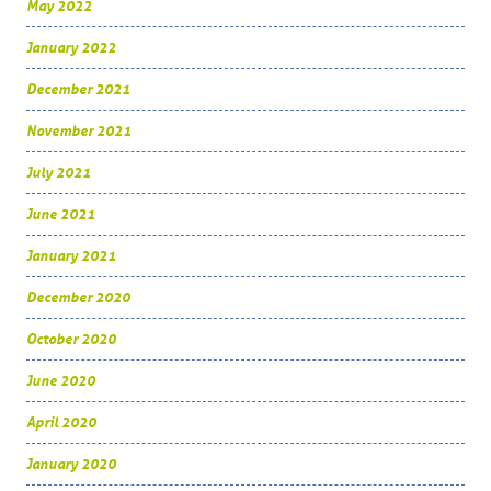
May 2022
January 2022
December 2021
November 2021
July 2021
June 2021
January 2021
December 2020
October 2020
June 2020
April 2020
January 2020