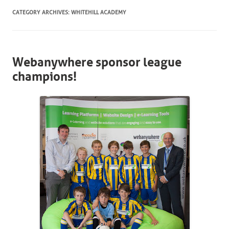
CATEGORY ARCHIVES:
WHITEHILL ACADEMY
Webanywhere sponsor league
champions!