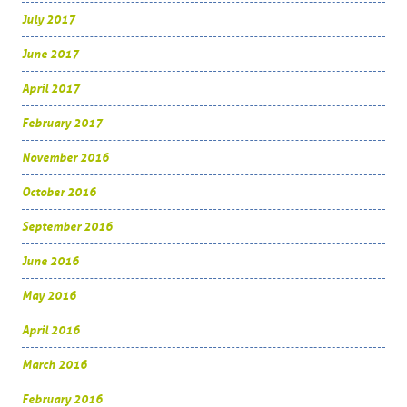
July 2017
June 2017
April 2017
February 2017
November 2016
October 2016
September 2016
June 2016
May 2016
April 2016
March 2016
February 2016