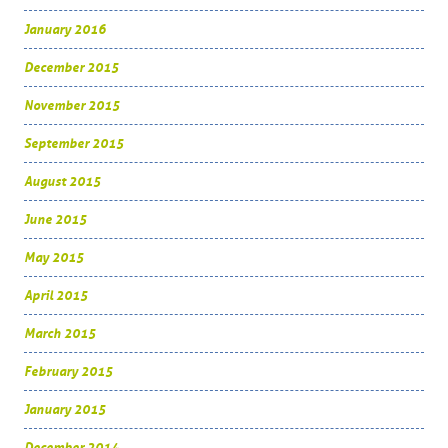
January 2016
December 2015
November 2015
September 2015
August 2015
June 2015
May 2015
April 2015
March 2015
February 2015
January 2015
December 2014