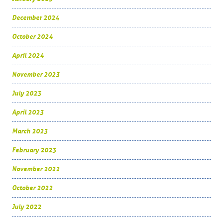
December 2024
October 2024
April 2024
November 2023
July 2023
April 2023
March 2023
February 2023
November 2022
October 2022
July 2022