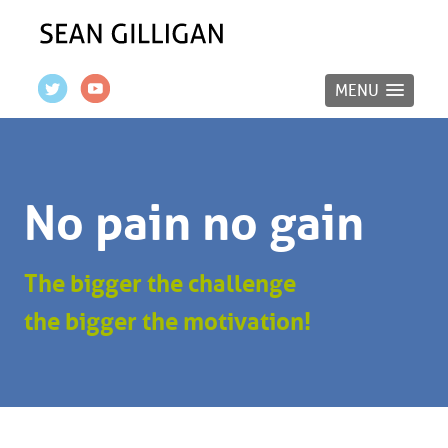
MENU
No pain no gain
The bigger the challenge
the bigger the motivation!