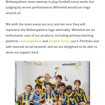
Webanywhere team meetup to play football every week, but
judging by recent performances Whitehill would run rings
around us!
We wish the team every success, and are sure they will
represent the Webanywhere logo admirably. Whitehill are an
enthusiastic user of our products, including primary learning
platform
Learnanywhere
and
Student Jotter
, our E-Portfolio and
safe internal social network, and we are delighted to be able to
show our support back.