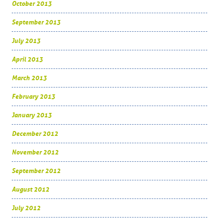
October 2013
September 2013
July 2013
April 2013
March 2013
February 2013
January 2013
December 2012
November 2012
September 2012
August 2012
July 2012