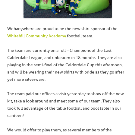
Webanywhere are proud to be the new shirt sponsor of the
Whitehill Community Academy
football team.
The team are currently on a roll – Champions of the East
Calderdale League, and unbeaten in 18 months. They are also
playing in the semi-final of the Calderdale Cup this afternoon,
and will be wearing their new shirts with pride as they go after
yet more silverware.
The team paid our offices a visit yesterday to show off the new
kit, take a look around and meet some of our team. They also
took full advantage of the table football and pool table in our
canteen!
We would offer to play them, as several members of the