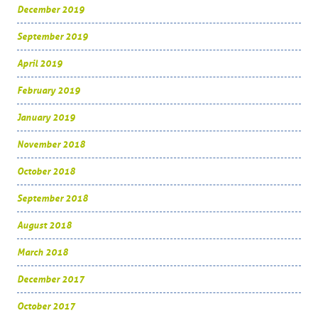
December 2019
September 2019
April 2019
February 2019
January 2019
November 2018
October 2018
September 2018
August 2018
March 2018
December 2017
October 2017