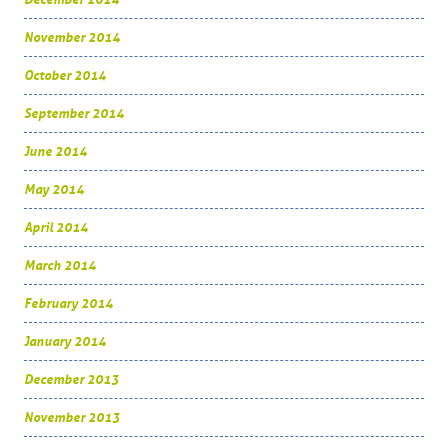
November 2014
October 2014
September 2014
June 2014
May 2014
April 2014
March 2014
February 2014
January 2014
December 2013
November 2013