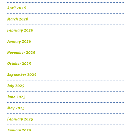
April 2026
March 2026
February 2026
January 2026
November 2025
October 2025
September 2025
July 2025
June 2025
May 2025
February 2025
January 2025