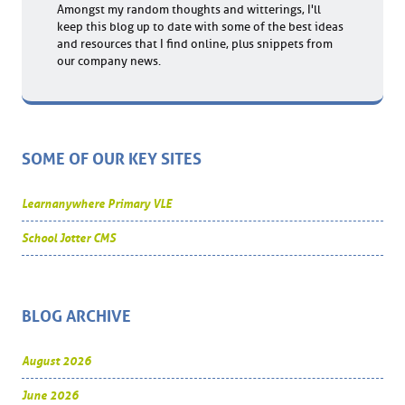
Amongst my random thoughts and witterings, I'll
keep this blog up to date with some of the best ideas
and resources that I find online, plus snippets from
our company news.
SOME OF OUR KEY SITES
Learnanywhere Primary VLE
School Jotter CMS
BLOG ARCHIVE
August 2026
June 2026