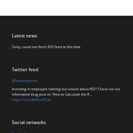
Latest news
Sorry, could not fetch RSS feed at this time.
Twitter feed
@webanywhere
Investing in employee training but unsure about ROI? Check out our
informative blog post on 'How to Calculate the R…
https://t.co/9hfOudFZ46
Social networks