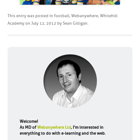
This entry was posted in
football
,
Webanywhere
,
Whitehill
Academy
on
July 12, 2012
by
Sean Gilligan
.
Welcome!
As MD of
Webanywhere Ltd
, I'm interested in
everything to do with e-learning and the web.