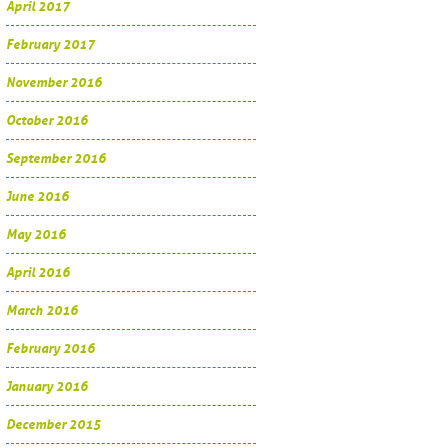
April 2017
February 2017
November 2016
October 2016
September 2016
June 2016
May 2016
April 2016
March 2016
February 2016
January 2016
December 2015