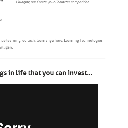
I Judging our Create your Character competition
st
nce learning
,
ed tech
,
learnanywhere
,
Learning Technologies
,
illigan
.
gs in life that you can invest…