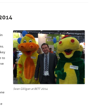
2014
in
ns.
 key
e to
ove
Sean Gilligan at BETT 2014
one
ce