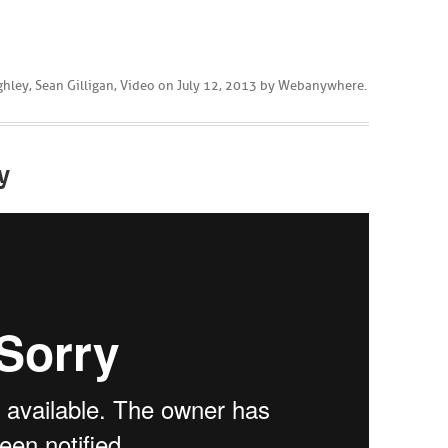
ghley
,
Sean Gilligan
,
Video
on
July 12, 2013
by
Webanywhere
.
y