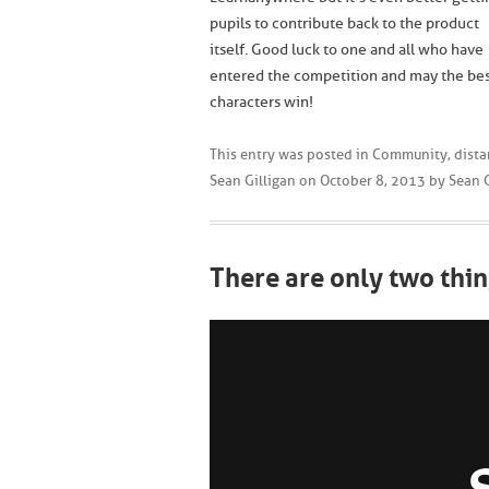
pupils to contribute back to the product
itself. Good luck to one and all who have
entered the competition and may the be
characters win!
This entry was posted in
Community
,
dista
Sean Gilligan
on
October 8, 2013
by
Sean G
There are only two thin