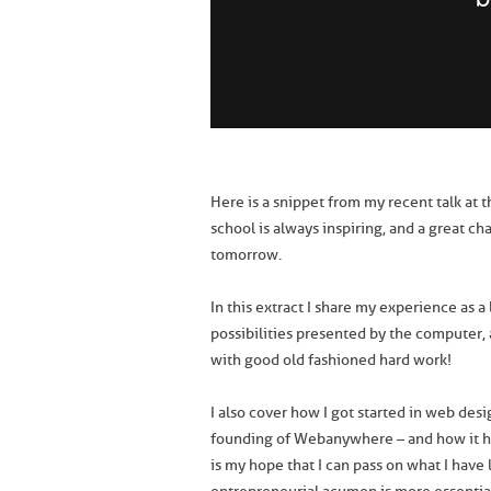
Here is a snippet from my recent talk at t
school is always inspiring, and a great c
tomorrow.
In this extract I share my experience as a
possibilities presented by the computer,
with good old fashioned hard work!
I also cover how I got started in web des
founding of Webanywhere – and how it ha
is my hope that I can pass on what I have