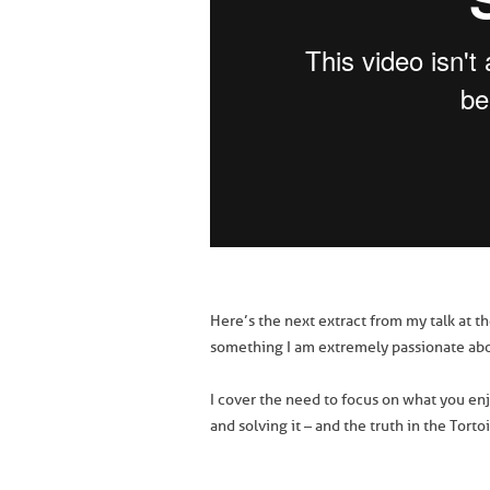
Here’s the next extract from my talk at t
something I am extremely passionate abo
I cover the need to focus on what you enj
and solving it – and the truth in the Torto