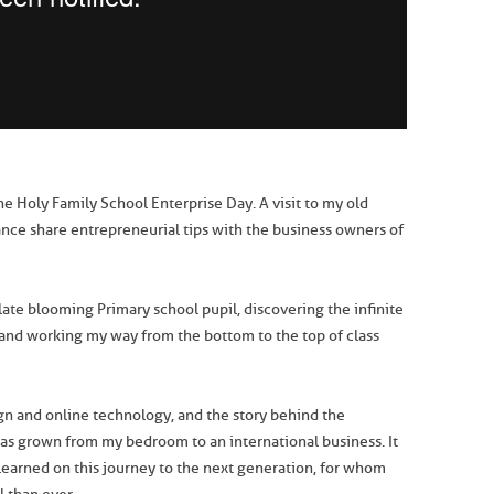
he Holy Family School Enterprise Day. A visit to my old
hance share entrepreneurial tips with the business owners of
 late blooming Primary school pupil, discovering the infinite
 and working my way from the bottom to the top of class
ign and online technology, and the story behind the
s grown from my bedroom to an international business. It
 learned on this journey to the next generation, for whom