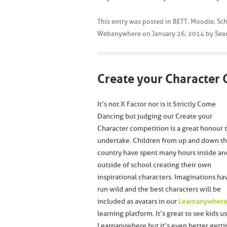
This entry was posted in
BETT
,
Moodle
,
Sch
Webanywhere
on
January 26, 2014
by
Sea
Create your Character 
It’s not X Factor nor is it Strictly Come
Dancing but judging our Create your
Character competition is a great honour 
undertake. Children from up and down t
country have spent many hours inside an
outside of school creating their own
inspirational characters. Imaginations ha
run wild and the best characters will be
included as avatars in our
Learnanywher
learning platform. It’s great to see kids u
Learnanywhere but it’s even better getti