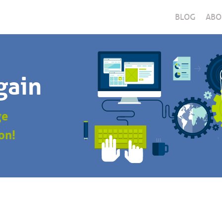
BLOG
ABO
gain
ge
on!