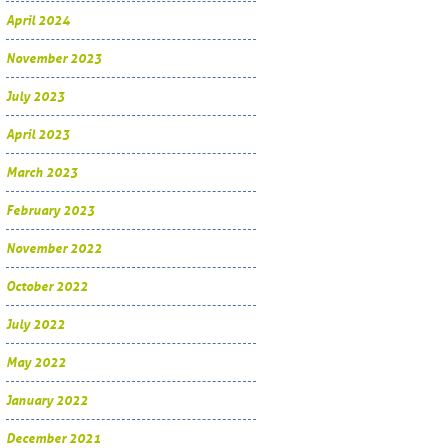
April 2024
November 2023
July 2023
April 2023
March 2023
February 2023
November 2022
October 2022
July 2022
May 2022
January 2022
December 2021