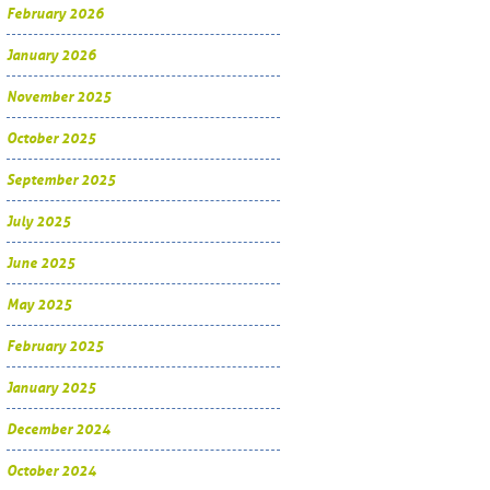
February 2026
January 2026
November 2025
October 2025
September 2025
July 2025
June 2025
May 2025
February 2025
January 2025
December 2024
October 2024