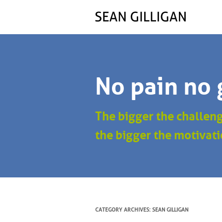
No pain no 
The bigger the challen
the bigger the motivati
CATEGORY ARCHIVES:
SEAN GILLIGAN