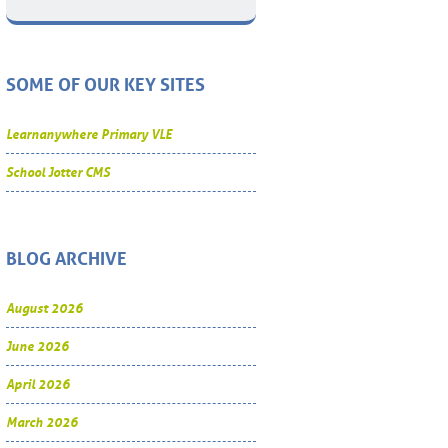
SOME OF OUR KEY SITES
Learnanywhere Primary VLE
School Jotter CMS
BLOG ARCHIVE
August 2026
June 2026
April 2026
March 2026