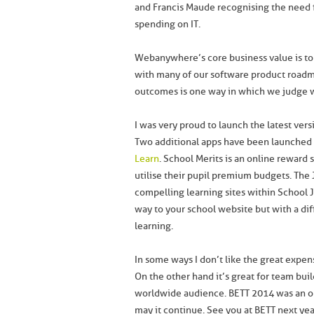
and Francis Maude recognising the need 
spending on IT.
Webanywhere’s core business value is to be
with many of our software product roadma
outcomes is one way in which we judge w
I was very proud to launch the latest ver
Two additional apps have been launched 
Learn
. School Merits is an online reward 
utilise their pupil premium budgets. The 
compelling learning sites within School Jo
way to your school website but with a diff
learning.
In some ways I don’t like the great expen
On the other hand it’s great for team bui
worldwide audience. BETT 2014 was an op
may it continue. See you at BETT next yea