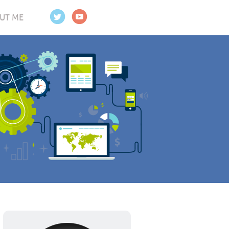
UT ME