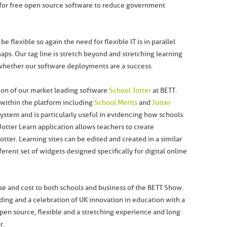
for free open source software to reduce government
 flexible so again the need for flexible IT is in parallel
ps. Our tag line is stretch beyond and stretching learning
hether our software deployments are a success.
sion of our market leading software
School Jotter
at BETT.
within the platform including
School Merits
and
Jotter
system and is particularly useful in evidencing how schools
Jotter Learn application allows teachers to create
tter. Learning sites can be edited and created in a similar
erent set of widgets designed specifically for digital online
se and cost to both schools and business of the BETT Show.
lding and a celebration of UK innovation in education with a
en source, flexible and a stretching experience and long
r.