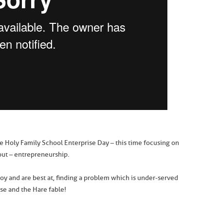
he Holy Family School Enterprise Day – this time focusing on
ut – entrepreneurship.
oy and are best at, finding a problem which is under-served
ise and the Hare fable!