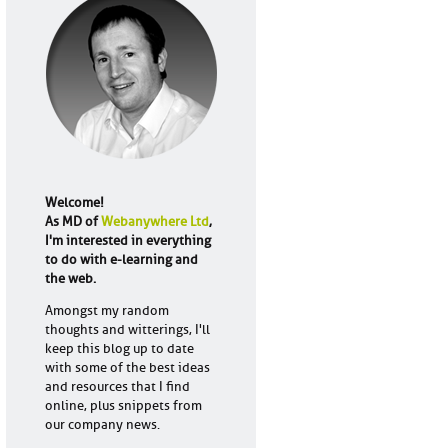
Welcome!
As MD of
Webanywhere Ltd
,
I'm interested in everything
to do with e-learning and
the web.
Amongst my random
thoughts and witterings, I'll
keep this blog up to date
with some of the best ideas
and resources that I find
online, plus snippets from
our company news.