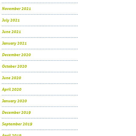
November 2021
July 2021
June 2021
January 2021
December 2020
October 2020
June 2020
April 2020
January 2020
December 2019
September 2019
April 2019