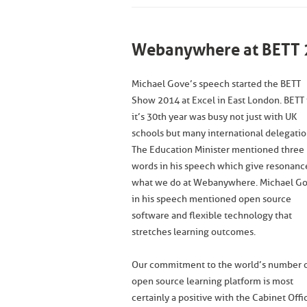
Webanywhere at BETT 
Michael Gove’s speech started the BETT
Show 2014 at Excel in East London. BETT 
it’s 30th year was busy not just with UK
schools but many international delegatio
The Education Minister mentioned three
words in his speech which give resonanc
what we do at Webanywhere. Michael G
in his speech mentioned open source
software and flexible technology that
stretches learning outcomes.
Our commitment to the world’s number 
open source learning platform is most
certainly a positive with the Cabinet Offi