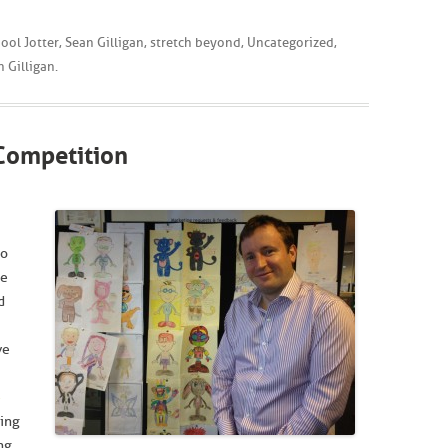
ool Jotter
,
Sean Gilligan
,
stretch beyond
,
Uncategorized
,
n Gilligan
.
Competition
to
he
d
ve
e
sing
ng