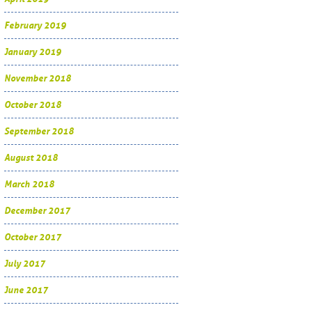
February 2019
January 2019
November 2018
October 2018
September 2018
August 2018
March 2018
December 2017
October 2017
July 2017
June 2017