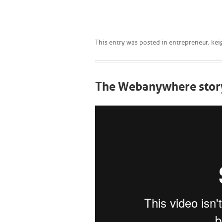
This entry was posted in
entrepreneur
,
kei
The Webanywhere stor