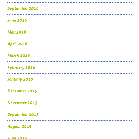
September 2016
June 2016
May 2016
April 2016
March 2016
February 2016
January 2016
December 2015
November 2015
September 2015
August 2015
June 2015