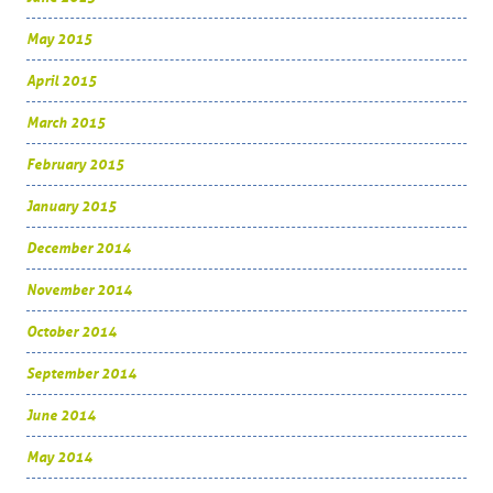
May 2015
April 2015
March 2015
February 2015
January 2015
December 2014
November 2014
October 2014
September 2014
June 2014
May 2014