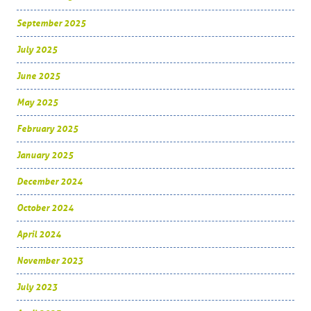
September 2025
July 2025
June 2025
May 2025
February 2025
January 2025
December 2024
October 2024
April 2024
November 2023
July 2023