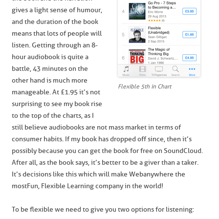
gives a light sense of humour,
and the duration of the book
means that lots of people will
listen. Getting through an 8-
hour audiobook is quite a
battle, 43 minutes on the
other hand is much more
Flexible 5th in Chart
manageable. At £1.95 it’s not
surprising to see my book rise
to the top of the charts, as I
still believe audiobooks are not mass market in terms of
consumer habits. If my book has dropped off since, then it’s
possibly because you can get the book for free on SoundCloud.
After all, as the book says, it’s better to be a giver than a taker.
It’s decisions like this which will make Webanywhere the
most Fun, Flexible Learning company in the world!
To be flexible we need to give you two options for listening: