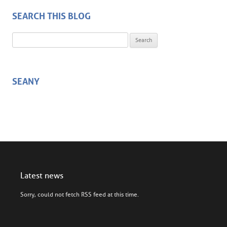
SEARCH THIS BLOG
Search for:
SEANY
Latest news
Sorry, could not fetch RSS feed at this time.