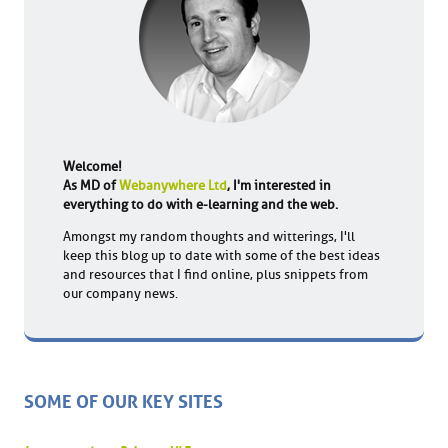
Welcome!
As MD of
Webanywhere Ltd
, I'm interested in
everything to do with e-learning and the web.
Amongst my random thoughts and witterings, I'll
keep this blog up to date with some of the best ideas
and resources that I find online, plus snippets from
our company news.
SOME OF OUR KEY SITES