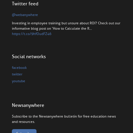
Twitter feed
@webanywhere
Investing in employee training but unsure about ROI? Check out our
informative blog post on 'How to Calculate the R…
https://t.co/9hfOudFZ46
Social networks
facebook
twitter
youtube
Newsanywhere
Subscribe to the Newsanywhere bulletin for free education news
and resources.