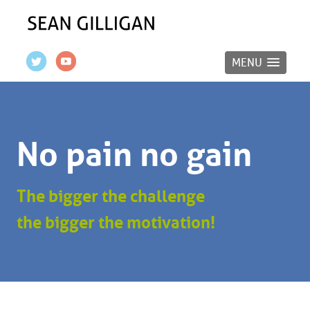
MENU
No pain no gain
The bigger the challenge
the bigger the motivation!