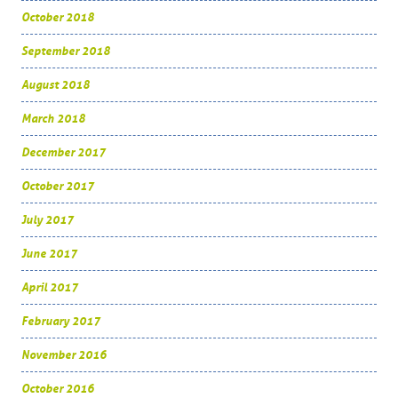
October 2018
September 2018
August 2018
March 2018
December 2017
October 2017
July 2017
June 2017
April 2017
February 2017
November 2016
October 2016