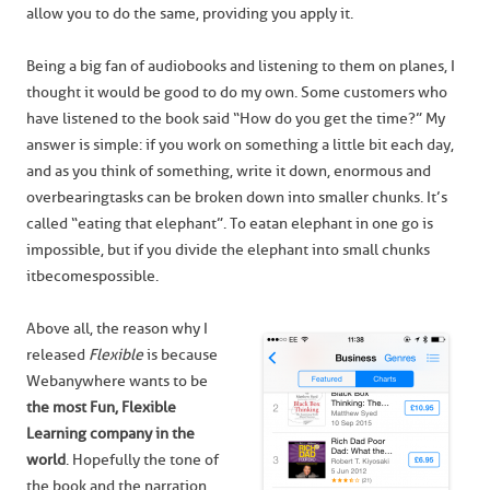
allow you to do the same, providing you apply it.
Being a big fan of audiobooks and listening to them on planes, I
thought it would be good to do my own. Some customers who
have listened to the book said “How do you get the time?” My
answer is simple: if you work on something a little bit each day,
and as you think of something, write it down, enormous and
overbearing tasks can be broken down into smaller chunks. It’s
called “eating that elephant”. To eat an elephant in one go is
impossible, but if you divide the elephant into small chunks
it becomes possible.
Above all, the reason why I
released
Flexible
is because
Webanywhere wants to be
the most Fun, Flexible
Learning company in the
world
. Hopefully the tone of
the book and the narration