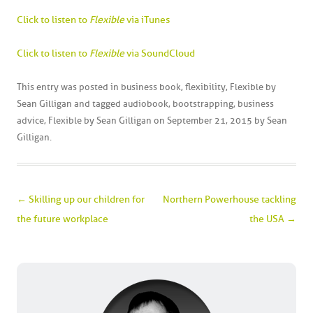
Click to listen to
Flexible
via iTunes
Click to listen to
Flexible
via SoundCloud
This entry was posted in
business book
,
flexibility
,
Flexible by
Sean Gilligan
and tagged
audiobook
,
bootstrapping
,
business
advice
,
Flexible by Sean Gilligan
on
September 21, 2015
by
Sean
Gilligan
.
Post navigation
←
Skilling up our children for
Northern Powerhouse tackling
the future workplace
the USA
→