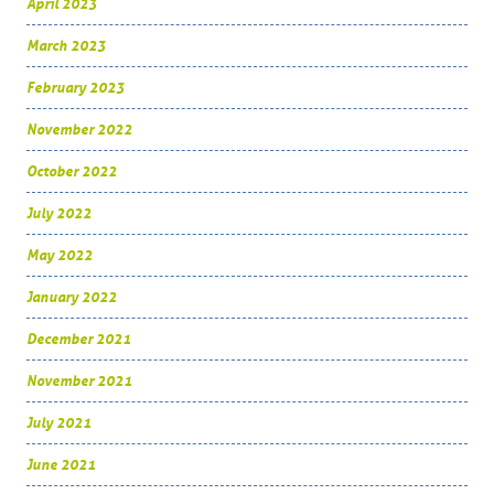
April 2023
March 2023
February 2023
November 2022
October 2022
July 2022
May 2022
January 2022
December 2021
November 2021
July 2021
June 2021