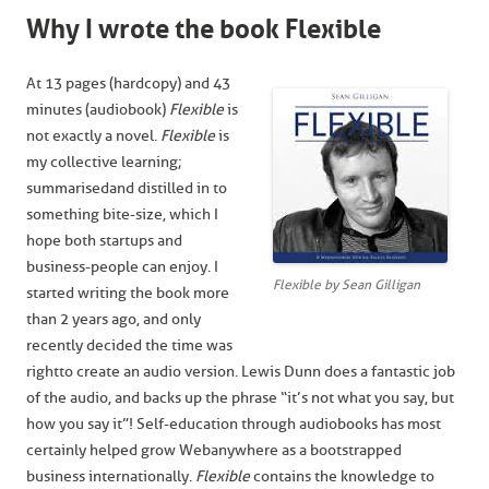
Why I wrote the book Flexible
At 13 pages (hardcopy) and 43
minutes (audiobook)
Flexible
is
not exactly a novel.
Flexible
is
my collective learning;
summarised and distilled in to
something bite-size, which I
hope both startups and
business-people can enjoy. I
Flexible by Sean Gilligan
started writing the book more
than 2 years ago, and only
recently decided the time was
right to create an audio version. Lewis Dunn does a fantastic job
of the audio, and backs up the phrase “it’s not what you say, but
how you say it”! Self-education through audiobooks has most
certainly helped grow Webanywhere as a bootstrapped
business internationally.
Flexible
contains the knowledge to