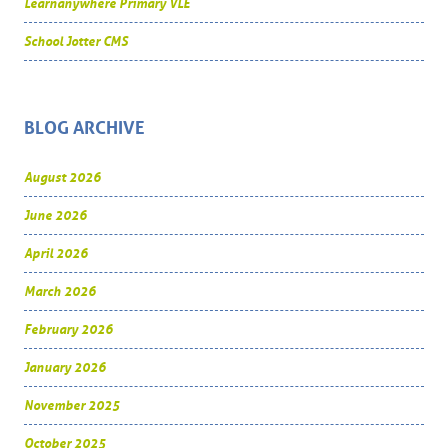
Learnanywhere Primary VLE
School Jotter CMS
BLOG ARCHIVE
August 2026
June 2026
April 2026
March 2026
February 2026
January 2026
November 2025
October 2025