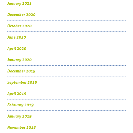
January 2021
December 2020
October 2020
June 2020
April 2020
January 2020
December 2019
September 2019
April 2019
February 2019
January 2019
November 2018