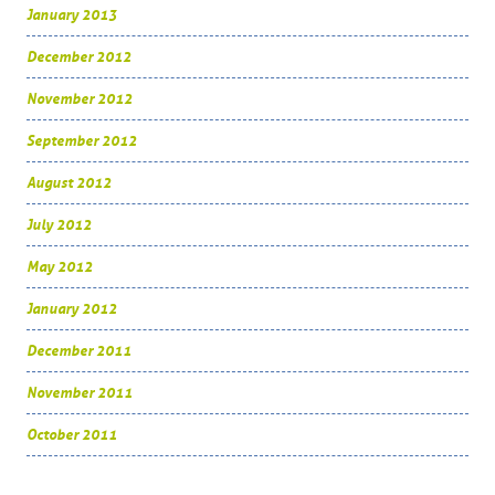
January 2013
December 2012
November 2012
September 2012
August 2012
July 2012
May 2012
January 2012
December 2011
November 2011
October 2011