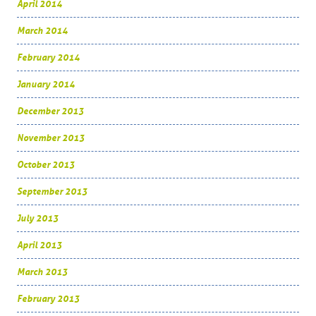
April 2014
March 2014
February 2014
January 2014
December 2013
November 2013
October 2013
September 2013
July 2013
April 2013
March 2013
February 2013