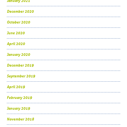
January 2021
December 2020
October 2020
June 2020
April 2020
January 2020
December 2019
September 2019
April 2019
February 2019
January 2019
November 2018