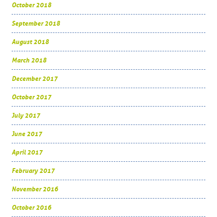
October 2018
September 2018
August 2018
March 2018
December 2017
October 2017
July 2017
June 2017
April 2017
February 2017
November 2016
October 2016