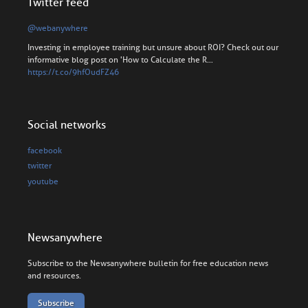
Twitter feed
@webanywhere
Investing in employee training but unsure about ROI? Check out our
informative blog post on 'How to Calculate the R…
https://t.co/9hfOudFZ46
Social networks
facebook
twitter
youtube
Newsanywhere
Subscribe to the Newsanywhere bulletin for free education news
and resources.
Subscribe