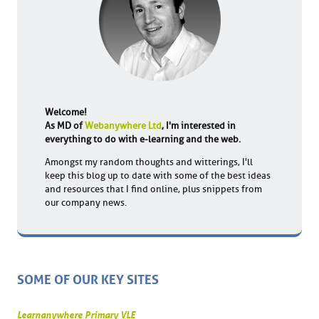
Welcome!
As MD of
Webanywhere Ltd
, I'm interested in
everything to do with e-learning and the web.
Amongst my random thoughts and witterings, I'll
keep this blog up to date with some of the best ideas
and resources that I find online, plus snippets from
our company news.
SOME OF OUR KEY SITES
Learnanywhere Primary VLE