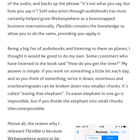
of the audio, and backs up the phrase “it’s not what you say, but
how you say it”! Self-education through audiobooks has most
certainly helped grow Webanywhere as a bootstrapped
business internationally.
Flexible
contains the knowledge to
allow you to do the same, providing you apply it.
Being a big fan of audiobooks and listening to them on planes, I
thought it would be good to do my own. Some customers who
have listened to the book said “How do you get the time?” My
answer is simple: if you work on something a little bit each day,
and as you think of something, write it down, enormous and
overbearing tasks can be broken down into smaller chunks. It’s
called “eating that elephant”. To eat an elephant in one go is
impossible, but if you divide the elephant into small chunks
it becomes possible.
Above all, the reason why I
released
Flexible
is because
Webanywhere wants to be