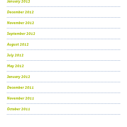
January 2013
December 2012
November 2012
September 2012
August 2012
July 2012
May 2012
January 2012
December 2011
November 2011
October 2011