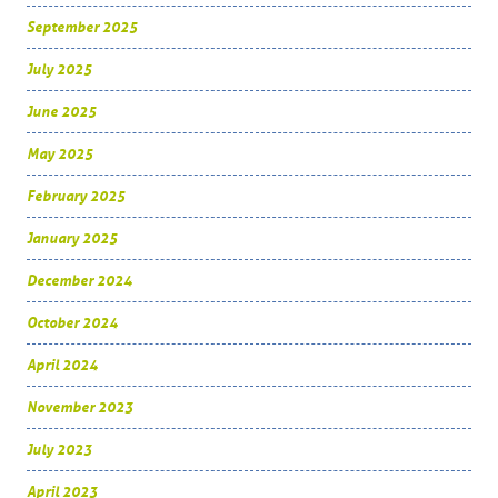
September 2025
July 2025
June 2025
May 2025
February 2025
January 2025
December 2024
October 2024
April 2024
November 2023
July 2023
April 2023