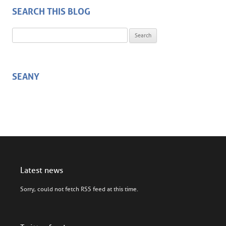
SEARCH THIS BLOG
Search for:
SEANY
Latest news
Sorry, could not fetch RSS feed at this time.