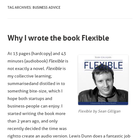
TAG ARCHIVES:
BUSINESS ADVICE
Why I wrote the book Flexible
At 13 pages (hardcopy) and 43
minutes (audiobook)
Flexible
is
not exactly a novel.
Flexible
is
my collective learning;
summarised and distilled in to
something bite-size, which I
hope both startups and
business-people can enjoy. I
Flexible by Sean Gilligan
started writing the book more
than 2 years ago, and only
recently decided the time was
right to create an audio version. Lewis Dunn does a fantastic job