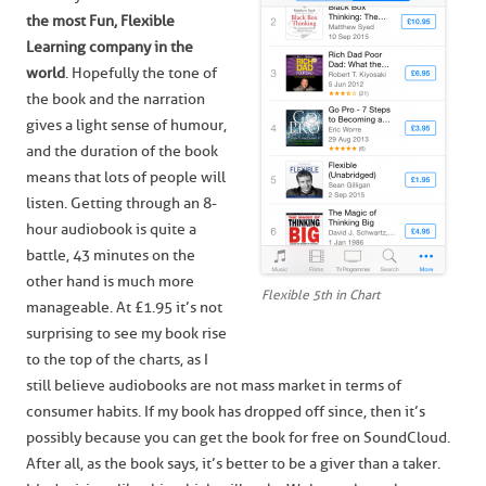
the most Fun, Flexible
Learning company in the
world
. Hopefully the tone of
the book and the narration
gives a light sense of humour,
and the duration of the book
means that lots of people will
listen. Getting through an 8-
hour audiobook is quite a
battle, 43 minutes on the
other hand is much more
Flexible 5th in Chart
manageable. At £1.95 it’s not
surprising to see my book rise
to the top of the charts, as I
still believe audiobooks are not mass market in terms of
consumer habits. If my book has dropped off since, then it’s
possibly because you can get the book for free on SoundCloud.
After all, as the book says, it’s better to be a giver than a taker.