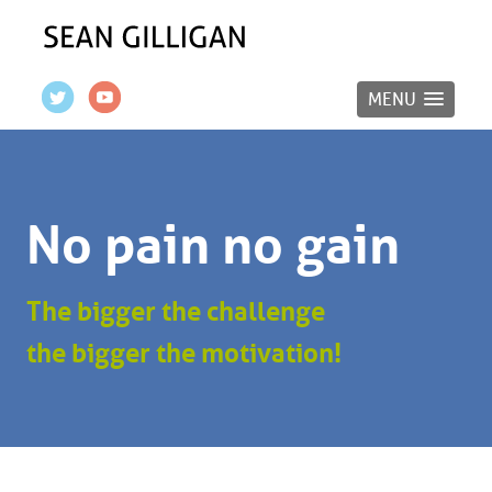
MENU
No pain no gain
The bigger the challenge
the bigger the motivation!