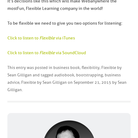
It’s decisions like this which will make Webanywhere the
most Fun, Flexible Learning company in the world!
To be flexible we need to give you two options for listening:
Click to listen to
Flexible
via iTunes
Click to listen to
Flexible
via SoundCloud
This entry was posted in
business book
,
flexibility
,
Flexible by
Sean Gilligan
and tagged
audiobook
,
bootstrapping
,
business
advice
,
Flexible by Sean Gilligan
on
September 21, 2015
by
Sean
Gilligan
.