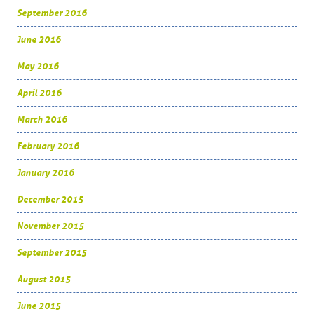
September 2016
June 2016
May 2016
April 2016
March 2016
February 2016
January 2016
December 2015
November 2015
September 2015
August 2015
June 2015