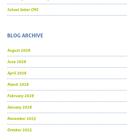
School Jotter CMS
BLOG ARCHIVE
August 2026
June 2026
April 2026
March 2026
February 2026
January 2026
November 2025
October 2025