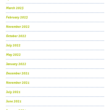
March 2023
February 2023
November 2022
October 2022
July 2022
May 2022
January 2022
December 2021
November 2021
July 2021
June 2021