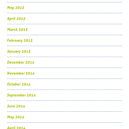
May 2015
April 2015
March 2015
February 2015
January 2015
December 2014
November 2014
October 2014
September 2014
June 2014
May 2014
April 2014