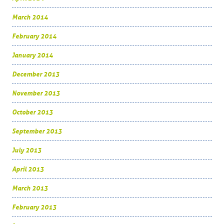
March 2014
February 2014
January 2014
December 2013
November 2013
October 2013
September 2013
July 2013
April 2013
March 2013
February 2013