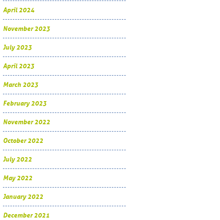
April 2024
November 2023
July 2023
April 2023
March 2023
February 2023
November 2022
October 2022
July 2022
May 2022
January 2022
December 2021