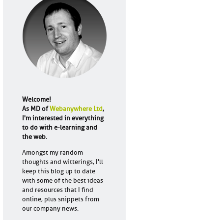
Welcome!
As MD of
Webanywhere Ltd
,
I'm interested in everything
to do with e-learning and
the web.
Amongst my random
thoughts and witterings, I'll
keep this blog up to date
with some of the best ideas
and resources that I find
online, plus snippets from
our company news.