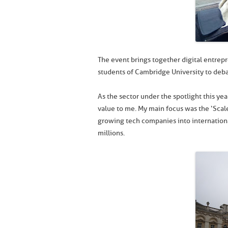
The event brings together digital entrepr
students of Cambridge University to deba
As the sector under the spotlight this ye
value to me. My main focus was the ‘Scal
growing tech companies into internationa
millions.