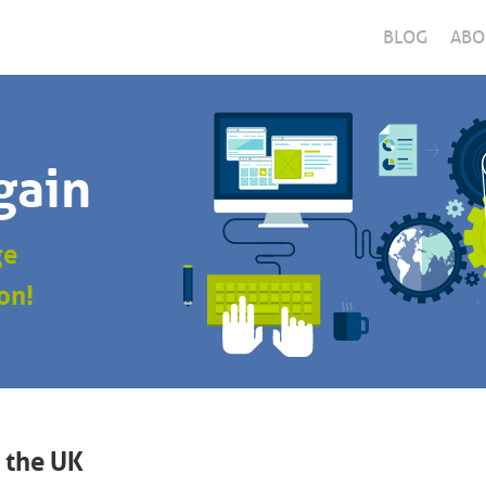
BLOG
ABO
gain
ge
on!
 the UK