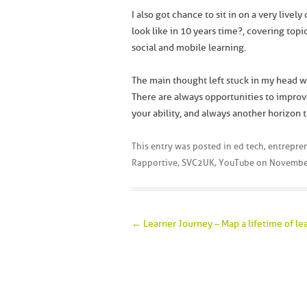
I also got chance to sit in on a very livel
look like in 10 years time?, covering topi
social and mobile learning.
The main thought left stuck in my head w
There are always opportunities to improve
your ability, and always another horizon t
This entry was posted in
ed tech
,
entrepre
Rapportive
,
SVC2UK
,
YouTube
on
Novembe
Post navigation
←
Learner Journey – Map a lifetime of le