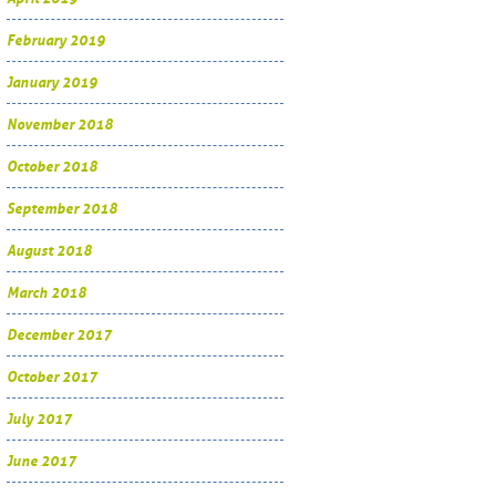
February 2019
January 2019
November 2018
October 2018
September 2018
August 2018
March 2018
December 2017
October 2017
July 2017
June 2017