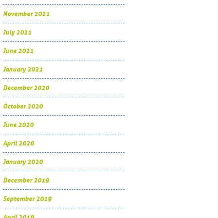
November 2021
July 2021
June 2021
January 2021
December 2020
October 2020
June 2020
April 2020
January 2020
December 2019
September 2019
April 2019