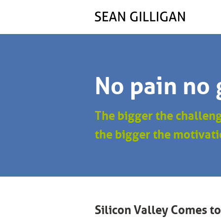
No pain no 
The bigger the challen
the bigger the motivati
Silicon Valley Comes to