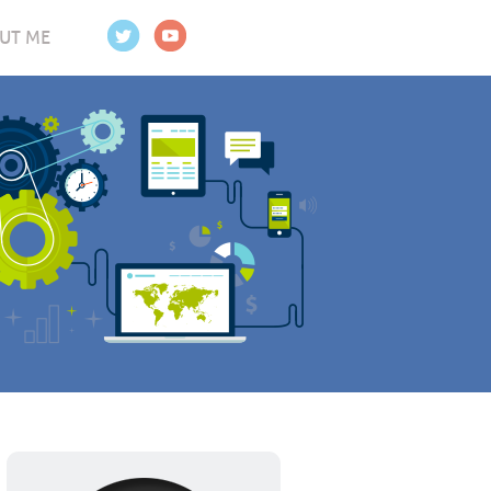
UT ME