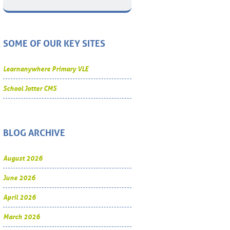
SOME OF OUR KEY SITES
Learnanywhere Primary VLE
School Jotter CMS
BLOG ARCHIVE
August 2026
June 2026
April 2026
March 2026