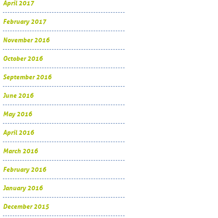
April 2017
February 2017
November 2016
October 2016
September 2016
June 2016
May 2016
April 2016
March 2016
February 2016
January 2016
December 2015