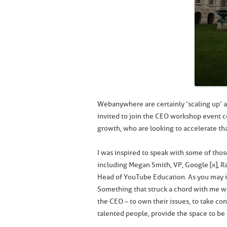
Webanywhere are certainly ‘scaling up’ a
invited to join the CEO workshop event c
growth, who are looking to accelerate th
I was inspired to speak with some of tho
including Megan Smith, VP, Google [x], R
Head of YouTube Education. As you may i
Something that struck a chord with me wa
the CEO – to own their issues, to take con
talented people, provide the space to be 