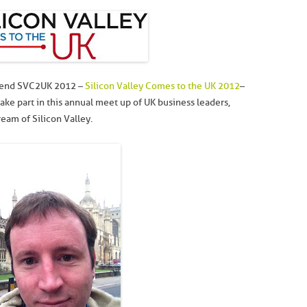
attend SVC2UK 2012 –
Silicon Valley Comes to the UK 2012
–
ake part in this annual meet up of UK business leaders,
eam of Silicon Valley.