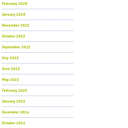
February 2026
January 2026
November 2025
October 2025
September 2025
July 2025
June 2025
May 2025
February 2025
January 2025
December 2024
October 2024