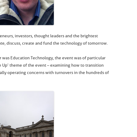
eneurs, investors, thought leaders and the brightest
te, discuss, create and fund the technology of tomorrow.
ar was Education Technology, the event was of particular
e Up’ theme of the event – examining how to transition
lly operating concerns with turnovers in the hundreds of