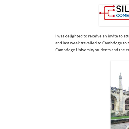
I was delighted to receive an invite to 
and last week travelled to Cambridge to t
Cambridge University students and the cr