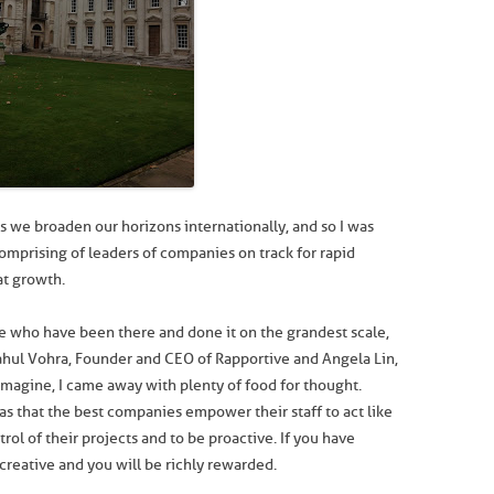
s we broaden our horizons internationally, and so I was
omprising of leaders of companies on track for rapid
at growth.
se who have been there and done it on the grandest scale,
ahul Vohra, Founder and CEO of Rapportive and Angela Lin,
magine, I came away with plenty of food for thought.
s that the best companies empower their staff to act like
trol of their projects and to be proactive. If you have
creative and you will be richly rewarded.