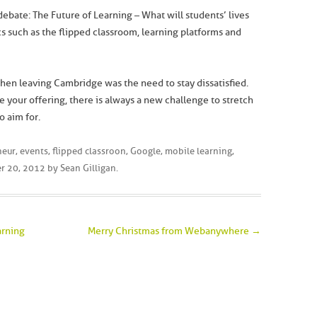
y debate: The Future of Learning – What will students’ lives
cs such as the flipped classroom, learning platforms and
hen leaving Cambridge was the need to stay dissatisfied.
 your offering, there is always a new challenge to stretch
o aim for.
neur
,
events
,
flipped classroon
,
Google
,
mobile learning
,
r 20, 2012
by
Sean Gilligan
.
arning
Merry Christmas from Webanywhere
→