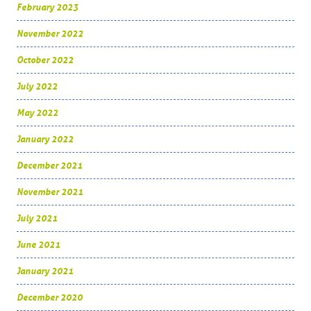
February 2023
November 2022
October 2022
July 2022
May 2022
January 2022
December 2021
November 2021
July 2021
June 2021
January 2021
December 2020