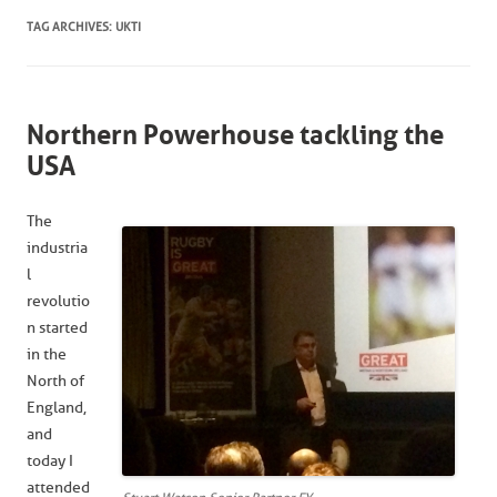
TAG ARCHIVES:
UKTI
Northern Powerhouse tackling the
USA
The
industria
l
revolutio
n started
in the
North of
England,
and
today I
attended