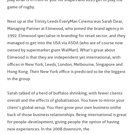
game of rugby.
Next up at the Trinity Leeds EveryMan Cinema was Sarah Dear,
Managing Partner at Elmwood, who joined the brand agency in
1992. Elmwood specialise in branding for retail sector, and they
managed to get into the USA via ASDA (who are of course now
owned by supermarket giant WalMart). What’s great about
Elmwood is that they are independent yet international, with
offices in New York, Leeds, London, Melbourne, Singapore and
Hong Kong. Their New York office is predicted to be the biggest
in the group.
Sarah talked of a herd of buffalos shrinking, with fewer clients
overall and the effects of globalisation. You have to mirror your
client’s global setup. You then grow your own business on the
back of those business relationships. Being international is great
for people-development, giving people the option of having
new experiences. In the 2008 downturn, the