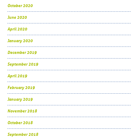
October 2020
June 2020
April 2020
January 2020
December 2019
September 2019
April 2019
February 2019
January 2019
November 2018
October 2018
September 2018