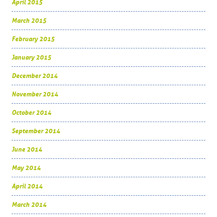
April 2015
March 2015
February 2015
January 2015
December 2014
November 2014
October 2014
September 2014
June 2014
May 2014
April 2014
March 2014