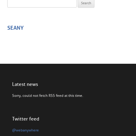
Search for:
SEANY
Latest news
Sorry, could not fetch RSS feed at this time.
Twitter feed
@webanywhere