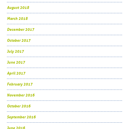
August 2018
March 2018
December 2017
October 2017
July 2017
June 2017
April 2017
February 2017
November 2016
October 2016
September 2016
June 2016