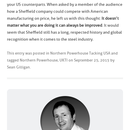
your US counterparts. When asked by a member of the audience
how a Sheffield company could compete with American
manufacturing on price, he left us with this thought:
It doesn’t
matter what you are doing it can always be improved
. It would
seem that Sheffield still has a long, respected history and global
recognition when it comes to the steel industry.
This entry was posted in
Northern Powerhouse Tacking USA
and
tagged
Northern Powerhouse
,
UKTI
on
September 25, 2015
by
Sean Gilligan
.