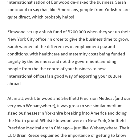
internationalisation of Elmwood de-risked the business. Sarah
continued to say that, like Americans, people from Yorkshire are
quite direct, which probably helps!
Elmwood set up a slush fund of $200,000 when they set up their
New York City office, in order to give the business time to grow.
Sarah warned of the differences in employment pay and
conditions, with healthcare and maternity costs being funded
largely by the business and not the government. Sending
people from the the centre of your business to new
international offices is a good way of exporting your culture
abroad.
All in all, with Elmwood and Sheffield Precision Medical (and our
very own Webanywhere), it was great to see similar medium-
sized businesses in Yorkshire breaking into America and doing
the North proud. Whilst Elmwood were in New York, Sheffield
Precision Medical are in Chicago – just like Webanywhere. Their
CEO Brian Reece explained the importance of getting to know