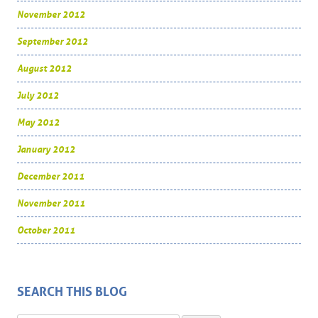
November 2012
September 2012
August 2012
July 2012
May 2012
January 2012
December 2011
November 2011
October 2011
SEARCH THIS BLOG