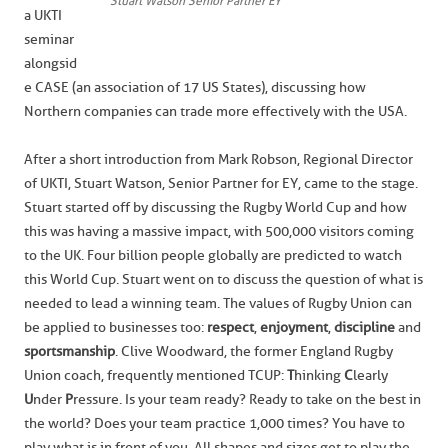
Stuart Watson Senior Partner EY
a UKTI
seminar
alongsid
e CASE (an association of 17 US States), discussing how
Northern companies can trade more effectively with the USA.
After a short introduction from Mark Robson, Regional Director
of UKTI, Stuart Watson, Senior Partner for EY, came to the stage.
Stuart started off by discussing the Rugby World Cup and how
this was having a massive impact, with 500,000 visitors coming
to the UK. Four billion people globally are predicted to watch
this World Cup. Stuart went on to discuss the question of what is
needed to lead a winning team. The values of Rugby Union can
be applied to businesses too:
respect
,
enjoyment
,
discipline
and
sportsmanship
. Clive Woodward, the former England Rugby
Union coach, frequently mentioned TCUP:
T
hinking
C
learly
U
nder
P
ressure. Is your team ready? Ready to take on the best in
the world? Does your team practice 1,000 times? You have to
play what is in front of you. All shapes and sizes get to play the