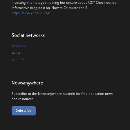
Investing in employee training but unsure about ROI? Check out our
informative blog post on 'How to Calculate the R…
https://t.co/9hfOudFZ46
Social networks
facebook
twitter
youtube
Newsanywhere
Subscribe to the Newsanywhere bulletin for free education news
and resources.
Subscribe