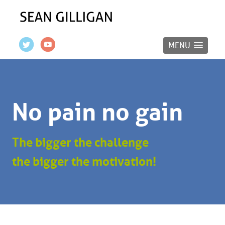
MENU
No pain no gain
The bigger the challenge
the bigger the motivation!