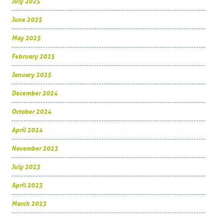
July 2025
June 2025
May 2025
February 2025
January 2025
December 2024
October 2024
April 2024
November 2023
July 2023
April 2023
March 2023