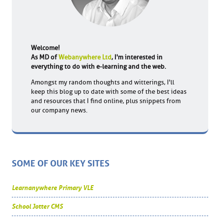
Welcome!
As MD of
Webanywhere Ltd
, I'm interested in
everything to do with e-learning and the web.
Amongst my random thoughts and witterings, I'll
keep this blog up to date with some of the best ideas
and resources that I find online, plus snippets from
our company news.
SOME OF OUR KEY SITES
Learnanywhere Primary VLE
School Jotter CMS