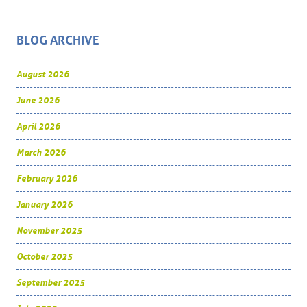
BLOG ARCHIVE
August 2026
June 2026
April 2026
March 2026
February 2026
January 2026
November 2025
October 2025
September 2025