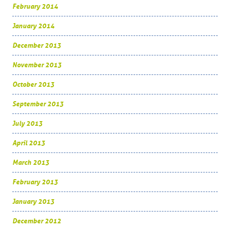
February 2014
January 2014
December 2013
November 2013
October 2013
September 2013
July 2013
April 2013
March 2013
February 2013
January 2013
December 2012