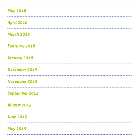
May 2016
April 2016
March 2016
February 2016
January 2016
December 2015
November 2015
September 2015
August 2015
June 2015
May 2015