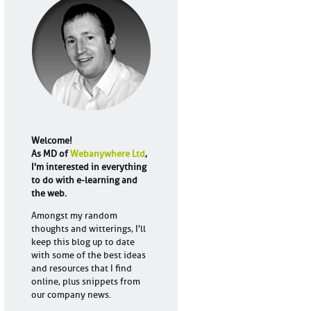
Welcome!
As MD of
Webanywhere Ltd
,
I'm interested in everything
to do with e-learning and
the web.
Amongst my random
thoughts and witterings, I'll
keep this blog up to date
with some of the best ideas
and resources that I find
online, plus snippets from
our company news.