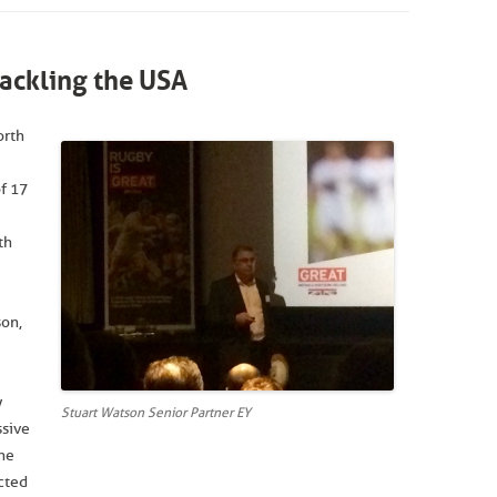
ackling the USA
orth
f 17
th
son,
y
Stuart Watson Senior Partner EY
ssive
the
icted