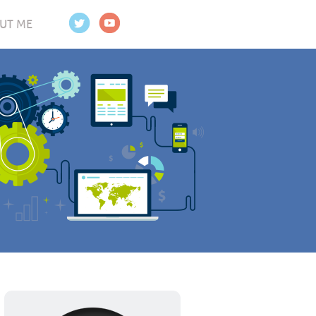
UT ME