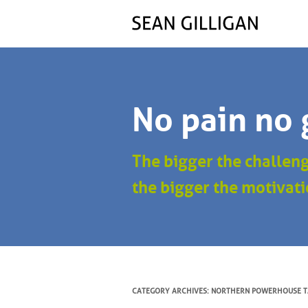
No pain no 
The bigger the challen
the bigger the motivati
CATEGORY ARCHIVES:
NORTHERN POWERHOUSE T