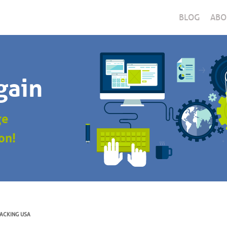
BLOG
ABO
gain
ge
on!
ACKING USA