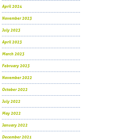
April 2024
November 2023
July 2023
April 2023
March 2023
February 2023
November 2022
October 2022
July 2022
May 2022
January 2022
December 2021