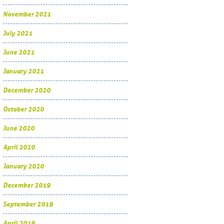
November 2021
July 2021
June 2021
January 2021
December 2020
October 2020
June 2020
April 2020
January 2020
December 2019
September 2019
April 2019