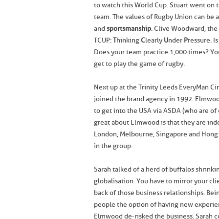
to watch this World Cup. Stuart went on t
team. The values of Rugby Union can be a
and
sportsmanship
. Clive Woodward, the
TCUP:
T
hinking
C
learly
U
nder
P
ressure. I
Does your team practice 1,000 times? You 
get to play the game of rugby.
Next up at the Trinity Leeds EveryMan C
joined the brand agency in 1992. Elmwood
to get into the USA via ASDA (who are o
great about Elmwood is that they are inde
London, Melbourne, Singapore and Hong K
in the group.
Sarah talked of a herd of buffalos shrinki
globalisation. You have to mirror your cl
back of those business relationships. Bei
people the option of having new experien
Elmwood de-risked the business. Sarah co