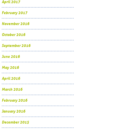
April 2017
February 2017
November 2016
October 2016
September 2016
June 2016
May 2016
April 2016
March 2016
February 2016
January 2016
December 2015