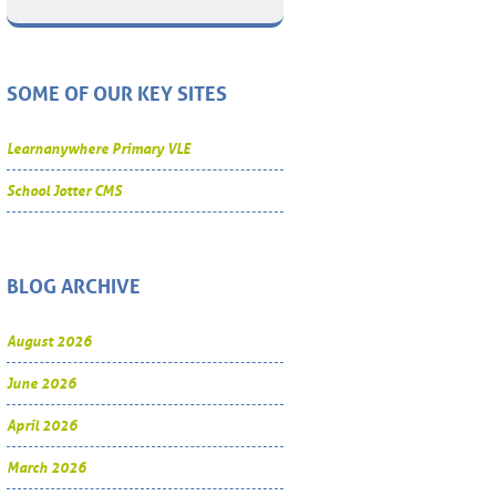
SOME OF OUR KEY SITES
Learnanywhere Primary VLE
School Jotter CMS
BLOG ARCHIVE
August 2026
June 2026
April 2026
March 2026