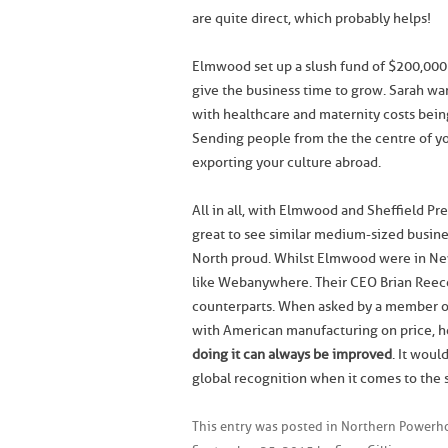
are quite direct, which probably helps!
Elmwood set up a slush fund of $200,000 w
give the business time to grow. Sarah wa
with healthcare and maternity costs bein
Sending people from the the centre of you
exporting your culture abroad.
All in all, with Elmwood and Sheffield P
great to see similar medium-sized busine
North proud. Whilst Elmwood were in New 
like Webanywhere. Their CEO Brian Reece
counterparts. When asked by a member o
with American manufacturing on price, he
doing it can always be improved
. It woul
global recognition when it comes to the s
This entry was posted in
Northern Powerho