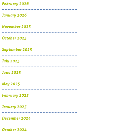
February 2026
January 2026
November 2025
October 2025
September 2025
July 2025
June 2025
May 2025
February 2025
January 2025
December 2024
October 2024