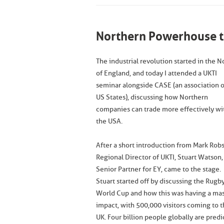
Northern Powerhouse t
The industrial revolution started in the N
of England, and today I attended a UKTI
seminar alongside CASE (an association o
US States), discussing how Northern
companies can trade more effectively wi
the USA.
After a short introduction from Mark Rob
Regional Director of UKTI, Stuart Watson,
Senior Partner for EY, came to the stage.
Stuart started off by discussing the Rugb
World Cup and how this was having a ma
impact, with 500,000 visitors coming to 
UK. Four billion people globally are pred