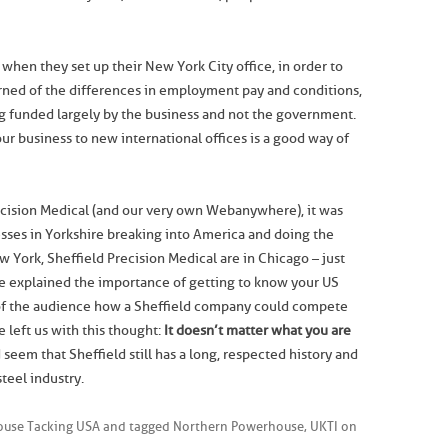
hen they set up their New York City office, in order to
rned of the differences in employment pay and conditions,
g funded largely by the business and not the government.
r business to new international offices is a good way of
recision Medical (and our very own Webanywhere), it was
sses in Yorkshire breaking into America and doing the
York, Sheffield Precision Medical are in Chicago – just
 explained the importance of getting to know your US
f the audience how a Sheffield company could compete
 left us with this thought:
It doesn’t matter what you are
d seem that Sheffield still has a long, respected history and
teel industry.
use Tacking USA
and tagged
Northern Powerhouse
,
UKTI
on