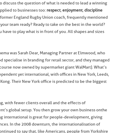
o discuss the question of what is needed to lead a winning
pplied to businesses too:
respect
,
enjoyment
,
discipline
 former England Rugby Union coach, frequently mentioned
s your team ready? Ready to take on the best in the world?
have to play what is in front of you. All shapes and sizes
inema was Sarah Dear, Managing Partner at Elmwood, who
 specialise in branding for retail sector, and they managed
f course now owned by supermarket giant WalMart). What’s
pendent yet international, with offices in New York, Leeds,
ong. Their New York office is predicted to be the biggest
ng, with fewer clients overall and the effects of
ient’s global setup. You then grow your own business on the
ng international is great for people-development, giving
ces. In the 2008 downturn, the internationalisation of
ntinued to say that, like Americans, people from Yorkshire