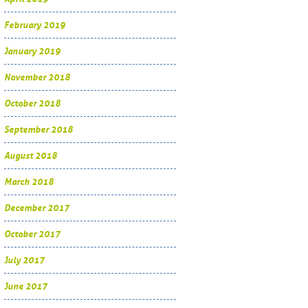
February 2019
January 2019
November 2018
October 2018
September 2018
August 2018
March 2018
December 2017
October 2017
July 2017
June 2017