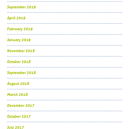
September 2019
April 2019
February 2019
January 2019
November 2018
October 2018
September 2018
August 2018
March 2018
December 2017
October 2017
July 2017