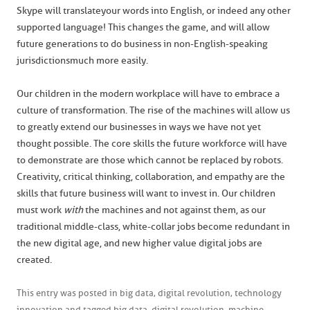
Skype will translate your words into English, or indeed any other
supported language! This changes the game, and will allow
future generations to do business in non-English-speaking
jurisdictions much more easily.
Our children in the modern workplace will have to embrace a
culture of transformation. The rise of the machines will allow us
to greatly extend our businesses in ways we have not yet
thought possible. The core skills the future workforce will have
to demonstrate are those which cannot be replaced by robots.
Creativity, critical thinking, collaboration, and empathy are the
skills that future business will want to invest in. Our children
must work
with
the machines and not against them, as our
traditional middle-class, white-collar jobs become redundant in
the new digital age, and new higher value digital jobs are
created.
This entry was posted in
big data
,
digital revolution
,
technology
innovation
and tagged
big data
,
digital revolution
,
machine