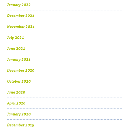
January 2022
December 2021
November 2021
July 2021
June 2021
January 2021
December 2020
October 2020
June 2020
April 2020
January 2020
December 2019