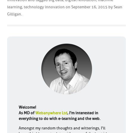
learning
,
technology innovation
on
September 16, 2015
by
Sean
Gilligan
.
Welcome!
As MD of
Webanywhere Ltd
, I'm interested in
everything to do with e-learning and the web.
Amongst my random thoughts and witterings, I'll