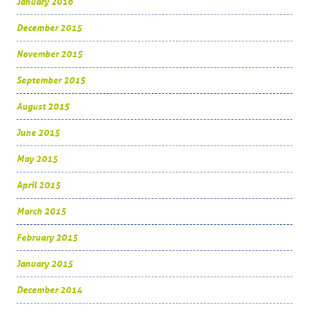
January 2016
December 2015
November 2015
September 2015
August 2015
June 2015
May 2015
April 2015
March 2015
February 2015
January 2015
December 2014