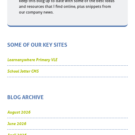
keep this blog up to date with some of the best ideas
and resources that I find online, plus snippets from
our company news.
SOME OF OUR KEY SITES
Learnanywhere Primary VLE
School Jotter CMS
BLOG ARCHIVE
August 2026
June 2026