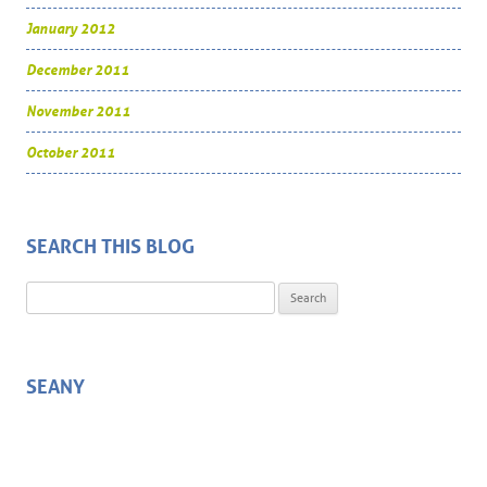
January 2012
December 2011
November 2011
October 2011
SEARCH THIS BLOG
Search for:
SEANY