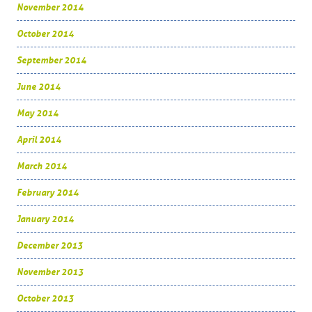
November 2014
October 2014
September 2014
June 2014
May 2014
April 2014
March 2014
February 2014
January 2014
December 2013
November 2013
October 2013