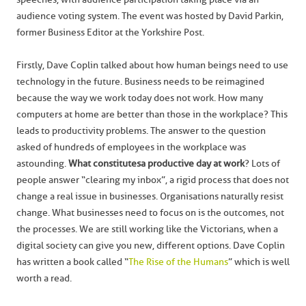
audience voting system. The event was hosted by David Parkin,
former Business Editor at the Yorkshire Post.
Firstly, Dave Coplin talked about how human beings need to use
technology in the future. Business needs to be reimagined
because the way we work today does not work. How many
computers at home are better than those in the workplace? This
leads to productivity problems. The answer to the question
asked of hundreds of employees in the workplace was
astounding.
What constitutes a productive day at work
? Lots of
people answer “clearing my inbox”, a rigid process that does not
change a real issue in businesses. Organisations naturally resist
change. What businesses need to focus on is the outcomes, not
the processes. We are still working like the Victorians, when a
digital society can give you new, different options. Dave Coplin
has written a book called “
The Rise of the Humans
” which is well
worth a read.