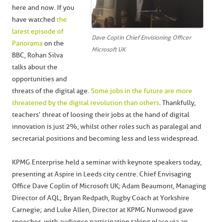
here and now. If you
have watched
the
latest episode of
Dave Coplin Chief Envisioning Officer
Panorama
on the
Microsoft UK
BBC, Rohan Silva
talks about the
opportunities and
threats of the digital age.
Some jobs in the future are more
threatened by the digital revolution than others
. Thankfully,
teachers’ threat of loosing their jobs at the hand of digital
innovation is just 2%, whilst other roles such as paralegal and
secretarial positions and becoming less and less widespread.
KPMG Enterprise held a seminar with keynote speakers today,
presenting at Aspire in Leeds city centre. Chief Envisaging
Office Dave Coplin of Microsoft UK; Adam Beaumont, Managing
Director of AQL; Bryan Redpath, Rugby Coach at Yorkshire
Carnegie; and Luke Allen, Director at KPMG Nunwood gave
speeches, with audience participation taking place via an