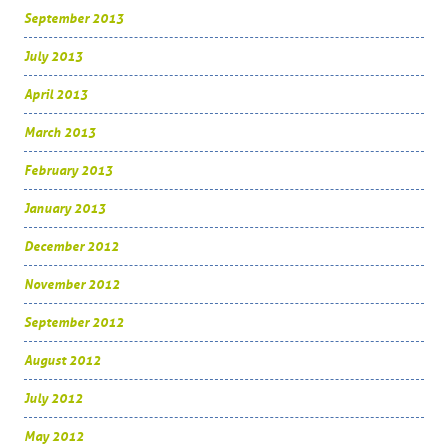
September 2013
July 2013
April 2013
March 2013
February 2013
January 2013
December 2012
November 2012
September 2012
August 2012
July 2012
May 2012