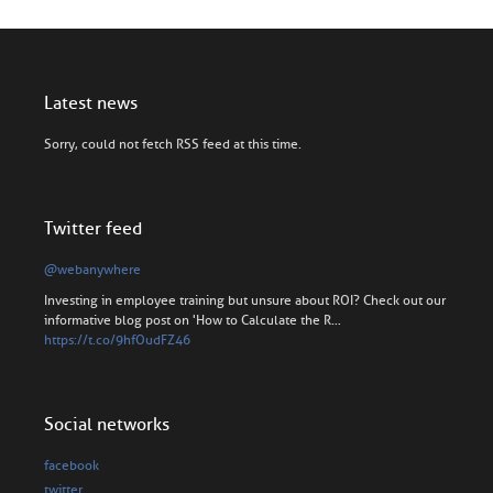
Latest news
Sorry, could not fetch RSS feed at this time.
Twitter feed
@webanywhere
Investing in employee training but unsure about ROI? Check out our
informative blog post on 'How to Calculate the R…
https://t.co/9hfOudFZ46
Social networks
facebook
twitter