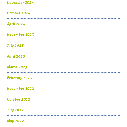
December 2024
October 2024
April 2024
November 2023
July 2023
April 2023
March 2023
February 2023
November 2022
October 2022
July 2022
May 2022