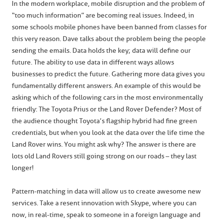
In the modern workplace, mobile disruption and the problem of
“too much information” are becoming real issues. Indeed, in
some schools mobile phones have been banned from classes for
this very reason. Dave talks about the problem being the people
sending the emails. Data holds the key; data will define our
future. The ability to use data in different ways allows
businesses to predict the future. Gathering more data gives you
fundamentally different answers. An example of this would be
asking which of the following cars in the most environmentally
friendly: The Toyota Prius or the Land Rover Defender? Most of
the audience thought Toyota’s flagship hybrid had fine green
credentials, but when you look at the data over the life time the
Land Rover wins. You might ask why? The answer is there are
lots old Land Rovers still going strong on our roads – they last
longer!
Pattern-matching in data will allow us to create awesome new
services. Take a resent innovation with Skype, where you can
now, in real-time, speak to someone in a foreign language and