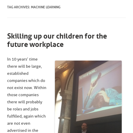
TAG ARCHIVES:
MACHINE LEARNING
Skilling up our children for the
future workplace
In 10 years’ time
there will be large,
established
companies which do
not exist now. Within
those companies
there will probably
be roles and jobs
fulfilled, again which
are not even
advertised in the