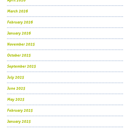
April 2026
March 2026
February 2026
January 2026
November 2025
October 2025
September 2025
July 2025
June 2025
May 2025
February 2025
January 2025