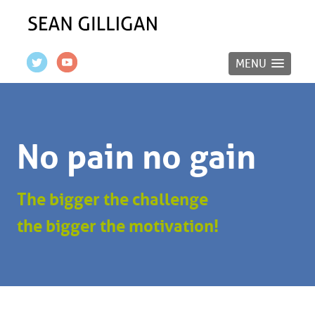
MENU
No pain no gain
The bigger the challenge
the bigger the motivation!