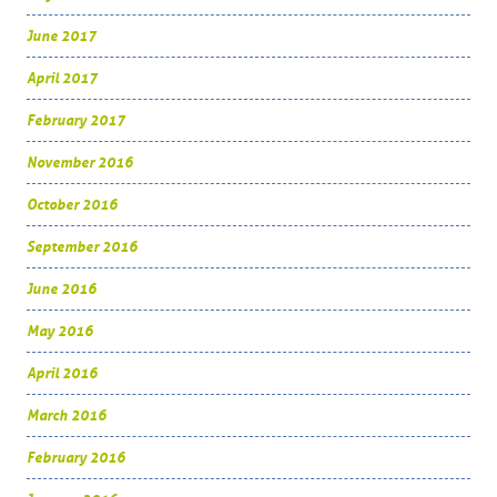
June 2017
April 2017
February 2017
November 2016
October 2016
September 2016
June 2016
May 2016
April 2016
March 2016
February 2016