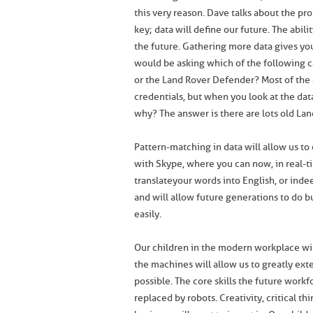
this very reason. Dave talks about the p
key; data will define our future. The abili
the future. Gathering more data gives yo
would be asking which of the following c
or the Land Rover Defender? Most of the 
credentials, but when you look at the dat
why? The answer is there are lots old Land
Pattern-matching in data will allow us t
with Skype, where you can now, in real-t
translate your words into English, or in
and will allow future generations to do 
easily.
Our children in the modern workplace will
the machines will allow us to greatly ex
possible. The core skills the future work
replaced by robots. Creativity, critical th