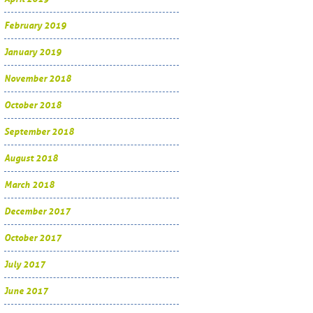
February 2019
January 2019
November 2018
October 2018
September 2018
August 2018
March 2018
December 2017
October 2017
July 2017
June 2017