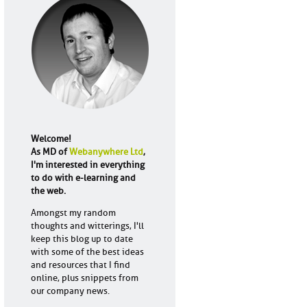
Welcome!
As MD of
Webanywhere Ltd
,
I'm interested in everything
to do with e-learning and
the web.
Amongst my random
thoughts and witterings, I'll
keep this blog up to date
with some of the best ideas
and resources that I find
online, plus snippets from
our company news.