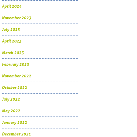
April 2024
November 2023
July 2023
April 2023
March 2023
February 2023
November 2022
October 2022
July 2022
May 2022
January 2022
December 2021