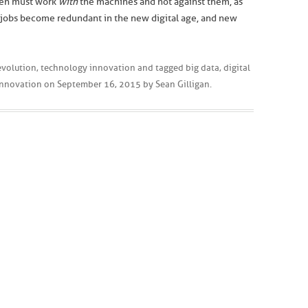
dren must work
with
the machines and not against them, as
ar jobs become redundant in the new digital age, and new
revolution
,
technology innovation
and tagged
big data
,
digital
innovation
on
September 16, 2015
by
Sean Gilligan
.