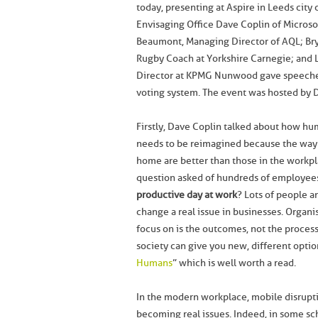
today, presenting at Aspire in Leeds city 
Envisaging Office Dave Coplin of Micros
Beaumont, Managing Director of AQL; Br
Rugby Coach at Yorkshire Carnegie; and L
Director at KPMG Nunwood gave speeches,
voting system. The event was hosted by Da
Firstly, Dave Coplin talked about how hu
needs to be reimagined because the way
home are better than those in the workpl
question asked of hundreds of employee
productive day at work
? Lots of people a
change a real issue in businesses. Organi
focus on is the outcomes, not the processe
society can give you new, different optio
Humans
” which is well worth a read.
In the modern workplace, mobile disrupt
becoming real issues. Indeed, in some s