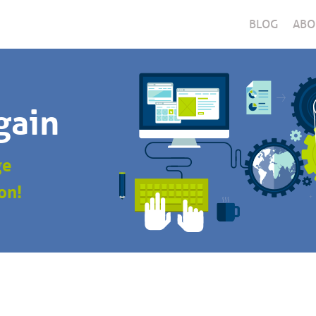
BLOG
ABO
gain
ge
on!