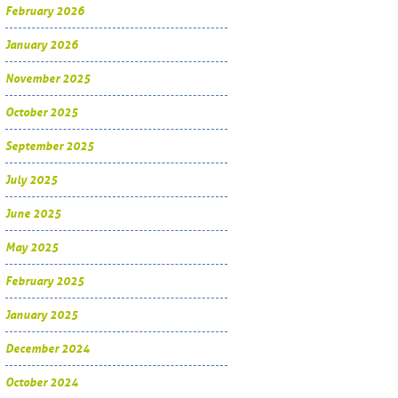
February 2026
January 2026
November 2025
October 2025
September 2025
July 2025
June 2025
May 2025
February 2025
January 2025
December 2024
October 2024