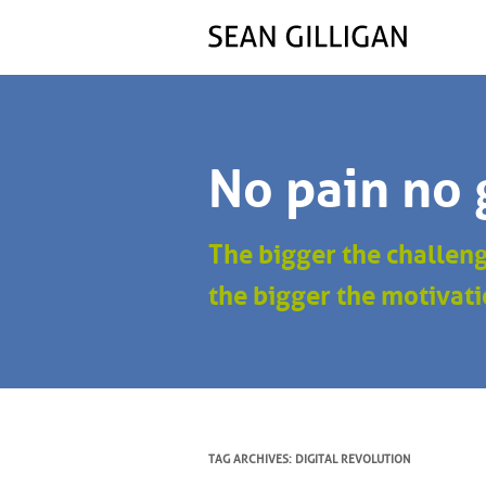
No pain no 
The bigger the challen
the bigger the motivati
TAG ARCHIVES:
DIGITAL REVOLUTION