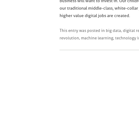
business will want to invest in. Our chil
our traditional middle-class, white-coll
higher value digital jobs are created.
This entry was posted in
big data
,
digital 
revolution
,
machine learning
,
technology 