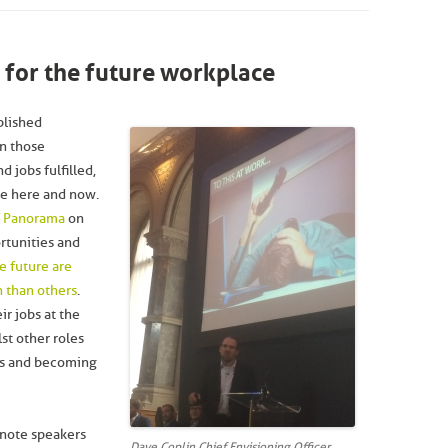
n for the future workplace
ablished
n those
 jobs fulfilled,
he here and now.
of Panorama
on
rtunities and
e future are
n than others
.
ir jobs at the
lst other roles
ons and becoming
ynote speakers
Dave Coplin Chief Envisioning Officer