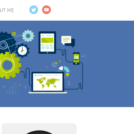
UT ME