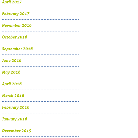
April 2017
February 2017
November 2016
October 2016
September 2016
June 2016
May 2016
April 2016
March 2016
February 2016
January 2016
December 2015