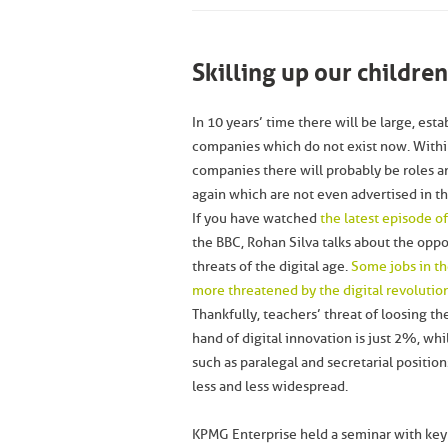
Skilling up our childre
In 10 years’ time there will be large, est
companies which do not exist now. Withi
companies there will probably be roles and
again which are not even advertised in t
If you have watched
the latest episode 
the BBC, Rohan Silva talks about the oppo
threats of the digital age.
Some jobs in th
more threatened by the digital revolutio
Thankfully, teachers’ threat of loosing the
hand of digital innovation is just 2%, whi
such as paralegal and secretarial positi
less and less widespread.
KPMG Enterprise held a seminar with ke