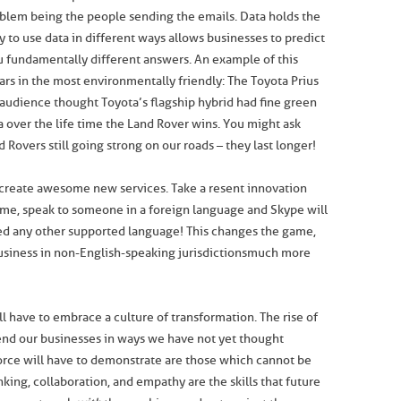
roblem being the people sending the emails. Data holds the
ty to use data in different ways allows businesses to predict
u fundamentally different answers. An example of this
ars in the most environmentally friendly: The Toyota Prius
audience thought Toyota’s flagship hybrid had fine green
a over the life time the Land Rover wins. You might ask
 Rovers still going strong on our roads – they last longer!
o create awesome new services. Take a resent innovation
ime, speak to someone in a foreign language and Skype will
deed any other supported language! This changes the game,
business in non-English-speaking jurisdictions much more
 have to embrace a culture of transformation. The rise of
tend our businesses in ways we have not yet thought
force will have to demonstrate are those which cannot be
inking, collaboration, and empathy are the skills that future