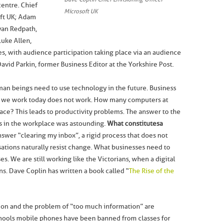
centre. Chief
Microsoft UK
oft UK; Adam
yan Redpath,
uke Allen,
 with audience participation taking place via an audience
vid Parkin, former Business Editor at the Yorkshire Post.
man beings need to use technology in the future. Business
 we work today does not work. How many computers at
ace? This leads to productivity problems. The answer to the
s in the workplace was astounding.
What constitutes a
nswer “clearing my inbox”, a rigid process that does not
sations naturally resist change. What businesses need to
s. We are still working like the Victorians, when a digital
ns. Dave Coplin has written a book called “
The Rise of the
ion and the problem of “too much information” are
chools mobile phones have been banned from classes for