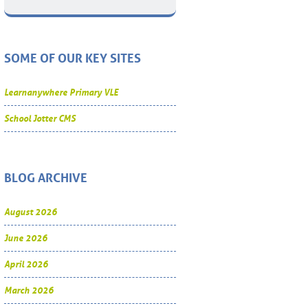
SOME OF OUR KEY SITES
Learnanywhere Primary VLE
School Jotter CMS
BLOG ARCHIVE
August 2026
June 2026
April 2026
March 2026