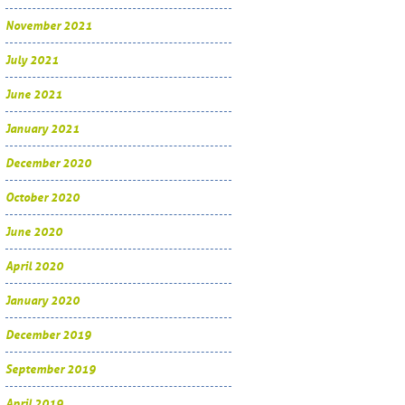
November 2021
July 2021
June 2021
January 2021
December 2020
October 2020
June 2020
April 2020
January 2020
December 2019
September 2019
April 2019