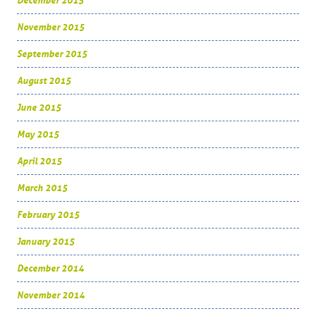
December 2015
November 2015
September 2015
August 2015
June 2015
May 2015
April 2015
March 2015
February 2015
January 2015
December 2014
November 2014