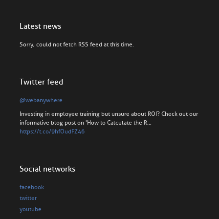
Latest news
Sorry, could not fetch RSS feed at this time.
Twitter feed
@webanywhere
Investing in employee training but unsure about ROI? Check out our
informative blog post on 'How to Calculate the R…
https://t.co/9hfOudFZ46
Social networks
facebook
twitter
youtube