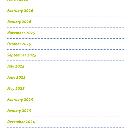
February 2026
January 2026
November 2025
October 2025
September 2025
July 2025
June 2025
May 2025
February 2025
January 2025
December 2024