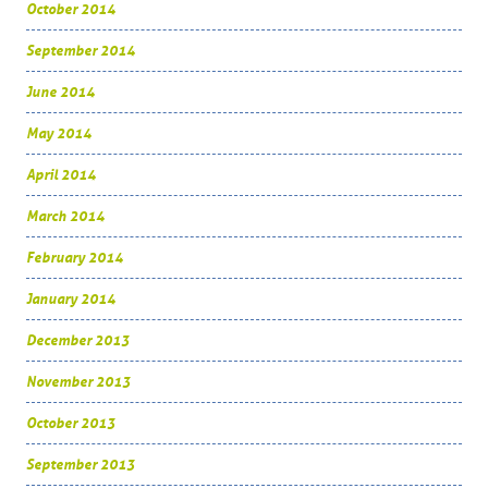
October 2014
September 2014
June 2014
May 2014
April 2014
March 2014
February 2014
January 2014
December 2013
November 2013
October 2013
September 2013