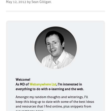
May 12, 2012
by
Sean Gilligan
.
Welcome!
As MD of
Webanywhere Ltd
, I'm interested in
everything to do with e-learning and the web.
Amongst my random thoughts and witterings, I'll
keep this blog up to date with some of the best ideas
and resources that I find online, plus snippets from