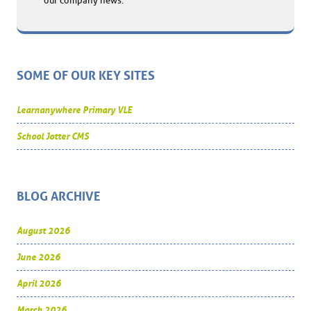
our company news.
SOME OF OUR KEY SITES
Learnanywhere Primary VLE
School Jotter CMS
BLOG ARCHIVE
August 2026
June 2026
April 2026
March 2026