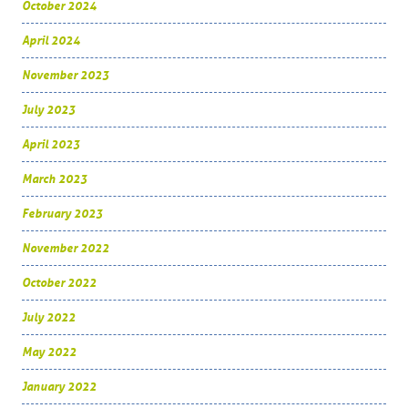
October 2024
April 2024
November 2023
July 2023
April 2023
March 2023
February 2023
November 2022
October 2022
July 2022
May 2022
January 2022