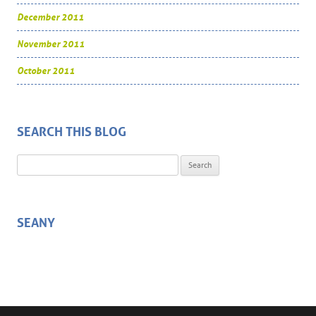
December 2011
November 2011
October 2011
SEARCH THIS BLOG
Search for:
SEANY