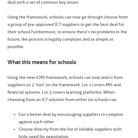
deal with a set of common key issues.
Using the framework, schools can now go through choose from
a group of pre-approved ICT suppliers to get the best deal for
their school.Furthermore, to ensure there’s no problems in the
future, the process is legally compliant and as simple as
possible.
What this means for schools
Using the new ILMS framework, schools can now select from
suppliers on 2 ‘lots’ on the framework. Lot 1 covers MIS and
financial systems. Lot 2 covers learning platforms. When
choosing from an ICT solution from either lot schools can:
Get a better deal by encouraging suppliers to compete
against each other
Choose directly from the list of reliable suppliers with
little need for negotiation