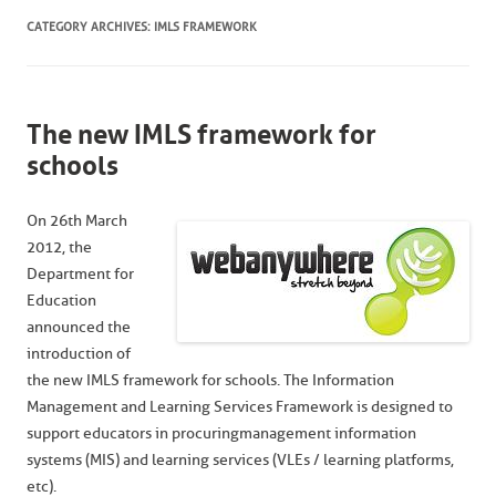
CATEGORY ARCHIVES:
IMLS FRAMEWORK
The new IMLS framework for
schools
On 26th March
2012, the
Department for
Education
announced the
introduction of
the new IMLS framework for schools. The Information
Management and Learning Services Framework is designed to
support educators in procuringmanagement information
systems (MIS) and learning services (VLEs / learning platforms,
etc).