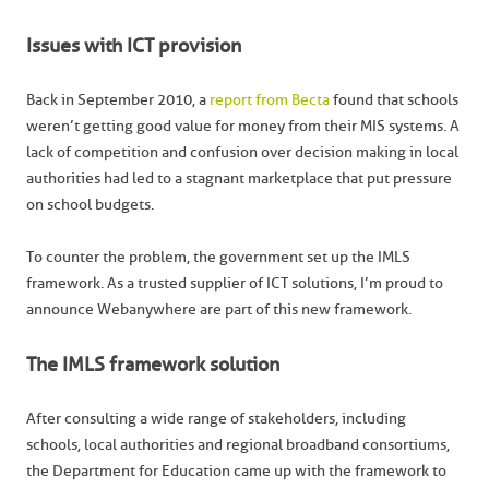
Issues with ICT provision
Back in September 2010, a
report from Becta
found that schools
weren’t getting good value for money from their MIS systems. A
lack of competition and confusion over decision making in local
authorities had led to a stagnant marketplace that put pressure
on school budgets.
To counter the problem, the government set up the IMLS
framework. As a trusted supplier of ICT solutions, I’m proud to
announce Webanywhere are part of this new framework.
The IMLS framework solution
After consulting a wide range of stakeholders, including
schools, local authorities and regional broadband consortiums,
the Department for Education came up with the framework to