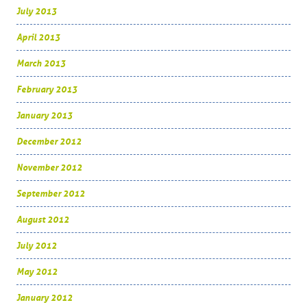
July 2013
April 2013
March 2013
February 2013
January 2013
December 2012
November 2012
September 2012
August 2012
July 2012
May 2012
January 2012