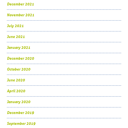
December 2021
November 2021
July 2021
June 2021
January 2021
December 2020
October 2020
June 2020
April 2020
January 2020
December 2019
September 2019