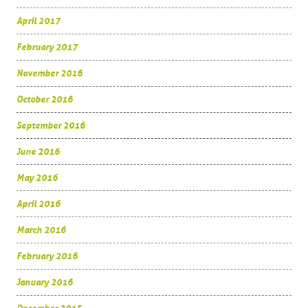
April 2017
February 2017
November 2016
October 2016
September 2016
June 2016
May 2016
April 2016
March 2016
February 2016
January 2016