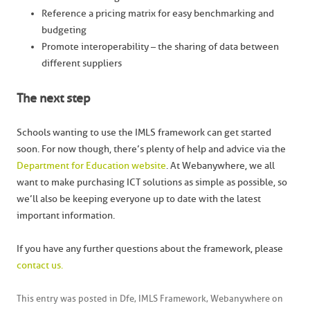
Reference a pricing matrix for easy benchmarking and
budgeting
Promote interoperability – the sharing of data between
different suppliers
The next step
Schools wanting to use the IMLS framework can get started
soon. For now though, there’s plenty of help and advice via the
Department for Education website
. At Webanywhere, we all
want to make purchasing ICT solutions as simple as possible, so
we’ll also be keeping everyone up to date with the latest
important information.
If you have any further questions about the framework, please
contact us.
This entry was posted in
Dfe
,
IMLS Framework
,
Webanywhere
on