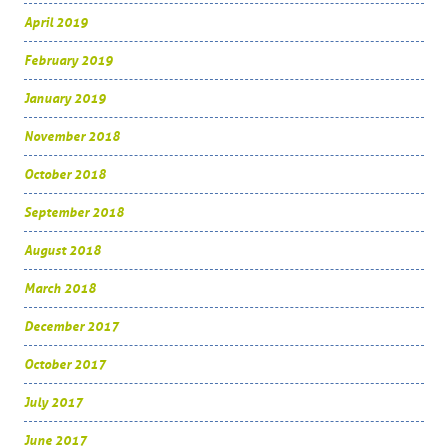
April 2019
February 2019
January 2019
November 2018
October 2018
September 2018
August 2018
March 2018
December 2017
October 2017
July 2017
June 2017