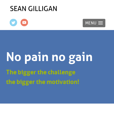
MENU
No pain no gain
The bigger the challenge
the bigger the motivation!