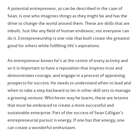
A potential entrepreneur, as can be described in the case of
Sean, is one who imagines things as they might be and has the
drive to change the world around them. These are skills that are
inbuilt. Just like any field of human endeavor, not everyone can
do it. Entrepreneurship is one role that both create the greatest
good for others while fulfilling life’s aspirations.
An entrepreneur knows he’s at the centre of every activity and
so it is important to have a reputation that inspires trust and
demonstrates courage, and engage in a process of appraising
prospects for success. He needs to understand when to lead and
when to take a step backward to let in other skill sets to manage
a growing venture. Whichever way he learns, these are lessons
that must be embraced to create a more successful and
sustainable enterprise. Part of the success of Sean Gilligan’s
entrepreneurial pursuit is energy. If one has that energy, one
can create a wonderful enthusiasm.