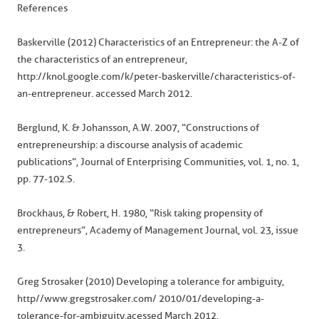
References
Baskerville (2012) Characteristics of an Entrepreneur: the A-Z of
the characteristics of an entrepreneur,
http://knol.google.com/k/peter-baskerville/characteristics-of-
an-entrepreneur. accessed March 2012.
Berglund, K. & Johansson, A.W. 2007, “Constructions of
entrepreneurship: a discourse analysis of academic
publications”, Journal of Enterprising Communities, vol. 1, no. 1,
pp. 77-102.S.
Brockhaus, & Robert, H. 1980, “Risk taking propensity of
entrepreneurs”, Academy of Management Journal, vol. 23, issue
3.
Greg Strosaker (2010) Developing a tolerance for ambiguity,
http//www.gregstrosaker.com/ 2010/01/developing-a-
tolerance-for-ambiguity.acessed March 2012.