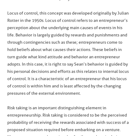
Locus of control, this concept was developed originally by Julian
Rotter in the 1950s. Locus of control refers to an entrepreneur’s
perception about the underlying main causes of events in his
life. Behavior is largely guided by rewards and punishments and
through contingencies such as these; entrepreneurs come to
hold beliefs about what causes their actions. These beliefs in
turn guide what kind attitude and behavior an entrepreneur
adopts. In this case, it is right to say Sean’s behavior is guided by
his personal decisions and efforts as this relates to internal locus
of control. It is a characteristic of an entrepreneur that his locus
of control is within him and is least affected by the changing
pressures of the external environment.
Risk taking is an important distinguishing element in
entrepreneurship. Risk taking is considered to be the perceived
probability of receiving the rewards associated with success of a
proposed situation required before embarking on a venture.