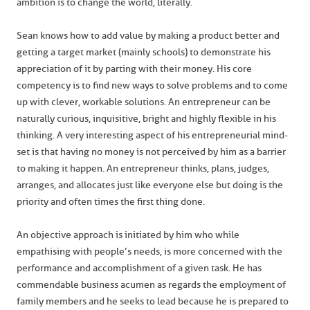
ambition is to change the world, literally.
Sean knows how to add value by making a product better and
getting a target market (mainly schools) to demonstrate his
appreciation of it by parting with their money. His core
competency is to find new ways to solve problems and to come
up with clever, workable solutions. An entrepreneur can be
naturally curious, inquisitive, bright and highly flexible in his
thinking. A very interesting aspect of his entrepreneurial mind-
set is that having no money is not perceived by him as a barrier
to making it happen. An entrepreneur thinks, plans, judges,
arranges, and allocates just like everyone else but doing is the
priority and often times the first thing done.
An objective approach is initiated by him who while
empathising with people’s needs, is more concerned with the
performance and accomplishment of a given task. He has
commendable business acumen as regards the employment of
family members and he seeks to lead because he is prepared to