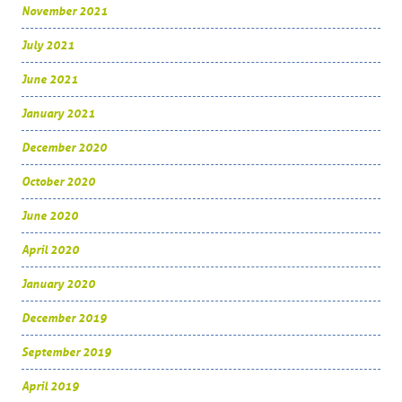
November 2021
July 2021
June 2021
January 2021
December 2020
October 2020
June 2020
April 2020
January 2020
December 2019
September 2019
April 2019