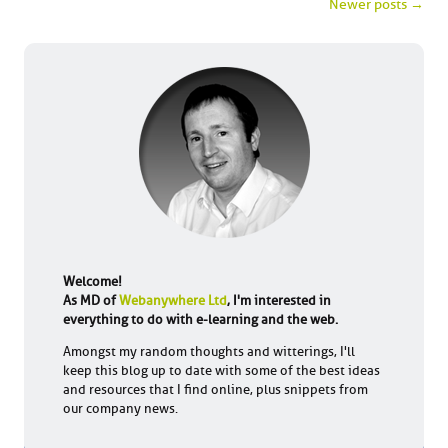
Post navigation
Newer posts
→
Welcome!
As MD of
Webanywhere Ltd
, I'm interested in
everything to do with e-learning and the web.
Amongst my random thoughts and witterings, I'll
keep this blog up to date with some of the best ideas
and resources that I find online, plus snippets from
our company news.