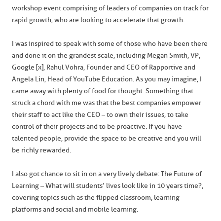
workshop event comprising of leaders of companies on track for
rapid growth, who are looking to accelerate that growth.
I was inspired to speak with some of those who have been there
and done it on the grandest scale, including Megan Smith, VP,
Google [x], Rahul Vohra, Founder and CEO of Rapportive and
Angela Lin, Head of YouTube Education. As you may imagine, I
came away with plenty of food for thought. Something that
struck a chord with me was that the best companies empower
their staff to act like the CEO – to own their issues, to take
control of their projects and to be proactive. If you have
talented people, provide the space to be creative and you will
be richly rewarded.
I also got chance to sit in on a very lively debate: The Future of
Learning – What will students’ lives look like in 10 years time?,
covering topics such as the flipped classroom, learning
platforms and social and mobile learning.