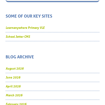
SOME OF OUR KEY SITES
Learnanywhere Primary VLE
School Jotter CMS
BLOG ARCHIVE
August 2026
June 2026
April 2026
March 2026
February 2026