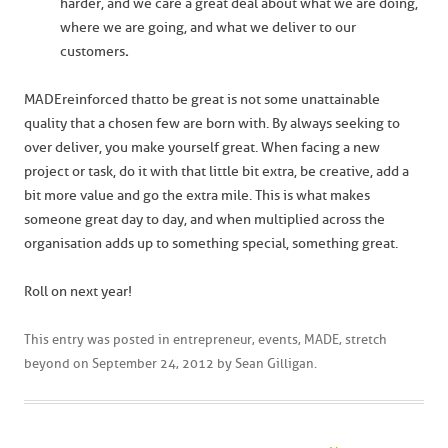
harder, and we care a great deal about what we are doing,
where we are going, and what we deliver to our
customers
.
MADEreinforced thatto be great is not some unattainable
quality that a chosen few are born with. By always seeking to
over deliver, you make yourself great. When facing a new
project or task, do it with that little bit extra, be creative, add a
bit more value and go the extra mile. This is what makes
someone great day to day, and when multiplied across the
organisation adds up to something special, something great.
Roll on next year!
This entry was posted in
entrepreneur
,
events
,
MADE
,
stretch
beyond
on
September 24, 2012
by
Sean Gilligan
.