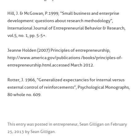
Hill, J. & McGowan, P.1999, “Small business and enterprise
development: questions about research methodology”,
International Journal of Entrepreneurial Behavior & Research,
vol.5, no. 1, pp. 5-5+.
Jeanne Holden (2007) Principles of entrepreneurship,
http://www.america.gov/publications /books/principles-of-
entrepreneurship.html.accessed March 2012.
Rotter, J. 1966, “Generalized expectancies for internal versus
external control of reinforcements”, Psychological Monographs,
80 whole no. 609.
This entry was posted in
entrepreneur
,
Sean Gilligan
on
February
25, 2013
by
Sean Gilligan
.