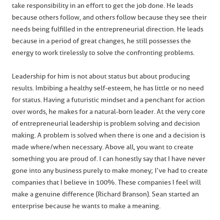
take responsibility in an effort to get the job done. He leads
because others follow, and others follow because they see their
needs being fulfilled in the entrepreneurial direction. He leads
because in a period of great changes, he still possesses the
energy to work tirelessly to solve the confronting problems.
Leadership for him is not about status but about producing
results. Imbibing a healthy self-esteem, he has little or no need
for status. Having a futuristic mindset and a penchant for action
over words, he makes for a natural-born leader. At the very core
of entrepreneurial leadership is problem solving and decision
making. A problem is solved when there is one and a decision is
made where/when necessary. Above all, you want to create
something you are proud of. I can honestly say that I have never
gone into any business purely to make money; I’ve had to create
companies that I believe in 100%. These companies I feel will
make a genuine difference (Richard Branson). Sean started an
enterprise because he wants to make a meaning.