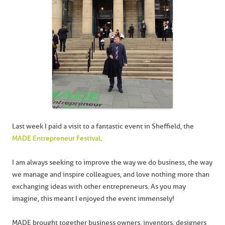
Last week I paid a visit to a fantastic event in Sheffield, the
MADE Entrepreneur Festival
.
I am always seeking to improve the way we do business, the way
we manage and inspire colleagues, and love nothing more than
exchanging ideas with other entrepreneurs. As you may
imagine, this meant I enjoyed the event immensely!
MADE brought together business owners, inventors, designers