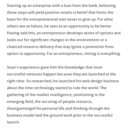
Starting up an enterprise with a loan from the bank, believing
these steps will yield positive results is belief that forms the
basis for the entrepreneurial trait never to give up. For what
others see as failure, he sees as an opportunity to be better.
Having said this, an entrepreneur develops series of options and
looks out for significant changes in the environment or a
chanced resource delivery that may ignite a promotion from
option to opportunity. For an entrepreneur, timing is everything.
Sean’s experience gave him the knowledge that most
successful ventures happen because they are launched at the
right time. As researched, he launched his web design business
about the time technology started to rule the world. The
gathering of the market intelligence, positioning in the
emerging field, the securing of people resource,
the
organising
of his personal life and thinking through the
business model laid the ground work prior to the successful
launch.