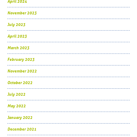
April 2024
November 2023
July 2023
April 2023
March 2023
February 2023
November 2022
October 2022
July 2022
May 2022
January 2022
December 2021