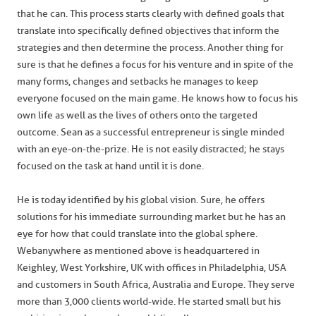
that he can. This process starts clearly with defined goals that
translate into specifically defined objectives that inform the
strategies and then determine the process. Another thing for
sure is that he defines a focus for his venture and in spite of the
many forms, changes and setbacks he manages to keep
everyone focused on the main game. He knows how to focus his
own life as well as the lives of others onto the targeted
outcome. Sean as a successful entrepreneur is single minded
with an eye-on-the-prize. He is not easily distracted; he stays
focused on the task at hand until it is done.
He is today identified by his global vision. Sure, he offers
solutions for his immediate surrounding market but he has an
eye for how that could translate into the global sphere.
Webanywhere as mentioned above is headquartered in
Keighley, West Yorkshire, UK with offices in Philadelphia, USA
and customers in South Africa, Australia and Europe. They serve
more than 3,000 clients world-wide. He started small but his