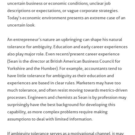
uncertain business or economic conditions, unclear job
descriptions or expectations, or vague corporate strategies.
Today’s economic environment presents an extreme case of an
uncertain look.
An entrepreneur’s nature an upbringing can shape his natural
tolerance for ambiguity. Education and early career experiences
also play major role. Even recent/present career experience
(Sean is the director at British American Business Council for
Yorkshire and the Humber). For example, accountants tend to
have little tolerance for ambiguity as their education and
experiences are based in clear rules. Marketers may have too
much tolerance, and often resist moving towards metrics-driven
processes. Engineers and chemists as Sean is by profession may
surprisingly have the best background for developing this
capability, as more complex problems require making
assumptions to deal with limited information.
If ambiguity tolerance serves as a motivational channel, it may