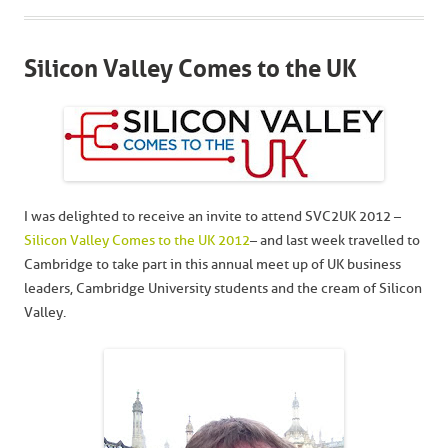
Silicon Valley Comes to the UK
I was delighted to receive an invite to attend SVC2UK 2012 –
Silicon Valley Comes to the UK 2012
– and last week travelled to
Cambridge to take part in this annual meet up of UK business
leaders, Cambridge University students and the cream of Silicon
Valley.