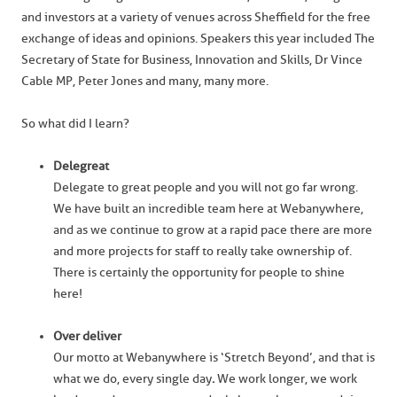
and investors at a variety of venues across Sheffield for the free
exchange of ideas and opinions. Speakers this year included The
Secretary of State for Business, Innovation and Skills, Dr Vince
Cable MP, Peter Jones and many, many more.
So what did I learn?
Delegreat
Delegate to great people and you will not go far wrong.
We have built an incredible team here at Webanywhere,
and as we continue to grow at a rapid pace there are more
and more projects for staff to really take ownership of.
There is certainly the opportunity for people to shine
here!
Over deliver
Our motto at Webanywhere is ‘Stretch Beyond’, and that is
what we do, every single day
.
We work longer, we work