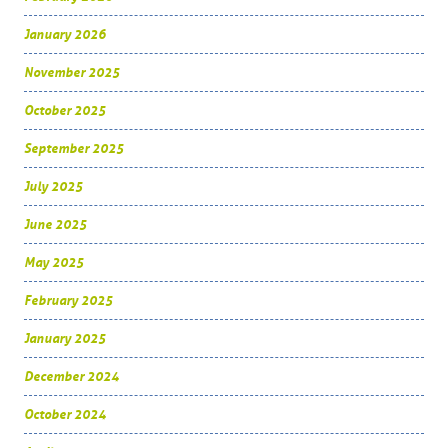
January 2026
November 2025
October 2025
September 2025
July 2025
June 2025
May 2025
February 2025
January 2025
December 2024
October 2024