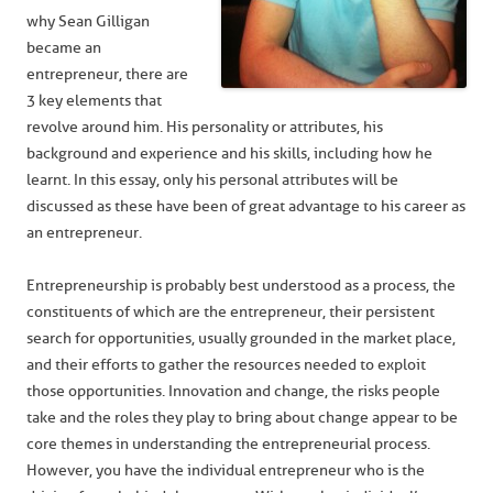
why Sean Gilligan
became an
entrepreneur, there are
3 key elements that
revolve around him. His personality or attributes, his
background and experience and his skills, including how he
learnt. In this essay, only his personal attributes will be
discussed as these have been of great advantage to his career as
an entrepreneur.
Entrepreneurship is probably best understood as a process, the
constituents of which are the entrepreneur, their persistent
search for opportunities, usually grounded in the market place,
and their efforts to gather the resources needed to exploit
those opportunities. Innovation and change, the risks people
take and the roles they play to bring about change appear to be
core themes in understanding the entrepreneurial process.
However, you have the individual entrepreneur who is the