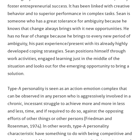
foster entrepreneurial success. It has been linked with creative
behavior and to superior performance in complex tasks. Sean is
someone who has a great tolerance for ambiguity because he
knows that change always brings with it new opportunities. He
has no fear of change because he brings to every new period of
ambiguity, his past experience/present with its already highly
developed coping strategies. Sean positions himself through
work activities, engaged learning just in the middle of the
situation and looks out for the emerging opportunity to bring a
solution.
Type-A personality is seen as an action-emotion complex that
can be observed in any person who is aggressively involved in a
chronic, incessant struggle to achieve more and more in less
and less, time, and if required to do so, against the opposing
efforts of other things or other persons (Friedman and
Rosenman, 1974). In other words, type-A personality
characteristic have something to do with being competitive and