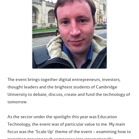
The event brings together digital entrepreneurs, investors,
thought leaders and the brightest students of Cambridge
University to debate, discuss, create and fund the technology of
tomorrow.
As the sector under the spotlight this year was Education
Technology, the event was of particular value to me. My main
focus was the ‘Scale Up’ theme of the event – examining how to