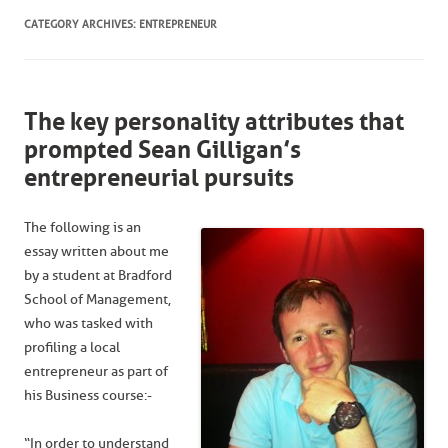
CATEGORY ARCHIVES:
ENTREPRENEUR
The key personality attributes that
prompted Sean Gilligan’s
entrepreneurial pursuits
The following is an
essay written about me
by a student at Bradford
School of Management,
who was tasked with
profiling a local
entrepreneur as part of
his Business course:-
“In order to understand