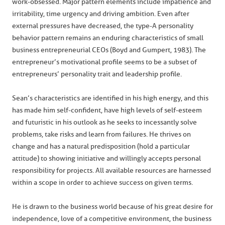
work-obsessed. Major pattern elements include impatience and
irritability, time urgency and driving ambition. Even after
external pressures have decreased, the type-A personality
behavior pattern remains an enduring characteristics of small
business entrepreneurial CEOs (Boyd and Gumpert, 1983). The
entrepreneur’s motivational profile seems to be a subset of
entrepreneurs’ personality trait and leadership profile.
Sean’s characteristics are identified in his high energy, and this
has made him self-confident, have high levels of self-esteem
and futuristic in his outlook as he seeks to incessantly solve
problems, take risks and learn from failures. He thrives on
change and has a natural predisposition (hold a particular
attitude) to showing initiative and willingly accepts personal
responsibility for projects. All available resources are harnessed
within a scope in order to achieve success on given terms.
He is drawn to the business world because of his great desire for
independence, love of a competitive environment, the business