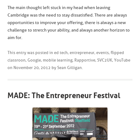
The main thought left stuck in my head when leaving
Cambridge was the need to stay dissatisfied. There are always
opportunities to improve your offering, there is always a new
challenge to stretch your ability, and always another horizon to
aim for.
This entry was posted in
ed tech
,
entrepreneur
,
events
,
flipped
classroon
,
Google
,
mobile learning
,
Rapportive
,
SVC2UK
,
YouTube
on
November 20, 2012
by
Sean Gilligan
.
MADE: The Entrepreneur Festival