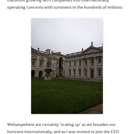
transition growing tech companies into internationally
operating concerns with turnovers in the hundreds of millions.
Webanywhere are certainly ‘scaling up’ as we broaden our
horizons internationally, and so I was invited to join the CEO