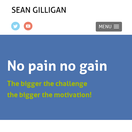
MENU
No pain no gain
The bigger the challenge
the bigger the motivation!