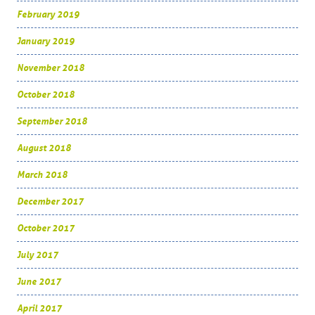
February 2019
January 2019
November 2018
October 2018
September 2018
August 2018
March 2018
December 2017
October 2017
July 2017
June 2017
April 2017