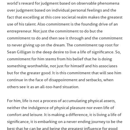
world’s reward for judgment based on observable phenomena
over judgment based on individual personal feelings and the
fact that excelling at this core societal realm makes the greatest
use of his talent. Also commitment is the founding drive of an
entrepreneur. Not just the commitment to do but the
commitment to do and then see it through and the commitment
to never giving up on the dream. The commitment tap root for
Sean Gilligan is the deep desire to live a life of significance. So,
commitment for him stems from his belief that he is doing
something worthwhile, not just for himself and his associates
but for the greater good. It is this commitment that will see him
continue in the face of disappointment and setbacks, when
others see it as an all-too-hard situation.
For him, life is not a process of accumulating physical assets,
neither the indulgence of physical pleasure nor even life of
comfort and leisure. It is making a difference, it is living a life of
significance, it is embarking on a never ending journey to be the
best that he can be and being the greatest influence for good