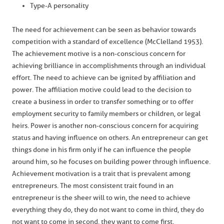
Type-A personality
The need for achievement can be seen as behavior towards
competition with a standard of excellence (McClelland 1953).
The achievement motive is a non-conscious concern for
achieving brilliance in accomplishments through an individual
effort. The need to achieve can be ignited by affiliation and
power. The affiliation motive could lead to the decision to
create a business in order to transfer something or to offer
employment security to family members or children, or legal
heirs. Power is another non-conscious concern for acquiring
status and having influence on others. An entrepreneur can get
things done in his firm only if he can influence the people
around him, so he focuses on building power through influence.
Achievement motivation is a trait that is prevalent among
entrepreneurs. The most consistent trait found in an
entrepreneur is the sheer will to win, the need to achieve
everything they do, they do not want to come in third, they do
not want to come in second, they want to come first.