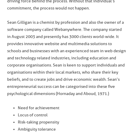
driving force behind the process. Without that individual’s
commitment, the process would not happen.
Sean Gilligan is a chemist by profession and also the owner of a
software company called Webanywhere. The company started
in August 2003 and presently has 3000 clients world-wide. It
provides innovative website and multimedia solutions to
schools and businesses with an experienced team in web design
and technology related industries, including education and
corporate organisations. Sean is keen to support individuals and
organisations within their local markets, who share their key
beliefs, and to create jobs and drive economic wealth. Sean’s
entrepreneurial success can be categorised into these five
psychological dimensions (Hornaday and Aboud, 1971.)
Need for achievement
Locus of control
Risk-taking propensity
Ambiguity tolerance