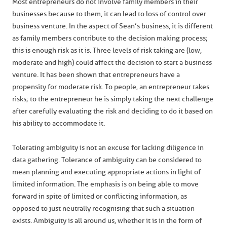
Most entrepreneurs do not involve family members in their
businesses because to them, it can lead to loss of control over
business venture. In the aspect of Sean’s business, it is different
as family members contribute to the decision making process;
this is enough risk as it is. Three levels of risk taking are (low,
moderate and high) could affect the decision to start a business
venture. It has been shown that entrepreneurs have a
propensity for moderate risk. To people, an entrepreneur takes
risks; to the entrepreneur he is simply taking the next challenge
after carefully evaluating the risk and deciding to do it based on
his ability to accommodate it.
Tolerating ambiguity is not an excuse for lacking diligence in
data gathering. Tolerance of ambiguity can be considered to
mean planning and executing appropriate actions in light of
limited information. The emphasis is on being able to move
forward in spite of limited or conflicting information, as
opposed to just neutrally recognising that such a situation
exists. Ambiguity is all around us, whether it is in the form of