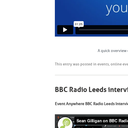
A quick overview 
This entry was posted in
events
,
online ev
BBC Radio Leeds inter
Event Anywhere BBC Radio Leeds Intervi