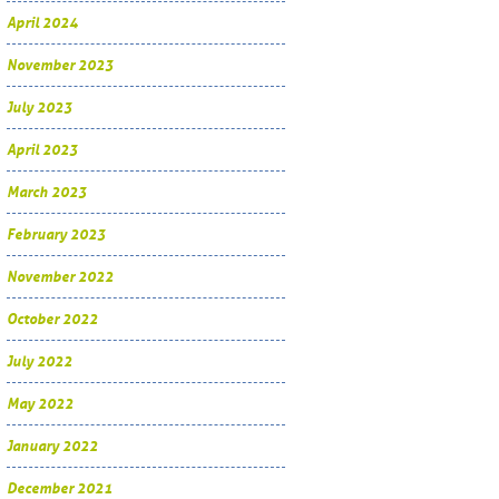
April 2024
November 2023
July 2023
April 2023
March 2023
February 2023
November 2022
October 2022
July 2022
May 2022
January 2022
December 2021