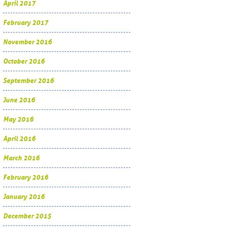
April 2017
February 2017
November 2016
October 2016
September 2016
June 2016
May 2016
April 2016
March 2016
February 2016
January 2016
December 2015