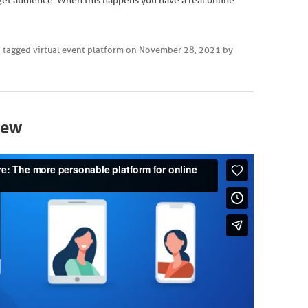
get audience. When this happens you have a real online
 tagged
virtual event platform
on
November 28, 2021
by
iew