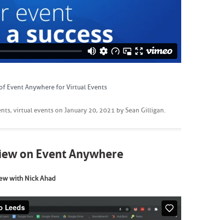
of Event Anywhere for Virtual Events
ents
,
virtual events
on
January 20, 2021
by
Sean Gilligan
.
view on Event Anywhere
ew with Nick Ahad