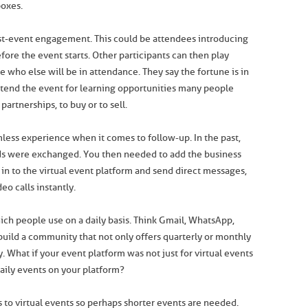
boxes.
t-event engagement. This could be attendees introducing
ore the event starts. Other participants can then play
ee who else will be in attendance. They say the fortune is in
ttend the event for learning opportunities many people
partnerships, to buy or to sell.
less experience when it comes to follow-up. In the past,
ds were exchanged. You then needed to add the business
in to the virtual event platform and send direct messages,
eo calls instantly.
ich people use on a daily basis. Think Gmail, WhatsApp,
build a community that not only offers quarterly or monthly
. What if your event platform was not just for virtual events
aily events on your platform?
 to virtual events so perhaps shorter events are needed.