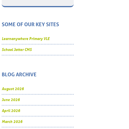
SOME OF OUR KEY SITES
Learnanywhere Primary VLE
School Jotter CMS
BLOG ARCHIVE
August 2026
June 2026
April 2026
March 2026