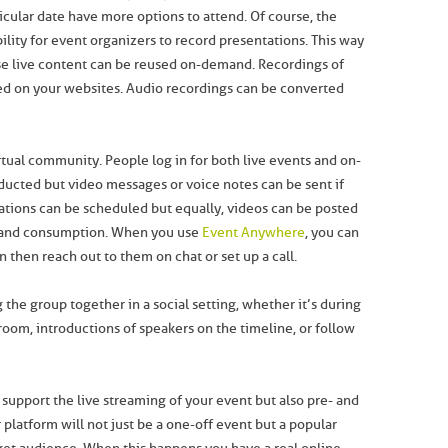
cular date have more options to attend. Of course, the
bility for event organizers to record presentations. This way
e live content can be reused on-demand. Recordings of
ed on your websites. Audio recordings can be converted
virtual community. People log in for both live events and on-
ducted but video messages or voice notes can be sent if
tations can be scheduled but equally, videos can be posted
emand consumption. When you use
Event Anywhere
, you can
then reach out to them on chat or set up a call.
 the group together in a social setting, whether it’s during
room, introductions of speakers on the timeline, or follow
support the live streaming of your event but also pre- and
 platform will not just be a one-off event but a popular