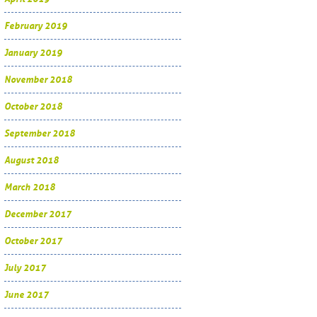
February 2019
January 2019
November 2018
October 2018
September 2018
August 2018
March 2018
December 2017
October 2017
July 2017
June 2017