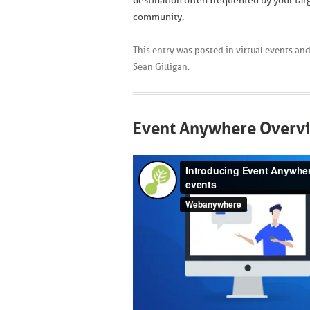
destination often frequented by your tar
community.
This entry was posted in
virtual events
and
Sean Gilligan
.
Event Anywhere Overv