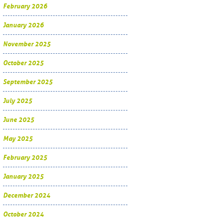
February 2026
January 2026
November 2025
October 2025
September 2025
July 2025
June 2025
May 2025
February 2025
January 2025
December 2024
October 2024