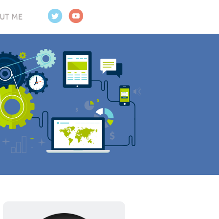
UT ME