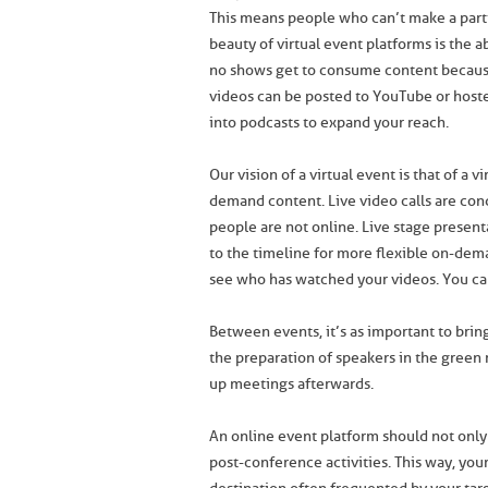
This means people who can’t make a parti
beauty of virtual event platforms is the a
no shows get to consume content becaus
videos can be posted to YouTube or host
into podcasts to expand your reach.
Our vision of a virtual event is that of a 
demand content. Live video calls are con
people are not online. Live stage presen
to the timeline for more flexible on-d
see who has watched your videos. You can 
Between events, it’s as important to bring
the preparation of speakers in the green 
up meetings afterwards.
An online event platform should not only 
post-conference activities. This way, your