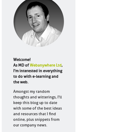
Welcome!
As MD of
Webanywhere Ltd
,
I'm interested in everything
to do with e-learning and
the web.
Amongst my random
thoughts and witterings, I'll
keep this blog up to date
with some of the best ideas
and resources that I find
online, plus snippets from
our company news.