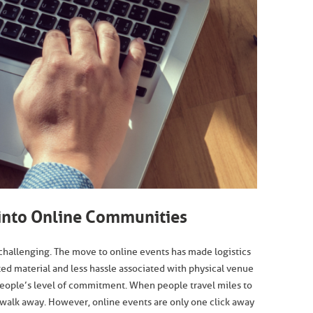
 into Online Communities
challenging. The move to online events has made logistics
ted material and less hassle associated with physical venue
 people’s level of commitment. When people travel miles to
to walk away. However, online events are only one click away