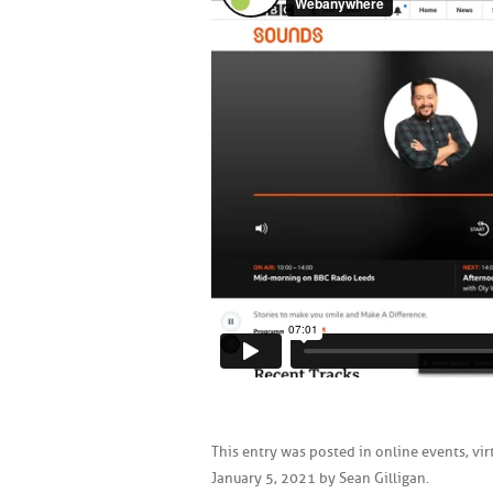
This entry was posted in
online events
,
vir
January 5, 2021
by
Sean Gilligan
.