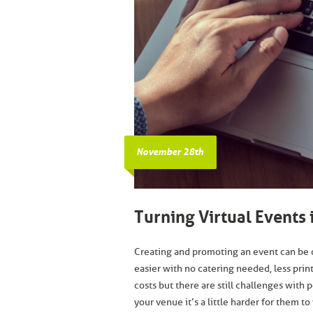
November 28th
Turning Virtual Events
Creating and promoting an event can be 
easier with no catering needed, less prin
costs but there are still challenges with
your venue it’s a little harder for them 