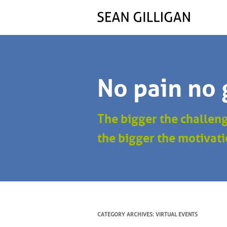
No pain no 
The bigger the challen
the bigger the motivati
CATEGORY ARCHIVES:
VIRTUAL EVENTS