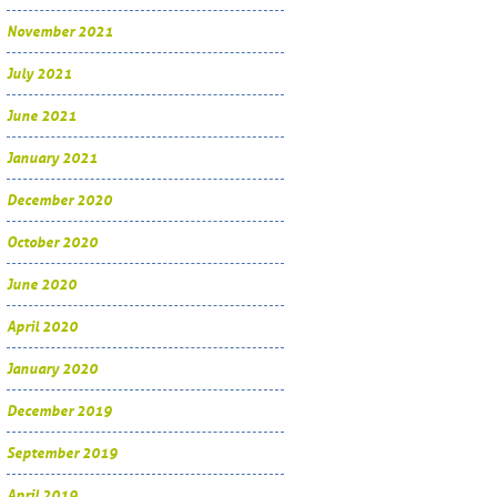
November 2021
July 2021
June 2021
January 2021
December 2020
October 2020
June 2020
April 2020
January 2020
December 2019
September 2019
April 2019