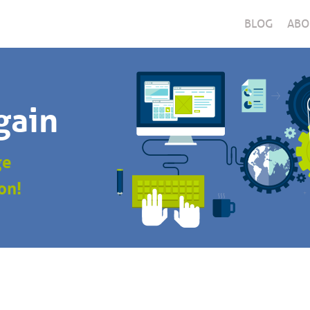
BLOG
ABO
gain
ge
on!