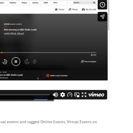
tual events
and tagged
Online Events
,
Virtual Events
on