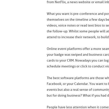
from NetFlix, a news website or email in
What you want is pre-conference and pos
themselves on the timeline a few days bef
videos, voice notes or read text bios to s
the follow-up. Whilst some people will a
attend to increase their network, to build 
Online event platforms offer a more seam
your badge was swiped and business car
cards to your CRM. Nowadays you can log 
schedule meetings or click to conduct vid
The best software platforms are those wh
Facebook, or your Calendar. You want to 
events but also a real sense of community
but for doing business? What if you had d
People have less attention when it comes