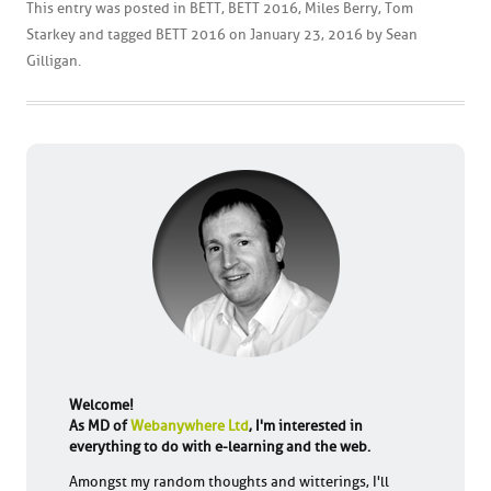
This entry was posted in
BETT
,
BETT 2016
,
Miles Berry
,
Tom
Starkey
and tagged
BETT 2016
on
January 23, 2016
by
Sean
Gilligan
.
Welcome!
As MD of
Webanywhere Ltd
, I'm interested in
everything to do with e-learning and the web.
Amongst my random thoughts and witterings, I'll