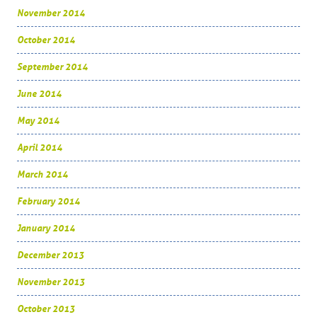
November 2014
October 2014
September 2014
June 2014
May 2014
April 2014
March 2014
February 2014
January 2014
December 2013
November 2013
October 2013