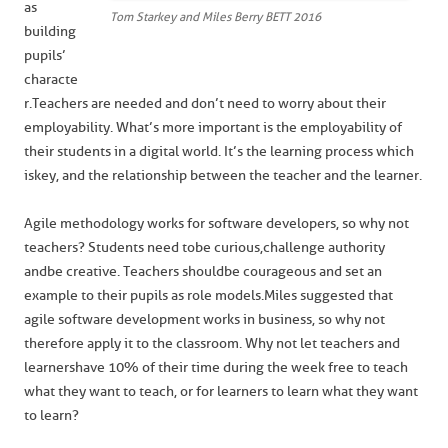
as
Tom Starkey and Miles Berry BETT 2016
building
pupils’
characte
r. Teachers are needed and don’t need to worry about their
employability. What’s more important is the employability of
their students in a digital world. It’s the learning process which
is key, and the relationship between the teacher and the learner.
Agile methodology works for software developers, so why not
teachers? Students need to be curious, challenge authority
and be creative. Teachers should be courageous and set an
example to their pupils as role models. Miles suggested that
agile software development works in business, so why not
therefore apply it to the classroom. Why not let teachers and
learners have 10% of their time during the week free to teach
what they want to teach, or for learners to learn what they want
to learn?