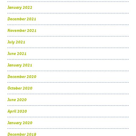
January 2022
December 2021
November 2021
July 2021
June 2021
January 2021
December 2020
October 2020
June 2020
April 2020
January 2020
December 2019