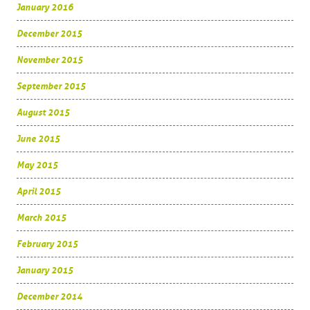
January 2016
December 2015
November 2015
September 2015
August 2015
June 2015
May 2015
April 2015
March 2015
February 2015
January 2015
December 2014