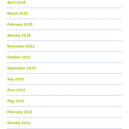
April 2026
March 2026
February 2026
January 2026
November 2025
October 2025
September 2025
July 2025
June 2025
May 2025
February 2025
January 2025