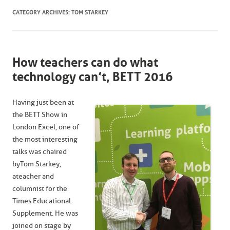
CATEGORY ARCHIVES:
TOM STARKEY
How teachers can do what
technology can’t, BETT 2016
Having just been at
the BETT Show in
London Excel, one of
the most interesting
talks was chaired
by Tom Starkey,
a teacher and
columnist for the
Times Educational
Supplement. He was
joined on stage by