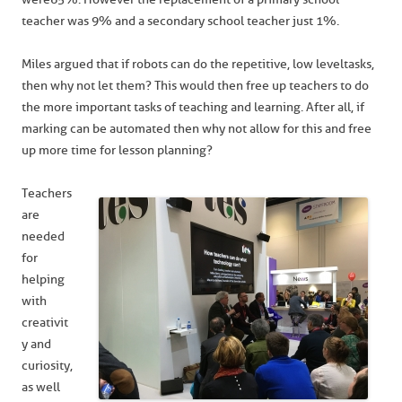
teacher was 9% and a secondary school teacher just 1%.
Miles argued that if robots can do the repetitive, low level tasks,
then why not let them? This would then free up teachers to do
the more important tasks of teaching and learning. After all, if
marking can be automated then why not allow for this and free
up more time for lesson planning?
Teachers
are
needed
for
helping
with
creativit
y and
curiosity,
as well