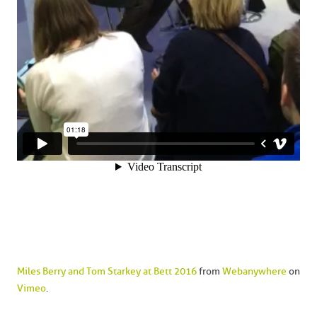
Miles Berry and Tom Starkey at Bett 2016
from
Webanywhere
on
Vimeo
.