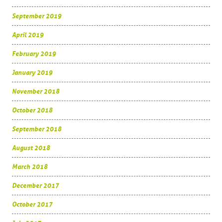
September 2019
April 2019
February 2019
January 2019
November 2018
October 2018
September 2018
August 2018
March 2018
December 2017
October 2017