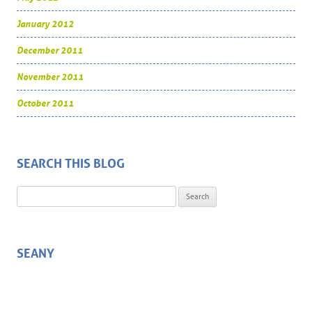
January 2012
December 2011
November 2011
October 2011
SEARCH THIS BLOG
Search for:
SEANY