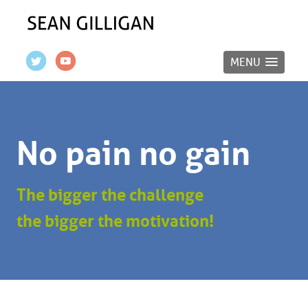
MENU
No pain no gain
The bigger the challenge
the bigger the motivation!