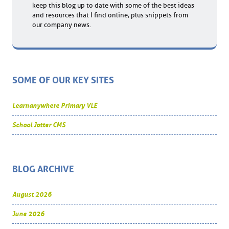
keep this blog up to date with some of the best ideas
and resources that I find online, plus snippets from
our company news.
SOME OF OUR KEY SITES
Learnanywhere Primary VLE
School Jotter CMS
BLOG ARCHIVE
August 2026
June 2026