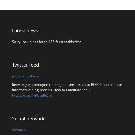
Latest news
Sorry, could not fetch RSS feed at this time.
Twitter feed
@webanywhere
Investing in employee training but unsure about ROI? Check out our
informative blog post on 'How to Calculate the R…
https://t.co/9hfOudFZ46
Social networks
facebook