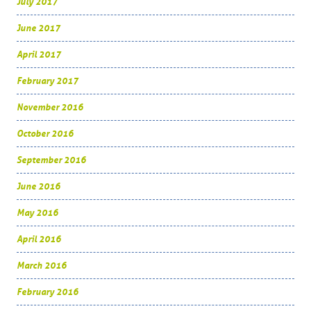
July 2017
June 2017
April 2017
February 2017
November 2016
October 2016
September 2016
June 2016
May 2016
April 2016
March 2016
February 2016