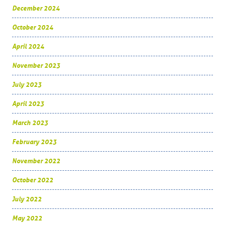
December 2024
October 2024
April 2024
November 2023
July 2023
April 2023
March 2023
February 2023
November 2022
October 2022
July 2022
May 2022