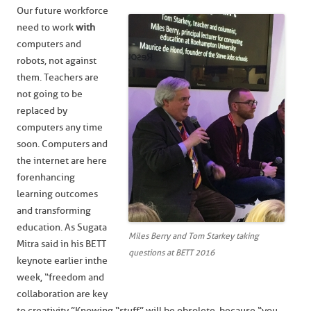
Our future workforce
need to work
with
computers and
robots, not against
them. Teachers are
not going to be
replaced by
computers any time
soon. Computers and
the internet are here
for enhancing
learning outcomes
and transforming
education. As Sugata
Miles Berry and Tom Starkey taking
Mitra said in his BETT
questions at BETT 2016
keynote earlier in the
week, “freedom and
collaboration are key
to creativity.” Knowing “stuff” will be obsolete, because “you