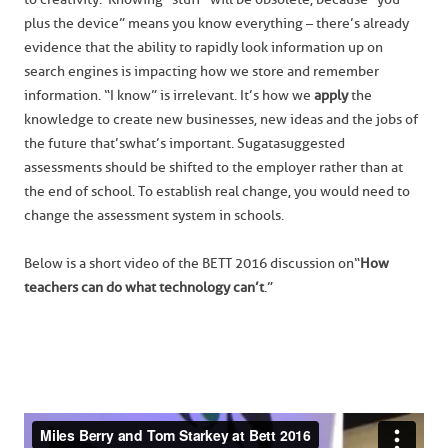
plus the device” means you know everything – there’s already
evidence that the ability to rapidly look information up on
search engines is impacting how we store and remember
information. “I know” is irrelevant. It’s how we
apply
the
knowledge to create new businesses, new ideas and the jobs of
the future that’s what’s important. Sugata suggested
assessments should be shifted to the employer rather than at
the end of school. To establish real change, you would need to
change the assessment system in schools.
Below is a short video of the BETT 2016 discussion on “
How
teachers can do what technology can’t
.”