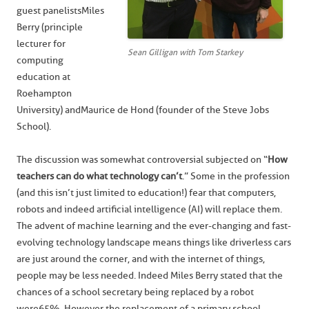
guest panelists Miles
Berry (principle
lecturer for
Sean Gilligan with Tom Starkey
computing
education at
Roehampton
University) and Maurice de Hond (founder of the Steve Jobs
School).
The discussion was somewhat controversial subjected on “
How
teachers can do what technology can’t
.” Some in the profession
(and this isn’t just limited to education!) fear that computers,
robots and indeed artificial intelligence (AI) will replace them.
The advent of machine learning and the ever-changing and fast-
evolving technology landscape means things like driverless cars
are just around the corner, and with the internet of things,
people may be less needed. Indeed Miles Berry stated that the
chances of a school secretary being replaced by a robot
were 65%. However the replacement of a primary school