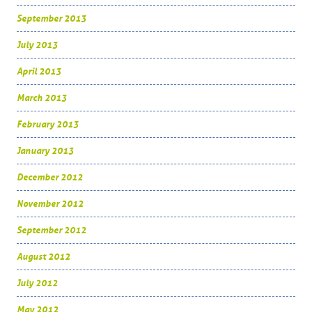
September 2013
July 2013
April 2013
March 2013
February 2013
January 2013
December 2012
November 2012
September 2012
August 2012
July 2012
May 2012