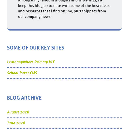
Amongst my random thoughts and witterings, I'll
keep this blog up to date with some of the best ideas
and resources that I find online, plus snippets from
our company news.
SOME OF OUR KEY SITES
Learnanywhere Primary VLE
School Jotter CMS
BLOG ARCHIVE
August 2026
June 2026