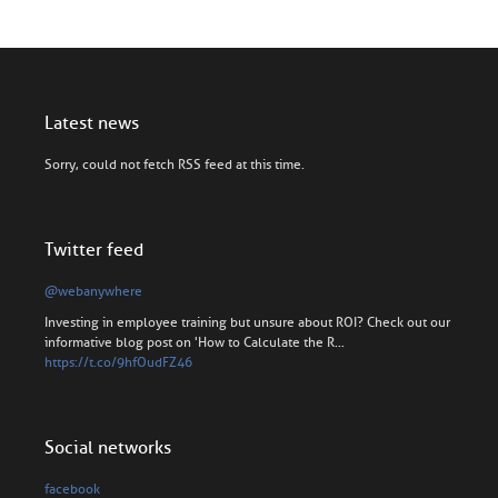
Latest news
Sorry, could not fetch RSS feed at this time.
Twitter feed
@webanywhere
Investing in employee training but unsure about ROI? Check out our
informative blog post on 'How to Calculate the R…
https://t.co/9hfOudFZ46
Social networks
facebook