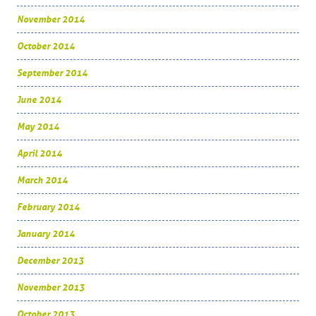
November 2014
October 2014
September 2014
June 2014
May 2014
April 2014
March 2014
February 2014
January 2014
December 2013
November 2013
October 2013