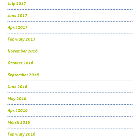
July 2017
June 2017
April 2017
February 2017
November 2016
October 2016
September 2016
June 2016
May 2016
April 2016
March 2016
February 2016