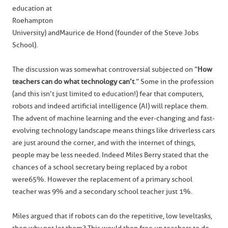
education at
Roehampton
University) and Maurice de Hond (founder of the Steve Jobs
School).
The discussion was somewhat controversial subjected on “
How
teachers can do what technology can’t
.” Some in the profession
(and this isn’t just limited to education!) fear that computers,
robots and indeed artificial intelligence (AI) will replace them.
The advent of machine learning and the ever-changing and fast-
evolving technology landscape means things like driverless cars
are just around the corner, and with the internet of things,
people may be less needed. Indeed Miles Berry stated that the
chances of a school secretary being replaced by a robot
were 65%. However the replacement of a primary school
teacher was 9% and a secondary school teacher just 1%.
Miles argued that if robots can do the repetitive, low level tasks,