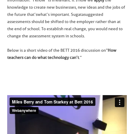
information. “I know” is irrelevant. It’s how we
apply
the
knowledge to create new businesses, new ideas and the jobs of
the future that’s what’s important. Sugata suggested
assessments should be shifted to the employer rather than at
the end of school. To establish real change, you would need to
change the assessment system in schools.
Below is a short video of the BETT 2016 discussion on “
How
teachers can do what technology can’t
.”