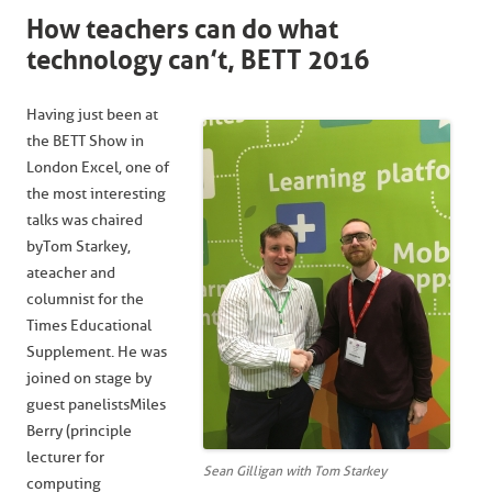
How teachers can do what
technology can’t, BETT 2016
Having just been at
the BETT Show in
London Excel, one of
the most interesting
talks was chaired
by Tom Starkey,
a teacher and
columnist for the
Times Educational
Supplement. He was
joined on stage by
guest panelists Miles
Berry (principle
lecturer for
Sean Gilligan with Tom Starkey
computing