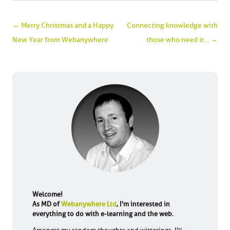
Post navigation
←
Merry Christmas and a Happy
Connecting knowledge with
New Year from Webanywhere
those who need it…
→
Welcome!
As MD of
Webanywhere Ltd
, I'm interested in
everything to do with e-learning and the web.