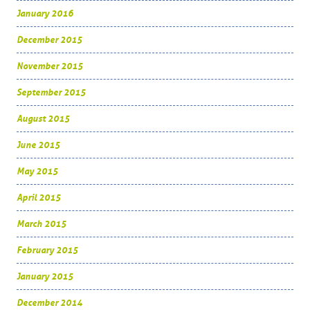
January 2016
December 2015
November 2015
September 2015
August 2015
June 2015
May 2015
April 2015
March 2015
February 2015
January 2015
December 2014