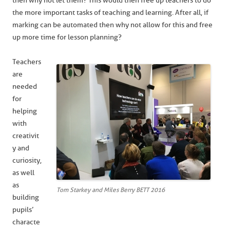
then why not let them? This would then free up teachers to do
the more important tasks of teaching and learning. After all, if
marking can be automated then why not allow for this and free
up more time for lesson planning?
Teachers
are
needed
for
helping
with
creativit
y and
curiosity,
as well
as
Tom Starkey and Miles Berry BETT 2016
building
pupils’
characte