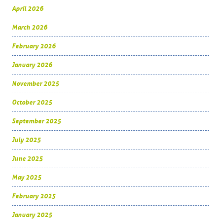
April 2026
March 2026
February 2026
January 2026
November 2025
October 2025
September 2025
July 2025
June 2025
May 2025
February 2025
January 2025