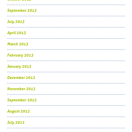
September 2013
July 2013
April 2013
March 2013
February 2013
January 2013
December 2012
November 2012
September 2012
August 2012
July 2012