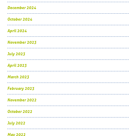
December 2024
October 2024
April 2024
November 2023
July 2023
April 2023
March 2023
February 2023
November 2022
October 2022
July 2022
May 2022