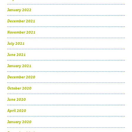
January 2022
December 2021
November 2021
July 2021
June 2021
January 2021
December 2020
October 2020
June 2020
April 2020
January 2020