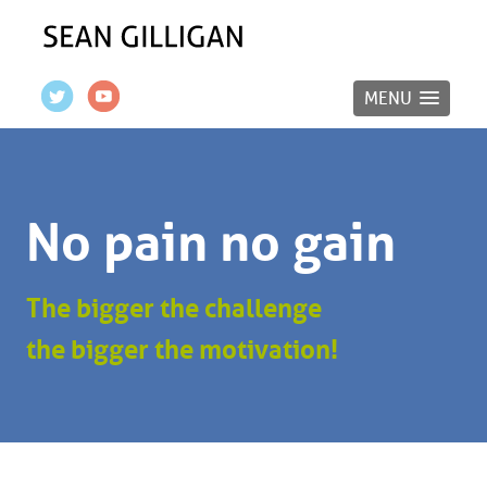
MENU
No pain no gain
The bigger the challenge
the bigger the motivation!