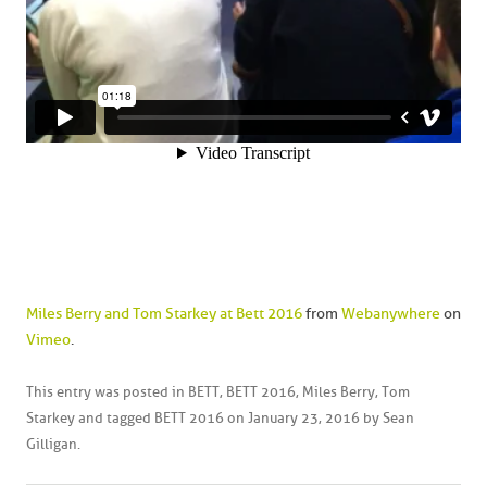
Miles Berry and Tom Starkey at Bett 2016
from
Webanywhere
on
Vimeo
.
This entry was posted in
BETT
,
BETT 2016
,
Miles Berry
,
Tom
Starkey
and tagged
BETT 2016
on
January 23, 2016
by
Sean
Gilligan
.