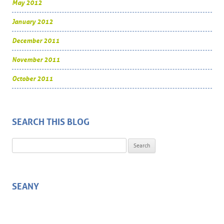
May 2012
January 2012
December 2011
November 2011
October 2011
SEARCH THIS BLOG
Search for:
SEANY