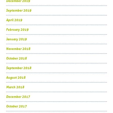
December 2019
September 2019
April 2019
February 2019
January 2019
November 2018
October 2018
September 2018
August 2018
March 2018
December 2017
October 2017