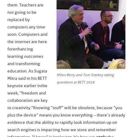
them. Teachers are
not going to be
replaced by
computers any time
soon. Computers and
the internet are here
for enhancing
learning outcomes
and transforming
education. As Sugata
Miles Berry and Tom Starkey taking
Mitra said in his BETT
questions at BETT 2016
keynote earlier in the
week, “freedom and
collaboration are key
to creativity.” Knowing “stuff” will be obsolete, because “you
plus the device” means you know everything – there’s already
evidence that the ability to rapidly look information up on
search engines is impacting how we store and remember