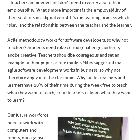
r. Teachers are needed and don’t need to worry about their
employability. What’s more important is the employability of
their students in a digital world. It’s the learning process which
is key, and the relationship between the teacher and the learner.
Agile methodology works for software developers, so why not
teachers? Students need to be curious, challenge authority
and be creative. Teachers should be courageous and set an
example to their pupils as role models. Miles suggested that
agile software development works in business, so why not
therefore apply it to the classroom. Why not let teachers and
learners have 10% of their time during the week free to teach
what they want to teach, or for learners to learn what they want
to learn?
Our future workforce
need to work
with
computers and
robots, not against