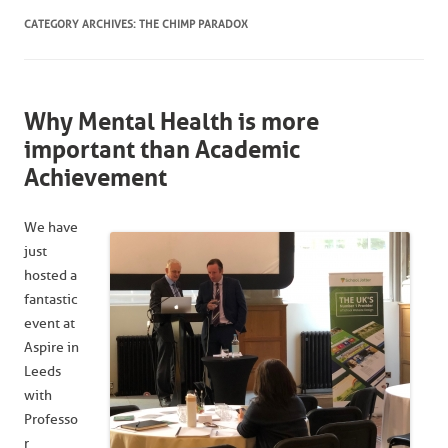
CATEGORY ARCHIVES:
THE CHIMP PARADOX
Why Mental Health is more
important than Academic
Achievement
We have
just
hosted a
fantastic
event at
Aspire in
Leeds
with
Professo
r