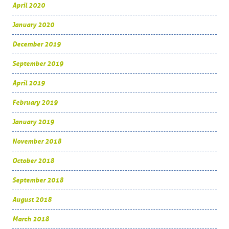
April 2020
January 2020
December 2019
September 2019
April 2019
February 2019
January 2019
November 2018
October 2018
September 2018
August 2018
March 2018