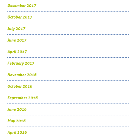
December 2017
October 2017
July 2017
June 2017
April 2017
February 2017
November 2016
October 2016
September 2016
June 2016
May 2016
April 2016