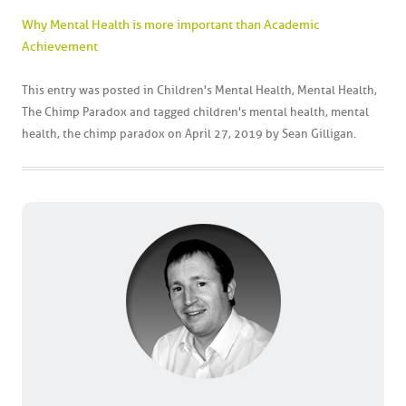
Why Mental Health is more important than Academic
Achievement
This entry was posted in
Children's Mental Health
,
Mental Health
,
The Chimp Paradox
and tagged
children's mental health
,
mental
health
,
the chimp paradox
on
April 27, 2019
by
Sean Gilligan
.