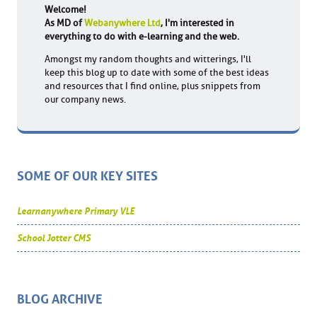
Welcome!
As MD of
Webanywhere Ltd
, I'm interested in
everything to do with e-learning and the web.
Amongst my random thoughts and witterings, I'll
keep this blog up to date with some of the best ideas
and resources that I find online, plus snippets from
our company news.
SOME OF OUR KEY SITES
Learnanywhere Primary VLE
School Jotter CMS
BLOG ARCHIVE