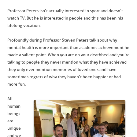
Professor Peters isn’t actually interested in sport and doesn’t
watch TV. But he is interested in people and this has been his
lifelong vocation.
Profoundly during Professor Steven Peters talk about why
mental health is more important than academic achievement he
made a salient point. When you are on your deathbed and you’re
talking to people they never mention what they have achieved
they only ever mention memories of loved ones and have
sometimes regrets of why they haven’t been happier or had
more fun.
All
human
beings
are
unique
and we