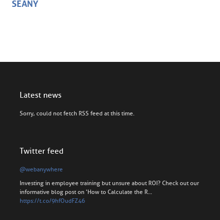
SEANY
Latest news
Sorry, could not fetch RSS feed at this time.
Twitter feed
@webanywhere
Investing in employee training but unsure about ROI? Check out our
informative blog post on 'How to Calculate the R…
https://t.co/9hfOudFZ46