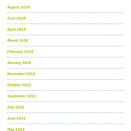
August 2026
June 2026
April 2026
March 2026
February 2026
January 2026
November 2025
October 2025
September 2025
July 2025
June 2025
May 2025