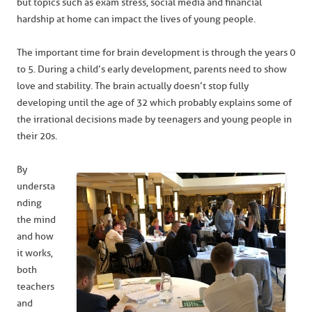
but topics such as exam stress, social media and financial
hardship at home can impact the lives of young people.
The important time for brain development is through the years 0
to 5. During a child’s early development, parents need to show
love and stability. The brain actually doesn’t stop fully
developing until the age of 32 which probably explains some of
the irrational decisions made by teenagers and young people in
their 20s.
By
understa
nding
the mind
and how
it works,
both
teachers
and