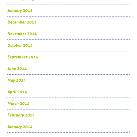
January 2015
December 2014
November 2014
October 2014
September 2014
June 2014
May 2014
April 2014
March 2014
February 2014
January 2014