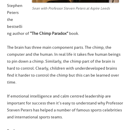
Stephen
Sean with Professor Steven Peters at Aspire Leeds
Peters
the
bestselli
ng author of
“The Chimp Paradox”
book.
The brain has three main component parts. The chimp, the
computer and the human. In real life it takes five human beings
to pin down a chimp. Similarly, the chimp part of the brain is
hard to control. Clearly, children with underdeveloped brains
find it harder to control the chimp but this can be learned over
time.
If emotional intelligence and calm centred leadership are
important for success then it’s easy to understand why Professor
Steven Peters has helped a number of famous sports celebrities
and international sports teams.