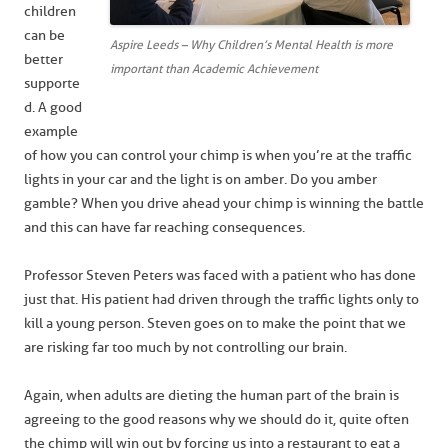
children
can be
Aspire Leeds – Why Children’s Mental Health is more
better
important than Academic Achievement
supporte
d. A good
example
of how you can control your chimp is when you’re at the traffic
lights in your car and the light is on amber. Do you amber
gamble? When you drive ahead your chimp is winning the battle
and this can have far reaching consequences.
Professor Steven Peters was faced with a patient who has done
just that. His patient had driven through the traffic lights only to
kill a young person. Steven goes on to make the point that we
are risking far too much by not controlling our brain.
Again, when adults are dieting the human part of the brain is
agreeing to the good reasons why we should do it, quite often
the chimp will win out by forcing us into a restaurant to eat a