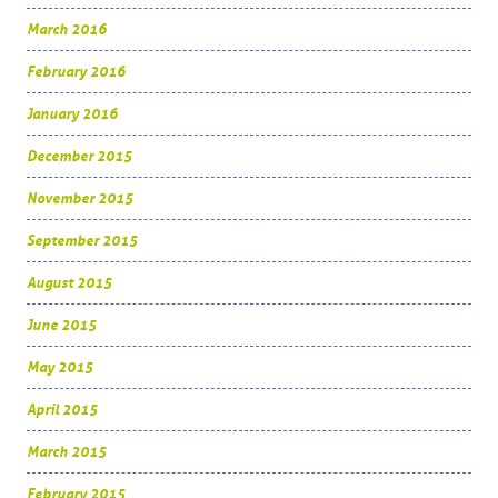
March 2016
February 2016
January 2016
December 2015
November 2015
September 2015
August 2015
June 2015
May 2015
April 2015
March 2015
February 2015