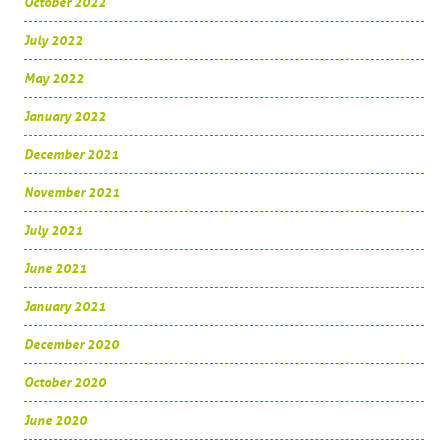
October 2022
July 2022
May 2022
January 2022
December 2021
November 2021
July 2021
June 2021
January 2021
December 2020
October 2020
June 2020