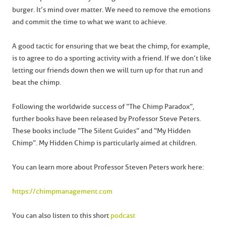
burger. It’s mind over matter. We need to remove the emotions
and commit the time to what we want to achieve.
A good tactic for ensuring that we beat the chimp, for example,
is to agree to do a sporting activity with a friend. If we don’t like
letting our friends down then we will turn up for that run and
beat the chimp.
Following the worldwide success of “The Chimp Paradox”,
further books have been released by Professor Steve Peters.
These books include “The Silent Guides” and “My Hidden
Chimp”. My Hidden Chimp is particularly aimed at children.
You can learn more about Professor Steven Peters work here:
https://chimpmanagement.com
You can also listen to this short
podcast