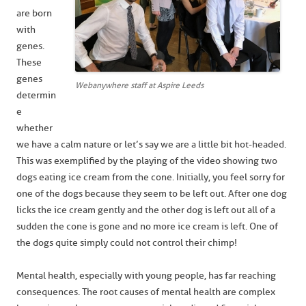
are born
with
genes.
These
genes
Webanywhere staff at Aspire Leeds
determin
e
whether
we have a calm nature or let’s say we are a little bit hot-headed.
This was exemplified by the playing of the video showing two
dogs eating ice cream from the cone. Initially, you feel sorry for
one of the dogs because they seem to be left out. After one dog
licks the ice cream gently and the other dog is left out all of a
sudden the cone is gone and no more ice cream is left. One of
the dogs quite simply could not control their chimp!
Mental health, especially with young people, has far reaching
consequences. The root causes of mental health are complex