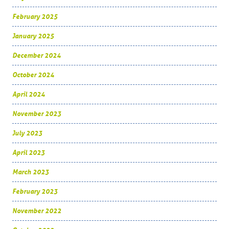
February 2025
January 2025
December 2024
October 2024
April 2024
November 2023
July 2023
April 2023
March 2023
February 2023
November 2022