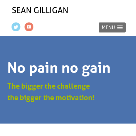
MENU
No pain no gain
The bigger the challenge
the bigger the motivation!