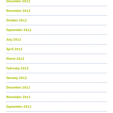
December 2013
November 2013
October 2013
September 2013
July 2013
April 2013
March 2013
February 2013
January 2013
December 2012
November 2012
September 2012