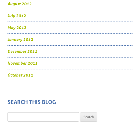
August 2012
July 2012
May 2012
January 2012
December 2011
November 2011
October 2011
SEARCH THIS BLOG
Search for: