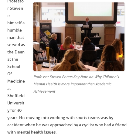
Professo
r Steven
is
himself a
humble
man that
served as
the Dean
at the
School
Of
Professor Steven Peters Key Note on Why Children’s
Medicine
Mental Health is more important than Academic
at
Achievement
Sheffield
Universit
y for 30
years. His moving into working with sports teams was by
accident when he was approached by a cyclist who had a friend
with mental health issues.