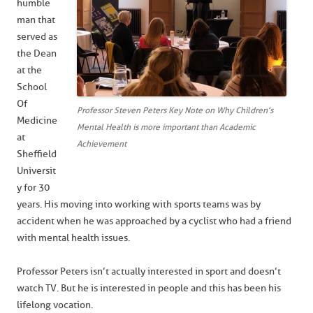
humble
man that
served as
the Dean
at the
School
Of
Professor Steven Peters Key Note on Why Children’s
Medicine
Mental Health is more important than Academic
at
Achievement
Sheffield
Universit
y for 30
years. His moving into working with sports teams was by
accident when he was approached by a cyclist who had a friend
with mental health issues.
Professor Peters isn’t actually interested in sport and doesn’t
watch TV. But he is interested in people and this has been his
lifelong vocation.