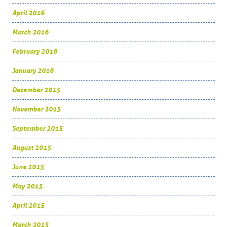
April 2016
March 2016
February 2016
January 2016
December 2015
November 2015
September 2015
August 2015
June 2015
May 2015
April 2015
March 2015