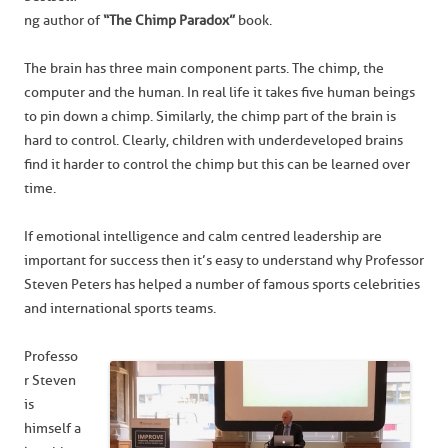
ng author of
“The Chimp Paradox”
book.
The brain has three main component parts. The chimp, the
computer and the human. In real life it takes five human beings
to pin down a chimp. Similarly, the chimp part of the brain is
hard to control. Clearly, children with underdeveloped brains
find it harder to control the chimp but this can be learned over
time.
If emotional intelligence and calm centred leadership are
important for success then it’s easy to understand why Professor
Steven Peters has helped a number of famous sports celebrities
and international sports teams.
Professo
r Steven
is
himself a