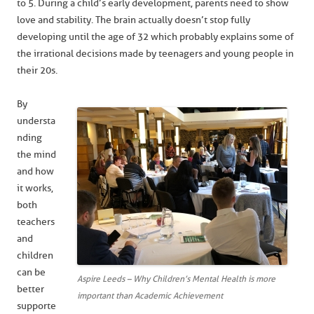
to 5. During a child’s early development, parents need to show
love and stability. The brain actually doesn’t stop fully
developing until the age of 32 which probably explains some of
the irrational decisions made by teenagers and young people in
their 20s.
By
understa
nding
the mind
and how
it works,
both
teachers
and
children
can be
Aspire Leeds – Why Children’s Mental Health is more
better
important than Academic Achievement
supporte