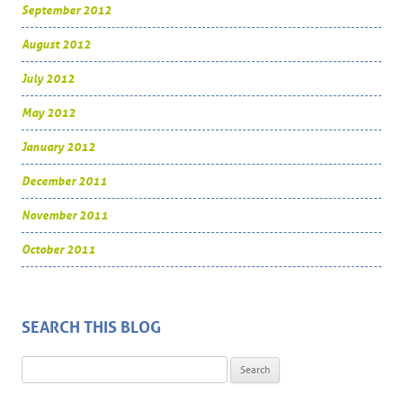
September 2012
August 2012
July 2012
May 2012
January 2012
December 2011
November 2011
October 2011
SEARCH THIS BLOG
Search for: