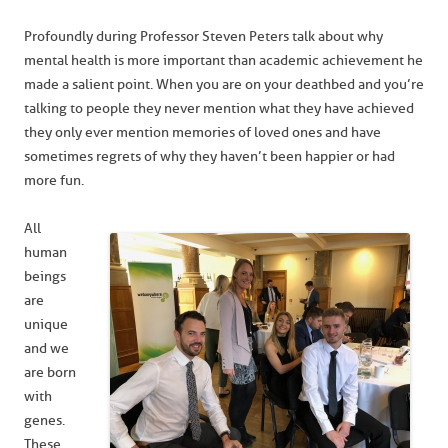
Profoundly during Professor Steven Peters talk about why
mental health is more important than academic achievement he
made a salient point. When you are on your deathbed and you’re
talking to people they never mention what they have achieved
they only ever mention memories of loved ones and have
sometimes regrets of why they haven’t been happier or had
more fun.
All
human
beings
are
unique
and we
are born
with
genes.
These