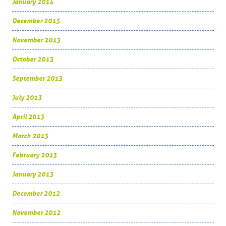
January 2014
December 2013
November 2013
October 2013
September 2013
July 2013
April 2013
March 2013
February 2013
January 2013
December 2012
November 2012