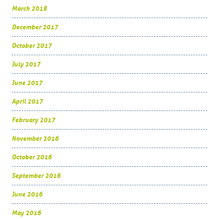
March 2018
December 2017
October 2017
July 2017
June 2017
April 2017
February 2017
November 2016
October 2016
September 2016
June 2016
May 2016