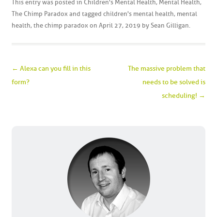
This entry was posted in
Children's Mental Health
,
Mental Health
,
The Chimp Paradox
and tagged
children's mental health
,
mental
health
,
the chimp paradox
on
April 27, 2019
by
Sean Gilligan
.
Post navigation
←
Alexa can you fill in this
The massive problem that
form?
needs to be solved is
scheduling!
→