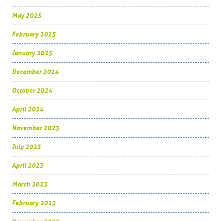
May 2025
February 2025
January 2025
December 2024
October 2024
April 2024
November 2023
July 2023
April 2023
March 2023
February 2023