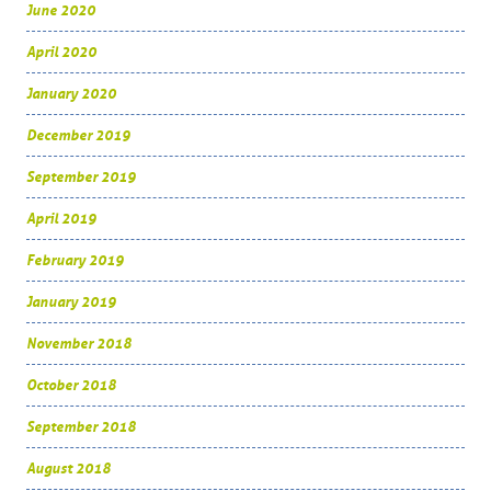
June 2020
April 2020
January 2020
December 2019
September 2019
April 2019
February 2019
January 2019
November 2018
October 2018
September 2018
August 2018