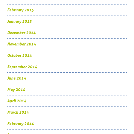
February 2015
January 2015
December 2014
November 2014
October 2014
September 2014
June 2014
May 2014
April 2014
March 2014
February 2014