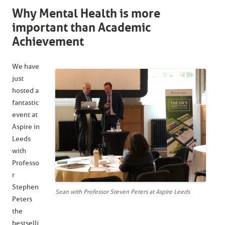
Why Mental Health is more
important than Academic
Achievement
We have
just
hosted a
fantastic
event at
Aspire in
Leeds
with
Professo
r
Stephen
Sean with Professor Steven Peters at Aspire Leeds
Peters
the
bestselli