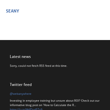
SEANY
Latest news
Sorry, could not fetch RSS feed at this time.
Twitter feed
@webanywhere
Investing in employee training but unsure about ROI? Check out our
informative blog post on 'How to Calculate the R…
https://t.co/9hfOudFZ46