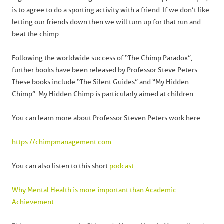
is to agree to do a sporting activity with a friend. If we don’t like
letting our friends down then we will turn up for that run and
beat the chimp.
Following the worldwide success of “The Chimp Paradox”,
further books have been released by Professor Steve Peters.
These books include “The Silent Guides” and “My Hidden
Chimp”. My Hidden Chimp is particularly aimed at children.
You can learn more about Professor Steven Peters work here:
https://chimpmanagement.com
You can also listen to this short
podcast
Why Mental Health is more important than Academic
Achievement