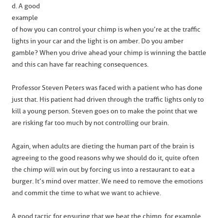
d. A good
example
of how you can control your chimp is when you’re at the traffic
lights in your car and the light is on amber. Do you amber
gamble? When you drive ahead your chimp is winning the battle
and this can have far reaching consequences.
Professor Steven Peters was faced with a patient who has done
just that. His patient had driven through the traffic lights only to
kill a young person. Steven goes on to make the point that we
are risking far too much by not controlling our brain.
Again, when adults are dieting the human part of the brain is
agreeing to the good reasons why we should do it, quite often
the chimp will win out by forcing us into a restaurant to eat a
burger. It’s mind over matter. We need to remove the emotions
and commit the time to what we want to achieve.
A good tactic for ensuring that we beat the chimp, for example,