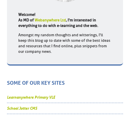
Welcome!
As MD of
Webanywhere Ltd
, I'm interested in
everything to do with e-learning and the web.
Amongst my random thoughts and witterings, I'll
keep this blog up to date with some of the best ideas
and resources that I find online, plus snippets from
our company news.
SOME OF OUR KEY SITES
Learnanywhere Primary VLE
School Jotter CMS