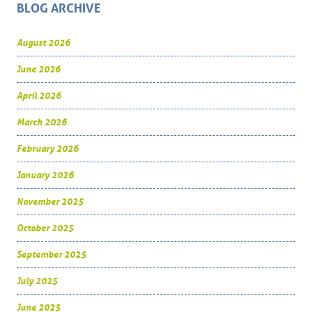
BLOG ARCHIVE
August 2026
June 2026
April 2026
March 2026
February 2026
January 2026
November 2025
October 2025
September 2025
July 2025
June 2025