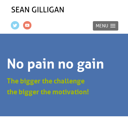
MENU
No pain no gain
The bigger the challenge
the bigger the motivation!