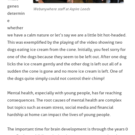
genes
Webanywhere staff at Aspire Leeds
determin
e
whether
we have a calm nature or let’s say we are a little bit hot-headed.
This was exemplified by the playing of the video showing two
dogs eating ice cream from the cone. Initially, you feel sorry for
one of the dogs because they seem to be left out. After one dog
licks the ice cream gently and the other dog is left out all of a
sudden the cone is gone and no more ice cream is left. One of
the dogs quite simply could not control their chimp!
Mental health, especially with young people, has far reaching
consequences. The root causes of mental health are complex
but topics such as exam stress, social media and financial
hardship at home can impact the lives of young people.
The important time for brain development is through the years 0