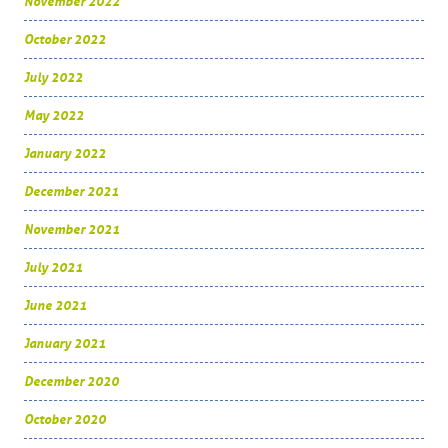
November 2022
October 2022
July 2022
May 2022
January 2022
December 2021
November 2021
July 2021
June 2021
January 2021
December 2020
October 2020