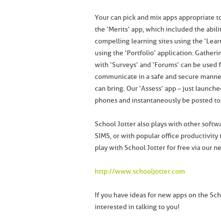
Your can pick and mix apps appropriate 
the ‘Merits’ app, which included the abili
compelling learning sites using the ‘Lear
using the ‘Portfolio’ application. Gather
with ‘Surveys’ and ‘Forums’ can be used f
communicate in a safe and secure manner,
can bring. Our ‘Assess’ app – just launch
phones and instantaneously be posted to 
School Jotter also plays with other soft
SIMS, or with popular office productivity
play with School Jotter for free via our n
http://www.schooljotter.com
If you have ideas for new apps on the Scho
interested in talking to you!