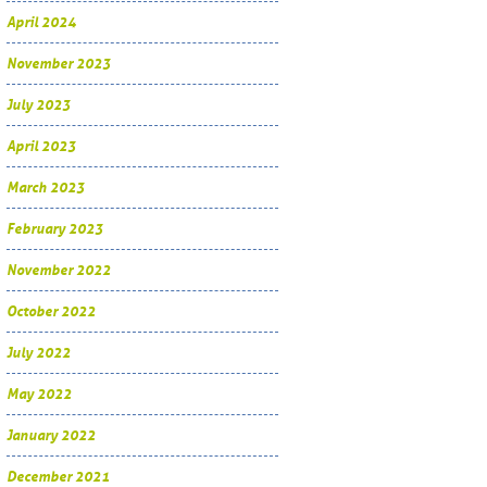
April 2024
November 2023
July 2023
April 2023
March 2023
February 2023
November 2022
October 2022
July 2022
May 2022
January 2022
December 2021