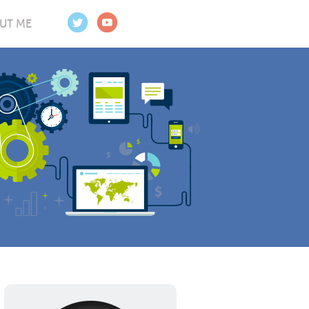
UT ME