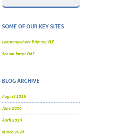
SOME OF OUR KEY SITES
Learnanywhere Primary VLE
School Jotter CMS
BLOG ARCHIVE
August 2026
June 2026
April 2026
March 2026