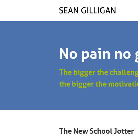
No pain no 
The bigger the challen
the bigger the motivati
The New School Jotter