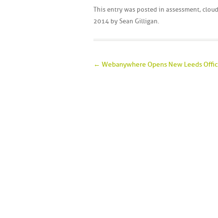
This entry was posted in
assessment
,
clou
2014
by
Sean Gilligan
.
Post navigation
←
Webanywhere Opens New Leeds Offi