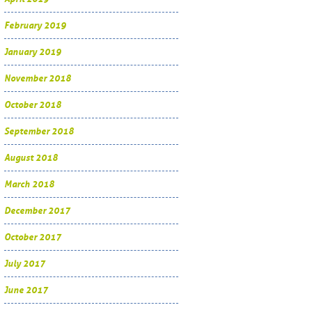
February 2019
January 2019
November 2018
October 2018
September 2018
August 2018
March 2018
December 2017
October 2017
July 2017
June 2017