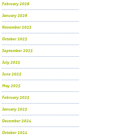
February 2026
January 2026
November 2025
October 2025
September 2025
July 2025
June 2025
May 2025
February 2025
January 2025
December 2024
October 2024