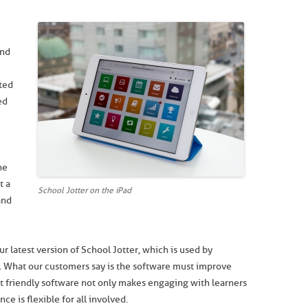
and
ted
ed
he
t a
School Jotter on the iPad
and
 latest version of School Jotter, which is used by
. What our customers say is the software must improve
et friendly software not only makes engaging with learners
e is flexible for all involved.