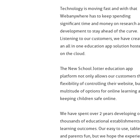
Technology is moving fast and with that
Webanywhere has to keep spending
significant time and money on research 
development to stay ahead of the curve.
Listening to our customers, we have crea
an all in one education app solution host
on the cloud.
The New School Jotter education app
platform not only allows our customers t
flexibility of controlling their website, bu
multitude of options for online learning 
keeping children safe online.
We have spent over 2 years developing our
thousands of educational establishments
learning outcomes. Our easy to use, tabl
and parents fun, but we hope the experienc