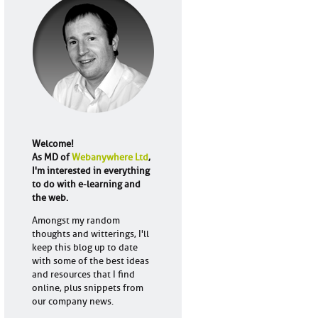
Welcome!
As MD of
Webanywhere Ltd
,
I'm interested in everything
to do with e-learning and
the web.
Amongst my random
thoughts and witterings, I'll
keep this blog up to date
with some of the best ideas
and resources that I find
online, plus snippets from
our company news.