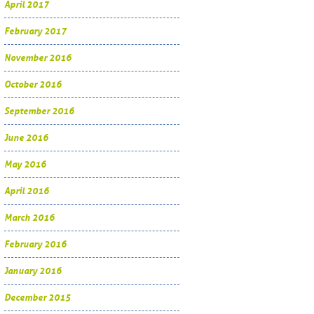
April 2017
February 2017
November 2016
October 2016
September 2016
June 2016
May 2016
April 2016
March 2016
February 2016
January 2016
December 2015