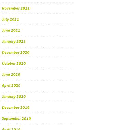
November 2021
July 2021
June 2021
January 2021
December 2020
October 2020
June 2020
April 2020
January 2020
December 2019
September 2019
April 2019