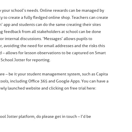
to your school’s needs. Online rewards can be managed by
ty to create a fully fledged online shop. Teachers can create
n’ app and students can do the same creating their sites
ing feedback from all stakeholders at school can be done
or internal discussions. ‘Messages’ allows pupils to
 avoiding the need for email addresses and the risks this
ed – allows for lesson observations to be captured on Smart
School Jotter for reporting.
ware – be it your student management system, such as Capita
 tools, including Office 365 and Google Apps. You can have a
ewly launched website and clicking on free trial here:
ol Jotter platform, do please get in touch – I’d be