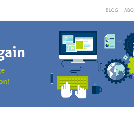
BLOG
ABO
gain
ge
on!