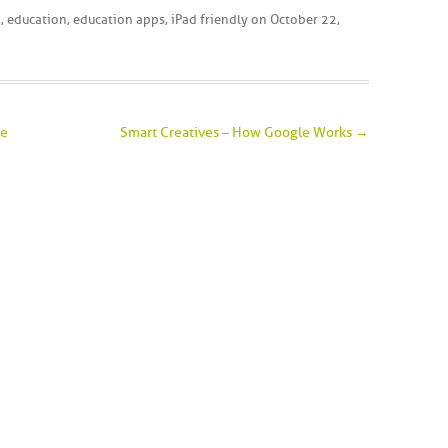
d
,
education
,
education apps
,
iPad friendly
on
October 22,
ce
Smart Creatives – How Google Works
→