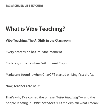
TAG ARCHIVES:
VIBE TEACHERS
What is Vibe Teaching?
Vibe Teaching: The AI Shift in the Classroom
Every profession has its “vibe moment.”
Coders got theirs when GitHub met Copilot.
Marketers found it when ChatGPT started writing first drafts.
Now, teachers are next.
That’s why I’ve coined the phrase
“Vibe Teaching”
— and the
people leading it,
“Vibe Teachers.”
Let me explain what I mean: