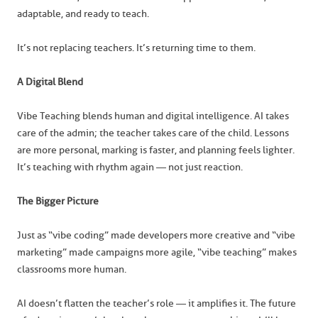
adaptable, and ready to teach.
It’s not replacing teachers. It’s returning time to them.
A Digital Blend
Vibe Teaching blends human and digital intelligence. AI takes
care of the admin; the teacher takes care of the child. Lessons
are more personal, marking is faster, and planning feels lighter.
It’s teaching with rhythm again — not just reaction.
The Bigger Picture
Just as “vibe coding” made developers more creative and “vibe
marketing” made campaigns more agile, “vibe teaching” makes
classrooms more human.
AI doesn’t flatten the teacher’s role — it amplifies it. The future