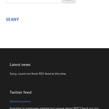
SEANY
Latest news
Sorry, could not fetch RSS feed at this time.
Twitter feed
@webanywhere
Investing in employee training but unsure about ROI? Check out our