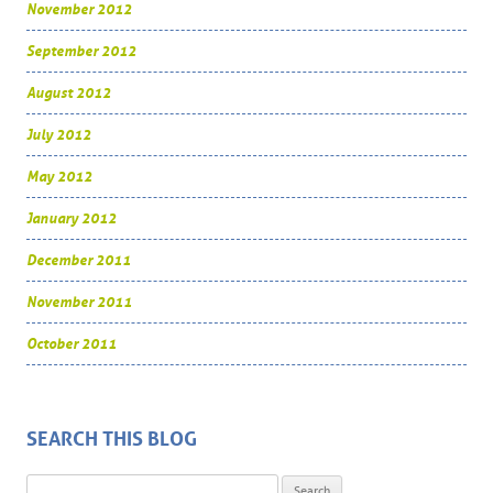
November 2012
September 2012
August 2012
July 2012
May 2012
January 2012
December 2011
November 2011
October 2011
SEARCH THIS BLOG
Search for: