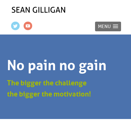
MENU
No pain no gain
The bigger the challenge
the bigger the motivation!