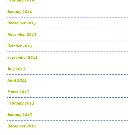
February 2014
January 2014
December 2013
November 2013
October 2013
September 2013
July 2013
April 2013
March 2013
February 2013
January 2013
December 2012