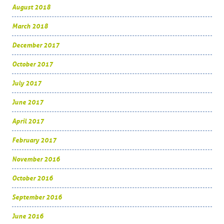
August 2018
March 2018
December 2017
October 2017
July 2017
June 2017
April 2017
February 2017
November 2016
October 2016
September 2016
June 2016