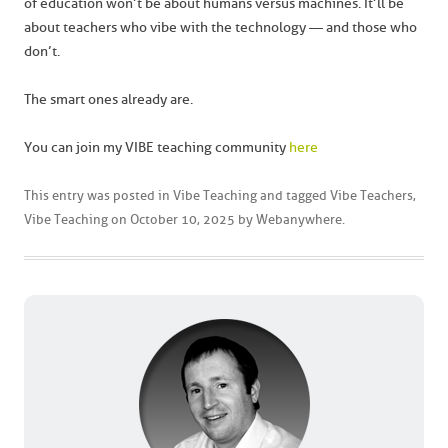
of education won’t be about humans versus machines. It’ll be
about teachers who vibe with the technology — and those who
don’t.
The smart ones already are.
You can join my VIBE teaching community
here
This entry was posted in
Vibe Teaching
and tagged
Vibe Teachers
,
Vibe Teaching
on
October 10, 2025
by
Webanywhere
.