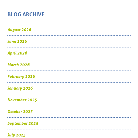
BLOG ARCHIVE
August 2026
June 2026
April 2026
March 2026
February 2026
January 2026
November 2025
October 2025
September 2025
July 2025