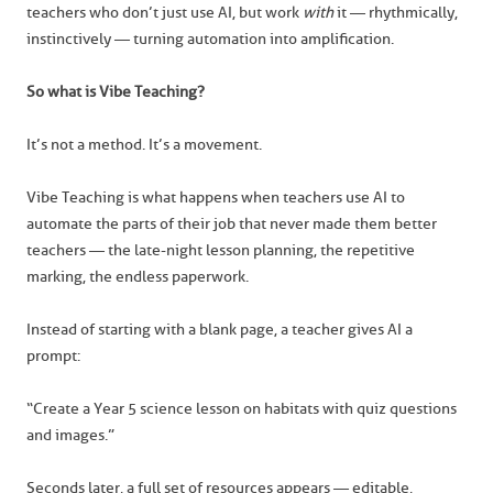
teachers who don’t just use AI, but work
with
it — rhythmically,
instinctively — turning automation into amplification.
So what is Vibe Teaching?
It’s not a method. It’s a movement.
Vibe Teaching is what happens when teachers use AI to
automate the parts of their job that never made them better
teachers — the late-night lesson planning, the repetitive
marking, the endless paperwork.
Instead of starting with a blank page, a teacher gives AI a
prompt:
“Create a Year 5 science lesson on habitats with quiz questions
and images.”
Seconds later, a full set of resources appears — editable,