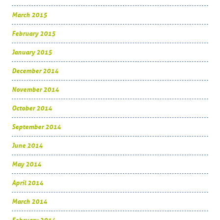
March 2015
February 2015
January 2015
December 2014
November 2014
October 2014
September 2014
June 2014
May 2014
April 2014
March 2014