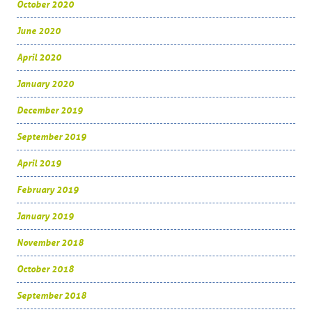
October 2020
June 2020
April 2020
January 2020
December 2019
September 2019
April 2019
February 2019
January 2019
November 2018
October 2018
September 2018