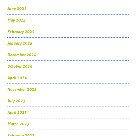
June 2025
May 2025
February 2025
January 2025
December 2024
October 2024
April 2024
November 2023
July 2023
April 2023
March 2023
February 2023