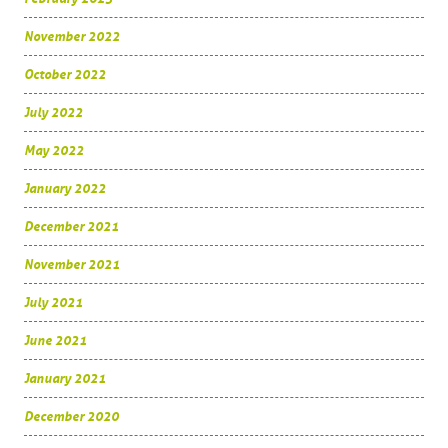
November 2022
October 2022
July 2022
May 2022
January 2022
December 2021
November 2021
July 2021
June 2021
January 2021
December 2020