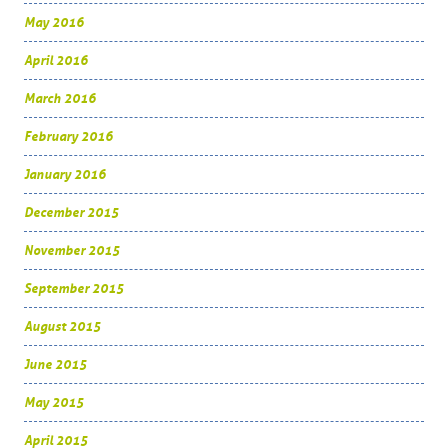
May 2016
April 2016
March 2016
February 2016
January 2016
December 2015
November 2015
September 2015
August 2015
June 2015
May 2015
April 2015