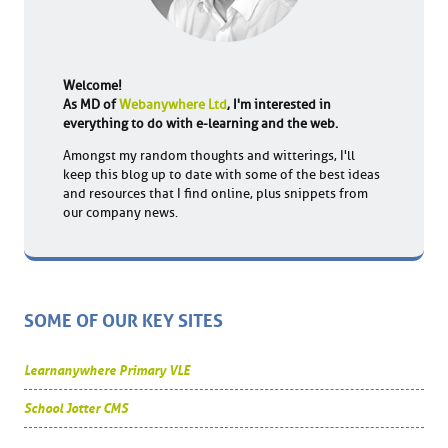
Welcome!
As MD of
Webanywhere Ltd
, I'm interested in
everything to do with e-learning and the web.
Amongst my random thoughts and witterings, I'll
keep this blog up to date with some of the best ideas
and resources that I find online, plus snippets from
our company news.
SOME OF OUR KEY SITES
Learnanywhere Primary VLE
School Jotter CMS