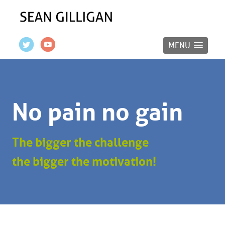
MENU
No pain no gain
The bigger the challenge
the bigger the motivation!