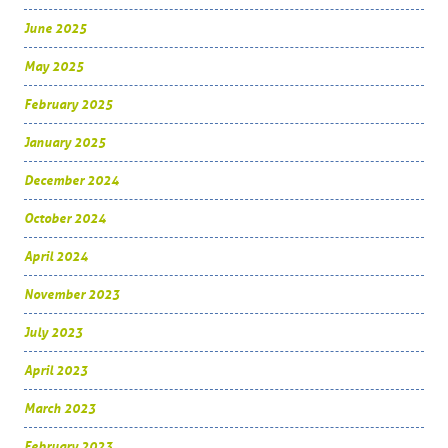
June 2025
May 2025
February 2025
January 2025
December 2024
October 2024
April 2024
November 2023
July 2023
April 2023
March 2023
February 2023