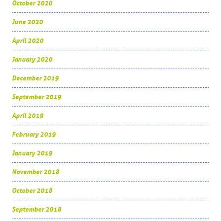
October 2020
June 2020
April 2020
January 2020
December 2019
September 2019
April 2019
February 2019
January 2019
November 2018
October 2018
September 2018