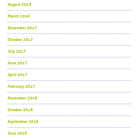
August 2018
March 2018
December 2017
October 2017
July 2017
June 2017
April 2017
February 2017
November 2016
October 2016
September 2016
June 2016