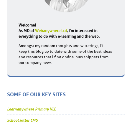
Welcome!
As MD of
Webanywhere Ltd
, I'm interested in
everything to do with e-learning and the web.
Amongst my random thoughts and witterings, I'll
keep this blog up to date with some of the best ideas
and resources that I find online, plus snippets from
our company news.
SOME OF OUR KEY SITES
Learnanywhere Primary VLE
School Jotter CMS