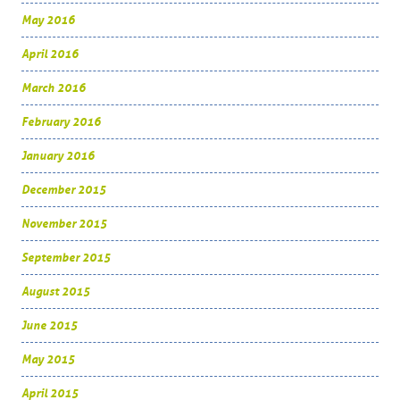
May 2016
April 2016
March 2016
February 2016
January 2016
December 2015
November 2015
September 2015
August 2015
June 2015
May 2015
April 2015