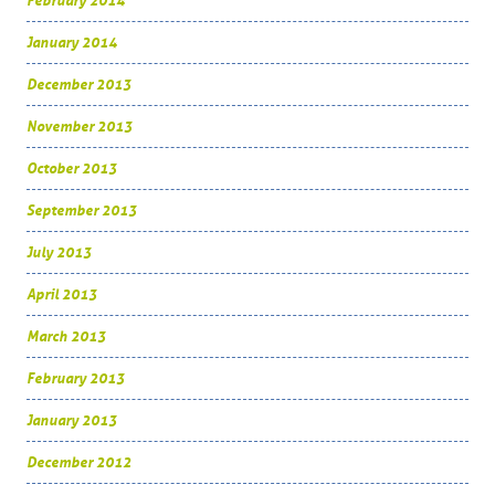
February 2014
January 2014
December 2013
November 2013
October 2013
September 2013
July 2013
April 2013
March 2013
February 2013
January 2013
December 2012