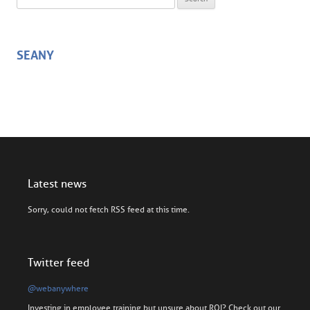
SEANY
Latest news
Sorry, could not fetch RSS feed at this time.
Twitter feed
@webanywhere
Investing in employee training but unsure about ROI? Check out our