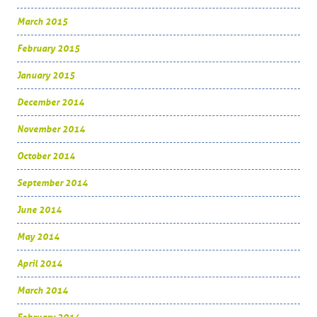
March 2015
February 2015
January 2015
December 2014
November 2014
October 2014
September 2014
June 2014
May 2014
April 2014
March 2014