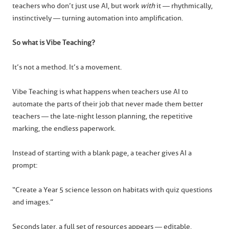
teachers who don’t just use AI, but work
with
it — rhythmically,
instinctively — turning automation into amplification.
So what is Vibe Teaching?
It’s not a method. It’s a movement.
Vibe Teaching is what happens when teachers use AI to
automate the parts of their job that never made them better
teachers — the late-night lesson planning, the repetitive
marking, the endless paperwork.
Instead of starting with a blank page, a teacher gives AI a
prompt:
“Create a Year 5 science lesson on habitats with quiz questions
and images.”
Seconds later, a full set of resources appears — editable,