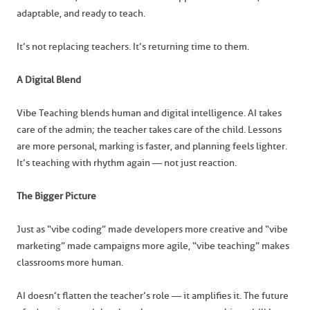
adaptable, and ready to teach.
It’s not replacing teachers. It’s returning time to them.
A Digital Blend
Vibe Teaching blends human and digital intelligence. AI takes
care of the admin; the teacher takes care of the child. Lessons
are more personal, marking is faster, and planning feels lighter.
It’s teaching with rhythm again — not just reaction.
The Bigger Picture
Just as “vibe coding” made developers more creative and “vibe
marketing” made campaigns more agile, “vibe teaching” makes
classrooms more human.
AI doesn’t flatten the teacher’s role — it amplifies it. The future