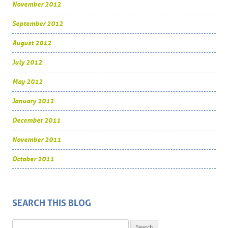
November 2012
September 2012
August 2012
July 2012
May 2012
January 2012
December 2011
November 2011
October 2011
SEARCH THIS BLOG
Search for: