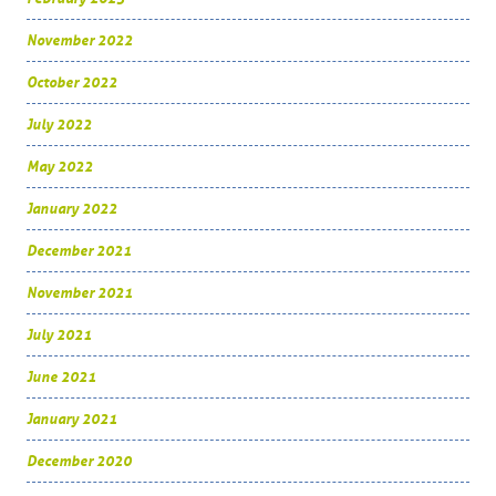
November 2022
October 2022
July 2022
May 2022
January 2022
December 2021
November 2021
July 2021
June 2021
January 2021
December 2020