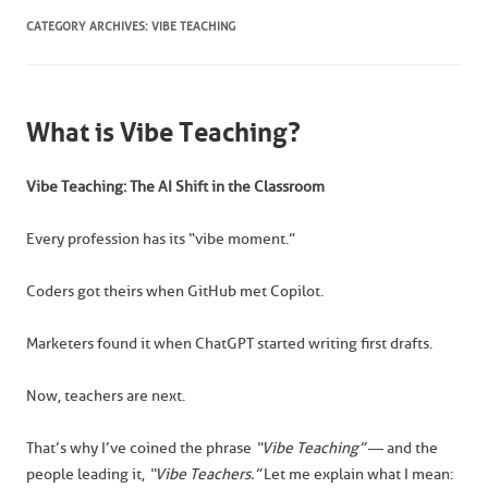
CATEGORY ARCHIVES:
VIBE TEACHING
What is Vibe Teaching?
Vibe Teaching: The AI Shift in the Classroom
Every profession has its “vibe moment.”
Coders got theirs when GitHub met Copilot.
Marketers found it when ChatGPT started writing first drafts.
Now, teachers are next.
That’s why I’ve coined the phrase
“Vibe Teaching”
— and the
people leading it,
“Vibe Teachers.”
Let me explain what I mean: