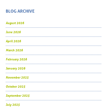
BLOG ARCHIVE
August 2026
June 2026
April 2026
March 2026
February 2026
January 2026
November 2025
October 2025
September 2025
July 2025