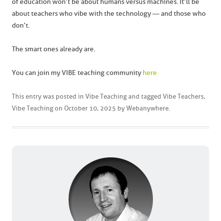
of education won’t be about humans versus machines. It’ll be
about teachers who vibe with the technology — and those who
don’t.
The smart ones already are.
You can join my VIBE teaching community
here
This entry was posted in
Vibe Teaching
and tagged
Vibe Teachers
,
Vibe Teaching
on
October 10, 2025
by
Webanywhere
.