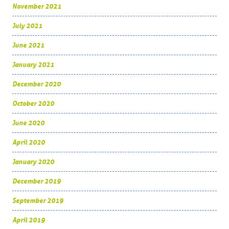
November 2021
July 2021
June 2021
January 2021
December 2020
October 2020
June 2020
April 2020
January 2020
December 2019
September 2019
April 2019