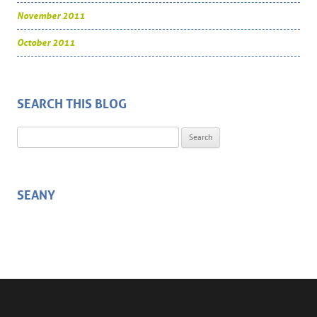
November 2011
October 2011
SEARCH THIS BLOG
Search for:
SEANY