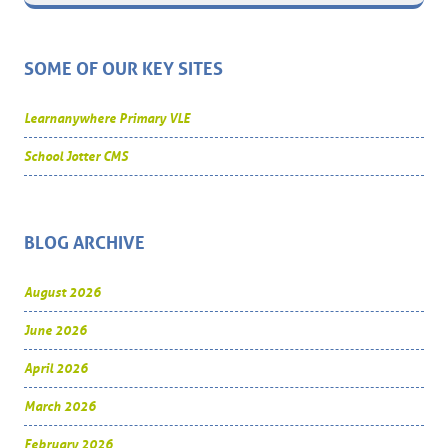
SOME OF OUR KEY SITES
Learnanywhere Primary VLE
School Jotter CMS
BLOG ARCHIVE
August 2026
June 2026
April 2026
March 2026
February 2026