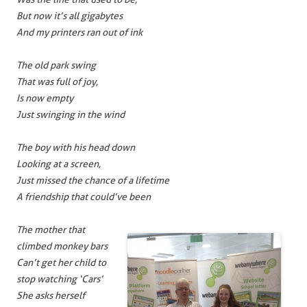
But now it’s all gigabytes
And my printers ran out of ink
The old park swing
That was full of joy,
Is now empty
Just swinging in the wind
The boy with his head down
Looking at a screen,
Just missed the chance of a lifetime
A friendship that could’ve been
The mother that
climbed monkey bars
Can’t get her child to
stop watching ‘Cars’
She asks herself