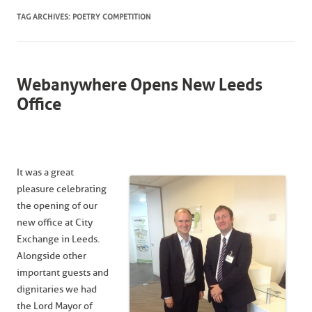
TAG ARCHIVES:
POETRY COMPETITION
Webanywhere Opens New Leeds
Office
It was a great
pleasure celebrating
the opening of our
new office at City
Exchange in Leeds.
Alongside other
important guests and
dignitaries we had
the Lord Mayor of