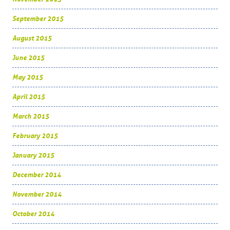
September 2015
August 2015
June 2015
May 2015
April 2015
March 2015
February 2015
January 2015
December 2014
November 2014
October 2014