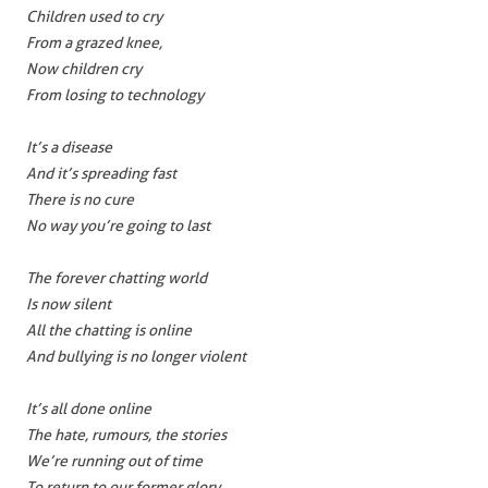
Children used to cry
From a grazed knee,
Now children cry
From losing to technology
It’s a disease
And it’s spreading fast
There is no cure
No way you’re going to last
The forever chatting world
Is now silent
All the chatting is online
And bullying is no longer violent
It’s all done online
The hate, rumours, the stories
We’re running out of time
To return to our former glory