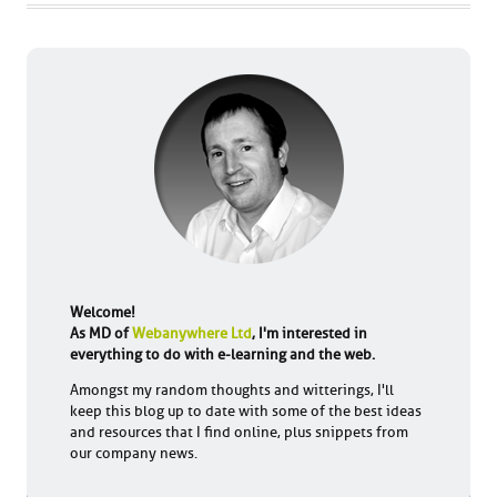
Welcome!
As MD of
Webanywhere Ltd
, I'm interested in
everything to do with e-learning and the web.
Amongst my random thoughts and witterings, I'll
keep this blog up to date with some of the best ideas
and resources that I find online, plus snippets from
our company news.