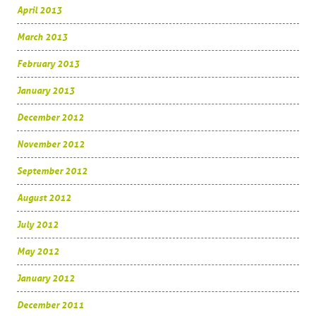
April 2013
March 2013
February 2013
January 2013
December 2012
November 2012
September 2012
August 2012
July 2012
May 2012
January 2012
December 2011