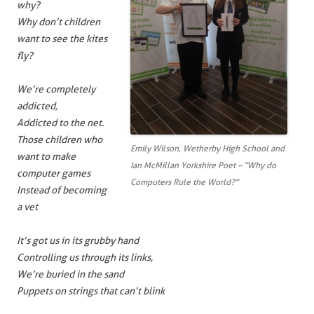
why?
Why don’t children
want to see the kites
fly?
We’re completely
addicted,
Addicted to the net.
Those children who
Emily Wilson, Wetherby High School and
want to make
Ian McMillan Yorkshire Poet – “Why do
computer games
Computers Rule the World?”
Instead of becoming
a vet
It’s got us in its grubby hand
Controlling us through its links,
We’re buried in the sand
Puppets on strings that can’t blink