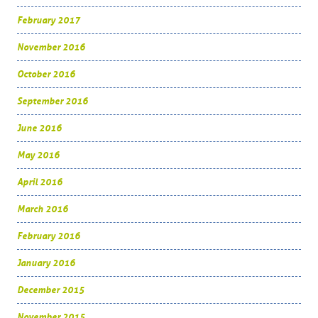
February 2017
November 2016
October 2016
September 2016
June 2016
May 2016
April 2016
March 2016
February 2016
January 2016
December 2015
November 2015