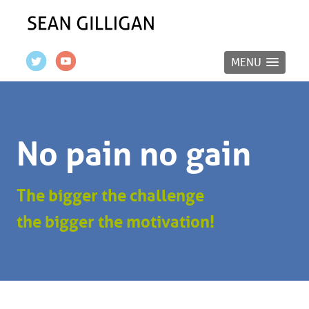
MENU
No pain no gain
The bigger the challenge
the bigger the motivation!