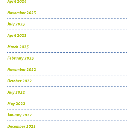
April 2024
November 2023
July 2023
April 2023
March 2023
February 2023
November 2022
October 2022
July 2022
May 2022
January 2022
December 2021