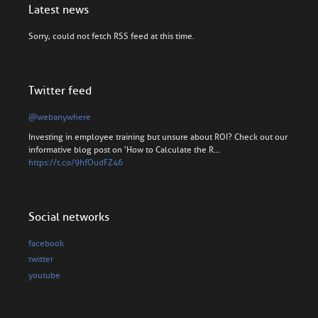
Latest news
Sorry, could not fetch RSS feed at this time.
Twitter feed
@webanywhere
Investing in employee training but unsure about ROI? Check out our
informative blog post on 'How to Calculate the R…
https://t.co/9hfOudFZ46
Social networks
facebook
twitter
youtube