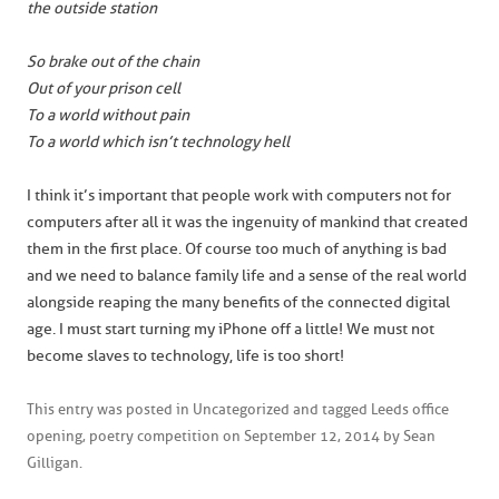
the outside station
So brake out of the chain
Out of your prison cell
To a world without pain
To a world which isn’t technology hell
I think it’s important that people work with computers not for
computers after all it was the ingenuity of mankind that created
them in the first place. Of course too much of anything is bad
and we need to balance family life and a sense of the real world
alongside reaping the many benefits of the connected digital
age. I must start turning my iPhone off a little! We must not
become slaves to technology, life is too short!
This entry was posted in
Uncategorized
and tagged
Leeds office
opening
,
poetry competition
on
September 12, 2014
by
Sean
Gilligan
.