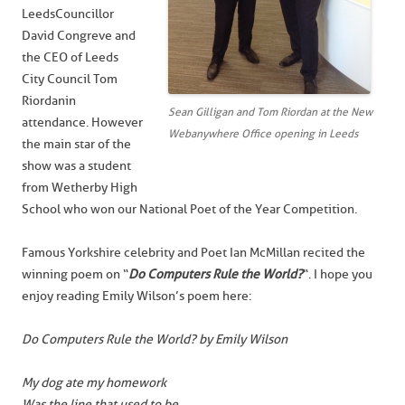
Leeds Councillor
David Congreve and
the CEO of Leeds
City Council Tom
Riordan in
Sean Gilligan and Tom Riordan at the New
attendance. However
Webanywhere Office opening in Leeds
the main star of the
show was a student
from Wetherby High
School who won our National Poet of the Year Competition.
Famous Yorkshire celebrity and Poet Ian McMillan recited the
winning poem on “
Do Computers Rule the World?
“. I hope you
enjoy reading Emily Wilson’s poem here:
Do Computers Rule the World? by Emily Wilson
My dog ate my homework
Was the line that used to be,