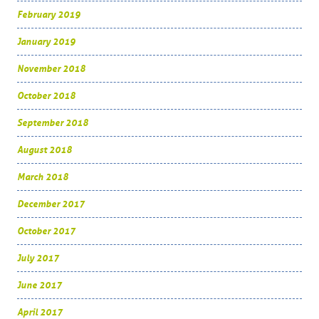
February 2019
January 2019
November 2018
October 2018
September 2018
August 2018
March 2018
December 2017
October 2017
July 2017
June 2017
April 2017