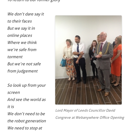
We don’t dare say it
to their faces
But we say it in
online places
Where we think
we’re safe from
torment
But we’re not safe
from judgement
So look up from your
screen
And see the world as
it is
Lord Mayor of Leeds Councillor David
We don’t need to be
Congreve at Webanywhere Office Opening
the robot generation
We need to stop at