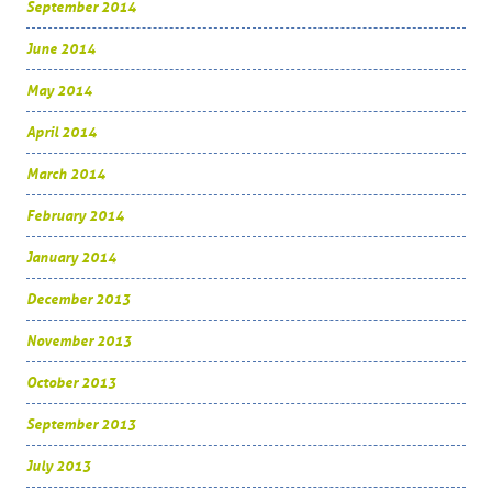
September 2014
June 2014
May 2014
April 2014
March 2014
February 2014
January 2014
December 2013
November 2013
October 2013
September 2013
July 2013