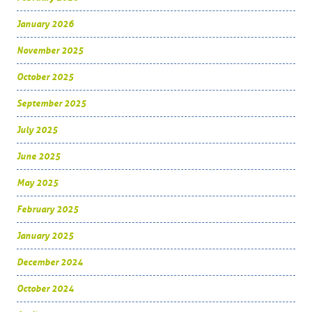
January 2026
November 2025
October 2025
September 2025
July 2025
June 2025
May 2025
February 2025
January 2025
December 2024
October 2024