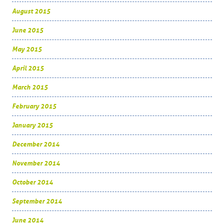
August 2015
June 2015
May 2015
April 2015
March 2015
February 2015
January 2015
December 2014
November 2014
October 2014
September 2014
June 2014