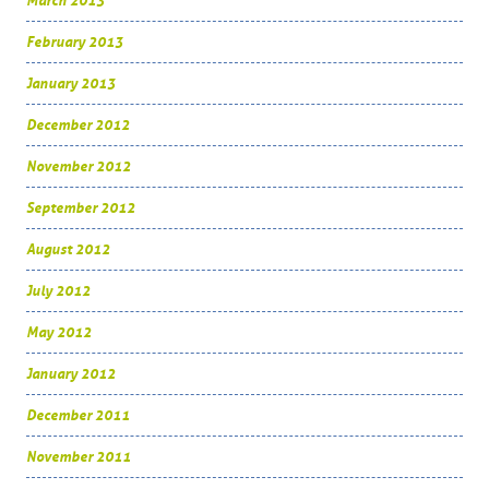
March 2013
February 2013
January 2013
December 2012
November 2012
September 2012
August 2012
July 2012
May 2012
January 2012
December 2011
November 2011