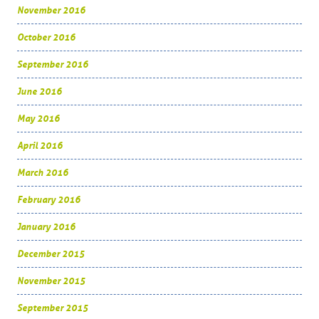
November 2016
October 2016
September 2016
June 2016
May 2016
April 2016
March 2016
February 2016
January 2016
December 2015
November 2015
September 2015