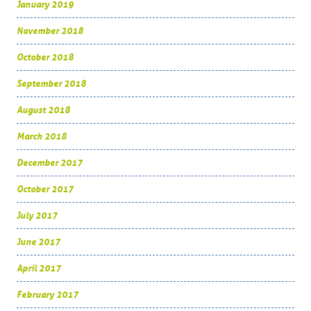
January 2019
November 2018
October 2018
September 2018
August 2018
March 2018
December 2017
October 2017
July 2017
June 2017
April 2017
February 2017