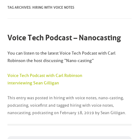
TAG ARCHIVES:
HIRING WITH VOICE NOTES
Voice Tech Podcast – Nanocasting
You can listen to the latest Voice Tech Podcast with Carl
Robinson the host discussing “Nano-casting”
Voice Tech Podcast with Carl Robinson
interviewing Sean Gilligan
This entry was posted in
hiring with voice notes
,
nano-casting
,
podcasting
,
voicefirst
and tagged
hiring with voice notes
,
nanocasting
,
podcasting
on
February 18, 2019
by
Sean Gilligan
.