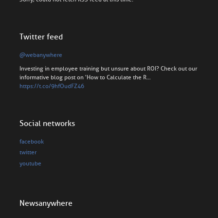
Twitter feed
@webanywhere
Investing in employee training but unsure about ROI? Check out our
informative blog post on 'How to Calculate the R…
https://t.co/9hfOudFZ46
Social networks
facebook
twitter
youtube
Newsanywhere