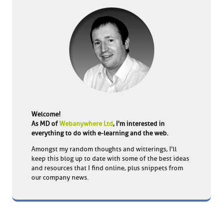
Welcome!
As MD of
Webanywhere Ltd
, I'm interested in
everything to do with e-learning and the web.
Amongst my random thoughts and witterings, I'll
keep this blog up to date with some of the best ideas
and resources that I find online, plus snippets from
our company news.