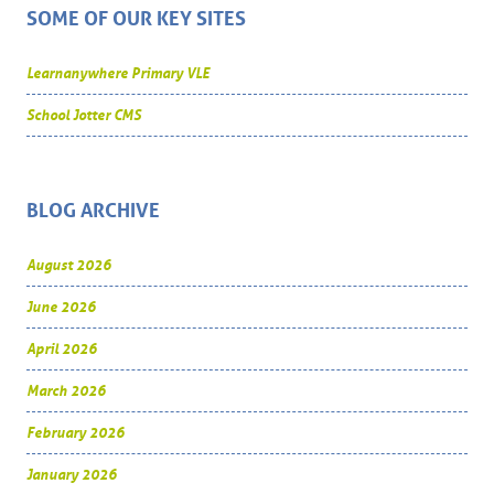
SOME OF OUR KEY SITES
Learnanywhere Primary VLE
School Jotter CMS
BLOG ARCHIVE
August 2026
June 2026
April 2026
March 2026
February 2026
January 2026