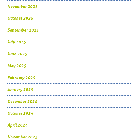
November 2025
October 2025
September 2025
July 2025
June 2025
May 2025
February 2025
January 2025
December 2024
October 2024
April 2024
November 2023