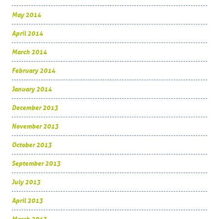
May 2014
April 2014
March 2014
February 2014
January 2014
December 2013
November 2013
October 2013
September 2013
July 2013
April 2013