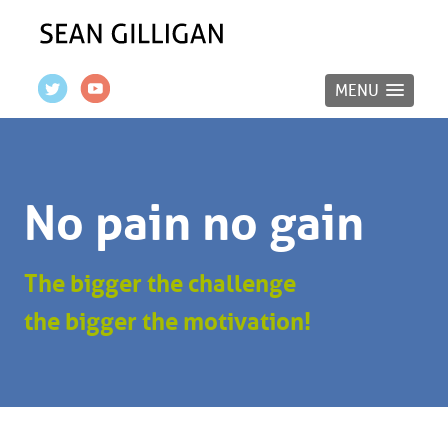
MENU
No pain no gain
The bigger the challenge
the bigger the motivation!