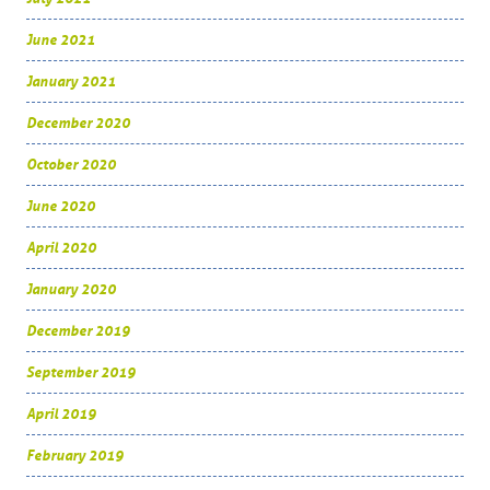
June 2021
January 2021
December 2020
October 2020
June 2020
April 2020
January 2020
December 2019
September 2019
April 2019
February 2019