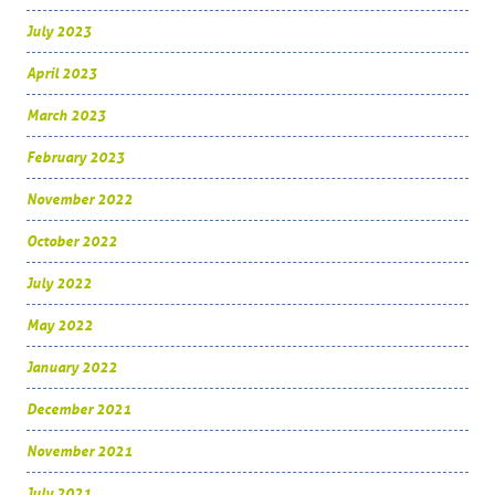
July 2023
April 2023
March 2023
February 2023
November 2022
October 2022
July 2022
May 2022
January 2022
December 2021
November 2021
July 2021