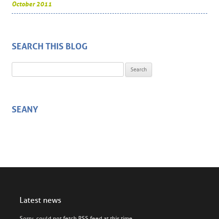
October 2011
SEARCH THIS BLOG
Search for:
SEANY
Latest news
Sorry, could not fetch RSS feed at this time.