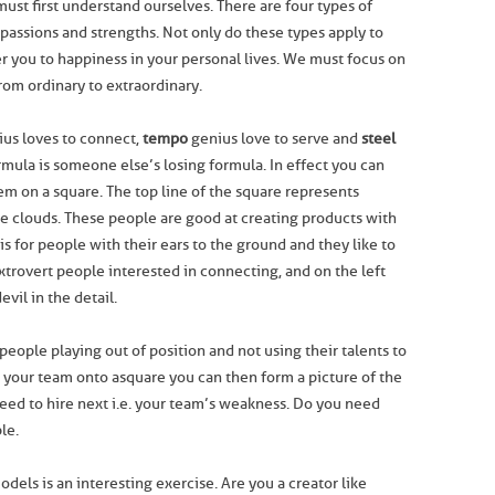
must first understand ourselves. There are four types of
 passions and strengths. Not only do these types apply to
er you to happiness in your personal lives. We must focus on
from ordinary to extraordinary.
us loves to connect,
tempo
genius love to serve and
steel
rmula is someone else’s losing formula. In effect you can
em on a square. The top line of the square represents
he clouds. These people are good at creating products with
s for people with their ears to the ground and they like to
extrovert people interested in connecting, and on the left
vil in the detail.
people playing out of position and not using their talents to
t your team onto a square you can then form a picture of the
ed to hire next i.e. your team’s weakness. Do you need
le.
odels is an interesting exercise. Are you a creator like