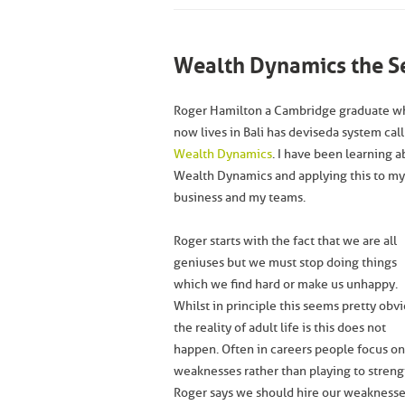
Wealth Dynamics the Se
Roger Hamilton a Cambridge graduate w
now lives in Bali has devised a system call
Wealth Dynamics
. I have been learning 
Wealth Dynamics and applying this to my
business and my teams.
Roger starts with the fact that we are all
geniuses but we must stop doing things
which we find hard or make us unhappy.
Whilst in principle this seems pretty obv
the reality of adult life is this does not
happen. Often in careers people focus on
weaknesses rather than playing to streng
Roger says we should hire our weakness