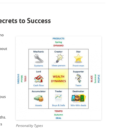
crets to Success
ho
about
ious
ths.
es
Personality Types