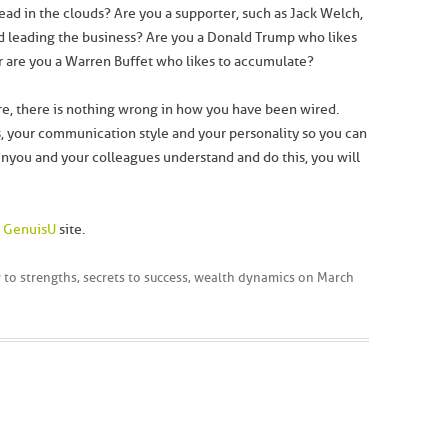
head in the clouds? Are you a supporter, such as Jack Welch,
d leading the business? Are you a Donald Trump who likes
Or are you a Warren Buffet who likes to accumulate?
e, there is nothing wrong in how you have been wired.
ts, your communication style and your personality so you can
n you and your colleagues understand and do this, you will
e
GenuisU
site.
 to strengths
,
secrets to success
,
wealth dynamics
on
March