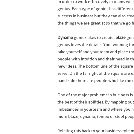
In order to work effectively in teams we 
genius. Each type of genius has different
success in business but they can also ste
the things we are great at so that we go 
Dynamo
genius likes to create,
blaze
geni
genius loves the details. Your winning fo
take yourself and your team and place th
people with intuition and their head in t
new ideas. The bottom line of the square i
serve. On the far right of the square are 
hand side there are people who like the de
One of the major problems in business is 
the best of their abilities. By mapping ou
imbalances in your team and where you ne
more blaze, dynamo, tempo or steel peop
Relating this back to your business role m