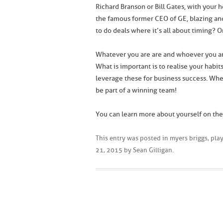
Richard Branson or Bill Gates, with your 
the famous former CEO of GE, blazing an
to do deals where it’s all about timing? 
Whatever you are are and whoever you ar
What is important is to realise your habi
leverage these for business success. Whe
be part of a winning team!
You can learn more about yourself on th
This entry was posted in
myers briggs
,
play
21, 2015
by
Sean Gilligan
.