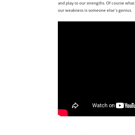
and play to our strengths. Of course what 
our weakness is someone else’s genius.