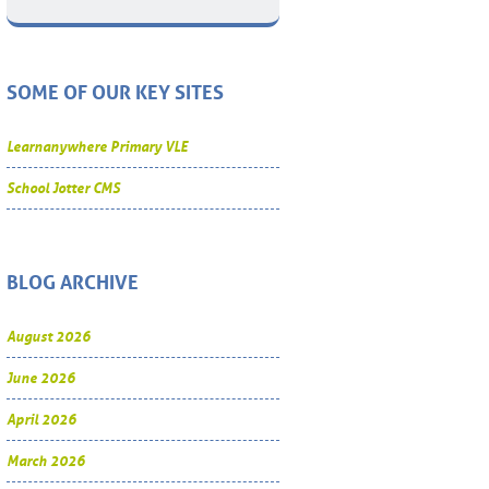
SOME OF OUR KEY SITES
Learnanywhere Primary VLE
School Jotter CMS
BLOG ARCHIVE
August 2026
June 2026
April 2026
March 2026