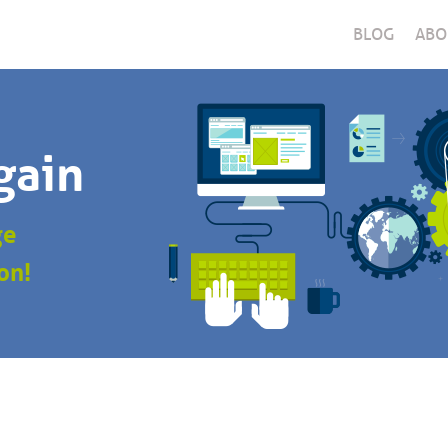
BLOG
ABO
gain
ge
on!