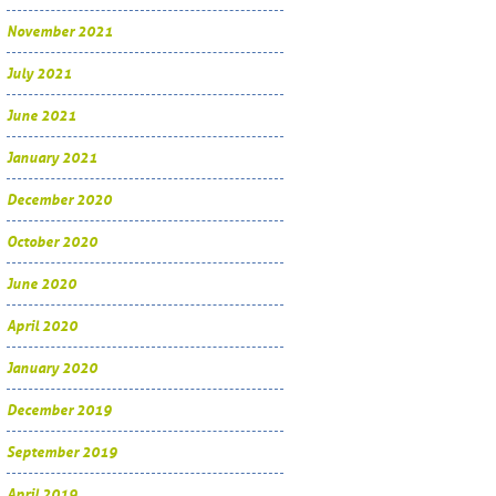
November 2021
July 2021
June 2021
January 2021
December 2020
October 2020
June 2020
April 2020
January 2020
December 2019
September 2019
April 2019