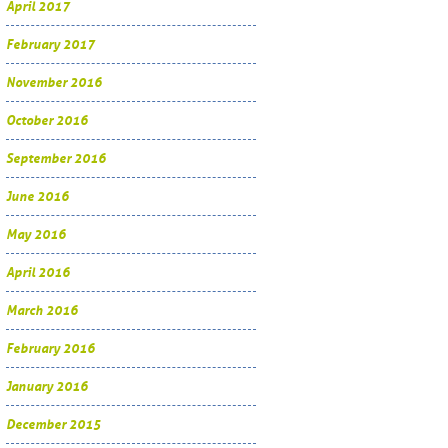
April 2017
February 2017
November 2016
October 2016
September 2016
June 2016
May 2016
April 2016
March 2016
February 2016
January 2016
December 2015