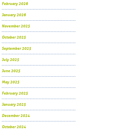
February 2026
January 2026
November 2025
October 2025
September 2025
July 2025
June 2025
May 2025
February 2025
January 2025
December 2024
October 2024