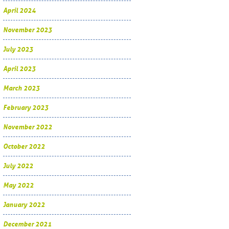
April 2024
November 2023
July 2023
April 2023
March 2023
February 2023
November 2022
October 2022
July 2022
May 2022
January 2022
December 2021