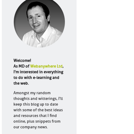
Welcome!
As MD of
Webanywhere Ltd
,
I'm interested in everything
to do with e-learning and
the web.
Amongst my random
thoughts and witterings, I'll
keep this blog up to date
with some of the best ideas
and resources that I find
online, plus snippets from
our company news.