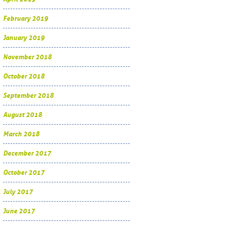
February 2019
January 2019
November 2018
October 2018
September 2018
August 2018
March 2018
December 2017
October 2017
July 2017
June 2017