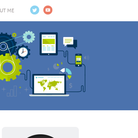
UT ME