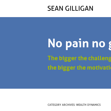
No pain no 
The bigger the challen
the bigger the motivati
CATEGORY ARCHIVES:
WEALTH DYNAMICS