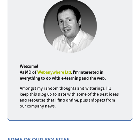
Welcome!
As MD of
Webanywhere Ltd
, I'm interested in
everything to do with e-learning and the web.
Amongst my random thoughts and witterings, I'll
keep this blog up to date with some of the best ideas
and resources that I find online, plus snippets from
our company news.