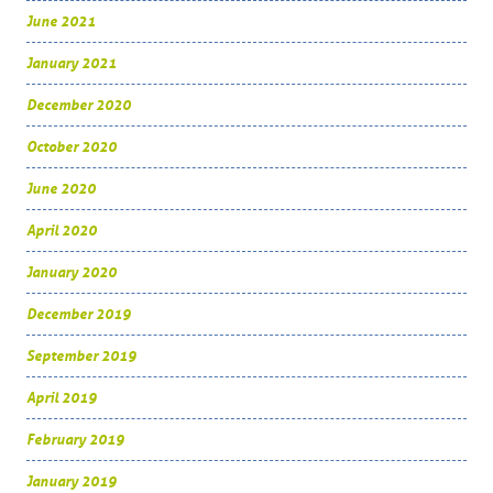
June 2021
January 2021
December 2020
October 2020
June 2020
April 2020
January 2020
December 2019
September 2019
April 2019
February 2019
January 2019