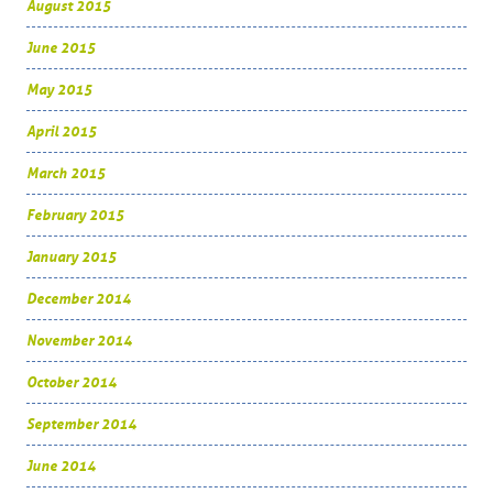
August 2015
June 2015
May 2015
April 2015
March 2015
February 2015
January 2015
December 2014
November 2014
October 2014
September 2014
June 2014