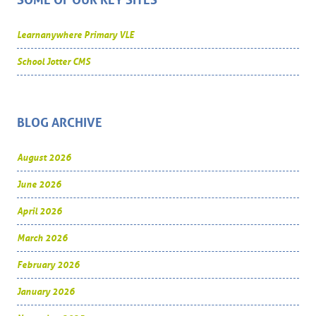
SOME OF OUR KEY SITES
Learnanywhere Primary VLE
School Jotter CMS
BLOG ARCHIVE
August 2026
June 2026
April 2026
March 2026
February 2026
January 2026