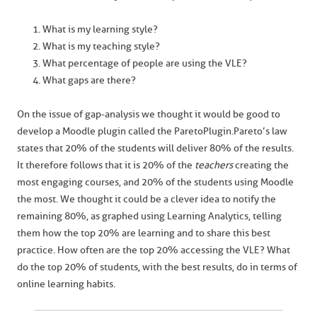
What is my learning style?
What is my teaching style?
What percentage of people are using the VLE?
What gaps are there?
On the issue of gap-analysis we thought it would be good to
develop a Moodle plugin called the Pareto Plugin. Pareto’s law
states that 20% of the students will deliver 80% of the results.
It therefore follows that it is 20% of the
teachers
creating the
most engaging courses, and 20% of the students using Moodle
the most. We thought it could be a clever idea to notify the
remaining 80%, as graphed using Learning Analytics, telling
them how the top 20% are learning and to share this best
practice. How often are the top 20% accessing the VLE? What
do the top 20% of students, with the best results, do in terms of
online learning habits.