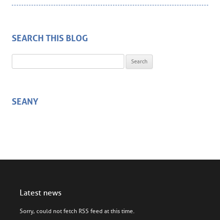
SEARCH THIS BLOG
Search for:
SEANY
Latest news
Sorry, could not fetch RSS feed at this time.