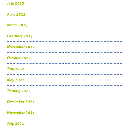
July 2023
April 2023
March 2023
February 2023
November 2022
October 2022
July 2022
May 2022
January 2022
December 2021
November 2021
July 2021