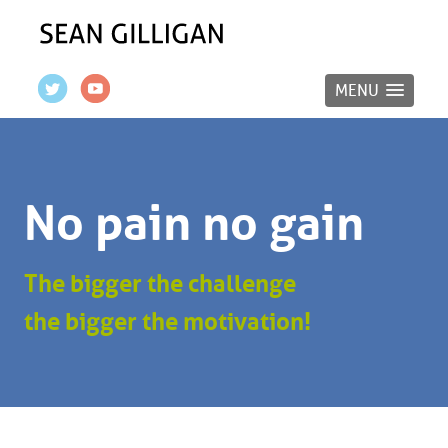
MENU
No pain no gain
The bigger the challenge
the bigger the motivation!