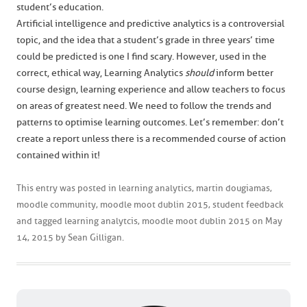
student’s education.
Artificial intelligence and predictive analytics is a controversial
topic, and the idea that a student’s grade in three years’ time
could be predicted is one I find scary. However, used in the
correct, ethical way, Learning Analytics
should
inform better
course design, learning experience and allow teachers to focus
on areas of greatest need. We need to follow the trends and
patterns to optimise learning outcomes. Let’s remember: don’t
create a report unless there is a recommended course of action
contained within it!
This entry was posted in
learning analytics
,
martin dougiamas
,
moodle community
,
moodle moot dublin 2015
,
student feedback
and tagged
learning analytcis
,
moodle moot dublin 2015
on
May
14, 2015
by
Sean Gilligan
.