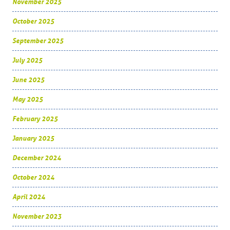
November 2025
October 2025
September 2025
July 2025
June 2025
May 2025
February 2025
January 2025
December 2024
October 2024
April 2024
November 2023