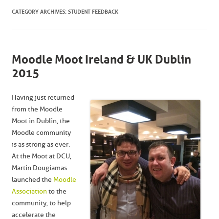
CATEGORY ARCHIVES:
STUDENT FEEDBACK
Moodle Moot Ireland & UK Dublin
2015
Having just returned
from the Moodle
Moot in Dublin, the
Moodle community
is as strong as ever.
At the Moot at DCU,
Martin Dougiamas
launched the
Moodle
Association
to the
community, to help
accelerate the