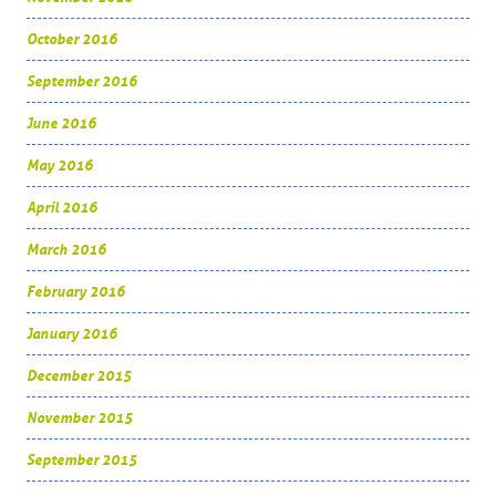
October 2016
September 2016
June 2016
May 2016
April 2016
March 2016
February 2016
January 2016
December 2015
November 2015
September 2015