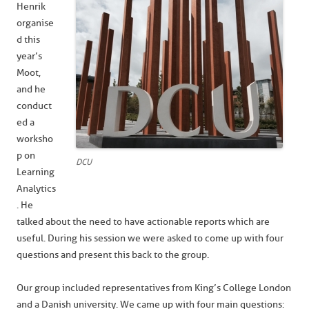
Henrik
organise
d this
year’s
Moot,
and he
conduct
ed a
worksho
p on
DCU
Learning
Analytics
. He
talked about the need to have actionable reports which are
useful. During his session we were asked to come up with four
questions and present this back to the group.
Our group included representatives from King’s College London
and a Danish university. We came up with four main questions: