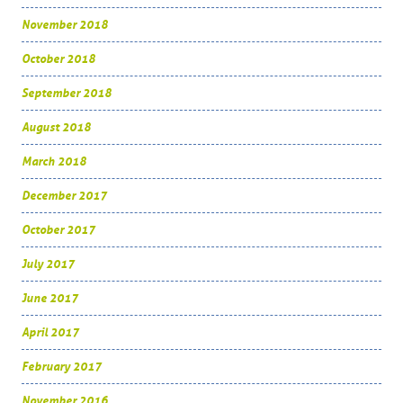
November 2018
October 2018
September 2018
August 2018
March 2018
December 2017
October 2017
July 2017
June 2017
April 2017
February 2017
November 2016