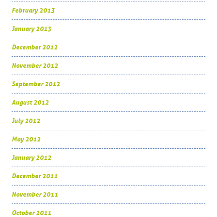
February 2013
January 2013
December 2012
November 2012
September 2012
August 2012
July 2012
May 2012
January 2012
December 2011
November 2011
October 2011