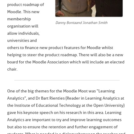
product roadmap of
Moodle. This new
membership
Danny Bonta and Jonathan Smith
organisation will
allow individuals,
universities and
others to finance new product features for Moodle whilst
helping to steer the product roadmap. There will also be a new
board for the Moodle Association which will include an elected
chair.
One of the big themes for the Moodle Moot was “Learning
Analytics”, and Dr Bart Rienties (Reader in Learning Analytics at
the Institute of Educational Technology at the Open University)
gave his keynote speech on his research in this area. Learning
Analytics are important to try and improve learning outcomes
but also to ensure the retention and further engagement of