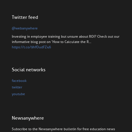
Twitter feed
@webanywhere
Investing in employee training but unsure about ROI? Check out our
informative blog post on 'How to Calculate the R…
https://t.co/9hfOudFZ46
Social networks
facebook
twitter
youtube
Newsanywhere
Subscribe to the Newsanywhere bulletin for free education news