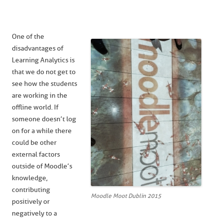
One of the
disadvantages of
Learning Analytics is
that we do not get to
see how the students
are working in the
offline world. If
someone doesn’t log
on for a while there
could be other
external factors
outside of Moodle’s
knowledge,
contributing
Moodle Moot Dublin 2015
positively or
negatively to a