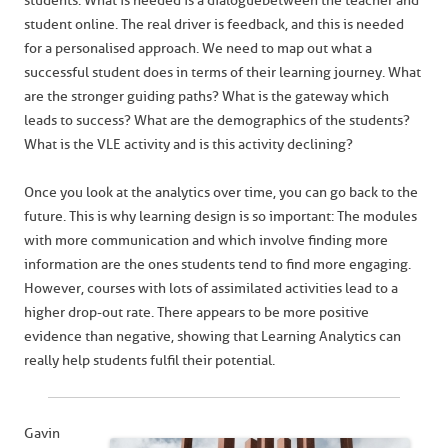
students. What is needed is a dialogue between the teacher and
student online. The real driver is feedback, and this is needed
for a personalised approach. We need to map out what a
successful student does in terms of their learning journey. What
are the stronger guiding paths? What is the gateway which
leads to success? What are the demographics of the students?
What is the VLE activity and is this activity declining?
Once you look at the analytics over time, you can go back to the
future. This is why learning design is so important: The modules
with more communication and which involve finding more
information are the ones students tend to find more engaging.
However, courses with lots of assimilated activities lead to a
higher drop-out rate. There appears to be more positive
evidence than negative, showing that Learning Analytics can
really help students fulfil their potential.
Gavin