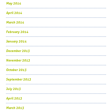
May 2014
April 2014
March 2014
February 2014
January 2014
December 2013
November 2013
October 2013
September 2013
July 2013
April 2013
March 2013