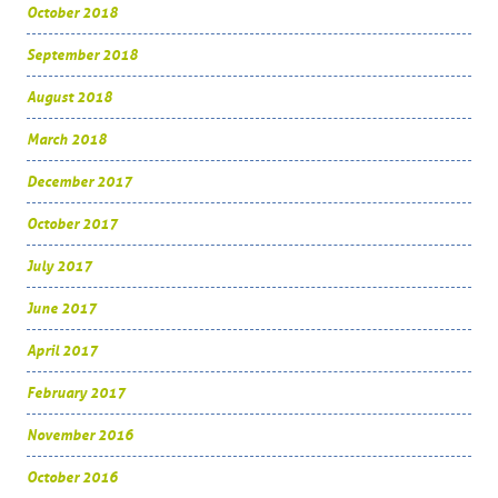
October 2018
September 2018
August 2018
March 2018
December 2017
October 2017
July 2017
June 2017
April 2017
February 2017
November 2016
October 2016