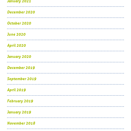
January 2021
December 2020
October 2020
June 2020
April 2020
January 2020
December 2019
September 2019
April 2019
February 2019
January 2019
November 2018