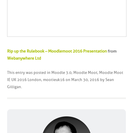
Rip up the Rulebook – Moodlemoot 2016 Presentation
from
Webanywhere Ltd
This entry was posted in
Moodle 3.0
,
Moodle Moot
,
Moodle Moot
IE UK 2016 London
,
mootieuk16
on
March 30, 2016
by
Sean
Gilligan
.