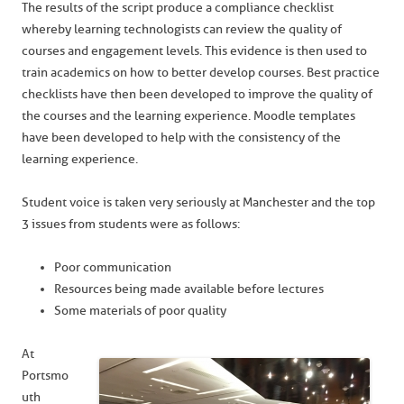
The results of the script produce a compliance checklist
whereby learning technologists can review the quality of
courses and engagement levels. This evidence is then used to
train academics on how to better develop courses. Best practice
checklists have then been developed to improve the quality of
the courses and the learning experience. Moodle templates
have been developed to help with the consistency of the
learning experience.
Student voice is taken very seriously at Manchester and the top
3 issues from students were as follows:
Poor communication
Resources being made available before lectures
Some materials of poor quality
At
Portsmo
uth