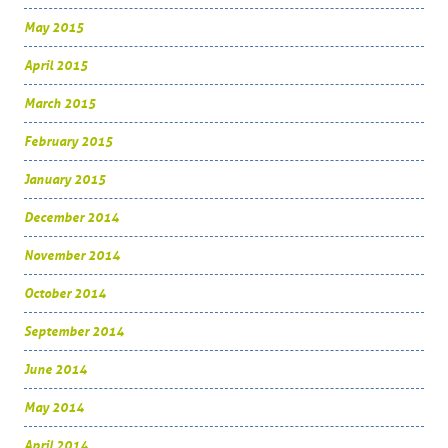
May 2015
April 2015
March 2015
February 2015
January 2015
December 2014
November 2014
October 2014
September 2014
June 2014
May 2014
April 2014