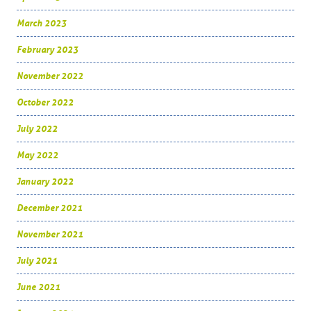
March 2023
February 2023
November 2022
October 2022
July 2022
May 2022
January 2022
December 2021
November 2021
July 2021
June 2021