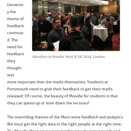
Universit
y the
theme of
feedback
continue
d. The
need for
feedback
Moodlers at Moodle Moot IE UK 2016, London
they
thought
was
more important than the marks themselves. Students at
Portsmouth need to give their feedback to get their marks
released. Of course, the beauty of Moodle for students is that
they can speed up or slow down the lectures!
The overriding themes of the Moot were feedback and analytics.
We must get the right data to the right people at the right time.