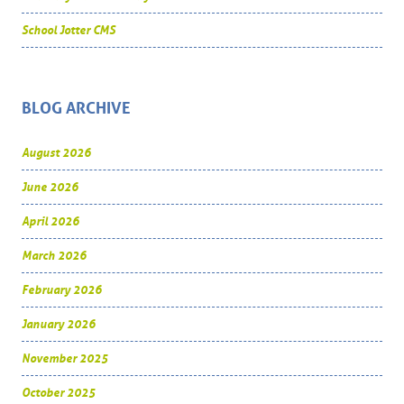
School Jotter CMS
BLOG ARCHIVE
August 2026
June 2026
April 2026
March 2026
February 2026
January 2026
November 2025
October 2025