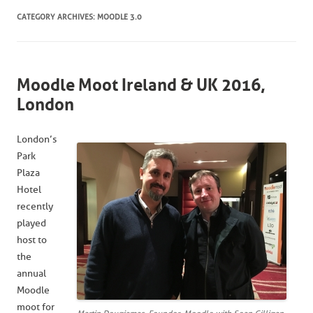
CATEGORY ARCHIVES:
MOODLE 3.0
Moodle Moot Ireland & UK 2016,
London
London’s
Park
Plaza
Hotel
recently
played
host to
the
annual
Moodle
moot for