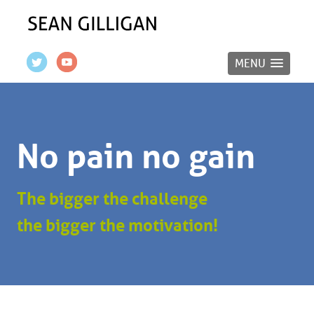
MENU
No pain no gain
The bigger the challenge
the bigger the motivation!