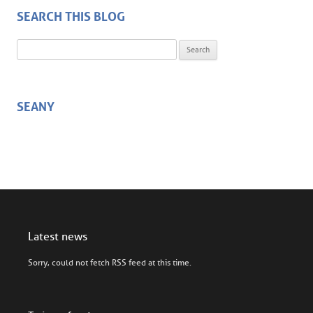
SEARCH THIS BLOG
Search for:
SEANY
Latest news
Sorry, could not fetch RSS feed at this time.