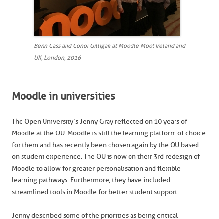
Benn Cass and Conor Gilligan at Moodle Moot Ireland and
UK, London, 2016
Moodle in universities
The Open University’s Jenny Gray reflected on 10 years of
Moodle at the OU. Moodle is still the learning platform of choice
for them and has recently been chosen again by the OU based
on student experience. The OU is now on their 3rd redesign of
Moodle to allow for greater personalisation and flexible
learning pathways. Furthermore, they have included
streamlined tools in Moodle for better student support.
Jenny described some of the priorities as being critical