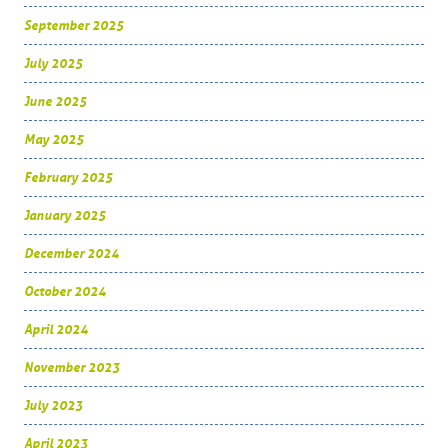
September 2025
July 2025
June 2025
May 2025
February 2025
January 2025
December 2024
October 2024
April 2024
November 2023
July 2023
April 2023