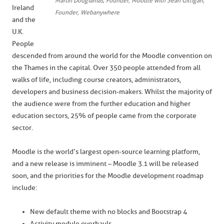
Martin Dougiamas, Founder, Moodle with Sean Gilligan,
Ireland
Founder, Webanywhere
and the
U.K.
People
descended from around the world for the Moodle convention on
the Thames in the capital. Over 350 people attended from all
walks of life, including course creators, administrators,
developers and business decision-makers. Whilst the majority of
the audience were from the further education and higher
education sectors, 25% of people came from the corporate
sector.
Moodle is the world’s largest open-source learning platform,
and a new release is imminent – Moodle 3.1 will be released
soon, and the priorities for the Moodle development roadmap
include:
New default theme with no blocks and Bootstrap 4
Activity module overhauls