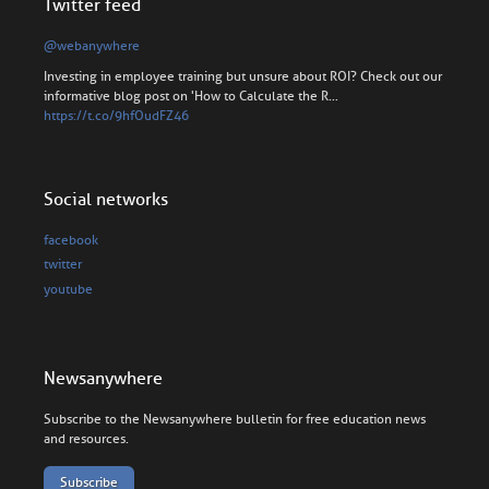
Twitter feed
@webanywhere
Investing in employee training but unsure about ROI? Check out our
informative blog post on 'How to Calculate the R…
https://t.co/9hfOudFZ46
Social networks
facebook
twitter
youtube
Newsanywhere
Subscribe to the Newsanywhere bulletin for free education news
and resources.
Subscribe