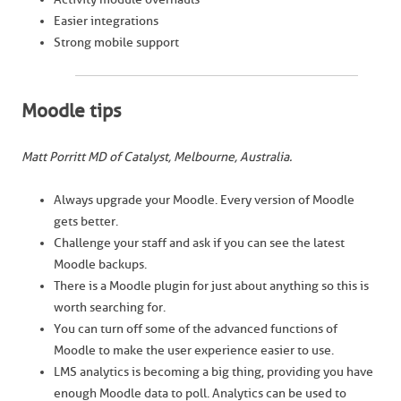
Easier integrations
Strong mobile support
Moodle tips
Matt Porritt MD of Catalyst, Melbourne, Australia.
Always upgrade your Moodle. Every version of Moodle
gets better.
Challenge your staff and ask if you can see the latest
Moodle backups.
There is a Moodle plugin for just about anything so this is
worth searching for.
You can turn off some of the advanced functions of
Moodle to make the user experience easier to use.
LMS analytics is becoming a big thing, providing you have
enough Moodle data to poll. Analytics can be used to