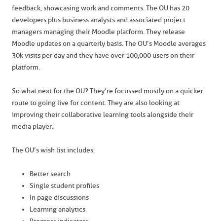
feedback, showcasing work and comments. The OU has 20
developers plus business analysts and associated project
managers managing their Moodle platform. They release
Moodle updates on a quarterly basis. The OU’s Moodle averages
30k visits per day and they have over 100,000 users on their
platform.
So what next for the OU? They’re focussed mostly on a quicker
route to going live for content. They are also looking at
improving their collaborative learning tools alongside their
media player.
The OU’s wish list includes:
Better search
Single student profiles
In page discussions
Learning analytics