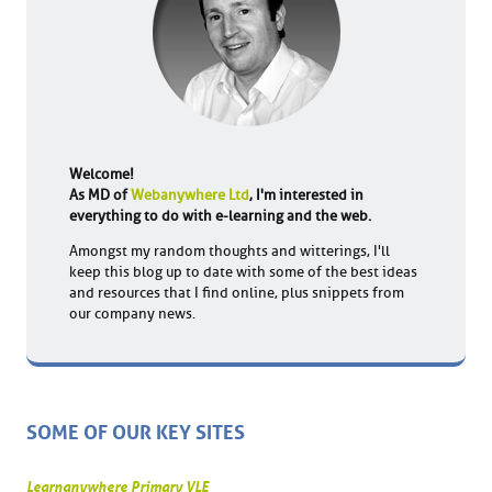
Welcome!
As MD of
Webanywhere Ltd
, I'm interested in
everything to do with e-learning and the web.
Amongst my random thoughts and witterings, I'll
keep this blog up to date with some of the best ideas
and resources that I find online, plus snippets from
our company news.
SOME OF OUR KEY SITES
Learnanywhere Primary VLE