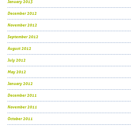
January 2013
December 2012
November 2012
September 2012
August 2012
July 2012
May 2012
January 2012
December 2011
November 2011
October 2011