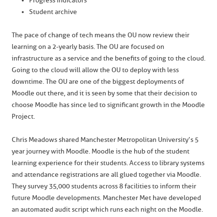
Progress indicators
Student archive
The pace of change of tech means the OU now review their
learning on a 2-yearly basis. The OU are focused on
infrastructure as a service and the benefits of going to the cloud.
Going to the cloud will allow the OU to deploy with less
downtime. The OU are one of the biggest deployments of
Moodle out there, and it is seen by some that their decision to
choose Moodle has since led to significant growth in the Moodle
Project.
Chris Meadows shared Manchester Metropolitan University’s 5
year journey with Moodle. Moodle is the hub of the student
learning experience for their students. Access to library systems
and attendance registrations are all glued together via Moodle.
They survey 35,000 students across 8 facilities to inform their
future Moodle developments. Manchester Met have developed
an automated audit script which runs each night on the Moodle.