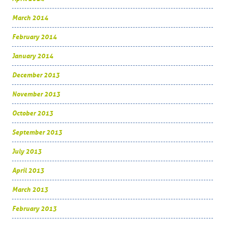
March 2014
February 2014
January 2014
December 2013
November 2013
October 2013
September 2013
July 2013
April 2013
March 2013
February 2013