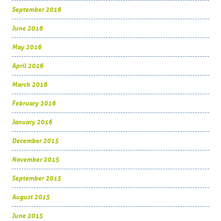
September 2016
June 2016
May 2016
April 2016
March 2016
February 2016
January 2016
December 2015
November 2015
September 2015
August 2015
June 2015