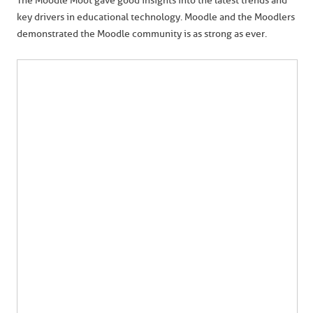
The Moodle Moot gave good insights into the latest trends and
key drivers in educational technology. Moodle and the Moodlers
demonstrated the Moodle community is as strong as ever.