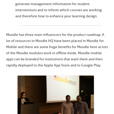
generate management information for student
interventions and to inform which courses are working
and therefore how to enhance your learning design.
Moodle has three main influencers for the product roadmap. A
lot of resources in Moodle HQ have been placed in Moodle for
Mobile and there are some huge benefits for Moodle here as lots
of the Moodle modules work in offline mode. Moodle mobile
apps can be branded for institutions that want them and then
rapidly deployed to the Apple App Store and to Google Play.