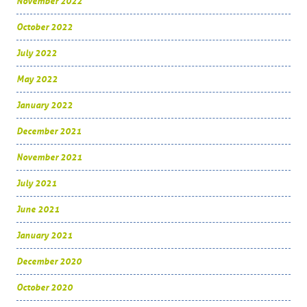
November 2022
October 2022
July 2022
May 2022
January 2022
December 2021
November 2021
July 2021
June 2021
January 2021
December 2020
October 2020