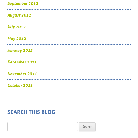
September 2012
August 2012
July 2012
May 2012
January 2012
December 2011
November 2011
October 2011
SEARCH THIS BLOG
Search for: