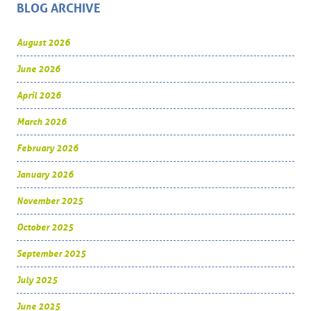
BLOG ARCHIVE
August 2026
June 2026
April 2026
March 2026
February 2026
January 2026
November 2025
October 2025
September 2025
July 2025
June 2025