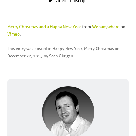
Merry Christmas and a Happy New Year
from
Webanywhere
on
Vimeo
.
This entry was posted in
Happy New Year
,
Merry Christmas
on
December 22, 2015
by
Sean Gilligan
.