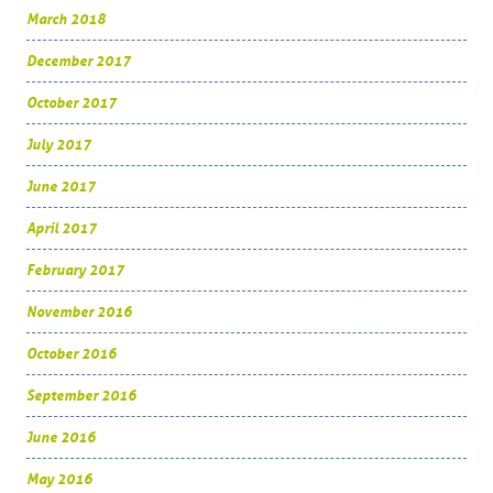
March 2018
December 2017
October 2017
July 2017
June 2017
April 2017
February 2017
November 2016
October 2016
September 2016
June 2016
May 2016