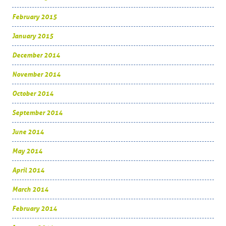
February 2015
January 2015
December 2014
November 2014
October 2014
September 2014
June 2014
May 2014
April 2014
March 2014
February 2014