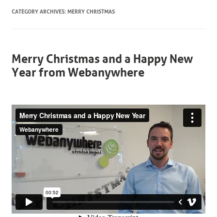
CATEGORY ARCHIVES:
MERRY CHRISTMAS
Merry Christmas and a Happy New
Year from Webanywhere