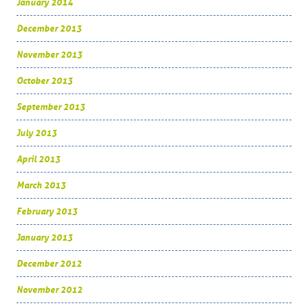
January 2014
December 2013
November 2013
October 2013
September 2013
July 2013
April 2013
March 2013
February 2013
January 2013
December 2012
November 2012