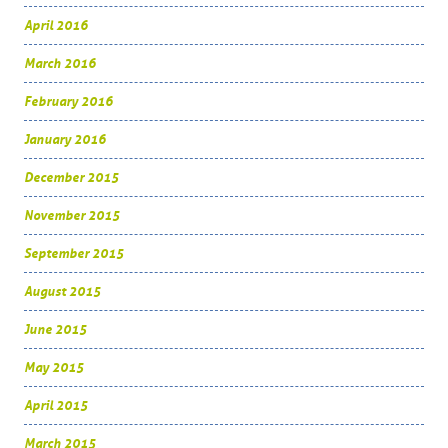
April 2016
March 2016
February 2016
January 2016
December 2015
November 2015
September 2015
August 2015
June 2015
May 2015
April 2015
March 2015