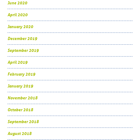
June 2020
April 2020
January 2020
December 2019
September 2019
April 2019
February 2019
January 2019
November 2018
October 2018
September 2018
August 2018