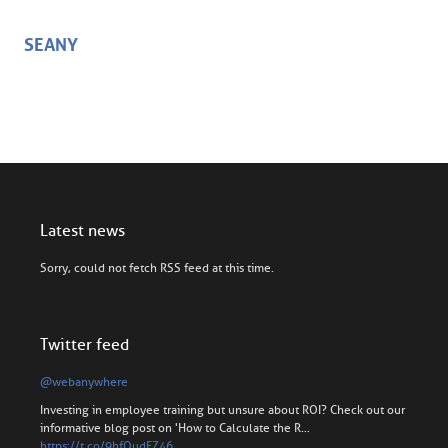
SEANY
Latest news
Sorry, could not fetch RSS feed at this time.
Twitter feed
@webanywhere
Investing in employee training but unsure about ROI? Check out our
informative blog post on 'How to Calculate the R…
https://t.co/9hfOudFZ46