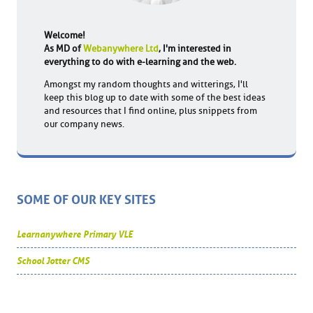
Welcome!
As MD of
Webanywhere Ltd
, I'm interested in
everything to do with e-learning and the web.
Amongst my random thoughts and witterings, I'll
keep this blog up to date with some of the best ideas
and resources that I find online, plus snippets from
our company news.
SOME OF OUR KEY SITES
Learnanywhere Primary VLE
School Jotter CMS