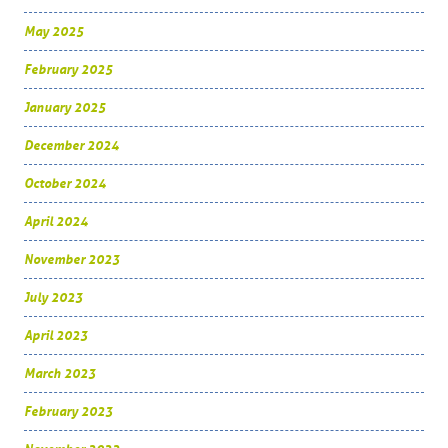
May 2025
February 2025
January 2025
December 2024
October 2024
April 2024
November 2023
July 2023
April 2023
March 2023
February 2023