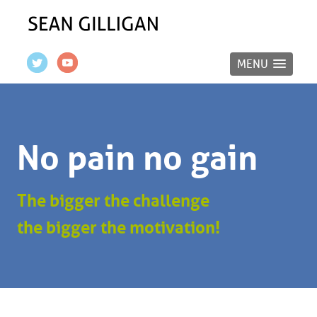
MENU
No pain no gain
The bigger the challenge
the bigger the motivation!