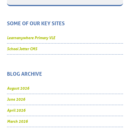
SOME OF OUR KEY SITES
Learnanywhere Primary VLE
School Jotter CMS
BLOG ARCHIVE
August 2026
June 2026
April 2026
March 2026