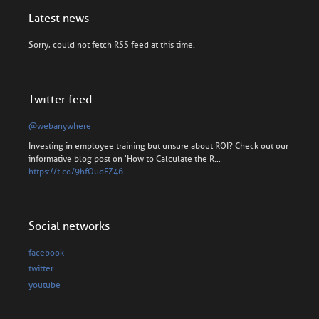
Latest news
Sorry, could not fetch RSS feed at this time.
Twitter feed
@webanywhere
Investing in employee training but unsure about ROI? Check out our
informative blog post on 'How to Calculate the R…
https://t.co/9hfOudFZ46
Social networks
facebook
twitter
youtube