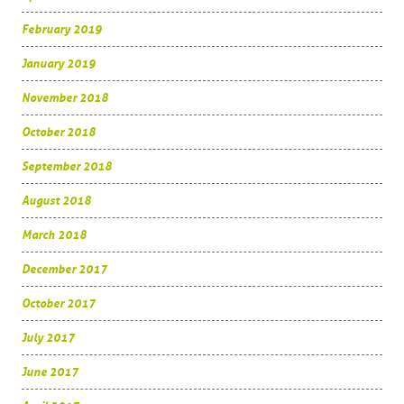
February 2019
January 2019
November 2018
October 2018
September 2018
August 2018
March 2018
December 2017
October 2017
July 2017
June 2017