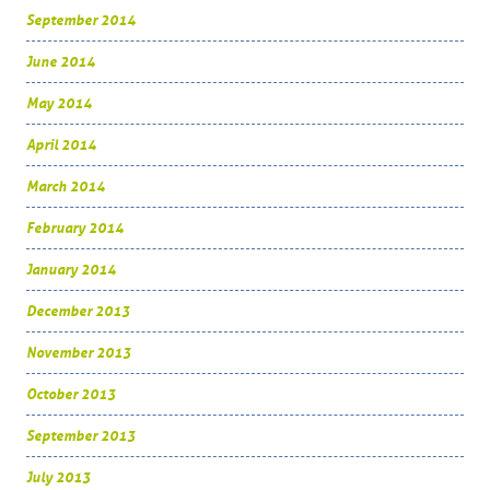
September 2014
June 2014
May 2014
April 2014
March 2014
February 2014
January 2014
December 2013
November 2013
October 2013
September 2013
July 2013