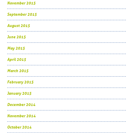
November 2015
September 2015
August 2015
June 2015
May 2015
April 2015
March 2015
February 2015
January 2015
December 2014
November 2014
October 2014