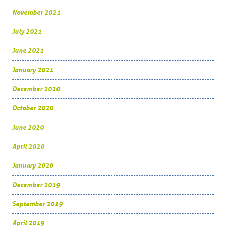
November 2021
July 2021
June 2021
January 2021
December 2020
October 2020
June 2020
April 2020
January 2020
December 2019
September 2019
April 2019