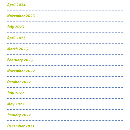
April 2024
November 2023
July 2023
April 2023
March 2023
February 2023
November 2022
October 2022
July 2022
May 2022
January 2022
December 2021