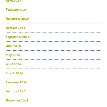
April 2017
February 2017
November 2016
October 2016
September 2016
June 2016
May 2016
April 2016
March 2016
February 2016
January 2016
December 2015