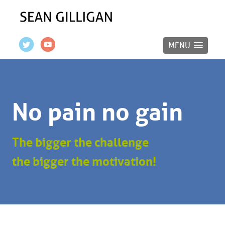
MENU
No pain no gain
The bigger the challenge
the bigger the motivation!