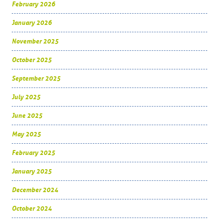
February 2026
January 2026
November 2025
October 2025
September 2025
July 2025
June 2025
May 2025
February 2025
January 2025
December 2024
October 2024