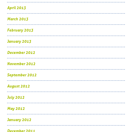
April 2013
March 2013
February 2013
January 2013
December 2012
November 2012
September 2012
August 2012
July 2012
May 2012
January 2012
December 2011