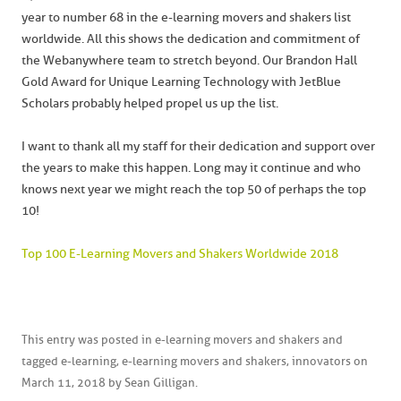
year to number 68 in the e-learning movers and shakers list
worldwide. All this shows the dedication and commitment of
the Webanywhere team to stretch beyond. Our Brandon Hall
Gold Award for Unique Learning Technology with JetBlue
Scholars probably helped propel us up the list.
I want to thank all my staff for their dedication and support over
the years to make this happen. Long may it continue and who
knows next year we might reach the top 50 of perhaps the top
10!
Top 100 E-Learning Movers and Shakers Worldwide 2018
This entry was posted in
e-learning movers and shakers
and
tagged
e-learning
,
e-learning movers and shakers
,
innovators
on
March 11, 2018
by
Sean Gilligan
.