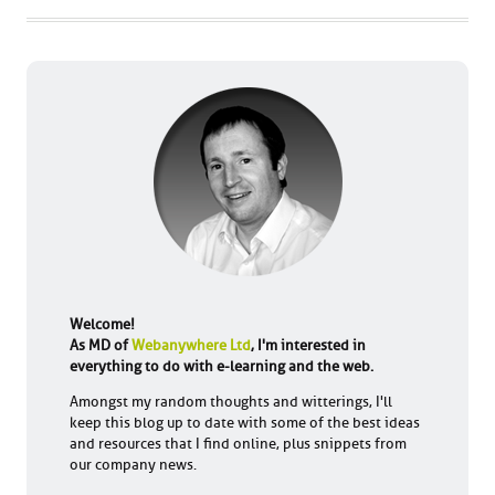
Welcome!
As MD of
Webanywhere Ltd
, I'm interested in
everything to do with e-learning and the web.
Amongst my random thoughts and witterings, I'll
keep this blog up to date with some of the best ideas
and resources that I find online, plus snippets from
our company news.