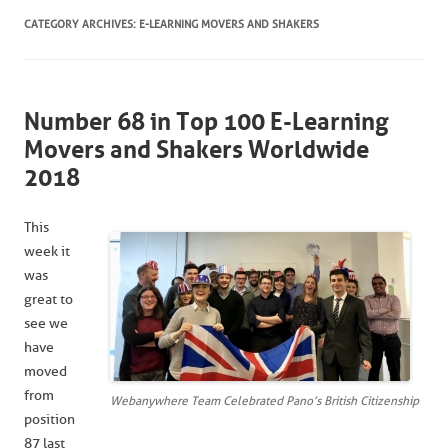
CATEGORY ARCHIVES:
E-LEARNING MOVERS AND SHAKERS
Number 68 in Top 100 E-Learning
Movers and Shakers Worldwide
2018
This
week it
was
great to
see we
have
moved
from
Webanywhere Team Celebrated Pano’s British Citizenship
position
87 last