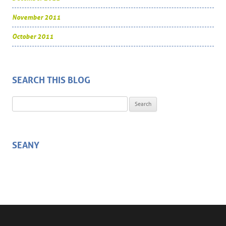
November 2011
October 2011
SEARCH THIS BLOG
Search for:
SEANY