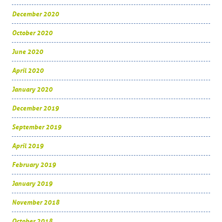
December 2020
October 2020
June 2020
April 2020
January 2020
December 2019
September 2019
April 2019
February 2019
January 2019
November 2018
October 2018