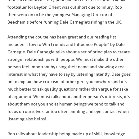
footballer for Leyton Orient was cut short due to injury. Rob
then went on to be the youngest Managing Director of
Beecham’s before running Dale Carnegie training in the UK.
Attending the course has been great and our reading list
included “How to Win Friends and Influence People” by Dale
Carnegie. Dale Carnegie talks about a set of principles to create
stronger relationships with people. We must make the other
person feel important by using their name and showing a real
interest in what they have to say by listening intently. Dale goes
on to explain how criticism of other gets you nowhere and it’s
much better to ask quality questions rather than argue for sake
of argument. We must talk about another person’s interests, it’s
about them not you and as human beings we tend to talk and
focus on ourselves far too often. Smiling and eye contact when
listening also helps!
Rob talks about leadership being made up of skill, knowledge