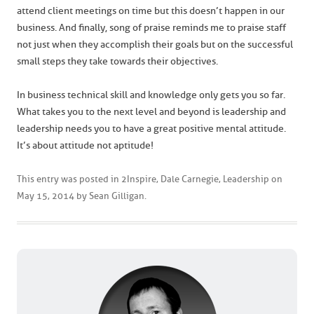
attend client meetings on time but this doesn’t happen in our
business. And finally, song of praise reminds me to praise staff
not just when they accomplish their goals but on the successful
small steps they take towards their objectives.
In business technical skill and knowledge only gets you so far.
What takes you to the next level and beyond is leadership and
leadership needs you to have a great positive mental attitude.
It’s about attitude not aptitude!
This entry was posted in
2Inspire
,
Dale Carnegie
,
Leadership
on
May 15, 2014
by
Sean Gilligan
.