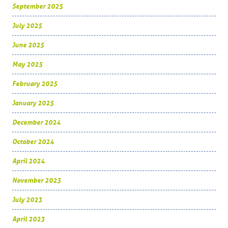
September 2025
July 2025
June 2025
May 2025
February 2025
January 2025
December 2024
October 2024
April 2024
November 2023
July 2023
April 2023