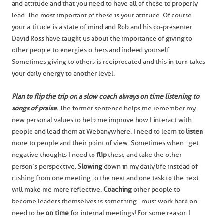
and attitude and that you need to have all of these to properly
lead. The most important of these is your attitude. Of course
your attitude is a state of mind and Rob and his co-presenter
David Ross have taught us about the importance of giving to
other people to energies others and indeed yourself.
Sometimes giving to others is reciprocated and this in turn takes
your daily energy to another level.
Plan to flip the trip on a slow coach always on time listening to
songs of praise
.
The former sentence helps me remember my
new personal values to help me improve how I interact with
people and lead them at Webanywhere. I need to learn to
listen
more to people and their point of view. Sometimes when I get
negative thoughts I need to
flip
these and take the other
person’s perspective.
Slowing
down in my daily life instead of
rushing from one meeting to the next and one task to the next
will make me more reflective.
Coaching
other people to
become leaders themselves is something I must work hard on. I
need to be
on time
for internal meetings! For some reason I