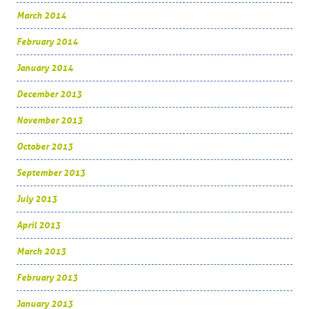
March 2014
February 2014
January 2014
December 2013
November 2013
October 2013
September 2013
July 2013
April 2013
March 2013
February 2013
January 2013