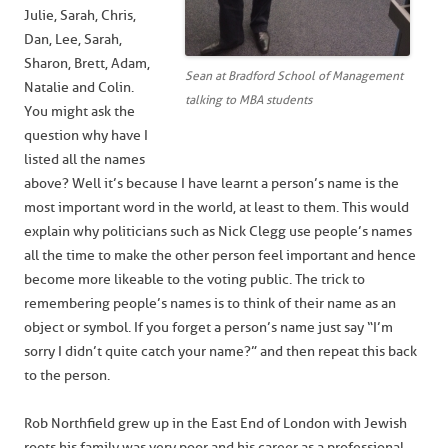
Julie, Sarah, Chris,
Dan, Lee, Sarah,
Sharon, Brett, Adam,
Sean at Bradford School of Management
Natalie and Colin.
talking to MBA students
You might ask the
question why have I
listed all the names
above? Well it’s because I have learnt a person’s name is the
most important word in the world, at least to them. This would
explain why politicians such as Nick Clegg use people’s names
all the time to make the other person feel important and hence
become more likeable to the voting public. The trick to
remembering people’s names is to think of their name as an
object or symbol. If you forget a person’s name just say “I’m
sorry I didn’t quite catch your name?” and then repeat this back
to the person.
Rob Northfield grew up in the East End of London with Jewish
roots his family was very poor and his career as a professional