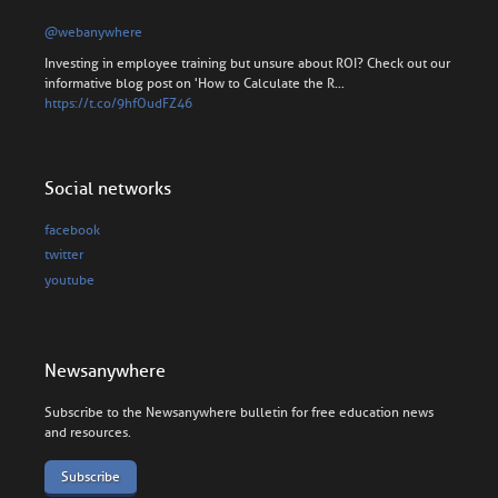
@webanywhere
Investing in employee training but unsure about ROI? Check out our
informative blog post on 'How to Calculate the R…
https://t.co/9hfOudFZ46
Social networks
facebook
twitter
youtube
Newsanywhere
Subscribe to the Newsanywhere bulletin for free education news
and resources.
Subscribe