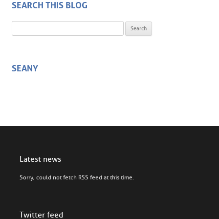
SEARCH THIS BLOG
Search for:
SEANY
Latest news
Sorry, could not fetch RSS feed at this time.
Twitter feed