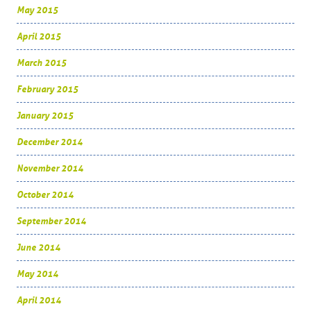
May 2015
April 2015
March 2015
February 2015
January 2015
December 2014
November 2014
October 2014
September 2014
June 2014
May 2014
April 2014