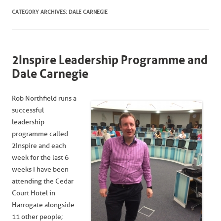
CATEGORY ARCHIVES:
DALE CARNEGIE
2Inspire Leadership Programme and
Dale Carnegie
Rob Northfield runs a
successful
leadership
programme called
2Inspire and each
week for the last 6
weeks I have been
attending the Cedar
Court Hotel in
Harrogate alongside
11 other people;