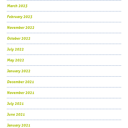
March 2023
February 2023
November 2022
October 2022
July 2022
May 2022
January 2022
December 2021
November 2021
July 2021
June 2021
January 2021