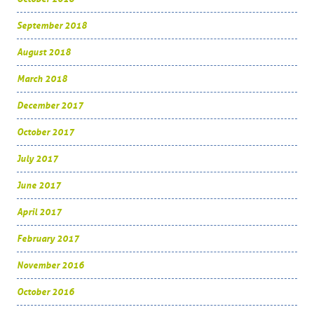
September 2018
August 2018
March 2018
December 2017
October 2017
July 2017
June 2017
April 2017
February 2017
November 2016
October 2016