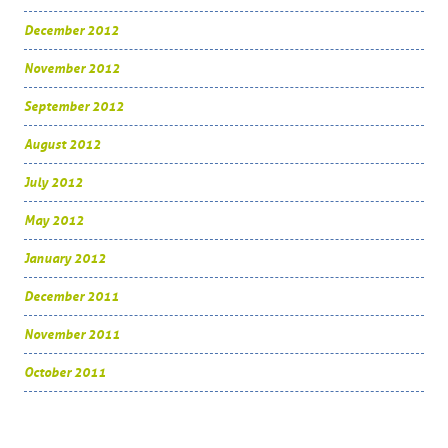
December 2012
November 2012
September 2012
August 2012
July 2012
May 2012
January 2012
December 2011
November 2011
October 2011