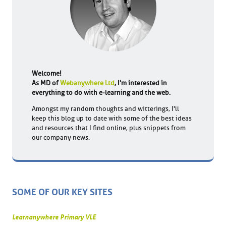
Welcome!
As MD of
Webanywhere Ltd
, I'm interested in
everything to do with e-learning and the web.
Amongst my random thoughts and witterings, I'll
keep this blog up to date with some of the best ideas
and resources that I find online, plus snippets from
our company news.
SOME OF OUR KEY SITES
Learnanywhere Primary VLE