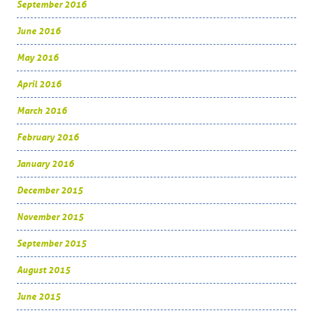
September 2016
June 2016
May 2016
April 2016
March 2016
February 2016
January 2016
December 2015
November 2015
September 2015
August 2015
June 2015