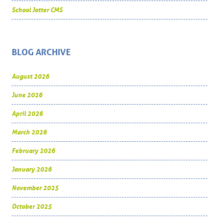
School Jotter CMS
BLOG ARCHIVE
August 2026
June 2026
April 2026
March 2026
February 2026
January 2026
November 2025
October 2025