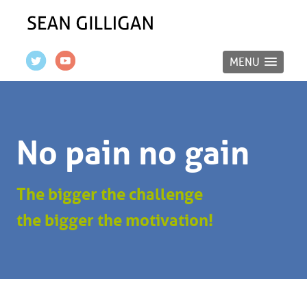
MENU
No pain no gain
The bigger the challenge
the bigger the motivation!