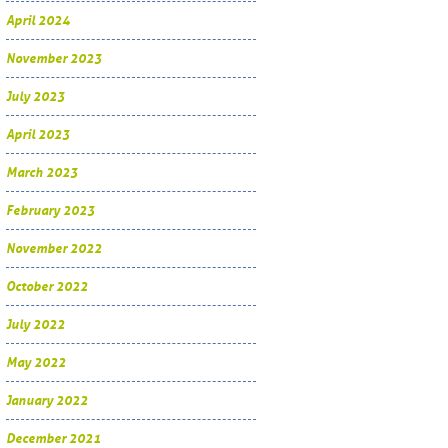
April 2024
November 2023
July 2023
April 2023
March 2023
February 2023
November 2022
October 2022
July 2022
May 2022
January 2022
December 2021