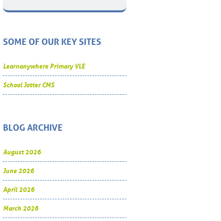
SOME OF OUR KEY SITES
Learnanywhere Primary VLE
School Jotter CMS
BLOG ARCHIVE
August 2026
June 2026
April 2026
March 2026