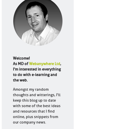
Welcome!
As MD of
Webanywhere Ltd
,
I'm interested in everything
to do with e-learning and
the web.
Amongst my random
thoughts and witterings, I'll
keep this blog up to date
with some of the best ideas
and resources that I find
online, plus snippets from
our company news.