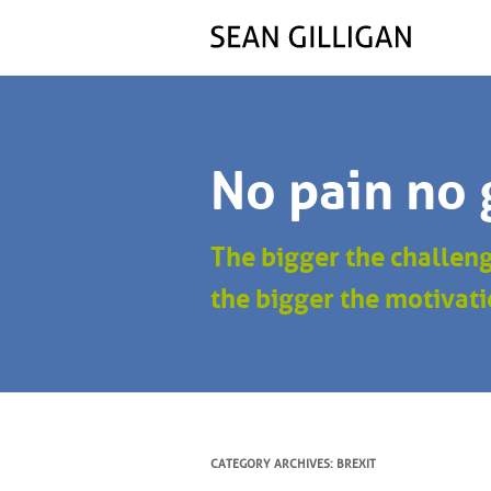
No pain no 
The bigger the challen
the bigger the motivati
CATEGORY ARCHIVES:
BREXIT