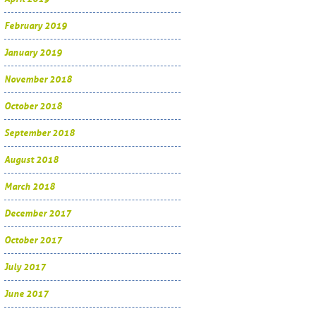
February 2019
January 2019
November 2018
October 2018
September 2018
August 2018
March 2018
December 2017
October 2017
July 2017
June 2017