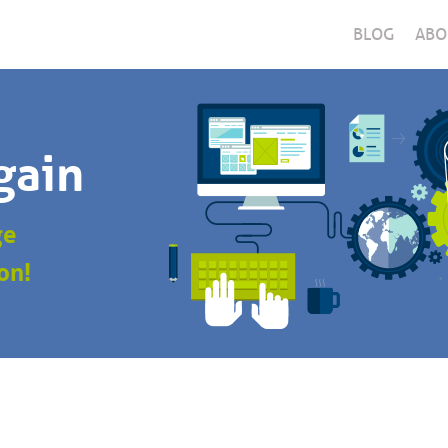
BLOG
ABO
gain
ge
on!