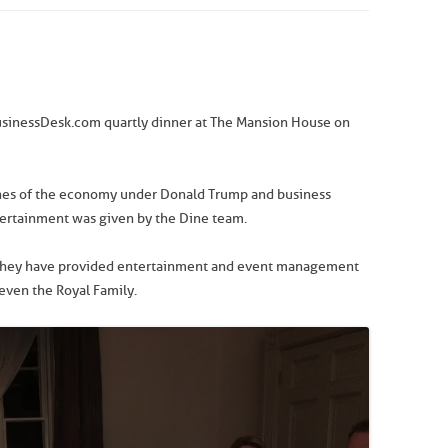
BusinessDesk.com quartly dinner at The Mansion House on
unes of the economy under Donald Trump and business
tertainment was given by the Dine team.
d they have provided entertainment and event management
 even the Royal Family.