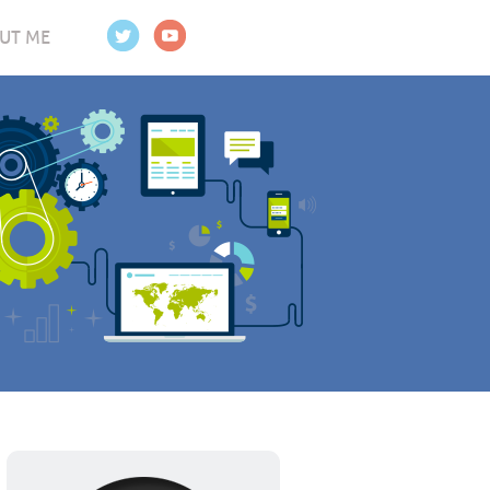
UT ME