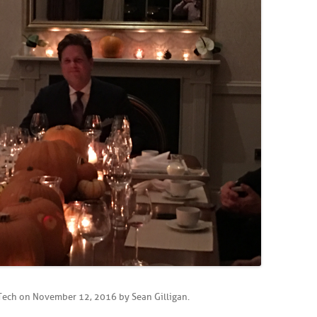
Tech
on
November 12, 2016
by
Sean Gilligan
.