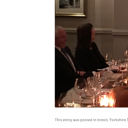
This entry was posted in
brexit
,
Yorkshire 