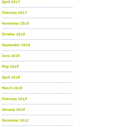
April 2017
February 2017
November 2016
October 2016
September 2016
June 2016
May 2016
April 2016
March 2016
February 2016
January 2016
December 2015