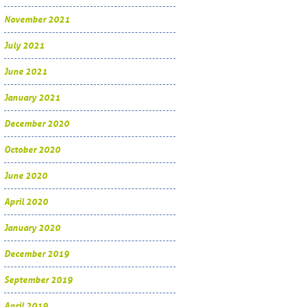
November 2021
July 2021
June 2021
January 2021
December 2020
October 2020
June 2020
April 2020
January 2020
December 2019
September 2019
April 2019