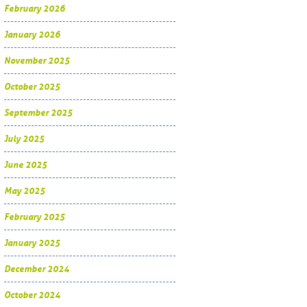
February 2026
January 2026
November 2025
October 2025
September 2025
July 2025
June 2025
May 2025
February 2025
January 2025
December 2024
October 2024