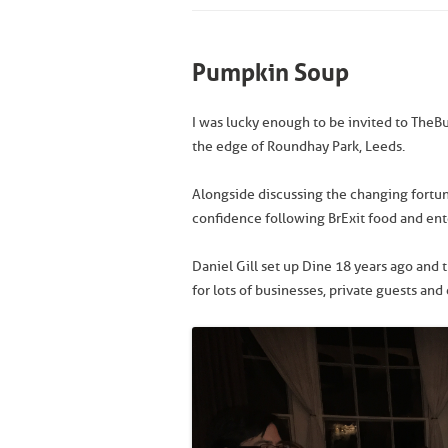
Pumpkin Soup
I was lucky enough to be invited to The
the edge of Roundhay Park, Leeds.
Alongside discussing the changing fort
confidence following BrExit food and en
Daniel Gill set up Dine 18 years ago an
for lots of businesses, private guests and