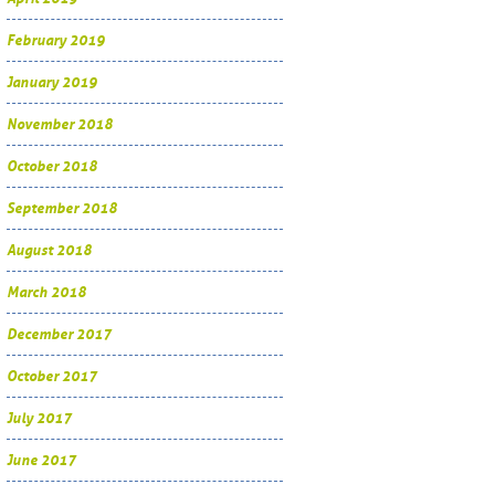
February 2019
January 2019
November 2018
October 2018
September 2018
August 2018
March 2018
December 2017
October 2017
July 2017
June 2017