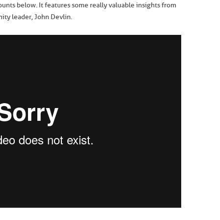
unts below. It features some really valuable insights from
ty leader, John Devlin.