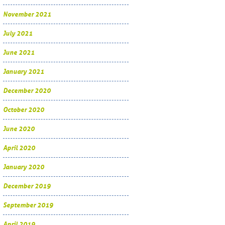
November 2021
July 2021
June 2021
January 2021
December 2020
October 2020
June 2020
April 2020
January 2020
December 2019
September 2019
April 2019