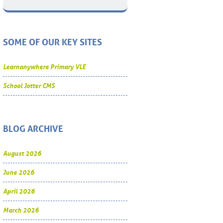
SOME OF OUR KEY SITES
Learnanywhere Primary VLE
School Jotter CMS
BLOG ARCHIVE
August 2026
June 2026
April 2026
March 2026