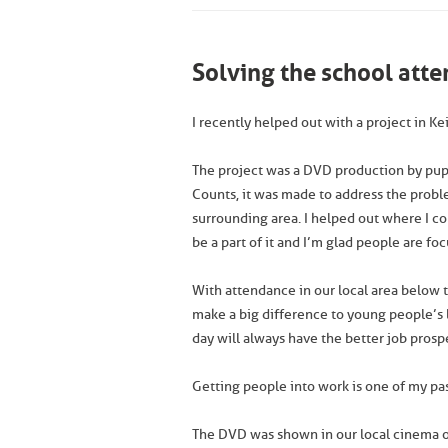
Solving the school att
I recently helped out with a project in 
The project was a DVD production by pupil
Counts, it was made to address the prob
surrounding area. I helped out where I co
be a part of it and I’m glad people are fo
With attendance in our local area below t
make a big difference to young people’s l
day will always have the better job prosp
Getting people into work is one of my passi
The DVD was shown in our local cinema 