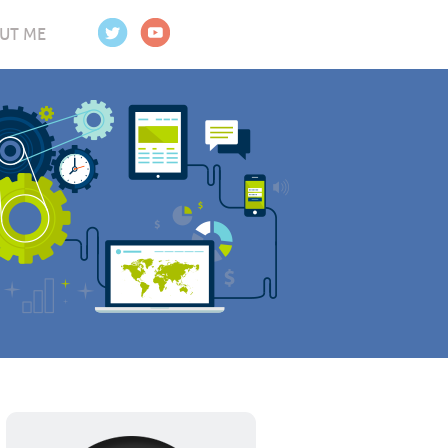
UT ME