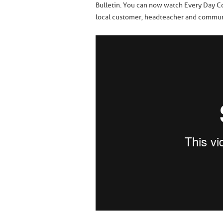
Bulletin. You can now watch Every Day Co
local customer, headteacher and communi