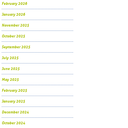
February 2026
January 2026
November 2025
October 2025
September 2025
July 2025
June 2025
May 2025
February 2025
January 2025
December 2024
October 2024