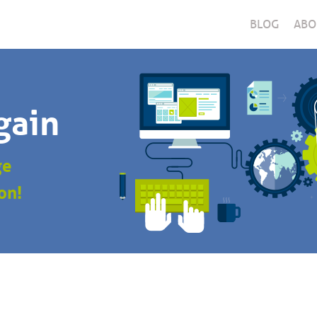
BLOG
ABO
gain
ge
on!