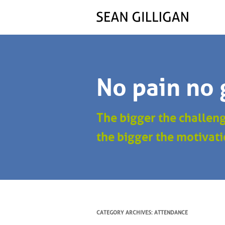
No pain no 
The bigger the challen
the bigger the motivati
CATEGORY ARCHIVES:
ATTENDANCE