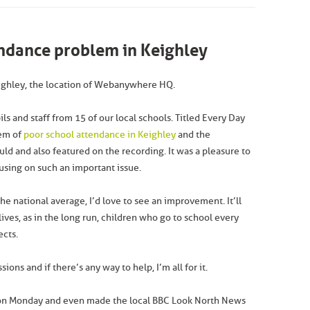
endance problem in Keighley
Keighley, the location of Webanywhere HQ.
s and staff from 15 of our local schools. Titled Every Day
lem of
poor school attendance in Keighley
and the
uld and also featured on the recording. It was a pleasure to
cusing on such an important issue.
he national average, I’d love to see an improvement. It’ll
ives, as in the long run, children who go to school every
ects.
ons and if there’s any way to help, I’m all for it.
on Monday and even made the local BBC Look North News