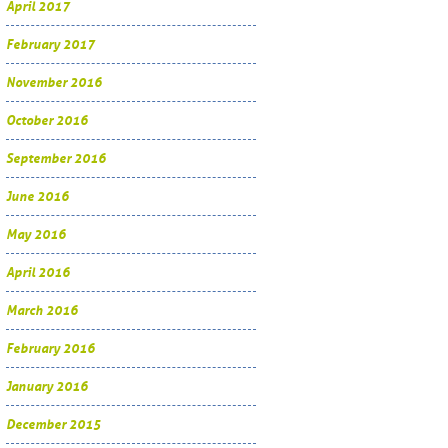
April 2017
February 2017
November 2016
October 2016
September 2016
June 2016
May 2016
April 2016
March 2016
February 2016
January 2016
December 2015