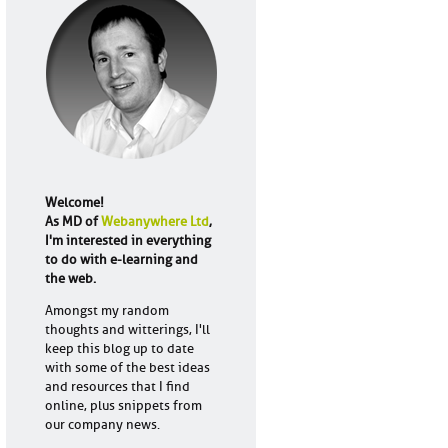
Welcome!
As MD of
Webanywhere Ltd
,
I'm interested in everything
to do with e-learning and
the web.
Amongst my random
thoughts and witterings, I'll
keep this blog up to date
with some of the best ideas
and resources that I find
online, plus snippets from
our company news.