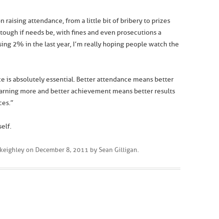
 raising attendance, from a little bit of bribery to prizes
 tough if needs be, with fines and even prosecutions a
ising 2% in the last year, I’m really hoping people watch the
e is absolutely essential. Better attendance means better
arning more and better achievement means better results
ces.”
elf.
keighley
on
December 8, 2011
by
Sean Gilligan
.