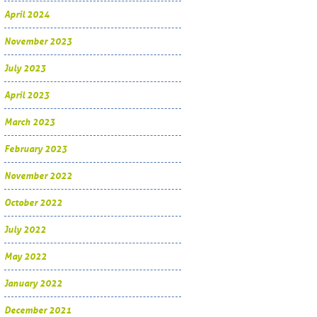
April 2024
November 2023
July 2023
April 2023
March 2023
February 2023
November 2022
October 2022
July 2022
May 2022
January 2022
December 2021