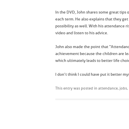
In the DVD, John shares some great tips on
each term. He also explains that they get
possibility as well. With his attendance r
video and listen to his advice.
John also made the point that “Attendanc
achievement because the children are le
which ultimately leads to better life choi
I don’t think I could have put it better mys
This entry was posted in
attendance
,
jobs
,