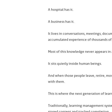
A hospital has it.
A business has it.
It lives in conversations, meetings, docu
accumulated experience of thousands of
Most of this knowledge never appears in 
It sits quietly inside human beings.
And when those people leave, retire, mov
with them.
This is where the next generation of lea
Traditionally, learning management system
stored content and tracked completion.