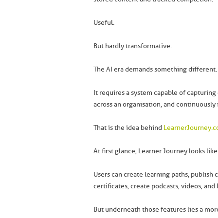
Useful.
But hardly transformative.
The AI era demands something different.
It requires a system capable of capturing 
across an organisation, and continuously
That is the idea behind
LearnerJourney.
At first glance, Learner Journey looks lik
Users can create learning paths, publish 
certificates, create podcasts, videos, and
But underneath those features lies a more