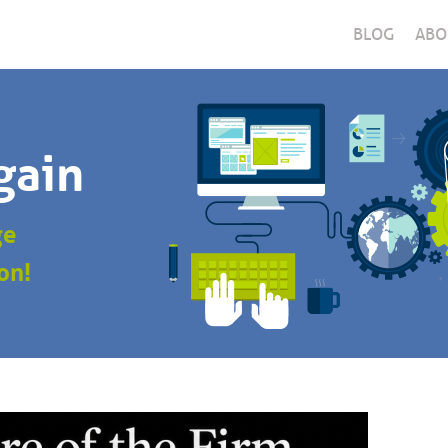
BLOG
ABO
gain
ge
on!