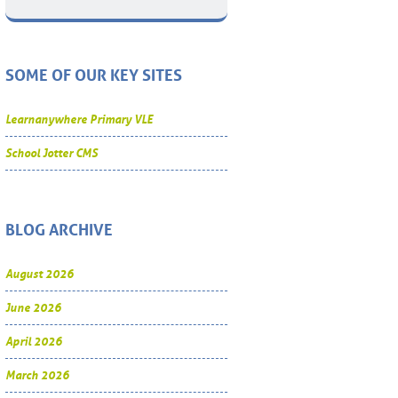
SOME OF OUR KEY SITES
Learnanywhere Primary VLE
School Jotter CMS
BLOG ARCHIVE
August 2026
June 2026
April 2026
March 2026