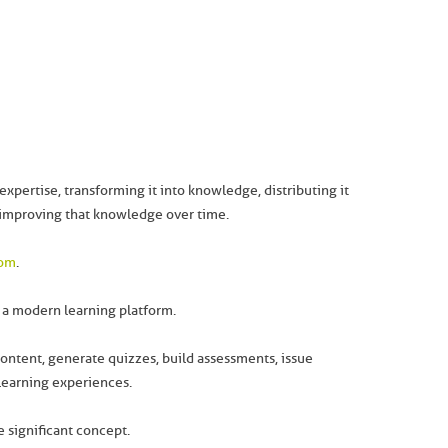
expertise, transforming it into knowledge, distributing it
 improving that knowledge over time.
com
.
e a modern learning platform.
content, generate quizzes, build assessments, issue
 learning experiences.
 significant concept.