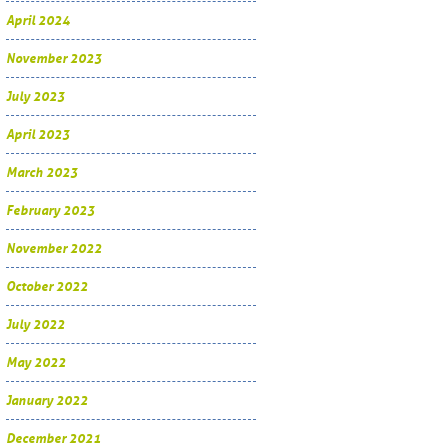
April 2024
November 2023
July 2023
April 2023
March 2023
February 2023
November 2022
October 2022
July 2022
May 2022
January 2022
December 2021