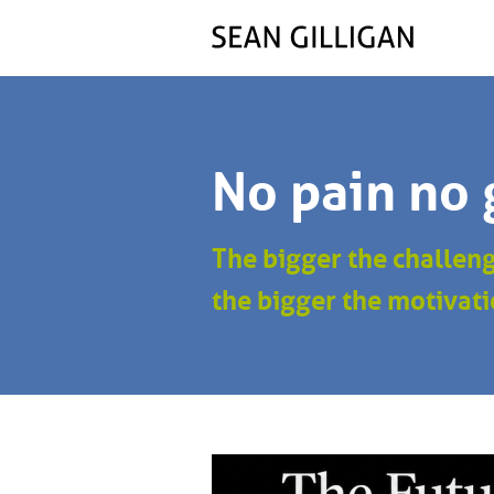
No pain no 
The bigger the challen
the bigger the motivati