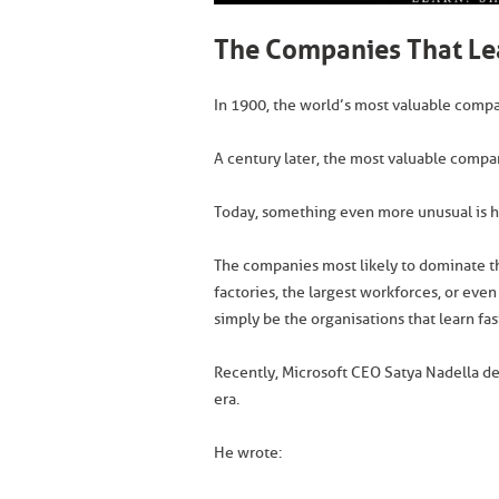
The Companies That Lea
In 1900, the world’s most valuable compani
A century later, the most valuable comp
Today, something even more unusual is 
The companies most likely to dominate t
factories, the largest workforces, or even
simply be the organisations that learn fa
Recently, Microsoft CEO Satya Nadella de
era.
He wrote: