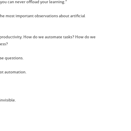
t you can never offload your learning.”
he most important observations about artificial
n productivity. How do we automate tasks? How do we
less?
ose questions.
not automation.
nvisible.