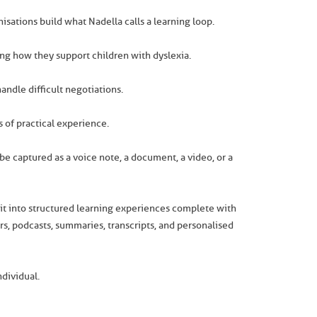
isations build what Nadella calls a learning loop.
ng how they support children with dyslexia.
ndle difficult negotiations.
s of practical experience.
be captured as a voice note, a document, a video, or a
m it into structured learning experiences complete with
s, podcasts, summaries, transcripts, and personalised
dividual.