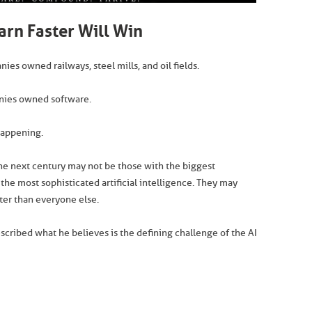
rn Faster Will Win
es owned railways, steel mills, and oil fields.
anies owned software.
happening.
he next century may not be those with the biggest
 the most sophisticated artificial intelligence. They may
ster than everyone else.
scribed what he believes is the defining challenge of the AI