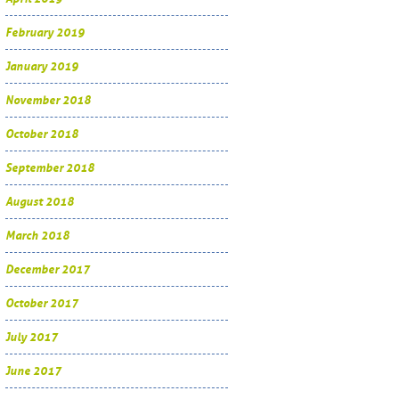
February 2019
January 2019
November 2018
October 2018
September 2018
August 2018
March 2018
December 2017
October 2017
July 2017
June 2017