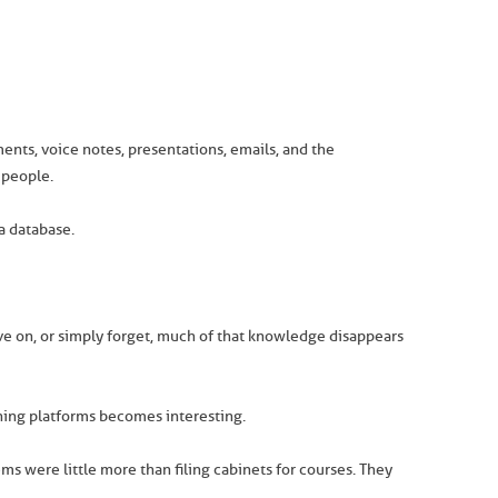
ments, voice notes, presentations, emails, and the
 people.
a database.
e on, or simply forget, much of that knowledge disappears
rning platforms becomes interesting.
s were little more than filing cabinets for courses. They