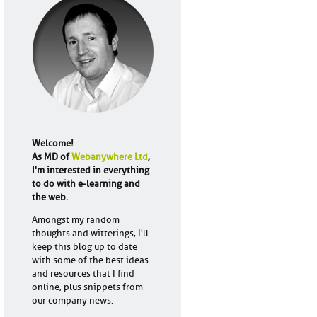
Welcome!
As MD of
Webanywhere Ltd
,
I'm interested in everything
to do with e-learning and
the web.
Amongst my random
thoughts and witterings, I'll
keep this blog up to date
with some of the best ideas
and resources that I find
online, plus snippets from
our company news.