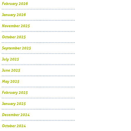
February 2026
January 2026
November 2025
October 2025
September 2025
July 2025
June 2025
May 2025
February 2025
January 2025
December 2024
October 2024