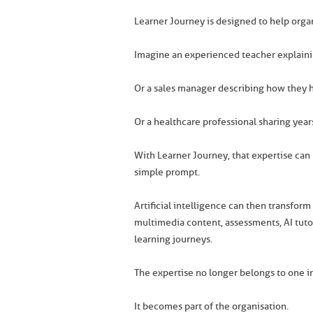
Learner Journey is designed to help organ
Imagine an experienced teacher explaini
Or a sales manager describing how they ha
Or a healthcare professional sharing year
With Learner Journey, that expertise can 
simple prompt.
Artificial intelligence can then transfor
multimedia content, assessments, AI tutor
learning journeys.
The expertise no longer belongs to one in
It becomes part of the organisation.