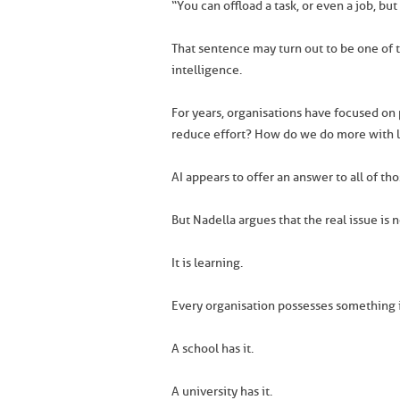
“You can offload a task, or even a job, bu
That sentence may turn out to be one of t
intelligence.
For years, organisations have focused o
reduce effort? How do we do more with 
AI appears to offer an answer to all of th
But Nadella argues that the real issue is 
It is learning.
Every organisation possesses something i
A school has it.
A university has it.