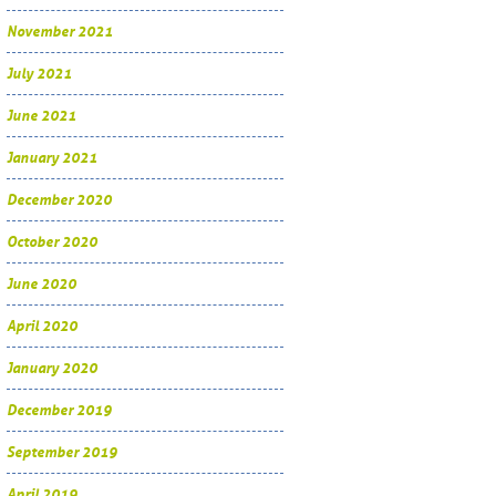
November 2021
July 2021
June 2021
January 2021
December 2020
October 2020
June 2020
April 2020
January 2020
December 2019
September 2019
April 2019