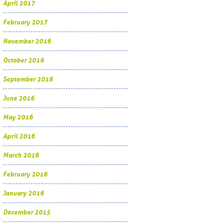
April 2017
February 2017
November 2016
October 2016
September 2016
June 2016
May 2016
April 2016
March 2016
February 2016
January 2016
December 2015