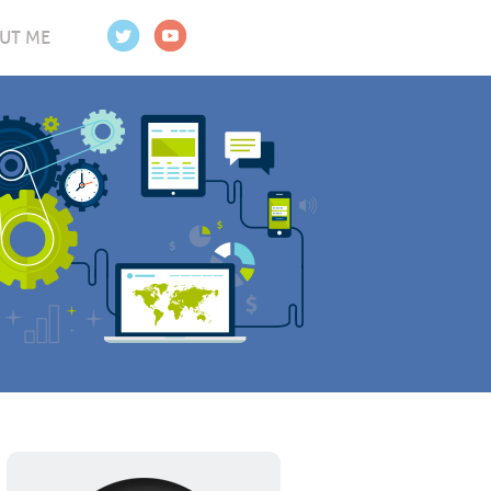
UT ME