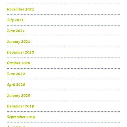
November 2021
July 2021
June 2021
January 2021
December 2020
October 2020
June 2020
April 2020
January 2020
December 2019
September 2019