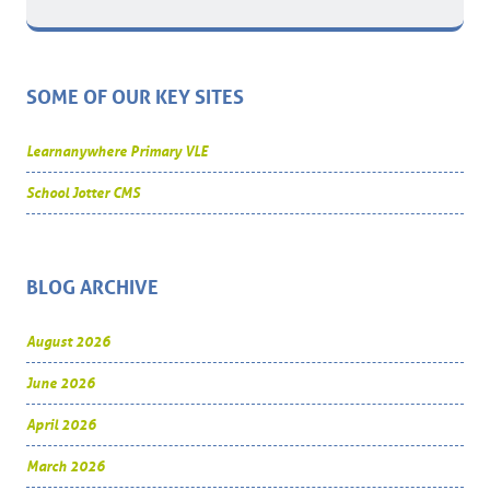
SOME OF OUR KEY SITES
Learnanywhere Primary VLE
School Jotter CMS
BLOG ARCHIVE
August 2026
June 2026
April 2026
March 2026