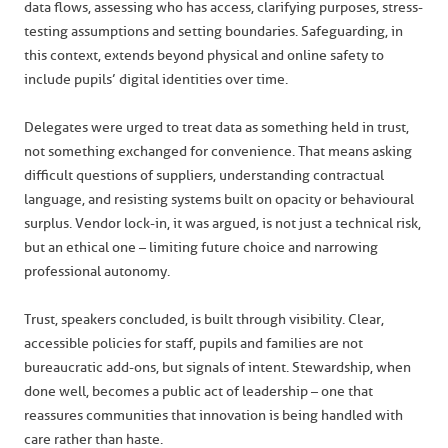
data flows, assessing who has access, clarifying purposes, stress-
testing assumptions and setting boundaries. Safeguarding, in
this context, extends beyond physical and online safety to
include pupils’ digital identities over time.
Delegates were urged to treat data as something held in trust,
not something exchanged for convenience. That means asking
difficult questions of suppliers, understanding contractual
language, and resisting systems built on opacity or behavioural
surplus. Vendor lock-in, it was argued, is not just a technical risk,
but an ethical one – limiting future choice and narrowing
professional autonomy.
Trust, speakers concluded, is built through visibility. Clear,
accessible policies for staff, pupils and families are not
bureaucratic add-ons, but signals of intent. Stewardship, when
done well, becomes a public act of leadership – one that
reassures communities that innovation is being handled with
care rather than haste.