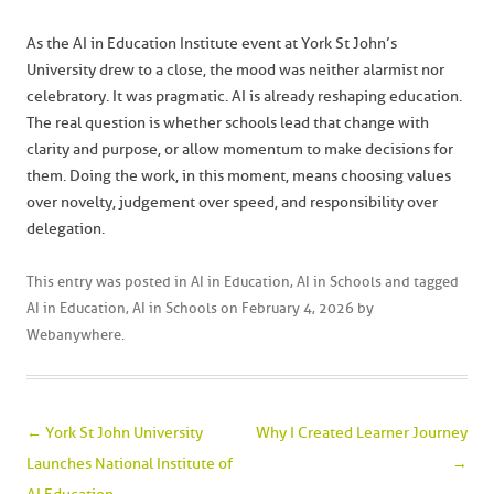
As the AI in Education Institute event at York St John’s
University drew to a close, the mood was neither alarmist nor
celebratory. It was pragmatic. AI is already reshaping education.
The real question is whether schools lead that change with
clarity and purpose, or allow momentum to make decisions for
them. Doing the work, in this moment, means choosing values
over novelty, judgement over speed, and responsibility over
delegation.
This entry was posted in
AI in Education
,
AI in Schools
and tagged
AI in Education
,
AI in Schools
on
February 4, 2026
by
Webanywhere
.
Post navigation
←
York St John University
Why I Created Learner Journey
Launches National Institute of
→