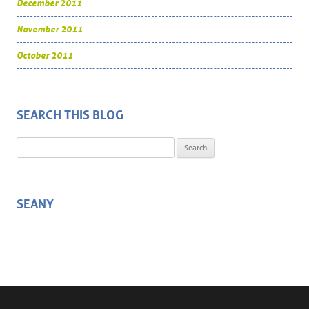
December 2011
November 2011
October 2011
SEARCH THIS BLOG
Search for:
SEANY