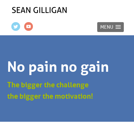
MENU
No pain no gain
The bigger the challenge
the bigger the motivation!