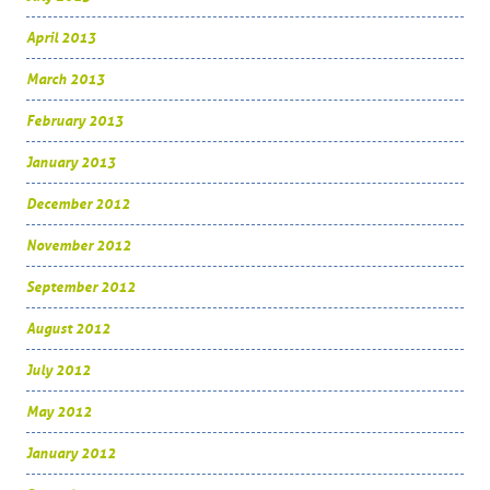
April 2013
March 2013
February 2013
January 2013
December 2012
November 2012
September 2012
August 2012
July 2012
May 2012
January 2012