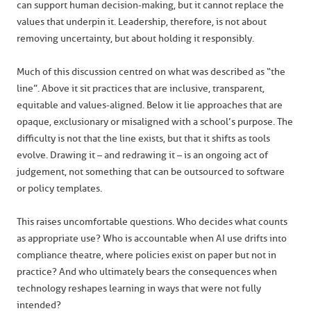
can support human decision-making, but it cannot replace the
values that underpin it. Leadership, therefore, is not about
removing uncertainty, but about holding it responsibly.
Much of this discussion centred on what was described as “the
line”. Above it sit practices that are inclusive, transparent,
equitable and values-aligned. Below it lie approaches that are
opaque, exclusionary or misaligned with a school’s purpose. The
difficulty is not that the line exists, but that it shifts as tools
evolve. Drawing it – and redrawing it – is an ongoing act of
judgement, not something that can be outsourced to software
or policy templates.
This raises uncomfortable questions. Who decides what counts
as appropriate use? Who is accountable when AI use drifts into
compliance theatre, where policies exist on paper but not in
practice? And who ultimately bears the consequences when
technology reshapes learning in ways that were not fully
intended?