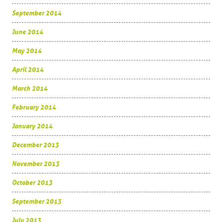
September 2014
June 2014
May 2014
April 2014
March 2014
February 2014
January 2014
December 2013
November 2013
October 2013
September 2013
July 2013