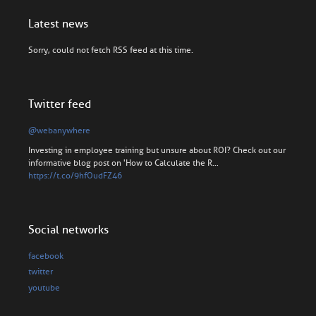
Latest news
Sorry, could not fetch RSS feed at this time.
Twitter feed
@webanywhere
Investing in employee training but unsure about ROI? Check out our
informative blog post on 'How to Calculate the R…
https://t.co/9hfOudFZ46
Social networks
facebook
twitter
youtube