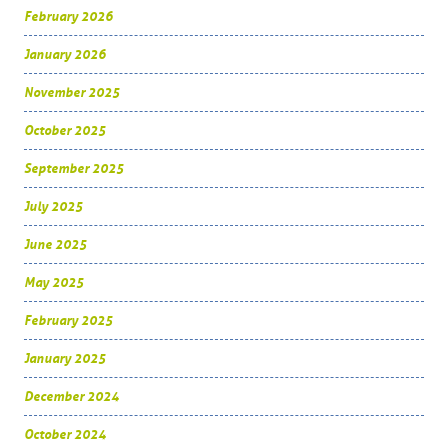
February 2026
January 2026
November 2025
October 2025
September 2025
July 2025
June 2025
May 2025
February 2025
January 2025
December 2024
October 2024