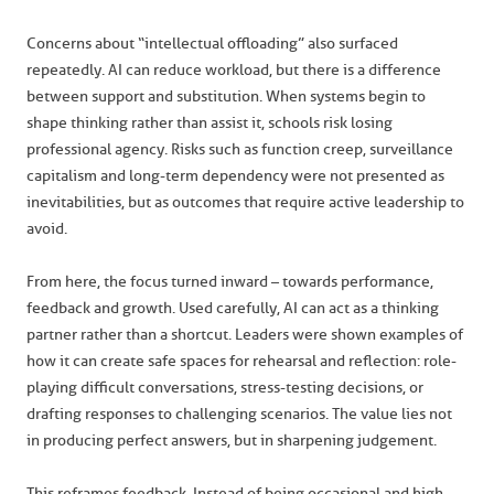
Concerns about “intellectual offloading” also surfaced
repeatedly. AI can reduce workload, but there is a difference
between support and substitution. When systems begin to
shape thinking rather than assist it, schools risk losing
professional agency. Risks such as function creep, surveillance
capitalism and long-term dependency were not presented as
inevitabilities, but as outcomes that require active leadership to
avoid.
From here, the focus turned inward – towards performance,
feedback and growth. Used carefully, AI can act as a thinking
partner rather than a shortcut. Leaders were shown examples of
how it can create safe spaces for rehearsal and reflection: role-
playing difficult conversations, stress-testing decisions, or
drafting responses to challenging scenarios. The value lies not
in producing perfect answers, but in sharpening judgement.
This reframes feedback. Instead of being occasional and high-