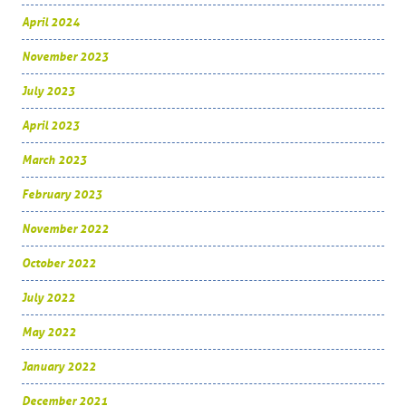
April 2024
November 2023
July 2023
April 2023
March 2023
February 2023
November 2022
October 2022
July 2022
May 2022
January 2022
December 2021