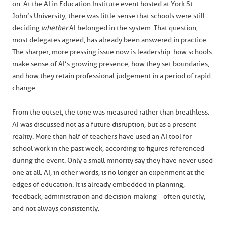
on. At the AI in Education Institute event hosted at York St
John’s University, there was little sense that schools were still
deciding
whether
AI belonged in the system. That question,
most delegates agreed, has already been answered in practice.
The sharper, more pressing issue now is leadership: how schools
make sense of AI’s growing presence, how they set boundaries,
and how they retain professional judgement in a period of rapid
change.
From the outset, the tone was measured rather than breathless.
AI was discussed not as a future disruption, but as a present
reality. More than half of teachers have used an AI tool for
school work in the past week, according to figures referenced
during the event. Only a small minority say they have never used
one at all. AI, in other words, is no longer an experiment at the
edges of education. It is already embedded in planning,
feedback, administration and decision-making – often quietly,
and not always consistently.