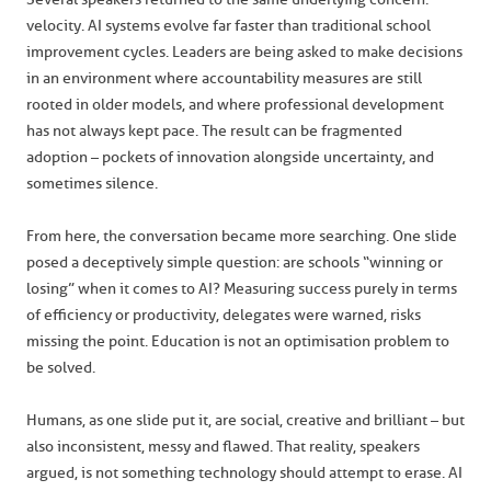
velocity. AI systems evolve far faster than traditional school
improvement cycles. Leaders are being asked to make decisions
in an environment where accountability measures are still
rooted in older models, and where professional development
has not always kept pace. The result can be fragmented
adoption – pockets of innovation alongside uncertainty, and
sometimes silence.
From here, the conversation became more searching. One slide
posed a deceptively simple question: are schools “winning or
losing” when it comes to AI? Measuring success purely in terms
of efficiency or productivity, delegates were warned, risks
missing the point. Education is not an optimisation problem to
be solved.
Humans, as one slide put it, are social, creative and brilliant – but
also inconsistent, messy and flawed. That reality, speakers
argued, is not something technology should attempt to erase. AI