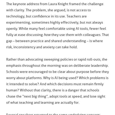
The keynote address from Laura Knight framed the challenge
with clarity. The problem, she argued, is not access to
technology, but confidence in its use. Teachers are
experimenting, sometimes highly effectively, but not always
openly. While many feel comfortable using AI tools, fewer feel
fully at ease discussing
how
they use them with colleagues. That
gap – between practice and shared understanding – is where
risk, inconsistency and anxiety can take hold.
Rather than advocating sweeping policies or rapid roll-outs, the
emphasis throughout the morning was on deliberate leadership.
Schools were encouraged to be clear about purpose before they
worry about platforms. Why is AI being used? Which problems is
it intended to solve? And which decisions must remain firmly
human? Without that clarity, there is a danger that schools
chase the “next big thing”, adopt tools at speed, and lose sight
of what teaching and learning are actually for.
Several speakers returned to the same underlying concern: