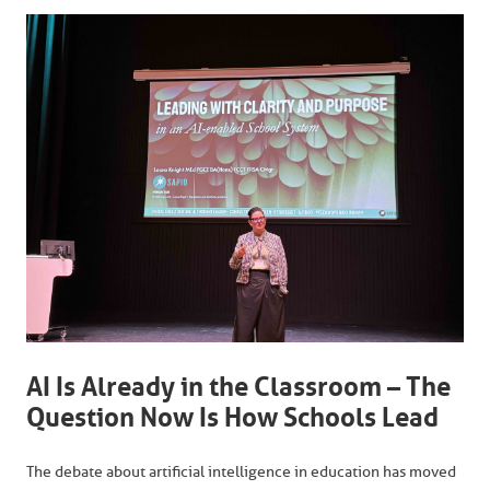
AI Is Already in the Classroom – The
Question Now Is How Schools Lead
The debate about artificial intelligence in education has moved