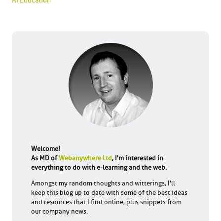
AI Education
Welcome!
As MD of
Webanywhere Ltd
, I'm interested in
everything to do with e-learning and the web.
Amongst my random thoughts and witterings, I'll
keep this blog up to date with some of the best ideas
and resources that I find online, plus snippets from
our company news.