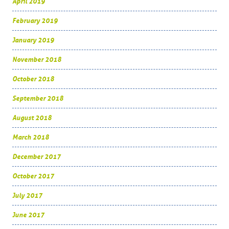
April 2019
February 2019
January 2019
November 2018
October 2018
September 2018
August 2018
March 2018
December 2017
October 2017
July 2017
June 2017