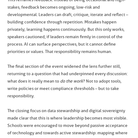
stakes, feedback becomes ongoing, low-risk and
developmental. Leaders can draft, critique, iterate and reflect –
building confidence through repetition. Mistakes happen
privately; learning happens continuously. But this only works,
speakers cautioned, if leaders remain firmly in control of the
process. AI can surface perspectives, but it cannot define
priorities or values. That responsibility remains human.
The final section of the event widened the lens further still,
returning to a question that had underpinned every discussion:
what does it really mean to
do the work
? Not to adopt tools,
write policies or meet compliance thresholds – but to take
responsibility.
The closing focus on data stewardship and digital sovereignty
made clear that this is where leadership becomes most visible.
Schools were encouraged to move beyond passive acceptance
of technology and towards active stewardship: mapping where