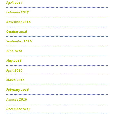
April 2017
February 2017
November 2016
October 2016
September 2016
June 2016
May 2016
April 2016
March 2016
February 2016
January 2016
December 2015