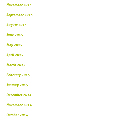
November 2015
September 2015
August 2015
June 2015
May 2015
April 2015
March 2015
February 2015
January 2015
December 2014
November 2014
October 2014