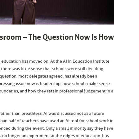
assroom – The Question Now Is How
n education has moved on. At the AI in Education Institute
 there was little sense that schools were still deciding
 question, most delegates agreed, has already been
pressing issue now is leadership: how schools make sense
oundaries, and how they retain professional judgement in a
ther than breathless. AI was discussed not as a future
 than half of teachers have used an AI tool for school work in
enced during the event. Only a small minority say they have
is no longer an experiment at the edges of education. It is