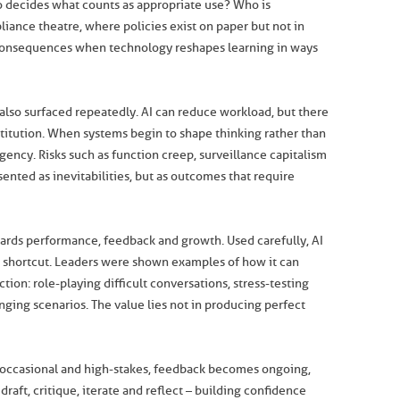
o decides what counts as appropriate use? Who is
iance theatre, where policies exist on paper but not in
 consequences when technology reshapes learning in ways
also surfaced repeatedly. AI can reduce workload, but there
titution. When systems begin to shape thinking rather than
 agency. Risks such as function creep, surveillance capitalism
ted as inevitabilities, but as outcomes that require
ards performance, feedback and growth. Used carefully, AI
 a shortcut. Leaders were shown examples of how it can
ction: role-playing difficult conversations, stress-testing
enging scenarios. The value lies not in producing perfect
g occasional and high-stakes, feedback becomes ongoing,
raft, critique, iterate and reflect – building confidence