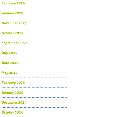
February 2026
January 2026
November 2025
October 2025
September 2025
July 2025
June 2025
May 2025
February 2025
January 2025
December 2024
October 2024