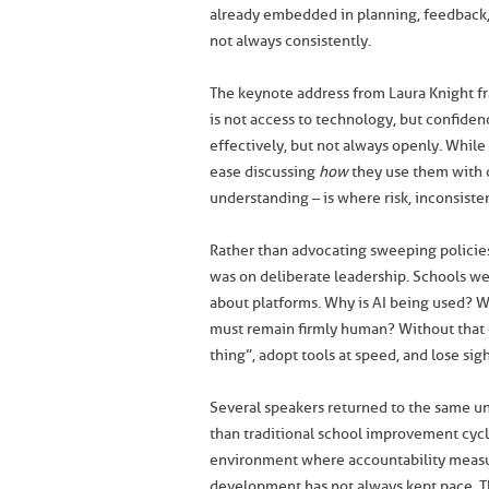
already embedded in planning, feedback, 
not always consistently.
The keynote address from Laura Knight fr
is not access to technology, but confiden
effectively, but not always openly. While 
ease discussing
how
they use them with 
understanding – is where risk, inconsiste
Rather than advocating sweeping policies
was on deliberate leadership. Schools w
about platforms. Why is AI being used? W
must remain firmly human? Without that cl
thing”, adopt tools at speed, and lose sig
Several speakers returned to the same und
than traditional school improvement cycl
environment where accountability measure
development has not always kept pace. T