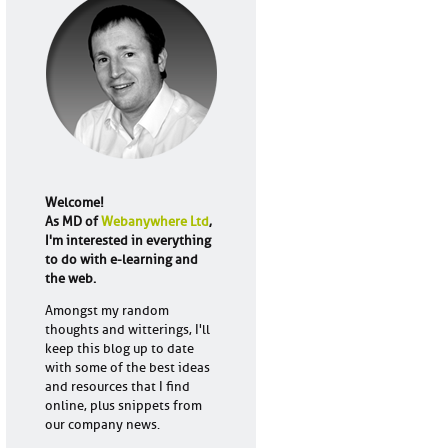
Welcome!
As MD of
Webanywhere Ltd
,
I'm interested in everything
to do with e-learning and
the web.
Amongst my random
thoughts and witterings, I'll
keep this blog up to date
with some of the best ideas
and resources that I find
online, plus snippets from
our company news.