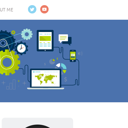
UT ME