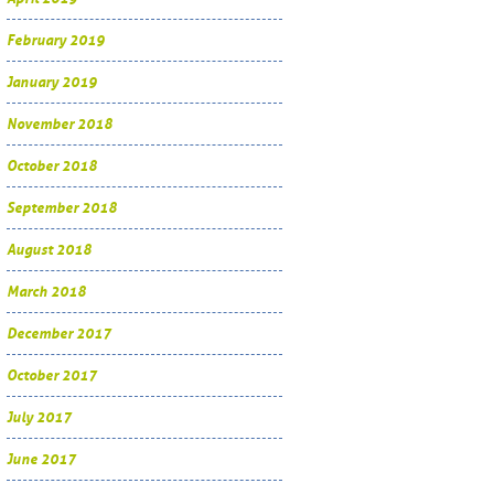
February 2019
January 2019
November 2018
October 2018
September 2018
August 2018
March 2018
December 2017
October 2017
July 2017
June 2017