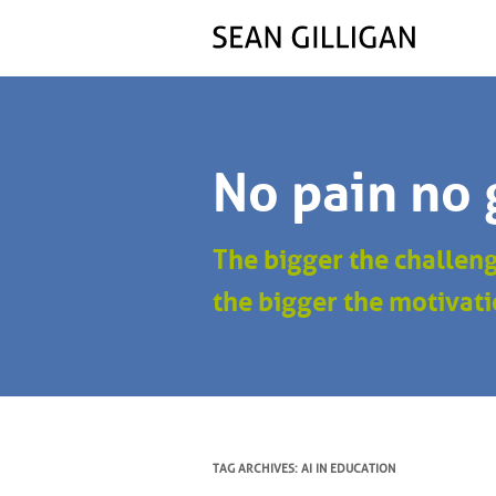
No pain no 
The bigger the challen
the bigger the motivati
TAG ARCHIVES:
AI IN EDUCATION