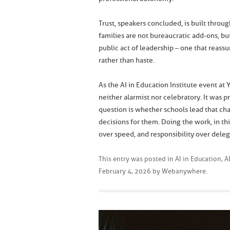
Trust, speakers concluded, is built through 
families are not bureaucratic add-ons, b
public act of leadership – one that reass
rather than haste.
As the AI in Education Institute event at
neither alarmist nor celebratory. It was p
question is whether schools lead that c
decisions for them. Doing the work, in 
over speed, and responsibility over deleg
This entry was posted in
AI in Education
,
A
February 4, 2026
by
Webanywhere
.