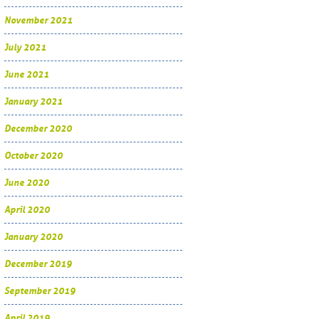
November 2021
July 2021
June 2021
January 2021
December 2020
October 2020
June 2020
April 2020
January 2020
December 2019
September 2019
April 2019