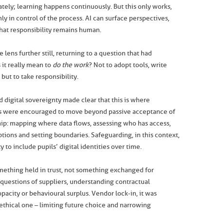
tely; learning happens continuously. But this only works,
ly in control of the process. AI can surface perspectives,
 That responsibility remains human.
 lens further still, returning to a question that had
it really mean to
do the work
? Not to adopt tools, write
but to take responsibility.
 digital sovereignty made clear that this is where
ls were encouraged to move beyond passive acceptance of
ip: mapping where data flows, assessing who has access,
ptions and setting boundaries. Safeguarding, in this context,
to include pupils’ digital identities over time.
mething held in trust, not something exchanged for
 questions of suppliers, understanding contractual
pacity or behavioural surplus. Vendor lock-in, it was
an ethical one – limiting future choice and narrowing