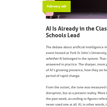
February 4th
AI Is Already in the Cl
Schools Lead
The debate about artificial intelligence i
event hosted at York St John’s University,
whether
AI belonged in the system. That
answered in practice. The sharper, more 
of AI’s growing presence, how they set b
period of rapid change.
From the outset, the tone was measured ra
disruption, but as a present reality. More
the past week, according to figures refer
never used one at all. AI, in other words, 