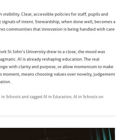
visibility. Clear, accessible policies for staff, pupils and
ut signals of intent. Stewardship, when done well, becomes a
ures communities that innovation is being handled with care
 York St John’s University drew to a close, the mood was
ragmatic. AI is already reshaping education. The real
hange with clarity and purpose, or allow momentum to make
this moment, means choosing values over novelty, judgement
ation.
I in Schools
and tagged
AI in Education
,
AI in Schools
on