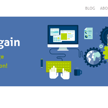
BLOG
ABO
gain
ge
on!