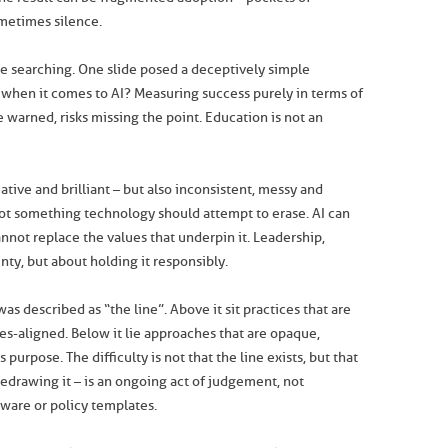
metimes silence.
 searching. One slide posed a deceptively simple
” when it comes to AI? Measuring success purely in terms of
 warned, risks missing the point. Education is not an
eative and brilliant – but also inconsistent, messy and
 not something technology should attempt to erase. AI can
nnot replace the values that underpin it. Leadership,
nty, but about holding it responsibly.
s described as “the line”. Above it sit practices that are
ues-aligned. Below it lie approaches that are opaque,
purpose. The difficulty is not that the line exists, but that
d redrawing it – is an ongoing act of judgement, not
ware or policy templates.