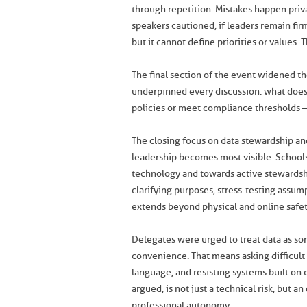
through repetition. Mistakes happen priva
speakers cautioned, if leaders remain firm
but it cannot define priorities or values.
The final section of the event widened the
underpinned every discussion: what does 
policies or meet compliance thresholds – 
The closing focus on data stewardship and
leadership becomes most visible. Schoo
technology and towards active stewardsh
clarifying purposes, stress-testing assum
extends beyond physical and online safety 
Delegates were urged to treat data as so
convenience. That means asking difficult
language, and resisting systems built on o
argued, is not just a technical risk, but 
professional autonomy.