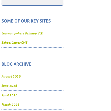
SOME OF OUR KEY SITES
Learnanywhere Primary VLE
School Jotter CMS
BLOG ARCHIVE
August 2026
June 2026
April 2026
March 2026