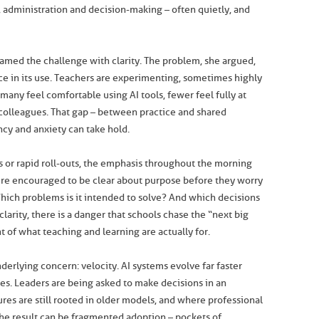
administration and decision-making – often quietly, and
amed the challenge with clarity. The problem, she argued,
ce in its use. Teachers are experimenting, sometimes highly
many feel comfortable using AI tools, fewer feel fully at
colleagues. That gap – between practice and shared
ncy and anxiety can take hold.
 or rapid roll-outs, the emphasis throughout the morning
ere encouraged to be clear about purpose before they worry
hich problems is it intended to solve? And which decisions
arity, there is a danger that schools chase the “next big
ht of what teaching and learning are actually for.
erlying concern: velocity. AI systems evolve far faster
es. Leaders are being asked to make decisions in an
s are still rooted in older models, and where professional
he result can be fragmented adoption – pockets of