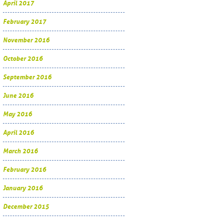
April 2017
February 2017
November 2016
October 2016
September 2016
June 2016
May 2016
April 2016
March 2016
February 2016
January 2016
December 2015