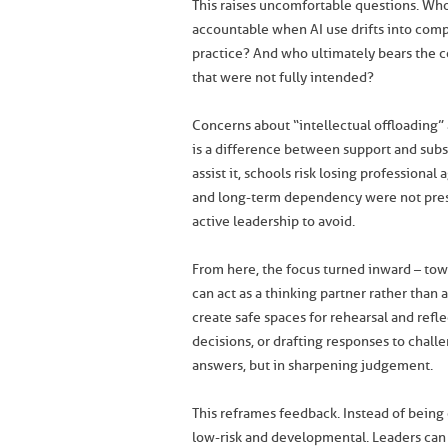
This raises uncomfortable questions. Wh
accountable when AI use drifts into compl
practice? And who ultimately bears the
that were not fully intended?
Concerns about “intellectual offloading” 
is a difference between support and subs
assist it, schools risk losing professional
and long-term dependency were not presen
active leadership to avoid.
From here, the focus turned inward – tow
can act as a thinking partner rather than
create safe spaces for rehearsal and refle
decisions, or drafting responses to chall
answers, but in sharpening judgement.
This reframes feedback. Instead of bein
low-risk and developmental. Leaders can d