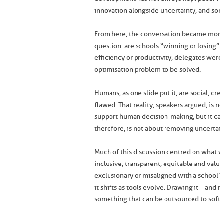
innovation alongside uncertainty, and so
From here, the conversation became more
question: are schools “winning or losing
efficiency or productivity, delegates were
optimisation problem to be solved.
Humans, as one slide put it, are social, cr
flawed. That reality, speakers argued, is
support human decision-making, but it ca
therefore, is not about removing uncertai
Much of this discussion centred on what wa
inclusive, transparent, equitable and val
exclusionary or misaligned with a school’s 
it shifts as tools evolve. Drawing it – an
something that can be outsourced to soft