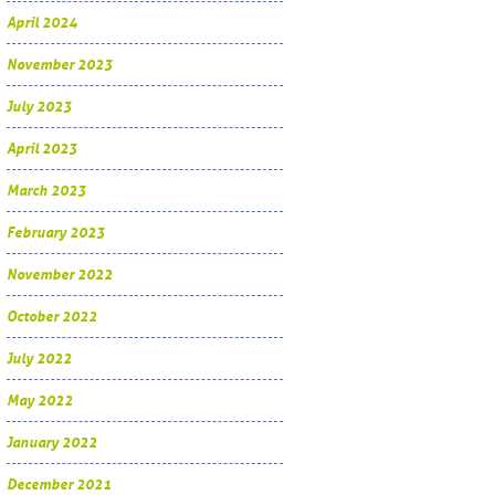
April 2024
November 2023
July 2023
April 2023
March 2023
February 2023
November 2022
October 2022
July 2022
May 2022
January 2022
December 2021