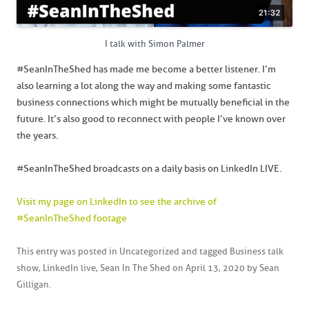
I talk with Simon Palmer
#SeanInTheShed has made me become a better listener. I’m
also learning a lot along the way and making some fantastic
business connections which might be mutually beneficial in the
future. It’s also good to reconnect with people I’ve known over
the years.
#SeanInTheShed broadcasts on a daily basis on LinkedIn LIVE.
Visit my page on LinkedIn to see the archive of
#SeanInTheShed footage
This entry was posted in
Uncategorized
and tagged
Business talk
show
,
LinkedIn live
,
Sean In The Shed
on
April 13, 2020
by
Sean
Gilligan
.