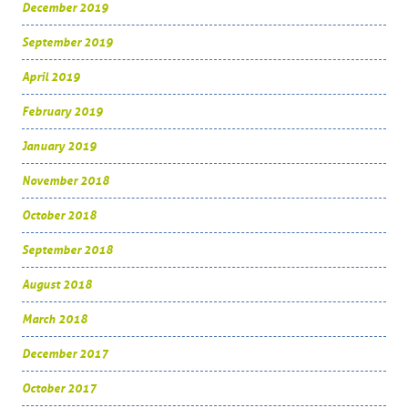
December 2019
September 2019
April 2019
February 2019
January 2019
November 2018
October 2018
September 2018
August 2018
March 2018
December 2017
October 2017