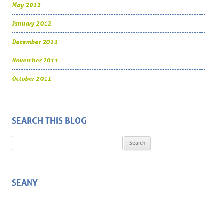
May 2012
January 2012
December 2011
November 2011
October 2011
SEARCH THIS BLOG
Search for:
SEANY