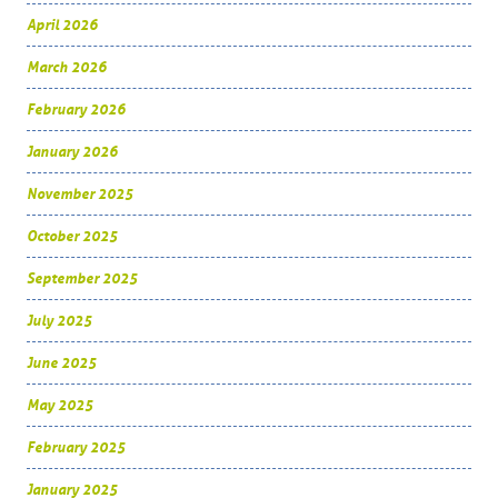
April 2026
March 2026
February 2026
January 2026
November 2025
October 2025
September 2025
July 2025
June 2025
May 2025
February 2025
January 2025