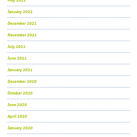
May 2022
January 2022
December 2021
November 2021
July 2021
June 2021
January 2021
December 2020
October 2020
June 2020
April 2020
January 2020