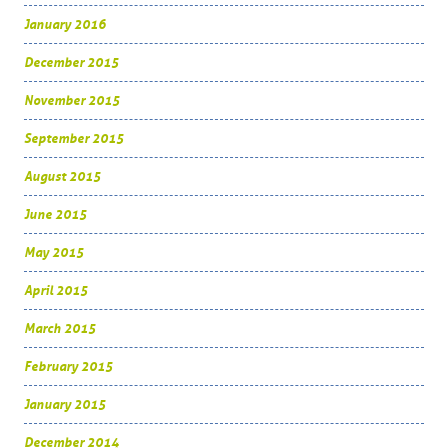
January 2016
December 2015
November 2015
September 2015
August 2015
June 2015
May 2015
April 2015
March 2015
February 2015
January 2015
December 2014