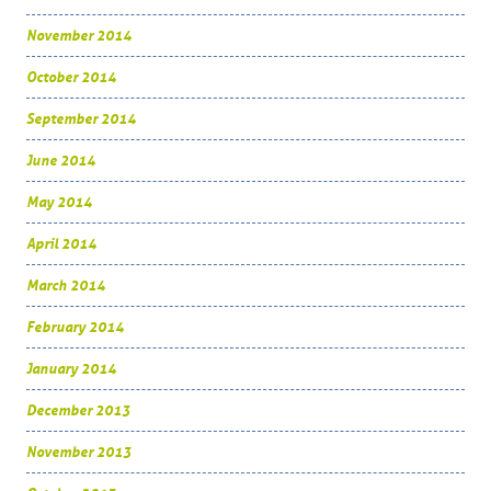
November 2014
October 2014
September 2014
June 2014
May 2014
April 2014
March 2014
February 2014
January 2014
December 2013
November 2013