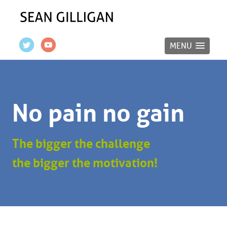
MENU
No pain no gain
The bigger the challenge
the bigger the motivation!