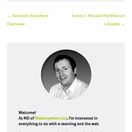
Post navigation
←
Ventures Anywhere
Series 1 #SeanInTheShed on
Overview
LinkedIn
→
Welcome!
As MD of
Webanywhere Ltd
, I'm interested in
everything to do with e-learning and the web.