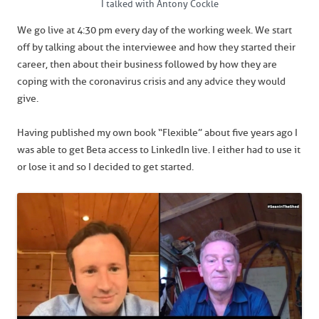
I talked with Antony Cockle
We go live at 4:30 pm every day of the working week. We start
off by talking about the interviewee and how they started their
career, then about their business followed by how they are
coping with the coronavirus crisis and any advice they would
give.
Having published my own book “Flexible” about five years ago I
was able to get Beta access to LinkedIn live. I either had to use it
or lose it and so I decided to get started.