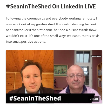
#SeanInTheShed On LinkedIn LIVE
Following the coronavirus and everybody working remotely I
now work out of my garden shed. If social distancing had not
been introduced then #SeanInTheShed a business talk show
wouldn’t exist. It’s one of the small ways we can turn this crisis
into small positive actions.