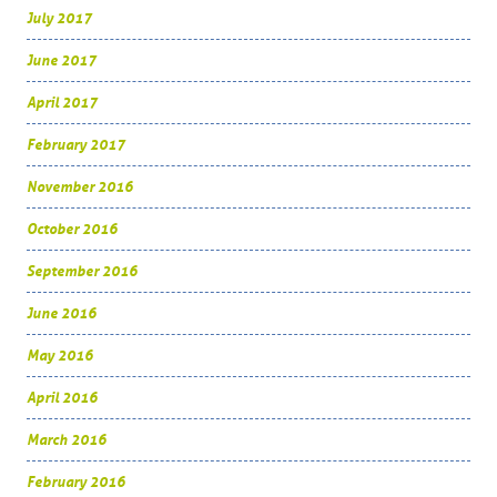
July 2017
June 2017
April 2017
February 2017
November 2016
October 2016
September 2016
June 2016
May 2016
April 2016
March 2016
February 2016