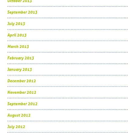
October 2013
September 2013
July 2013
April 2013
March 2013
February 2013
January 2013
December 2012
November 2012
September 2012
August 2012
July 2012