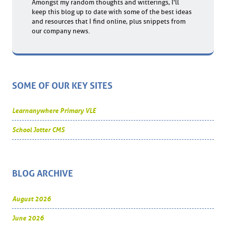
Amongst my random thoughts and witterings, I'll
keep this blog up to date with some of the best ideas
and resources that I find online, plus snippets from
our company news.
SOME OF OUR KEY SITES
Learnanywhere Primary VLE
School Jotter CMS
BLOG ARCHIVE
August 2026
June 2026