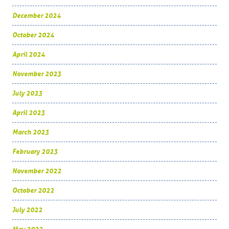
December 2024
October 2024
April 2024
November 2023
July 2023
April 2023
March 2023
February 2023
November 2022
October 2022
July 2022