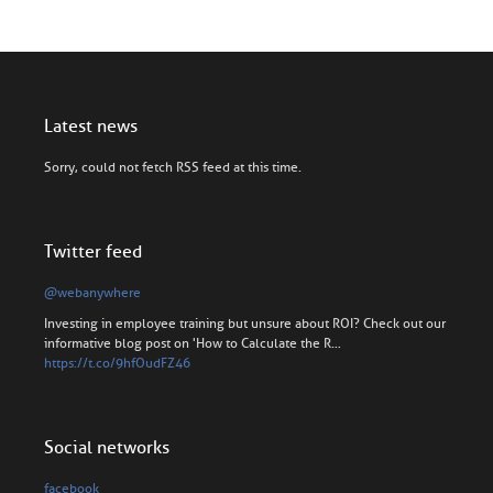
Latest news
Sorry, could not fetch RSS feed at this time.
Twitter feed
@webanywhere
Investing in employee training but unsure about ROI? Check out our
informative blog post on 'How to Calculate the R…
https://t.co/9hfOudFZ46
Social networks
facebook