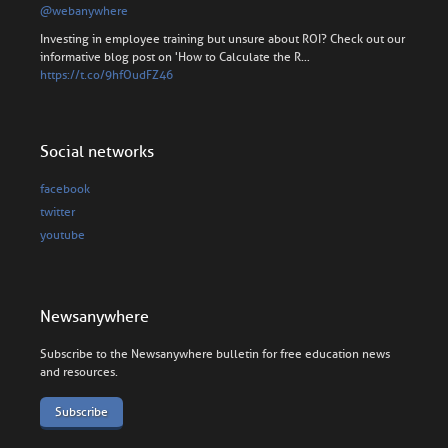
@webanywhere
Investing in employee training but unsure about ROI? Check out our
informative blog post on 'How to Calculate the R…
https://t.co/9hfOudFZ46
Social networks
facebook
twitter
youtube
Newsanywhere
Subscribe to the Newsanywhere bulletin for free education news
and resources.
Subscribe