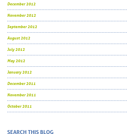
December 2012
November 2012
September 2012
August 2012
July 2012
May 2012
January 2012
December 2011
November 2011
October 2011
SEARCH THIS BLOG