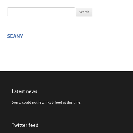
Search for:
SEANY
Latest news
Sorry, could not fetch RSS feed at this time.
Twitter feed