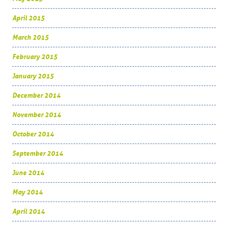
April 2015
March 2015
February 2015
January 2015
December 2014
November 2014
October 2014
September 2014
June 2014
May 2014
April 2014