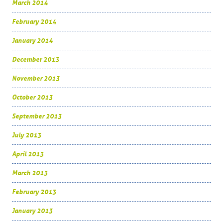
March 2014
February 2014
January 2014
December 2013
November 2013
October 2013
September 2013
July 2013
April 2013
March 2013
February 2013
January 2013