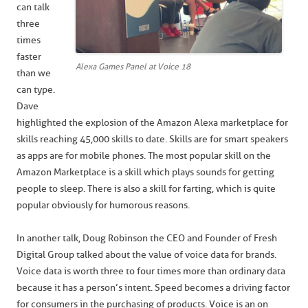
can talk
three
times
faster
Alexa Games Panel at Voice 18
than we
can type.
Dave
highlighted the explosion of the Amazon Alexa marketplace for
skills reaching 45,000 skills to date. Skills are for smart speakers
as apps are for mobile phones. The most popular skill on the
Amazon Marketplace is a skill which plays sounds for getting
people to sleep. There is also a skill for farting, which is quite
popular obviously for humorous reasons.
In another talk, Doug Robinson the CEO and Founder of Fresh
Digital Group talked about the value of voice data for brands.
Voice data is worth three to four times more than ordinary data
because it has a person’s intent. Speed becomes a driving factor
for consumers in the purchasing of products. Voice is an on