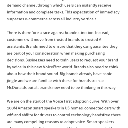
demand channel through which users can instantly receive
information and complete tasks. This expectation of immediacy
surpasses e-commerce across all industry verticals.
There is therefore a race against brand extinction. Instead,
customers will move from trusted brands to trusted AI
assistants. Brands need to ensure that they can guarantee they
are part of your consideration when making purchasing
decisions. Businesses need to train users to request your brand
by voice in this new VoiceFirst world. Brands also need to think
about how their brand sound. Big brands already have sonic
jingle and we are familiar with these for brands such as
McDonalds but all brands now need to be thinking in this way.
We are on the start of the Voice First adoption curve. With over
100M Amazon smart speakers in US homes, connected cars with
wifi and ability for drivers to control technology handsfree there
are many compelling reasons to adopt voice. Smart speakers