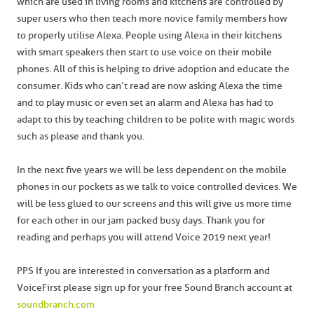
which are used in living rooms and kitchens are controlled by
super users who then teach more novice family members how
to properly utilise Alexa. People using Alexa in their kitchens
with smart speakers then start to use voice on their mobile
phones. All of this is helping to drive adoption and educate the
consumer. Kids who can’t read are now asking Alexa the time
and to play music or even set an alarm and Alexa has had to
adapt to this by teaching children to be polite with magic words
such as please and thank you.
In the next five years we will be less dependent on the mobile
phones in our pockets as we talk to voice controlled devices. We
will be less glued to our screens and this will give us more time
for each other in our jam packed busy days. Thank you for
reading and perhaps you will attend Voice 2019 next year!
PPS If you are interested in conversation as a platform and
VoiceFirst please sign up for your free Sound Branch account at
soundbranch.com