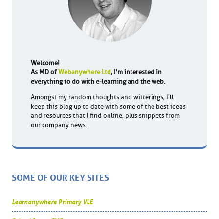
Welcome!
As MD of
Webanywhere Ltd
, I'm interested in
everything to do with e-learning and the web.
Amongst my random thoughts and witterings, I'll
keep this blog up to date with some of the best ideas
and resources that I find online, plus snippets from
our company news.
SOME OF OUR KEY SITES
Learnanywhere Primary VLE