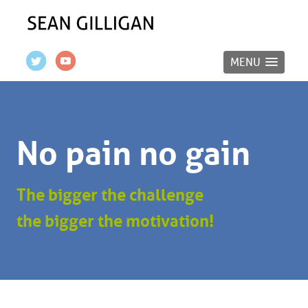
MENU
No pain no gain
The bigger the challenge
the bigger the motivation!