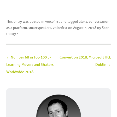
This entry was posted in
voicefirst
and tagged
alexa
,
conversation
as a platform
,
smartspeakers
,
voicefirst
on
August 3, 2018
by
Sean
Gilligan
.
Post navigation
←
Number 68 in Top 100 E-
ConverCon 2018, Microsoft HQ,
Learning Movers and Shakers
Dublin
→
Worldwide 2018