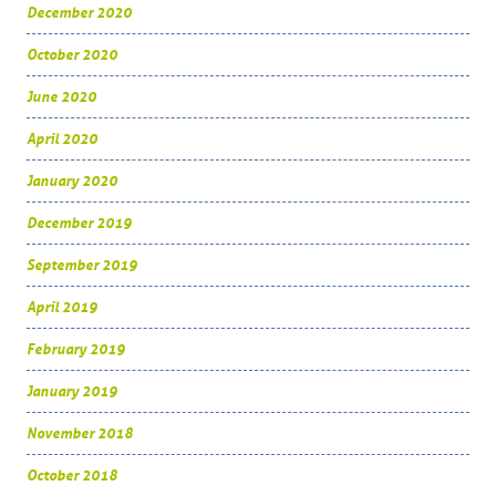
December 2020
October 2020
June 2020
April 2020
January 2020
December 2019
September 2019
April 2019
February 2019
January 2019
November 2018
October 2018