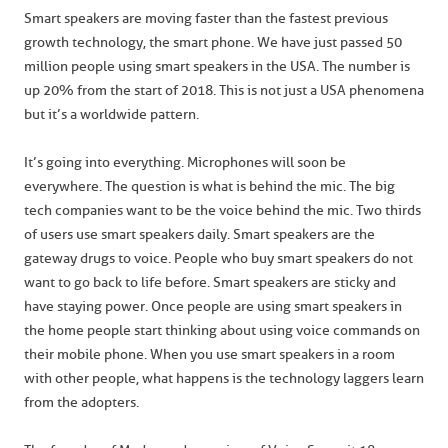
Smart speakers are moving faster than the fastest previous
growth technology, the smart phone. We have just passed 50
million people using smart speakers in the USA. The number is
up 20% from the start of 2018. This is not just a USA phenomena
but it’s a worldwide pattern.
It’s going into everything. Microphones will soon be
everywhere. The question is what is behind the mic. The big
tech companies want to be the voice behind the mic. Two thirds
of users use smart speakers daily. Smart speakers are the
gateway drugs to voice. People who buy smart speakers do not
want to go back to life before. Smart speakers are sticky and
have staying power. Once people are using smart speakers in
the home people start thinking about using voice commands on
their mobile phone. When you use smart speakers in a room
with other people, what happens is the technology laggers learn
from the adopters.