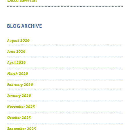
School Jotter CMS
BLOG ARCHIVE
August 2026
June 2026
April 2026
March 2026
February 2026
January 2026
November 2025
October 2025
September 2025