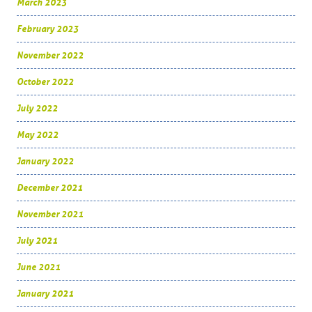
March 2023
February 2023
November 2022
October 2022
July 2022
May 2022
January 2022
December 2021
November 2021
July 2021
June 2021
January 2021