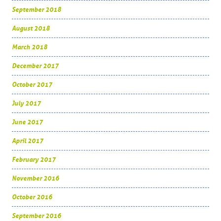
September 2018
August 2018
March 2018
December 2017
October 2017
July 2017
June 2017
April 2017
February 2017
November 2016
October 2016
September 2016