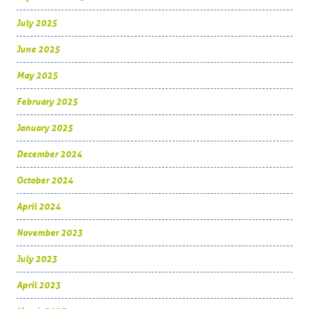
July 2025
June 2025
May 2025
February 2025
January 2025
December 2024
October 2024
April 2024
November 2023
July 2023
April 2023