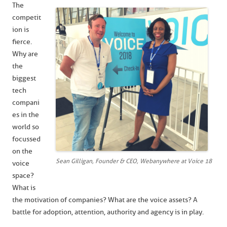
The
competit
ion is
fierce.
Why are
the
biggest
tech
compani
es in the
world so
focussed
on the
Sean Gilligan, Founder & CEO, Webanywhere at Voice 18
voice
space?
What is
the motivation of companies? What are the voice assets? A
battle for adoption, attention, authority and agency is in play.