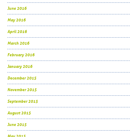
June 2016
May 2016
April 2016
March 2016
February 2016
January 2016
December 2015
November 2015
September 2015
August 2015
June 2015
May 2015