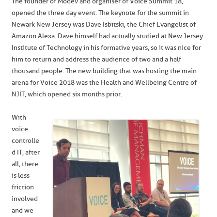
The founder of Modev and organiser of Voice Summit 18,
opened the three day event. The keynote for the summit in
Newark New Jersey was Dave Isbitski, the Chief Evangelist of
Amazon Alexa. Dave himself had actually studied at New Jersey
Institute of Technology in his formative years, so it was nice for
him to return and address the audience of two and a half
thousand people. The new building that was hosting the main
arena for Voice 2018 was the Health and Wellbeing Centre of
NJIT, which opened six months prior.
With
voice
controlle
d IT, after
all, there
is less
friction
involved
and we