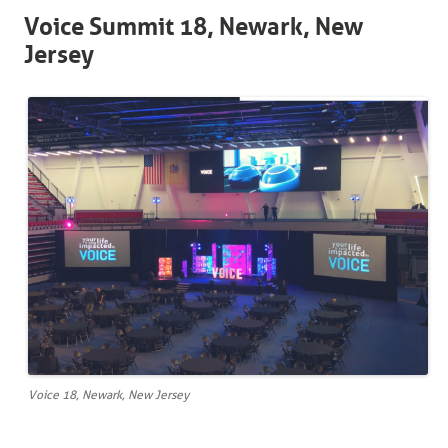
Voice Summit 18, Newark, New
Jersey
Voice 18, Newark, New Jersey