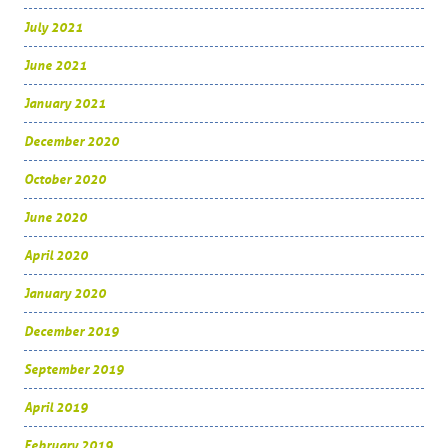
July 2021
June 2021
January 2021
December 2020
October 2020
June 2020
April 2020
January 2020
December 2019
September 2019
April 2019
February 2019