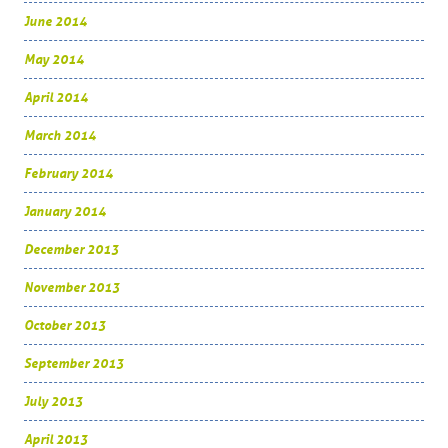
June 2014
May 2014
April 2014
March 2014
February 2014
January 2014
December 2013
November 2013
October 2013
September 2013
July 2013
April 2013