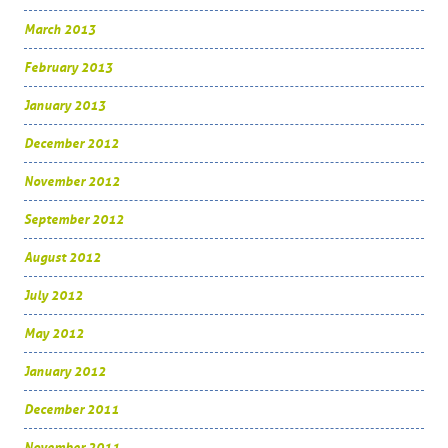
March 2013
February 2013
January 2013
December 2012
November 2012
September 2012
August 2012
July 2012
May 2012
January 2012
December 2011
November 2011