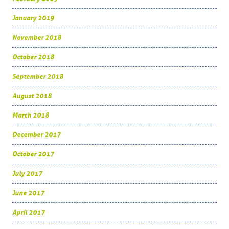
January 2019
November 2018
October 2018
September 2018
August 2018
March 2018
December 2017
October 2017
July 2017
June 2017
April 2017