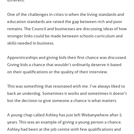
different.
One of the challenges in cities is when the living standards and
education standards are raised the gap between rich and poor
remains. The Council and businesses are discussing ideas of how
stronger links could be made between schools curriculum and
skills needed in business.
Apprenticeships and giving kids their first chance was discussed.
Giving kids a chance that wouldn’t ordinarily deserve it based
on their qualifications or the quality of their interview.
This was something that resonated with me. I’ve always liked to
back an underdog. Sometimes it works and sometimes it doesn’t
but the decision to give someone a chance is what matters.
A young chap called Ashley has just left Webanywhere after 5
years. This was an example of giving a young person a chance.
Ashley had been at the job centre with few qualifications and