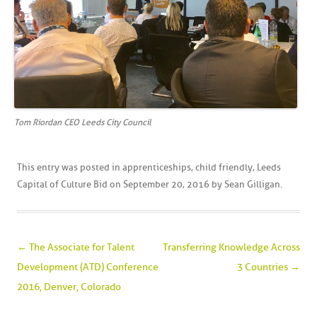
Tom Riordan CEO Leeds City Council
This entry was posted in
apprenticeships
,
child friendly
,
Leeds
Capital of Culture Bid
on
September 20, 2016
by
Sean Gilligan
.
Post navigation
←
The Associate for Talent
Transferring Knowledge Across
Development (ATD) Conference
3 Countries
→
2016, Denver, Colorado