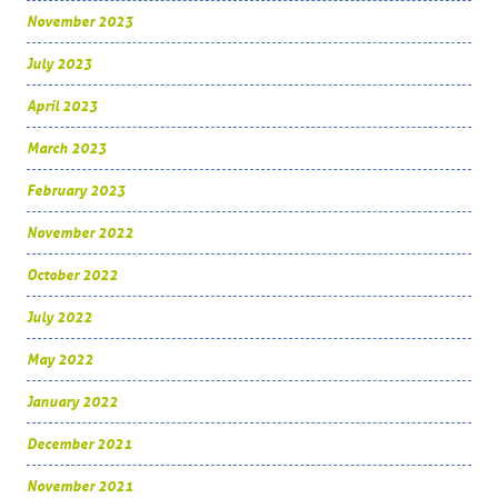
November 2023
July 2023
April 2023
March 2023
February 2023
November 2022
October 2022
July 2022
May 2022
January 2022
December 2021
November 2021