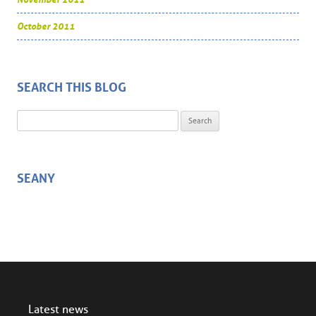
October 2011
SEARCH THIS BLOG
Search for:
SEANY
Latest news