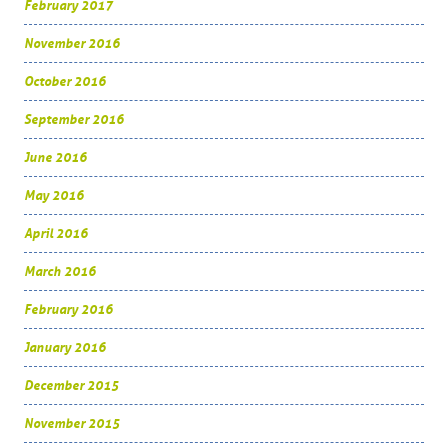
February 2017
November 2016
October 2016
September 2016
June 2016
May 2016
April 2016
March 2016
February 2016
January 2016
December 2015
November 2015