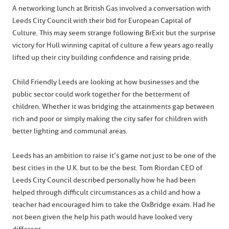
A networking lunch at British Gas involved a conversation with
Leeds City Council with their bid for European Capital of
Culture. This may seem strange following BrExit but the surprise
victory for Hull winning capital of culture a few years ago really
lifted up their city building confidence and raising pride.
Child Friendly Leeds are looking at how businesses and the
public sector could work together for the betterment of
children. Whether it was bridging the attainments gap between
rich and poor or simply making the city safer for children with
better lighting and communal areas.
Leeds has an ambition to raise it’s game not just to be one of the
best cities in the U.K. but to be the best. Tom Riordan CEO of
Leeds City Council described personally how he had been
helped through difficult circumstances as a child and how a
teacher had encouraged him to take the OxBridge exam. Had he
not been given the help his path would have looked very