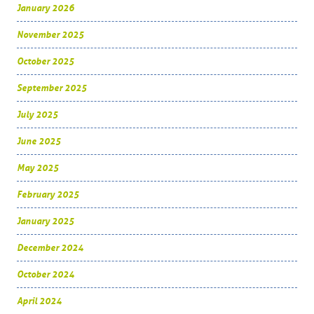
January 2026
November 2025
October 2025
September 2025
July 2025
June 2025
May 2025
February 2025
January 2025
December 2024
October 2024
April 2024