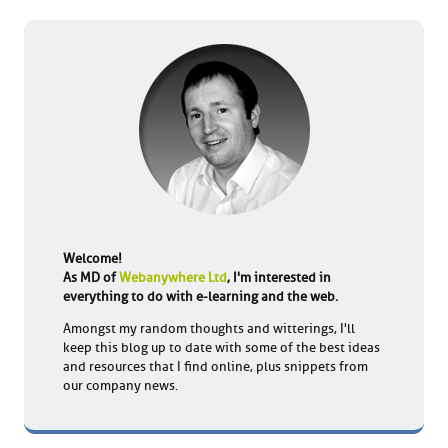
Welcome!
As MD of
Webanywhere Ltd
, I'm interested in
everything to do with e-learning and the web.
Amongst my random thoughts and witterings, I'll
keep this blog up to date with some of the best ideas
and resources that I find online, plus snippets from
our company news.