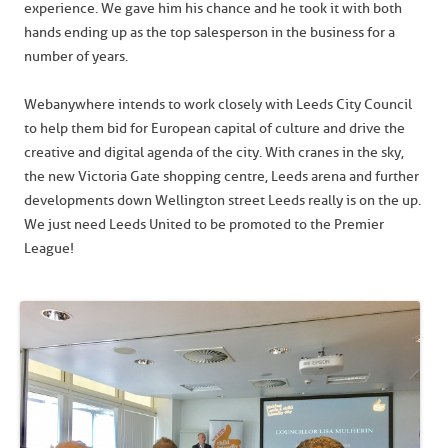
experience. We gave him his chance and he took it with both
hands ending up as the top salesperson in the business for a
number of years.
Webanywhere intends to work closely with Leeds City Council
to help them bid for European capital of culture and drive the
creative and digital agenda of the city. With cranes in the sky,
the new Victoria Gate shopping centre, Leeds arena and further
developments down Wellington street Leeds really is on the up.
We just need Leeds United to be promoted to the Premier
League!