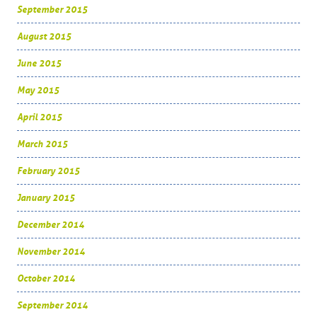
September 2015
August 2015
June 2015
May 2015
April 2015
March 2015
February 2015
January 2015
December 2014
November 2014
October 2014
September 2014