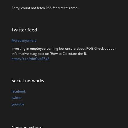
Sorry, could not fetch RSS feed at this time.
Twitter feed
@webanywhere
Investing in employee training but unsure about ROI? Check out our
informative blog post on 'How to Calculate the R…
https://t.co/9hfOudFZ46
Social networks
facebook
twitter
youtube
Newsanywhere