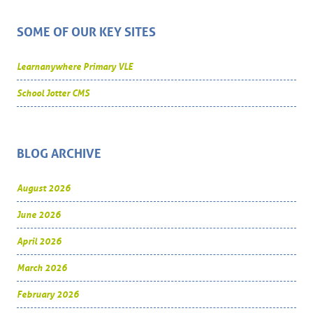
SOME OF OUR KEY SITES
Learnanywhere Primary VLE
School Jotter CMS
BLOG ARCHIVE
August 2026
June 2026
April 2026
March 2026
February 2026