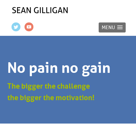
MENU
No pain no gain
The bigger the challenge
the bigger the motivation!