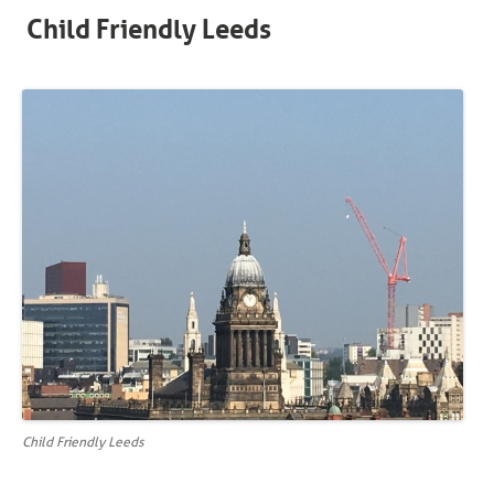
Child Friendly Leeds
Child Friendly Leeds