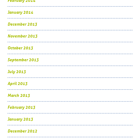
February 2014
January 2014
December 2013
November 2013
October 2013
September 2013
July 2013
April 2013
March 2013
February 2013
January 2013
December 2012