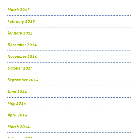
March 2015
February 2015
January 2015
December 2014
November 2014
October 2014
September 2014
June 2014
May 2014
April 2014
March 2014