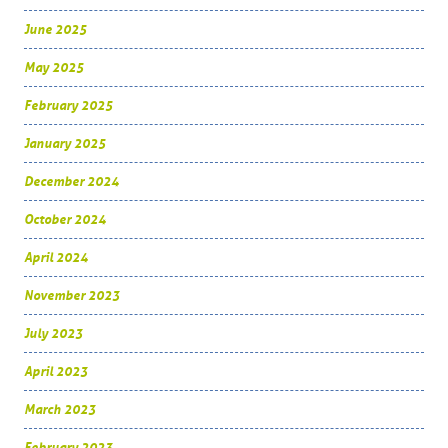
June 2025
May 2025
February 2025
January 2025
December 2024
October 2024
April 2024
November 2023
July 2023
April 2023
March 2023
February 2023