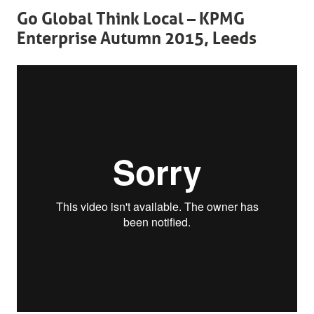
Go Global Think Local – KPMG
Enterprise Autumn 2015, Leeds