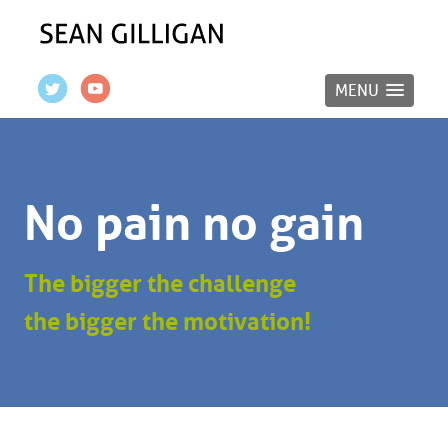
MENU
No pain no gain
The bigger the challenge
the bigger the motivation!