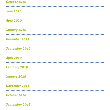
October 2020
June 2020
April 2020
January 2020
December 2019
September 2019
April 2019
February 2019
January 2019
November 2018
October 2018
September 2018