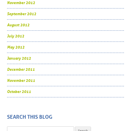
November 2012
September 2012
August 2012
July 2012
May 2012
January 2012
December 2011
November 2011
October 2011
SEARCH THIS BLOG
Search for: