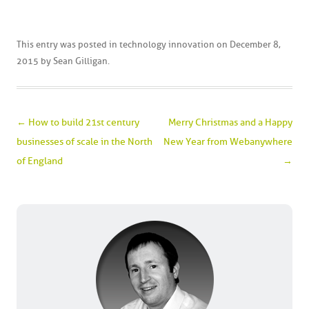
This entry was posted in
technology innovation
on
December 8,
2015
by
Sean Gilligan
.
Post navigation
←
How to build 21st century
Merry Christmas and a Happy
businesses of scale in the North
New Year from Webanywhere
of England
→