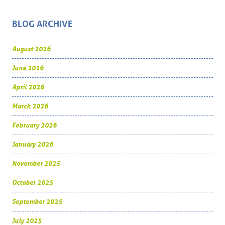
BLOG ARCHIVE
August 2026
June 2026
April 2026
March 2026
February 2026
January 2026
November 2025
October 2025
September 2025
July 2025