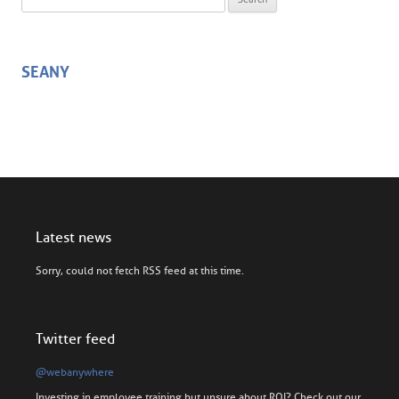
SEANY
Latest news
Sorry, could not fetch RSS feed at this time.
Twitter feed
@webanywhere
Investing in employee training but unsure about ROI? Check out our