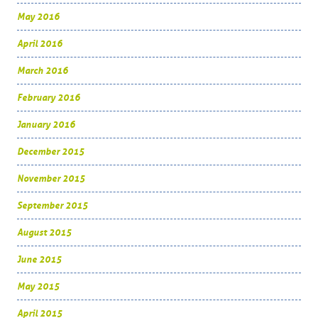
May 2016
April 2016
March 2016
February 2016
January 2016
December 2015
November 2015
September 2015
August 2015
June 2015
May 2015
April 2015