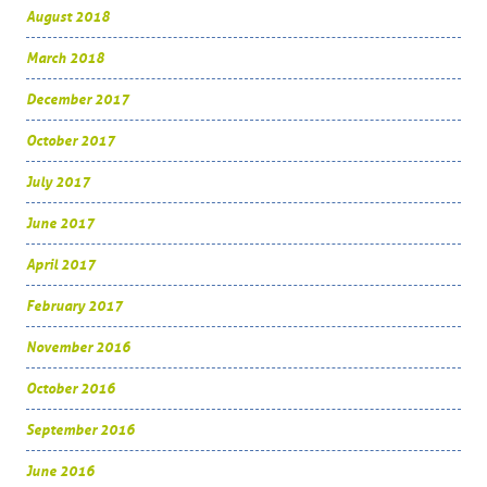
August 2018
March 2018
December 2017
October 2017
July 2017
June 2017
April 2017
February 2017
November 2016
October 2016
September 2016
June 2016