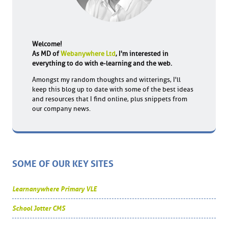
Welcome!
As MD of
Webanywhere Ltd
, I'm interested in
everything to do with e-learning and the web.
Amongst my random thoughts and witterings, I'll
keep this blog up to date with some of the best ideas
and resources that I find online, plus snippets from
our company news.
SOME OF OUR KEY SITES
Learnanywhere Primary VLE
School Jotter CMS