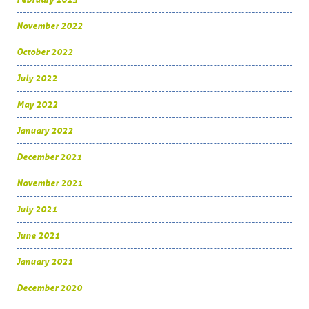
November 2022
October 2022
July 2022
May 2022
January 2022
December 2021
November 2021
July 2021
June 2021
January 2021
December 2020