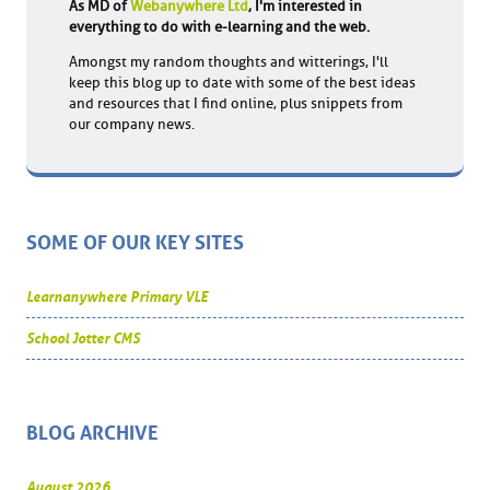
As MD of
Webanywhere Ltd
, I'm interested in
everything to do with e-learning and the web.
Amongst my random thoughts and witterings, I'll
keep this blog up to date with some of the best ideas
and resources that I find online, plus snippets from
our company news.
SOME OF OUR KEY SITES
Learnanywhere Primary VLE
School Jotter CMS
BLOG ARCHIVE
August 2026