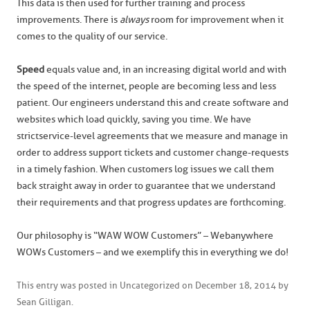
This data is then used for further training and process
improvements. There is
always
room for improvement when it
comes to the quality of our service.
Speed
equals value and, in an increasing digital world and with
the speed of the internet, people are becoming less and less
patient. Our engineers understand this and create software and
websites which load quickly, saving you time. We have
strict service-level agreements that we measure and manage in
order to address support tickets and customer change-requests
in a timely fashion. When customers log issues we call them
back straight away in order to guarantee that we understand
their requirements and that progress updates are forthcoming.
Our philosophy is “WAW WOW Customers” – Webanywhere
WOWs Customers – and we exemplify this in everything we do!
This entry was posted in
Uncategorized
on
December 18, 2014
by
Sean Gilligan
.