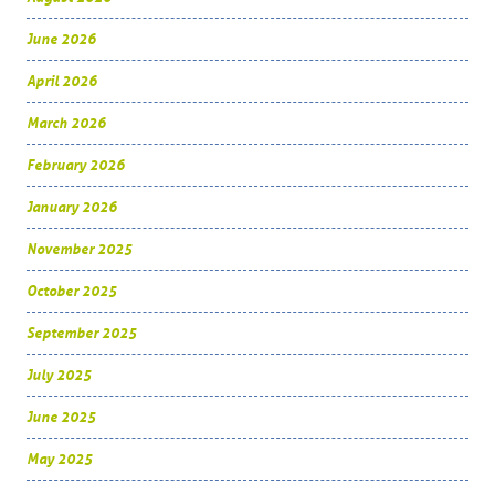
June 2026
April 2026
March 2026
February 2026
January 2026
November 2025
October 2025
September 2025
July 2025
June 2025
May 2025