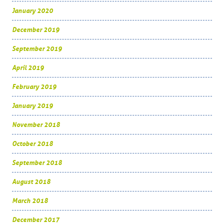
January 2020
December 2019
September 2019
April 2019
February 2019
January 2019
November 2018
October 2018
September 2018
August 2018
March 2018
December 2017