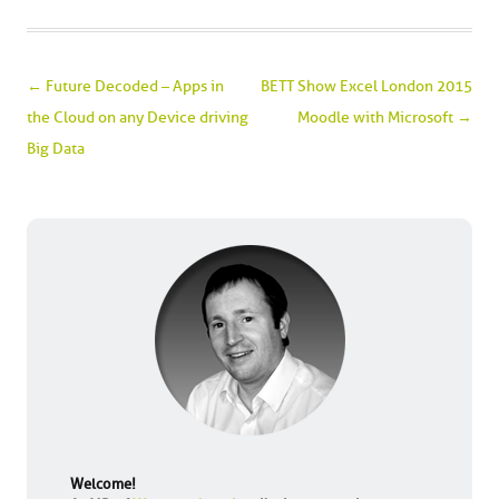
Post navigation
←
Future Decoded – Apps in
BETT Show Excel London 2015
the Cloud on any Device driving
Moodle with Microsoft
→
Big Data
Welcome!