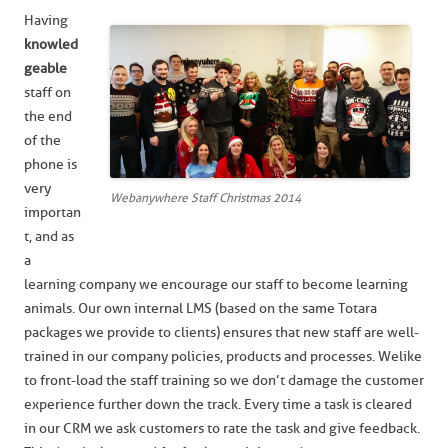
Having
knowled
geable
staff on
the end
of the
phone is
very
Webanywhere Staff Christmas 2014
importan
t, and as
a
learning company we encourage our staff to become learning
animals. Our own internal LMS (based on the same Totara
packages we provide to clients) ensures that new staff are well-
trained in our company policies, products and processes. We like
to front-load the staff training so we don’t damage the customer
experience further down the track. Every time a task is cleared
in our CRM we ask customers to rate the task and give feedback.