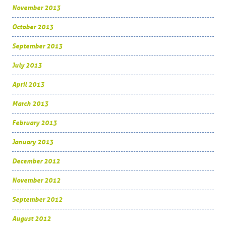
November 2013
October 2013
September 2013
July 2013
April 2013
March 2013
February 2013
January 2013
December 2012
November 2012
September 2012
August 2012