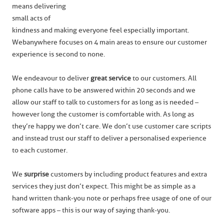
means delivering
small acts of
kindness and making everyone feel especially important.
Webanywhere focuses on 4 main areas to ensure our customer
experience is second to none.
We endeavour to deliver
great service
to our customers. All
phone calls have to be answered within 20 seconds and we
allow our staff to talk to customers for as long as is needed –
however long the customer is comfortable with. As long as
they’re happy we don’t care. We don’t use customer care scripts
and instead trust our staff to deliver a personalised experience
to each customer.
We
surprise
customers by including product features and extra
services they just don’t expect. This might be as simple as a
hand written thank-you note or perhaps free usage of one of our
software apps – this is our way of saying thank-you.