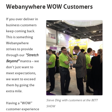
Webanywhere WOW Customers
If you over deliver in
business customers
keep coming back.
This is something
Webanywhere
strives to provide
through our
“Stretch
Beyond”
mantra – we
don’t just want to
meet expectations,
we want to exceed
them by going the
extra mile.
Steve Ding with customers at the BETT
Having a “WOW”
SHOW
customer experience