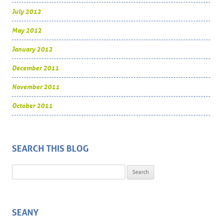
July 2012
May 2012
January 2012
December 2011
November 2011
October 2011
SEARCH THIS BLOG
Search for:
SEANY