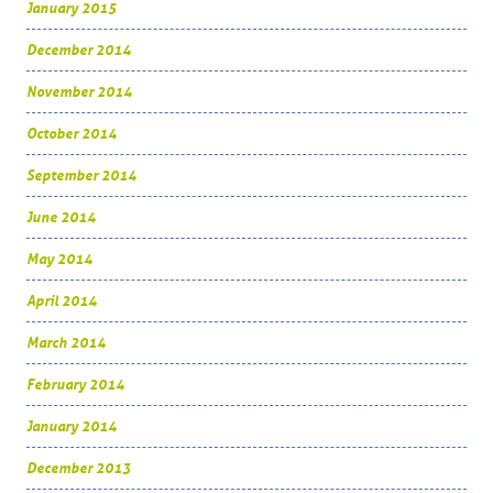
January 2015
December 2014
November 2014
October 2014
September 2014
June 2014
May 2014
April 2014
March 2014
February 2014
January 2014
December 2013