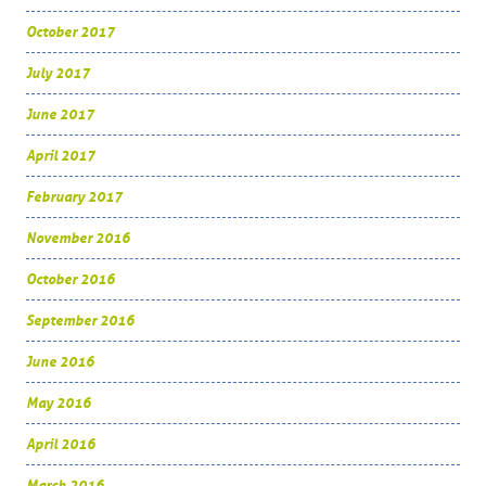
October 2017
July 2017
June 2017
April 2017
February 2017
November 2016
October 2016
September 2016
June 2016
May 2016
April 2016
March 2016