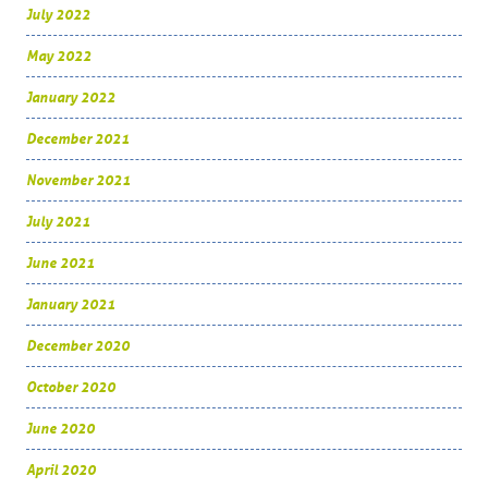
July 2022
May 2022
January 2022
December 2021
November 2021
July 2021
June 2021
January 2021
December 2020
October 2020
June 2020
April 2020