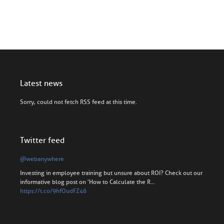
Latest news
Sorry, could not fetch RSS feed at this time.
Twitter feed
@webanywhere
Investing in employee training but unsure about ROI? Check out our
informative blog post on 'How to Calculate the R…
https://t.co/9hfOudFZ46