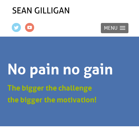
MENU
No pain no gain
The bigger the challenge
the bigger the motivation!