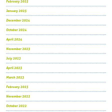
February 2025
January 2025
December 2024
October 2024
April 2024
November 2023
July 2023
April 2023
March 2023
February 2023
November 2022
October 2022