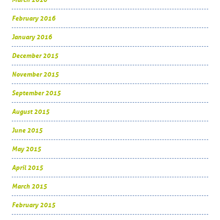
February 2016
January 2016
December 2015
November 2015
September 2015
August 2015
June 2015
May 2015
April 2015
March 2015
February 2015