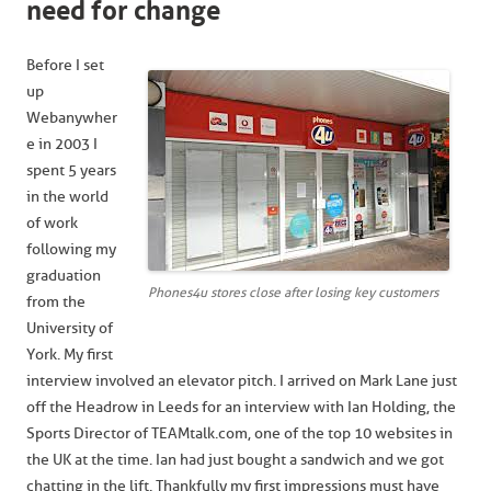
need for change
Before I set
up
Webanywher
e in 2003 I
spent 5 years
in the world
of work
following my
graduation
Phones4u stores close after losing key customers
from the
University of
York. My first
interview involved an elevator pitch. I arrived on Mark Lane just
off the Headrow in Leeds for an interview with Ian Holding, the
Sports Director of TEAMtalk.com, one of the top 10 websites in
the UK at the time. Ian had just bought a sandwich and we got
chatting in the lift. Thankfully my first impressions must have