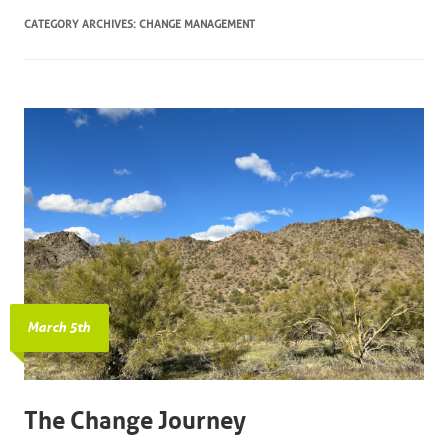
CATEGORY ARCHIVES:
CHANGE MANAGEMENT
March 5th
The Change Journey