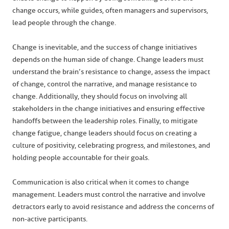
change occurs, while guides, often managers and supervisors,
lead people through the change.
Change is inevitable, and the success of change initiatives
depends on the human side of change. Change leaders must
understand the brain’s resistance to change, assess the impact
of change, control the narrative, and manage resistance to
change. Additionally, they should focus on involving all
stakeholders in the change initiatives and ensuring effective
handoffs between the leadership roles. Finally, to mitigate
change fatigue, change leaders should focus on creating a
culture of positivity, celebrating progress, and milestones, and
holding people accountable for their goals.
Communication is also critical when it comes to change
management. Leaders must control the narrative and involve
detractors early to avoid resistance and address the concerns of
non-active participants.