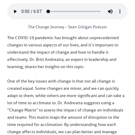
The Change Journey – Sean Gilligan Podcast
The COVID-19 pandemic has brought about unprecedented
changes in various aspects of our lives, and it’s important to
understand the impact of change and how to handle it
effectively. Dr. Britt Andreatta, an expert in leadership and
learning, shares her insights on this topic.
One of the key issues with change is that not all change is
created equal. Some changes are minor, and we can quickly
adapt to them, while others are more significant and can take a
lot of time to acclimate to. Dr. Andreatta suggests using a
“Change Matrix” to assess the impact of change on individuals
and teams. This matrix maps the amount of disruption to the
time required for acclimation. By understanding how each
change affects individuals, we can plan better and manage