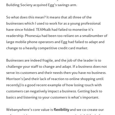
Building Society acquired Egg’s savings arm.
So what does this mean? It means that all three of the
businesses which I used to work for as a young professional
have since folded. TEAMtalk had failed to monetise it’s
readership. Phones4u had been too reliant on a small number of
large mobile phone operators and Egg had failed to adapt and
change to a heavily competitive credit card market.
Businesses are indeed fragile, and the job of the leader is to
challenge your staff to change and adapt. If a business does not
serve its customers and their needs then you have no business.
Morrison’s (and their lack of reaction to online shopping until
recently) is a good recent example of how losing touch with
customers can negatively impact a business. Getting back to
basics and listening to your customers is what’s important.
Webanywhere’s core value is
flexibility
and we co-create our