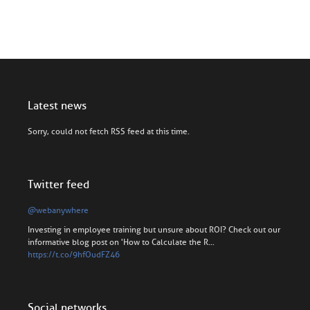
Latest news
Sorry, could not fetch RSS feed at this time.
Twitter feed
@webanywhere
Investing in employee training but unsure about ROI? Check out our
informative blog post on 'How to Calculate the R…
https://t.co/9hfOudFZ46
Social networks