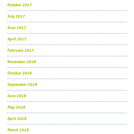
October 2017
July 2017
June 2017
April 2017
February 2017
November 2016
October 2016
September 2016
June 2016
May 2016
April 2016
March 2016