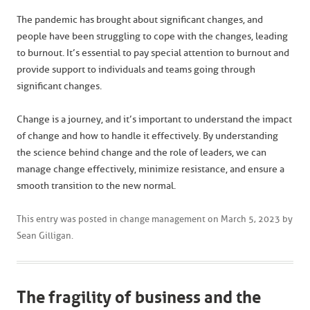
The pandemic has brought about significant changes, and
people have been struggling to cope with the changes, leading
to burnout. It’s essential to pay special attention to burnout and
provide support to individuals and teams going through
significant changes.
Change is a journey, and it’s important to understand the impact
of change and how to handle it effectively. By understanding
the science behind change and the role of leaders, we can
manage change effectively, minimize resistance, and ensure a
smooth transition to the new normal.
This entry was posted in
change management
on
March 5, 2023
by
Sean Gilligan
.
The fragility of business and the