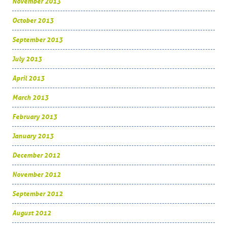
November 2013
October 2013
September 2013
July 2013
April 2013
March 2013
February 2013
January 2013
December 2012
November 2012
September 2012
August 2012