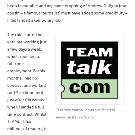
been favourable and my name dropping of Andrew Gilligan (my
cousin – a famous journalist) must have added some credibility –
I had landed a temporary job.
The role started out
with me working just
a few days a week,
which soon led to
full-time
employment. For six
months I had no
contract and worked
for £5 an hour until
just after Christmas,
when I landed a full
TEAMtalk football news site failed to
time contract. Whilst
monetise it’s readership
TEAMtalk had
millions of readers, it