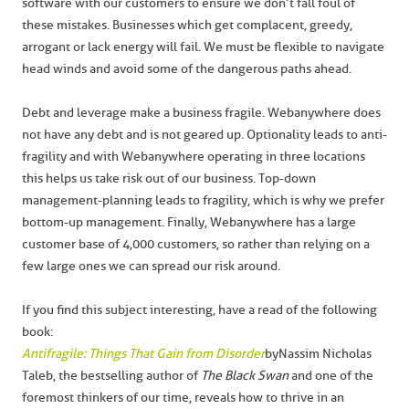
software with our customers to ensure we don’t fall foul of
these mistakes. Businesses which get complacent, greedy,
arrogant or lack energy will fail. We must be flexible to navigate
head winds and avoid some of the dangerous paths ahead.
Debt and leverage make a business fragile. Webanywhere does
not have any debt and is not geared up. Optionality leads to anti-
fragility and with Webanywhere operating in three locations
this helps us take risk out of our business. Top-down
management-planning leads to fragility, which is why we prefer
bottom-up management. Finally, Webanywhere has a large
customer base of 4,000 customers, so rather than relying on a
few large ones we can spread our risk around.
If you find this subject interesting, have a read of the following
book:
Antifragile: Things That Gain from Disorder
by Nassim Nicholas
Taleb, the bestselling author of
The Black Swan
and one of the
foremost thinkers of our time, reveals how to thrive in an