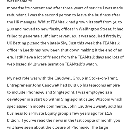
was unable to
monetise its content and after three years of service I was made
redundant. I was the second person to leave the business after
the HR manager. Whilst TEAMtalk had grown its staff from 50 to
500 and moved to new flashy offices in Wellington Street, it had
failed to generate sufficient revenues. It was acquired firstly by
UK Betting plc and then lately Sky. Just this week the TEAMtalk
office in Leeds has now been shut down making it the end of an
era. I still have a lot of friends from the TEAMtalk days and lots of
web based skills were learnt on TEAMtalk’s watch.
My next role was with the Caudwell Group in Stoke-on-Trent.
Entrepreneur John Caudwell had built up his telecoms empire
to include Phones4u and Singlepoint. I was employed as a
developer in a start up within Singlepoint called Wizcom which
specialised in mobile commerce. John Caudwell wisely sold his
business to a Private Equity group a few years ago for £1.5
billion. If you’ve read the news in the last couple of month you
will have seen about the closure of Phones4u. The large