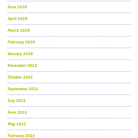
June 2026
April 2026
March 2026
February 2026
January 2026
November 2025
October 2025
September 2025
July 2025
June 2025
May 2025
February 2025