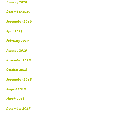
January 2020
December 2019
September 2019
April 2019
February 2019
January 2019
November 2018
October 2018
September 2018
August 2018
March 2018
December 2017