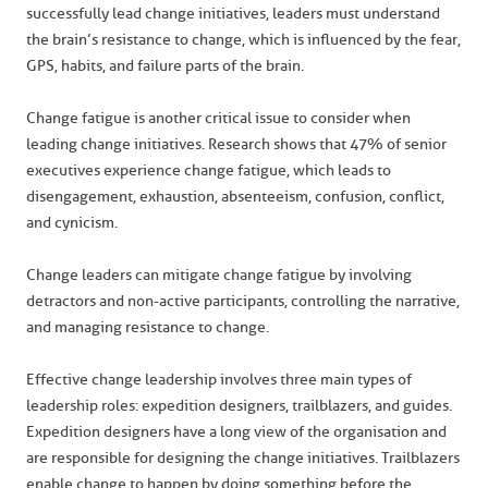
successfully lead change initiatives, leaders must understand
the brain’s resistance to change, which is influenced by the fear,
GPS, habits, and failure parts of the brain.
Change fatigue is another critical issue to consider when
leading change initiatives. Research shows that 47% of senior
executives experience change fatigue, which leads to
disengagement, exhaustion, absenteeism, confusion, conflict,
and cynicism.
Change leaders can mitigate change fatigue by involving
detractors and non-active participants, controlling the narrative,
and managing resistance to change.
Effective change leadership involves three main types of
leadership roles: expedition designers, trailblazers, and guides.
Expedition designers have a long view of the organisation and
are responsible for designing the change initiatives. Trailblazers
enable change to happen by doing something before the