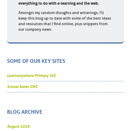
everything to do with e-learning and the web.
Amongst my random thoughts and witterings, I'll
keep this blog up to date with some of the best ideas
and resources that I find online, plus snippets from
our company news.
SOME OF OUR KEY SITES
Learnanywhere Primary VLE
School Jotter CMS
BLOG ARCHIVE
August 2026