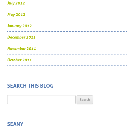
July 2012
May 2012
January 2012
December 2011
November 2011
October 2011
SEARCH THIS BLOG
Search for:
SEANY