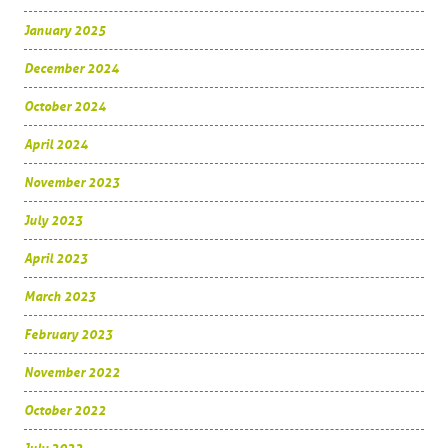
January 2025
December 2024
October 2024
April 2024
November 2023
July 2023
April 2023
March 2023
February 2023
November 2022
October 2022