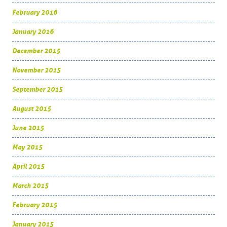
February 2016
January 2016
December 2015
November 2015
September 2015
August 2015
June 2015
May 2015
April 2015
March 2015
February 2015
January 2015