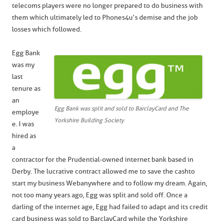
telecoms players were no longer prepared to do business with
them which ultimately led to Phones4u’s demise and the job
losses which followed.
Egg Bank
was my
last
tenure as
an
Egg Bank was split and sold to BarclayCard and The
employe
Yorkshire Building Society
e. I was
hired as
a
contractor for the Prudential-owned internet bank based in
Derby. The lucrative contract allowed me to save the cash to
start my business Webanywhere and to follow my dream. Again,
not too many years ago, Egg was split and sold off. Once a
darling of the internet age, Egg had failed to adapt and its credit
card business was sold to BarclayCard while the Yorkshire