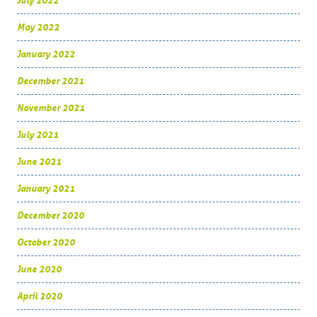
July 2022
May 2022
January 2022
December 2021
November 2021
July 2021
June 2021
January 2021
December 2020
October 2020
June 2020
April 2020