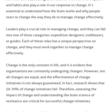
and habits also play a role in our response to change. It’s
essential to understand how the brain works and why people
react to change the way they do to manage change effectively.
Leaders play a crucial role in managing change, and they can fall
into one of three categories: expedition designers, trailblazers,
or guides. Each of these roles has a unique perspective on
change, and they must work together to manage change
effectively.
Change is the only constant in life, and it is evident that
organisations are constantly undergoing changes. However, not
all changes are equal, and the effectiveness of change
initiatives is not always guaranteed. In fact, research shows that
50-70% of change initiatives fail. Therefore, assessing the
impact of change and understanding the brain science of
resistance are critical for successful change initiatives.