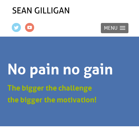
MENU
No pain no gain
The bigger the challenge
the bigger the motivation!