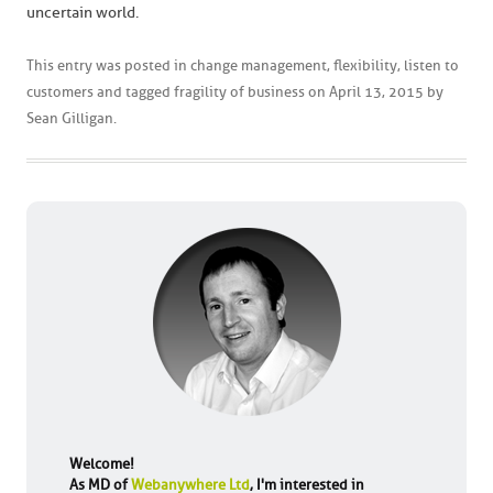
uncertain world.
This entry was posted in
change management
,
flexibility
,
listen to
customers
and tagged
fragility of business
on
April 13, 2015
by
Sean Gilligan
.
Welcome!
As MD of
Webanywhere Ltd
, I'm interested in