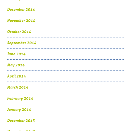
December 2014
November 2014
October 2014
September 2014
June 2014
May 2014
April 2014
March 2014
February 2014
January 2014
December 2013