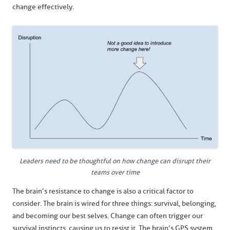
change effectively.
Leaders need to be thoughtful on how change can disrupt their
teams over time
The brain’s resistance to change is also a critical factor to
consider. The brain is wired for three things: survival, belonging,
and becoming our best selves. Change can often trigger our
survival instincts, causing us to resist it. The brain’s GPS system