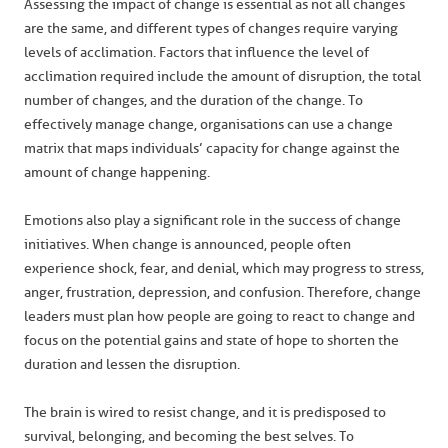
Assessing the impact of change is essential as not all changes
are the same, and different types of changes require varying
levels of acclimation. Factors that influence the level of
acclimation required include the amount of disruption, the total
number of changes, and the duration of the change. To
effectively manage change, organisations can use a change
matrix that maps individuals’ capacity for change against the
amount of change happening.
Emotions also play a significant role in the success of change
initiatives. When change is announced, people often
experience shock, fear, and denial, which may progress to stress,
anger, frustration, depression, and confusion. Therefore, change
leaders must plan how people are going to react to change and
focus on the potential gains and state of hope to shorten the
duration and lessen the disruption.
The brain is wired to resist change, and it is predisposed to
survival, belonging, and becoming the best selves. To