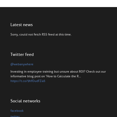
Latest news
Sorry, could not fetch RSS feed at this time.
Twitter feed
@webanywhere
Investing in employee training but unsure about ROI? Check out our
informative blog post on 'How to Calculate the R…
https://t.co/9hfOudFZ46
Social networks
facebook
twitter