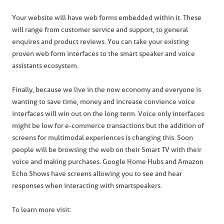
Your website will have web forms embedded within it. These
will range from customer service and support, to general
enquires and product reviews. You can take your existing
proven web form interfaces to the smart speaker and voice
assistants ecosystem.
Finally, because we live in the now economy and everyone is
wanting to save time, money and increase convience voice
interfaces will win out on the long term. Voice only interfaces
might be low for e-commerce transactions but the addition of
screens for multimodal experiences is changing this. Soon
people will be browsing the web on their Smart TV with their
voice and making purchases. Google Home Hubs and Amazon
Echo Shows have screens allowing you to see and hear
responses when interacting with smartspeakers.
To learn more visit: