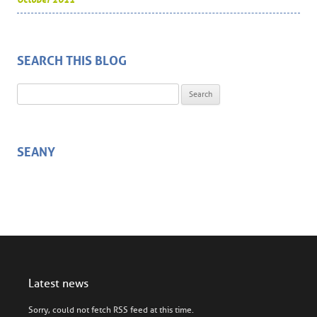
SEARCH THIS BLOG
Search for:
SEANY
Latest news
Sorry, could not fetch RSS feed at this time.