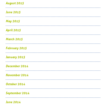
August 2015
June 2015
May 2015
April 2015
March 2015
February 2015
January 2015
December 2014
November 2014
October 2014
September 2014
June 2014