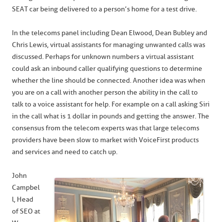
SEAT car being delivered to a person’s home for a test drive.
In the telecoms panel including Dean Elwood, Dean Bubley and
Chris Lewis, virtual assistants for managing unwanted calls was
discussed. Perhaps for unknown numbers a virtual assistant
could ask an inbound caller qualifying questions to determine
whether the line should be connected. Another idea was when
you are on a call with another person the ability in the call to
talk to a voice assistant for help. For example on a call asking Siri
in the call what is 1 dollar in pounds and getting the answer. The
consensus from the telecom experts was that large telecoms
providers have been slow to market with VoiceFirst products
and services and need to catch up.
John
Campbel
l, Head
of SEO at