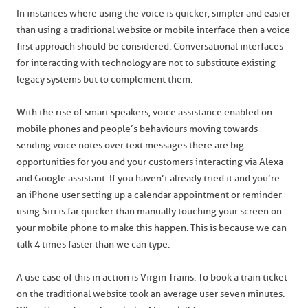
In instances where using the voice is quicker, simpler and easier
than using a traditional website or mobile interface then a voice
first approach should be considered. Conversational interfaces
for interacting with technology are not to substitute existing
legacy systems but to complement them.
With the rise of smart speakers, voice assistance enabled on
mobile phones and people’s behaviours moving towards
sending voice notes over text messages there are big
opportunities for you and your customers interacting via Alexa
and Google assistant. If you haven’t already tried it and you’re
an iPhone user setting up a calendar appointment or reminder
using Siri is far quicker than manually touching your screen on
your mobile phone to make this happen. This is because we can
talk 4 times faster than we can type.
A use case of this in action is Virgin Trains. To book a train ticket
on the traditional website took an average user seven minutes.