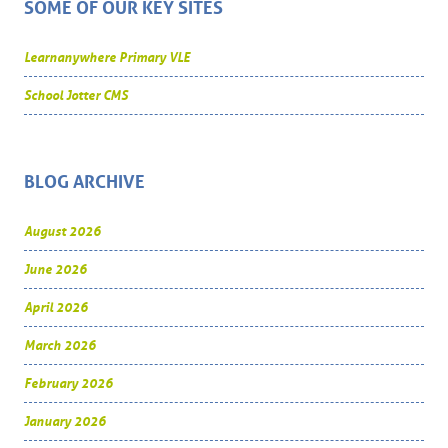
SOME OF OUR KEY SITES
Learnanywhere Primary VLE
School Jotter CMS
BLOG ARCHIVE
August 2026
June 2026
April 2026
March 2026
February 2026
January 2026