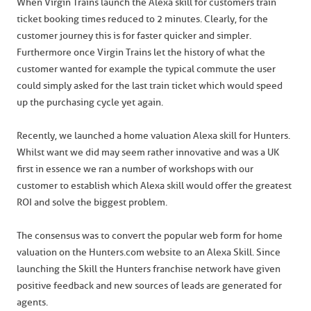
When Virgin Trains launch the Alexa skill for customers train
ticket booking times reduced to 2 minutes. Clearly, for the
customer journey this is for faster quicker and simpler.
Furthermore once Virgin Trains let the history of what the
customer wanted for example the typical commute the user
could simply asked for the last train ticket which would speed
up the purchasing cycle yet again.
Recently, we launched a home valuation Alexa skill for Hunters.
Whilst want we did may seem rather innovative and was a UK
first in essence we ran a number of workshops with our
customer to establish which Alexa skill would offer the greatest
ROI and solve the biggest problem.
The consensus was to convert the popular web form for home
valuation on the Hunters.com website to an Alexa Skill. Since
launching the Skill the Hunters franchise network have given
positive feedback and new sources of leads are generated for
agents.