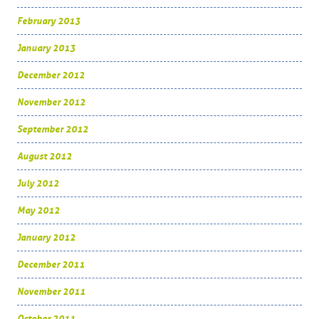
February 2013
January 2013
December 2012
November 2012
September 2012
August 2012
July 2012
May 2012
January 2012
December 2011
November 2011
October 2011