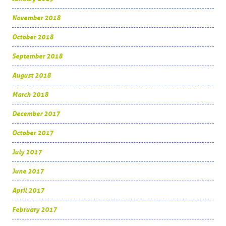
November 2018
October 2018
September 2018
August 2018
March 2018
December 2017
October 2017
July 2017
June 2017
April 2017
February 2017