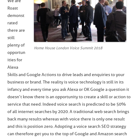
We are
Roast
demonst
rated
there are
still
plenty of
Home House London Voice Summit 2018
opportun
ities for
Alexa
Skills and Google Actions to drive leads and enquiries to your
business or brand. The reality is voice technology is still in its
infancy and every time you ask Alexa or OK Google a question it
doesn’t know there is an opportunity to create a skill or action to
service that need. Indeed voice search is predicted to be 50%
of all internet searches by 2020. A traditional web search brings
back many results whereas with voice there is only one result
and this is position zero. Adopting a voice search SEO strategy
can therefore get you to the top of Google and Amazon search