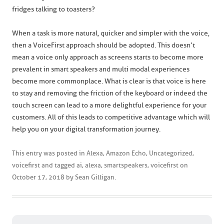
fridges talking to toasters?
When a task is more natural, quicker and simpler with the voice,
then a VoiceFirst approach should be adopted. This doesn’t
mean a voice only approach as screens starts to become more
prevalent in smart speakers and multi modal experiences
become more commonplace. What is clear is that voice is here
to stay and removing the friction of the keyboard or indeed the
touch screen can lead to a more delightful experience for your
customers. All of this leads to competitive advantage which will
help you on your digital transformation journey.
This entry was posted in
Alexa
,
Amazon Echo
,
Uncategorized
,
voicefirst
and tagged
ai
,
alexa
,
smartspeakers
,
voicefirst
on
October 17, 2018
by
Sean Gilligan
.