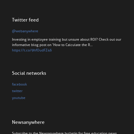
Twitter feed
@webanywhere
Investing in employee training but unsure about ROI? Check out our
informative blog post on 'How to Calculate the R…
https://t.co/9hfOudFZ46
Social networks
facebook
twitter
youtube
Newsanywhere
Subscribe to the Newsanywhere bulletin for free education news