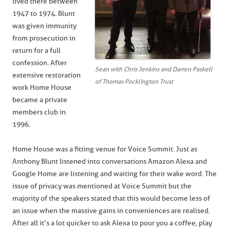
lived there between
1947 to 1974. Blunt
was given immunity
from prosecution in
return for a full
confession. After
Sean with Chris Jenkins and Darren Paskell
extensive restoration
of Thomas Pocklington Trust
work Home House
became a private
members club in
1996.
Home House was a fitting venue for Voice Summit. Just as
Anthony Blunt listened into conversations Amazon Alexa and
Google Home are listening and waiting for their wake word. The
issue of privacy was mentioned at Voice Summit but the
majority of the speakers stated that this would become less of
an issue when the massive gains in conveniences are realised.
After all it’s a lot quicker to ask Alexa to pour you a coffee, play