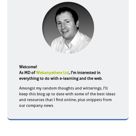
Welcome!
As MD of
Webanywhere Ltd
, I'm interested in
everything to do with e-learning and the web.
Amongst my random thoughts and witterings, I'll
keep this blog up to date with some of the best ideas
and resources that I find online, plus snippets from
our company news.