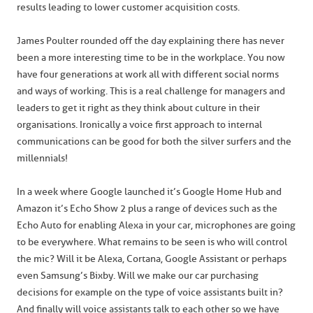
results leading to lower customer acquisition costs.
James Poulter rounded off the day explaining there has never
been a more interesting time to be in the workplace. You now
have four generations at work all with different social norms
and ways of working. This is a real challenge for managers and
leaders to get it right as they think about culture in their
organisations. Ironically a voice first approach to internal
communications can be good for both the silver surfers and the
millennials!
In a week where Google launched it’s Google Home Hub and
Amazon it’s Echo Show 2 plus a range of devices such as the
Echo Auto for enabling Alexa in your car, microphones are going
to be everywhere. What remains to be seen is who will control
the mic? Will it be Alexa, Cortana, Google Assistant or perhaps
even Samsung’s Bixby. Will we make our car purchasing
decisions for example on the type of voice assistants built in?
And finally will voice assistants talk to each other so we have