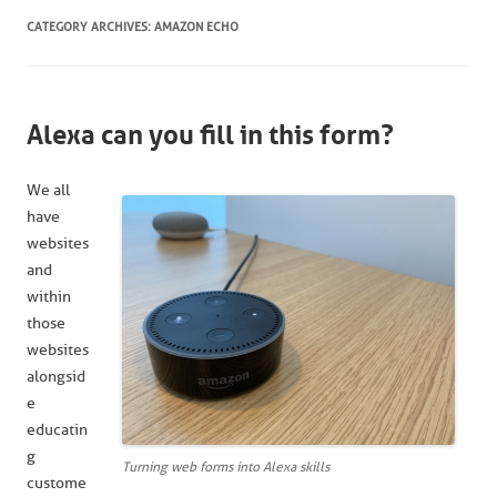
CATEGORY ARCHIVES:
AMAZON ECHO
Alexa can you fill in this form?
We all
have
websites
and
within
those
websites
alongsid
e
educatin
g
Turning web forms into Alexa skills
custome