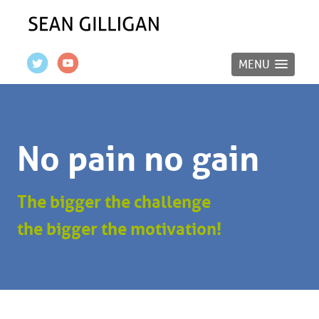
MENU
No pain no gain
The bigger the challenge
the bigger the motivation!