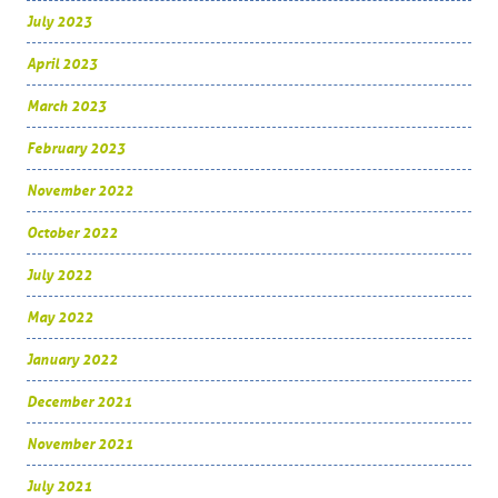
July 2023
April 2023
March 2023
February 2023
November 2022
October 2022
July 2022
May 2022
January 2022
December 2021
November 2021
July 2021