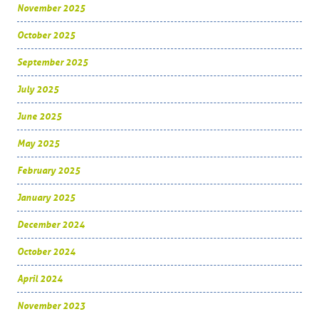
November 2025
October 2025
September 2025
July 2025
June 2025
May 2025
February 2025
January 2025
December 2024
October 2024
April 2024
November 2023