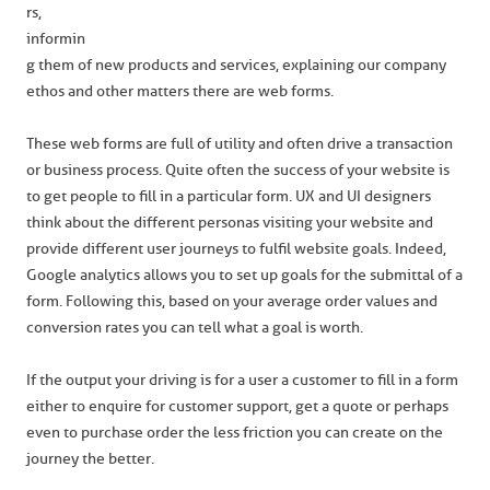
rs,
informin
g them of new products and services, explaining our company
ethos and other matters there are web forms.
These web forms are full of utility and often drive a transaction
or business process. Quite often the success of your website is
to get people to fill in a particular form. UX and UI designers
think about the different personas visiting your website and
provide different user journeys to fulfil website goals. Indeed,
Google analytics allows you to set up goals for the submittal of a
form. Following this, based on your average order values and
conversion rates you can tell what a goal is worth.
If the output your driving is for a user a customer to fill in a form
either to enquire for customer support, get a quote or perhaps
even to purchase order the less friction you can create on the
journey the better.