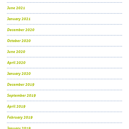
June 2021
January 2021
December 2020
October 2020
June 2020
April 2020
January 2020
December 2019
September 2019
April 2019
February 2019
January 2019