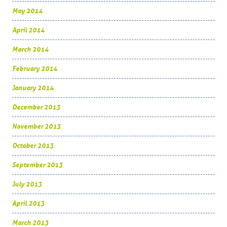
May 2014
April 2014
March 2014
February 2014
January 2014
December 2013
November 2013
October 2013
September 2013
July 2013
April 2013
March 2013