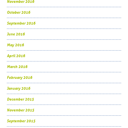
November 2016
October 2016
September 2016
June 2016
May 2016
April 2016
March 2016
February 2016
January 2016
December 2015
November 2015
September 2015