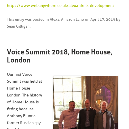
https://www.webanywhere.co.uk/alexa-skills-development
This entry was posted in
Alexa
,
Amazon Echo
on
April 17, 2019
by
Sean Gilligan
.
Voice Summit 2018, Home House,
London
Our first Voice
Summit was held at
Home House
London. The history
of Home House is
fitting because
Anthony Blunt a
former Russian spy