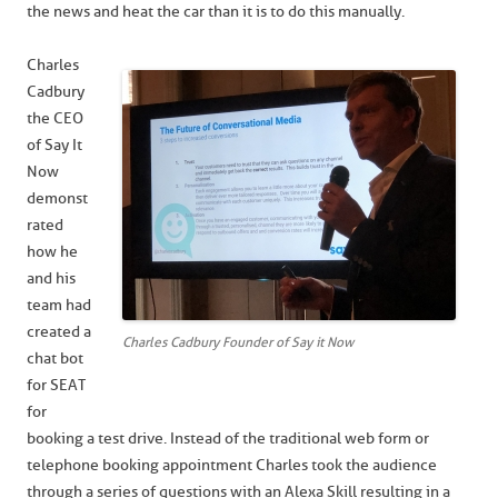
the news and heat the car than it is to do this manually.
Charles
Cadbury
the CEO
of Say It
Now
demonst
rated
how he
and his
team had
created a
Charles Cadbury Founder of Say it Now
chat bot
for SEAT
for
booking a test drive. Instead of the traditional web form or
telephone booking appointment Charles took the audience
through a series of questions with an Alexa Skill resulting in a