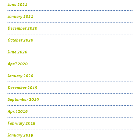
June 2021
January 2021
December 2020
October 2020
June 2020
April 2020
January 2020
December 2019
September 2019
April 2019
February 2019
January 2019