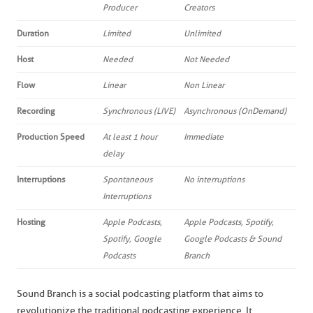
Producer
Creators
Duration
Limited
Unlimited
Host
Needed
Not Needed
Flow
Linear
Non Linear
Recording
Synchronous (LIVE)
Asynchronous (OnDemand)
Production Speed
At least 1 hour
Immediate
delay
Interruptions
Spontaneous
No interruptions
Interruptions
Hosting
Apple Podcasts,
Apple Podcasts, Spotify,
Spotify, Google
Google Podcasts & Sound
Podcasts
Branch
Sound Branch is a social podcasting platform that aims to
revolutionize the traditional podcasting experience. It