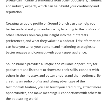
profile can include testimonials from other podcasters, listeners,
and industry experts, which can help build your credibility and
reputation.
Creating an audio profile on Sound Branch can also help you
better understand your audience. By listening to the profiles of
other listeners, you can gain insight into their interests,
preferences, and what they value in a podcast. This information
can help you tailor your content and marketing strategies to
better engage and connect with your target audience.
Sound Branch provides a unique and valuable opportunity for
podcasters and listeners to showcase their skills, connect with
others in the industry, and better understand their audience. By
creating an audio profile and taking advantage of the
testimonials feature, you can build your credibility, attract more
opportunities, and make meaningful connections with others in
the podcasting world.