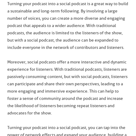
Turning your podcast into a social podcast is a great way to build
a sustainable and long-term following. By involving a large
number of voices, you can create a more diverse and engaging
podcast that appeals to a wider audience. With traditional
podcasts, the audience is limited to the listeners of the show,
but with a social podcast, the audience can be expanded to
include everyone in the network of contributors and listeners.
Moreover, social podcasts offer a more interactive and dynamic
experience for listeners. With traditional podcasts, listeners are
passively consuming content, but with social podcasts, listeners
can participate and share their own perspectives, leading to a
more engaging and immersive experience. This can help to
foster a sense of community around the podcast and increase
the likelihood of listeners becoming repeat listeners and
advocates for the show.
Turning your podcast into a social podcast, you can tap into the
power of network effects and expand your audience, building a