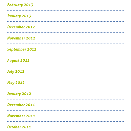
February 2013
January 2013
December 2012
November 2012
September 2012
August 2012
July 2012
May 2012
January 2012
December 2011
November 2011
October 2011