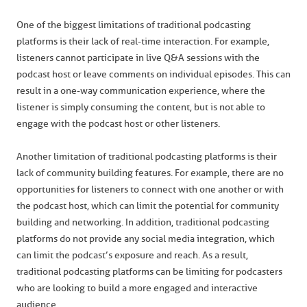
One of the biggest limitations of traditional podcasting
platforms is their lack of real-time interaction. For example,
listeners cannot participate in live Q&A sessions with the
podcast host or leave comments on individual episodes. This can
result in a one-way communication experience, where the
listener is simply consuming the content, but is not able to
engage with the podcast host or other listeners.
Another limitation of traditional podcasting platforms is their
lack of community building features. For example, there are no
opportunities for listeners to connect with one another or with
the podcast host, which can limit the potential for community
building and networking. In addition, traditional podcasting
platforms do not provide any social media integration, which
can limit the podcast’s exposure and reach. As a result,
traditional podcasting platforms can be limiting for podcasters
who are looking to build a more engaged and interactive
audience.