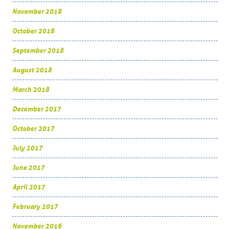
November 2018
October 2018
September 2018
August 2018
March 2018
December 2017
October 2017
July 2017
June 2017
April 2017
February 2017
November 2016