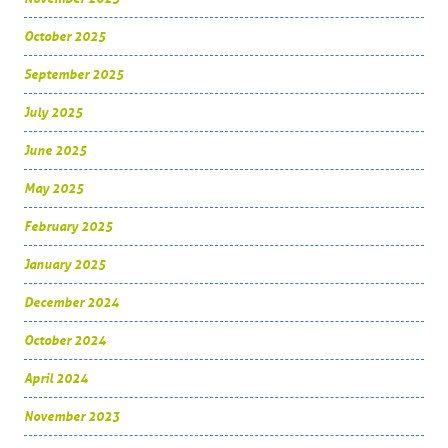
October 2025
September 2025
July 2025
June 2025
May 2025
February 2025
January 2025
December 2024
October 2024
April 2024
November 2023