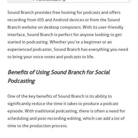
Sound Branch provides free hosting for podcasts and offers
recording from iOS and Android devices or from the Sound
Branch website on desktop computers. With its user-friendly
interface, Sound Branch is perfect for anyone looking to get
started in podcasting. Whether you’re a beginner or an
experienced podcaster, Sound Branch has everything you need
to bring your voice notes and podcasts to life.
Benefits of Using Sound Branch for Social
Podcasting
One of the key benefits of Sound Branch is its ability to
significantly reduce the time it takes to produce a podcast
episode. With traditional podcasting, there is often a need for
scheduling and post-recording editing, which can add a lot of
time to the production process.