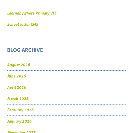
Learnanywhere Primary VLE
School Jotter CMS
BLOG ARCHIVE
August 2026
June 2026
April 2026
March 2026
February 2026
January 2026
November 2025