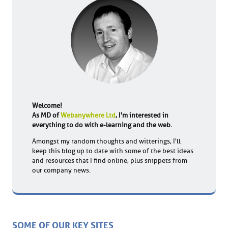
Welcome!
As MD of
Webanywhere Ltd
, I'm interested in
everything to do with e-learning and the web.
Amongst my random thoughts and witterings, I'll
keep this blog up to date with some of the best ideas
and resources that I find online, plus snippets from
our company news.
SOME OF OUR KEY SITES