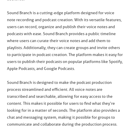
Sound Branch is a cutting-edge platform designed for voice
note recording and podcast creation. With its versatile features,
users can record, organize and publish their voice notes and
podcasts with ease. Sound Branch provides a public timeline
where users can curate their voice notes and add them to
playlists. Additionally, they can create groups and invite others
to participate in podcast creation. The platform makes it easy for
users to publish their podcasts on popular platforms like Spotify,
Apple Podcasts, and Google Podcasts.
Sound Branch is designed to make the podcast production
process streamlined and efficient. All voice notes are
transcribed and searchable, allowing for easy access to the
content. This makes it possible for users to find what they’re
looking for in a matter of seconds. The platform also provides a
chat and messaging system, making it possible for groups to
communicate and collaborate during the production process.