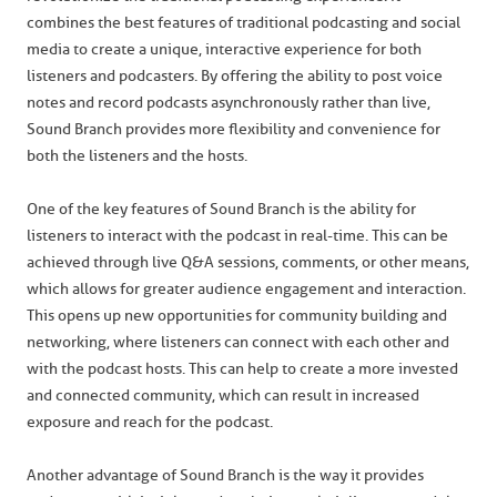
combines the best features of traditional podcasting and social
media to create a unique, interactive experience for both
listeners and podcasters. By offering the ability to post voice
notes and record podcasts asynchronously rather than live,
Sound Branch provides more flexibility and convenience for
both the listeners and the hosts.
One of the key features of Sound Branch is the ability for
listeners to interact with the podcast in real-time. This can be
achieved through live Q&A sessions, comments, or other means,
which allows for greater audience engagement and interaction.
This opens up new opportunities for community building and
networking, where listeners can connect with each other and
with the podcast hosts. This can help to create a more invested
and connected community, which can result in increased
exposure and reach for the podcast.
Another advantage of Sound Branch is the way it provides