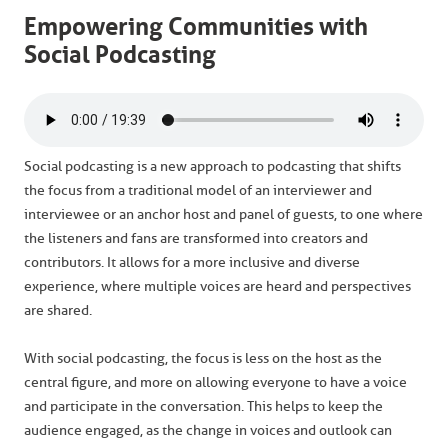
Empowering Communities with
Social Podcasting
Social podcasting is a new approach to podcasting that shifts
the focus from a traditional model of an interviewer and
interviewee or an anchor host and panel of guests, to one where
the listeners and fans are transformed into creators and
contributors. It allows for a more inclusive and diverse
experience, where multiple voices are heard and perspectives
are shared.
With social podcasting, the focus is less on the host as the
central figure, and more on allowing everyone to have a voice
and participate in the conversation. This helps to keep the
audience engaged, as the change in voices and outlook can