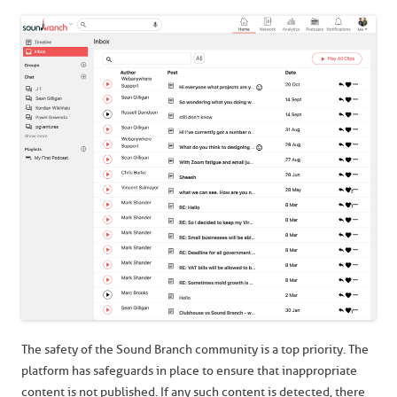
The safety of the Sound Branch community is a top priority. The
platform has safeguards in place to ensure that inappropriate
content is not published. If any such content is detected, there