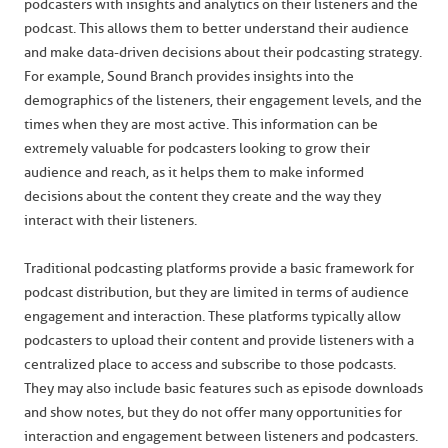
podcasters with insights and analytics on their listeners and the
podcast. This allows them to better understand their audience
and make data-driven decisions about their podcasting strategy.
For example, Sound Branch provides insights into the
demographics of the listeners, their engagement levels, and the
times when they are most active. This information can be
extremely valuable for podcasters looking to grow their
audience and reach, as it helps them to make informed
decisions about the content they create and the way they
interact with their listeners.
Traditional podcasting platforms provide a basic framework for
podcast distribution, but they are limited in terms of audience
engagement and interaction. These platforms typically allow
podcasters to upload their content and provide listeners with a
centralized place to access and subscribe to those podcasts.
They may also include basic features such as episode downloads
and show notes, but they do not offer many opportunities for
interaction and engagement between listeners and podcasters.