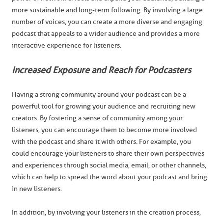
more sustainable and long-term following. By involving a large
number of voices, you can create a more diverse and engaging
podcast that appeals to a wider audience and provides a more
interactive experience for listeners.
Increased Exposure and Reach for Podcasters
Having a strong community around your podcast can be a
powerful tool for growing your audience and recruiting new
creators. By fostering a sense of community among your
listeners, you can encourage them to become more involved
with the podcast and share it with others. For example, you
could encourage your listeners to share their own perspectives
and experiences through social media, email, or other channels,
which can help to spread the word about your podcast and bring
in new listeners.
In addition, by involving your listeners in the creation process,