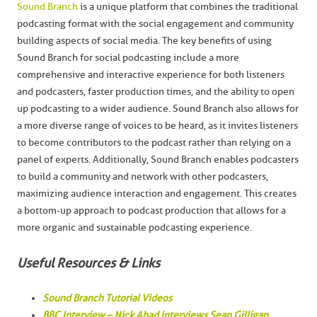
Sound Branch
is a unique platform that combines the traditional
podcasting format with the social engagement and community
building aspects of social media. The key benefits of using
Sound Branch for social podcasting include a more
comprehensive and interactive experience for both listeners
and podcasters, faster production times, and the ability to open
up podcasting to a wider audience. Sound Branch also allows for
a more diverse range of voices to be heard, as it invites listeners
to become contributors to the podcast rather than relying on a
panel of experts. Additionally, Sound Branch enables podcasters
to build a community and network with other podcasters,
maximizing audience interaction and engagement. This creates
a bottom-up approach to podcast production that allows for a
more organic and sustainable podcasting experience.
Useful Resources & Links
Sound Branch Tutorial Videos
BBC Interview – Nick Ahad interviews Sean Gilligan,