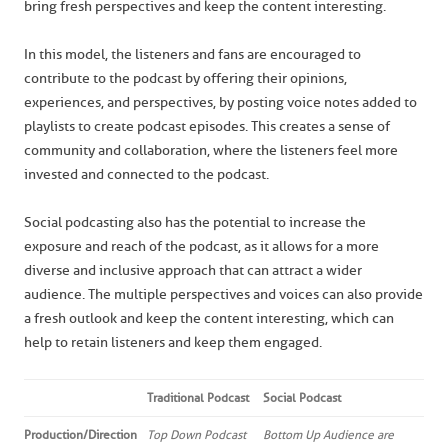
bring fresh perspectives and keep the content interesting.
In this model, the listeners and fans are encouraged to
contribute to the podcast by offering their opinions,
experiences, and perspectives, by posting voice notes added to
playlists to create podcast episodes. This creates a sense of
community and collaboration, where the listeners feel more
invested and connected to the podcast.
Social podcasting also has the potential to increase the
exposure and reach of the podcast, as it allows for a more
diverse and inclusive approach that can attract a wider
audience. The multiple perspectives and voices can also provide
a fresh outlook and keep the content interesting, which can
help to retain listeners and keep them engaged.
Traditional Podcast
Social Podcast
Production/Direction
Top Down Podcast
Bottom Up Audience are