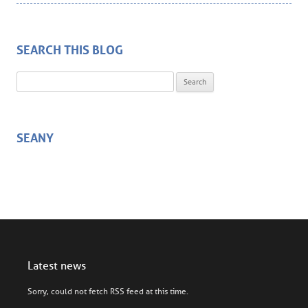
SEARCH THIS BLOG
Search for:
SEANY
Latest news
Sorry, could not fetch RSS feed at this time.