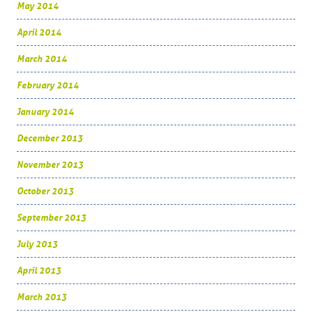
May 2014
April 2014
March 2014
February 2014
January 2014
December 2013
November 2013
October 2013
September 2013
July 2013
April 2013
March 2013