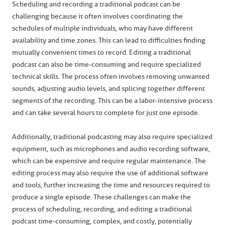
Scheduling and recording a traditional podcast can be
challenging because it often involves coordinating the
schedules of multiple individuals, who may have different
availability and time zones. This can lead to difficulties finding
mutually convenient times to record. Editing a traditional
podcast can also be time-consuming and require specialized
technical skills. The process often involves removing unwanted
sounds, adjusting audio levels, and splicing together different
segments of the recording. This can be a labor-intensive process
and can take several hours to complete for just one episode.
Additionally, traditional podcasting may also require specialized
equipment, such as microphones and audio recording software,
which can be expensive and require regular maintenance. The
editing process may also require the use of additional software
and tools, further increasing the time and resources required to
produce a single episode. These challenges can make the
process of scheduling, recording, and editing a traditional
podcast time-consuming, complex, and costly, potentially