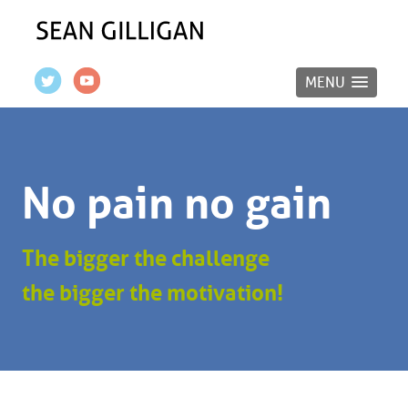
MENU
No pain no gain
The bigger the challenge
the bigger the motivation!