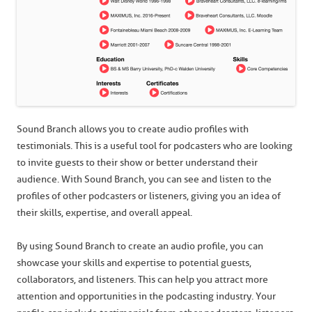
Sound Branch allows you to create audio profiles with
testimonials. This is a useful tool for podcasters who are looking
to invite guests to their show or better understand their
audience. With Sound Branch, you can see and listen to the
profiles of other podcasters or listeners, giving you an idea of
their skills, expertise, and overall appeal.
By using Sound Branch to create an audio profile, you can
showcase your skills and expertise to potential guests,
collaborators, and listeners. This can help you attract more
attention and opportunities in the podcasting industry. Your