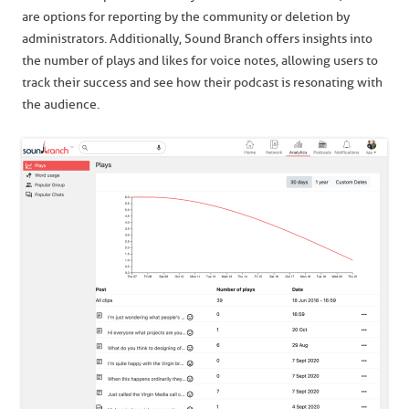
are options for reporting by the community or deletion by
administrators. Additionally, Sound Branch offers insights into
the number of plays and likes for voice notes, allowing users to
track their success and see how their podcast is resonating with
the audience.