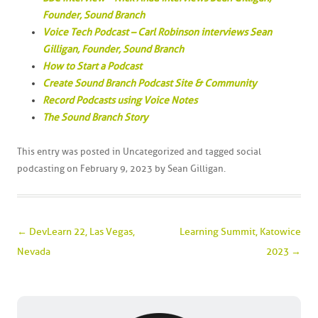
Founder, Sound Branch
Voice Tech Podcast – Carl Robinson interviews Sean
Gilligan, Founder, Sound Branch
How to Start a Podcast
Create Sound Branch Podcast Site & Community
Record Podcasts using Voice Notes
The Sound Branch Story
This entry was posted in
Uncategorized
and tagged
social
podcasting
on
February 9, 2023
by
Sean Gilligan
.
Post navigation
←
DevLearn 22, Las Vegas,
Learning Summit, Katowice
Nevada
2023
→