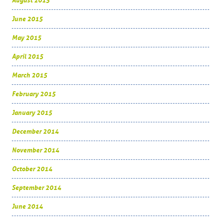
August 2015
June 2015
May 2015
April 2015
March 2015
February 2015
January 2015
December 2014
November 2014
October 2014
September 2014
June 2014