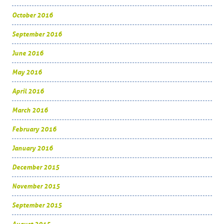
October 2016
September 2016
June 2016
May 2016
April 2016
March 2016
February 2016
January 2016
December 2015
November 2015
September 2015