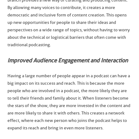
Branch provides a new way of curating and producing content.
By allowing many voices to contribute, it creates a more
democratic and inclusive form of content creation. This opens
up new opportunities for people to share their ideas and
perspectives on a wide range of topics, without having to worry
about the technical or logistical barriers that often come with
traditional podcasting.
Improved Audience Engagement and Interaction
Having a large number of people appear in a podcast can have a
big impact on its success and reach. This is because the more
people who are involved in a podcast, the more likely they are
to tell their friends and family about it. When listeners become
the stars of the show, they are more invested in the content and
are more likely to share it with others. This creates a network
effect, where each new person who joins the podcast helps to
expand its reach and bring in even more listeners.