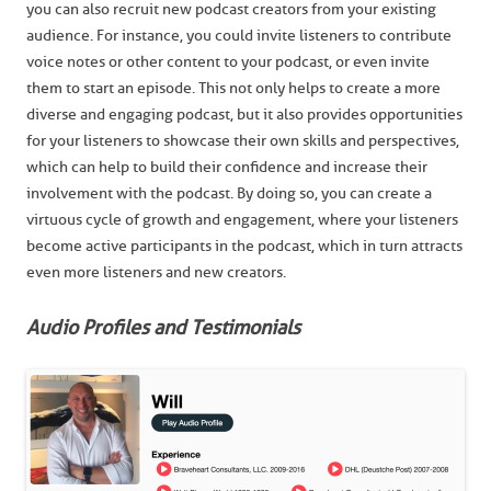
you can also recruit new podcast creators from your existing
audience. For instance, you could invite listeners to contribute
voice notes or other content to your podcast, or even invite
them to start an episode. This not only helps to create a more
diverse and engaging podcast, but it also provides opportunities
for your listeners to showcase their own skills and perspectives,
which can help to build their confidence and increase their
involvement with the podcast. By doing so, you can create a
virtuous cycle of growth and engagement, where your listeners
become active participants in the podcast, which in turn attracts
even more listeners and new creators.
Audio Profiles and Testimonials