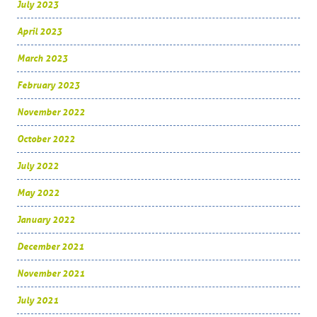
July 2023
April 2023
March 2023
February 2023
November 2022
October 2022
July 2022
May 2022
January 2022
December 2021
November 2021
July 2021