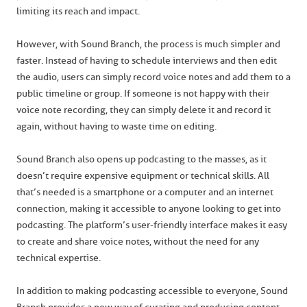
limiting its reach and impact.
However, with Sound Branch, the process is much simpler and
faster. Instead of having to schedule interviews and then edit
the audio, users can simply record voice notes and add them to a
public timeline or group. If someone is not happy with their
voice note recording, they can simply delete it and record it
again, without having to waste time on editing.
Sound Branch also opens up podcasting to the masses, as it
doesn’t require expensive equipment or technical skills. All
that’s needed is a smartphone or a computer and an internet
connection, making it accessible to anyone looking to get into
podcasting. The platform’s user-friendly interface makes it easy
to create and share voice notes, without the need for any
technical expertise.
In addition to making podcasting accessible to everyone, Sound