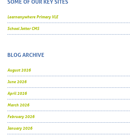
SOME OF OUR KEY SITES
Learnanywhere Primary VLE
School Jotter CMS
BLOG ARCHIVE
August 2026
June 2026
April 2026
March 2026
February 2026
January 2026