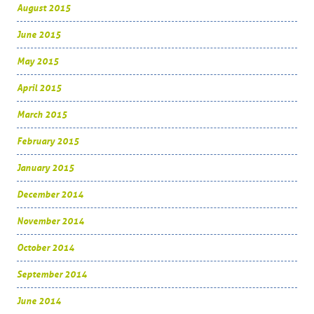
August 2015
June 2015
May 2015
April 2015
March 2015
February 2015
January 2015
December 2014
November 2014
October 2014
September 2014
June 2014