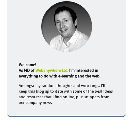
Welcome!
As MD of
Webanywhere Ltd
, I'm interested in
everything to do with e-learning and the web.
Amongst my random thoughts and witterings, I'll
keep this blog up to date with some of the best ideas
and resources that I find online, plus snippets from
our company news.