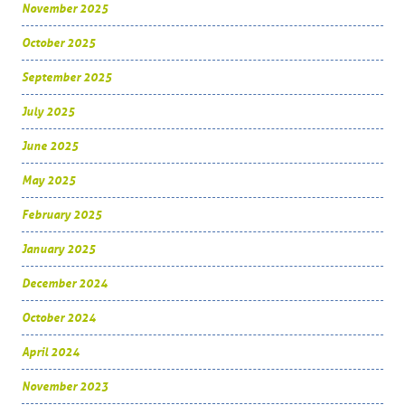
November 2025
October 2025
September 2025
July 2025
June 2025
May 2025
February 2025
January 2025
December 2024
October 2024
April 2024
November 2023