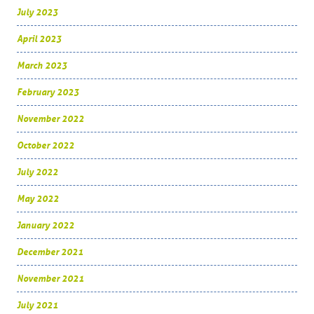
July 2023
April 2023
March 2023
February 2023
November 2022
October 2022
July 2022
May 2022
January 2022
December 2021
November 2021
July 2021