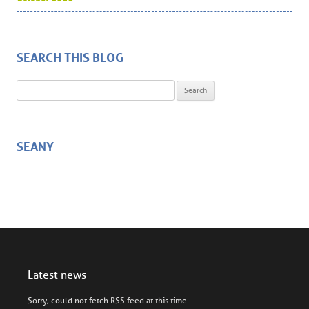
SEARCH THIS BLOG
Search for:
SEANY
Latest news
Sorry, could not fetch RSS feed at this time.