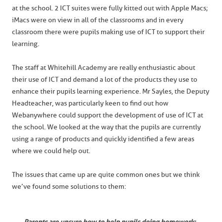
at the school. 2 ICT suites were fully kitted out with Apple Macs;
iMacs were on view in all of the classrooms and in every
classroom there were pupils making use of ICT to support their
learning.
The staff at Whitehill Academy are really enthusiastic about
their use of ICT and demand a lot of the products they use to
enhance their pupils learning experience. Mr Sayles, the Deputy
Headteacher, was particularly keen to find out how
Webanywhere could support the development of use of ICT at
the school. We looked at the way that the pupils are currently
using a range of products and quickly identified a few areas
where we could help out.
The issues that came up are quite common ones but we think
we’ve found some solutions to them: