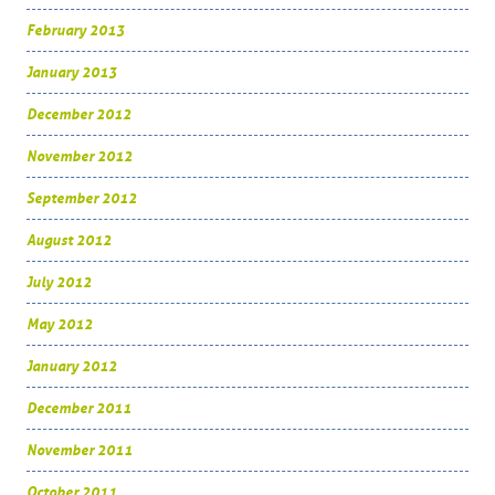
February 2013
January 2013
December 2012
November 2012
September 2012
August 2012
July 2012
May 2012
January 2012
December 2011
November 2011
October 2011