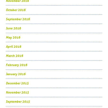
November 2016
October 2016
September 2016
June 2016
May 2016
April 2016
March 2016
February 2016
January 2016
December 2015
November 2015
September 2015