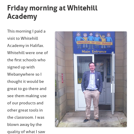
Friday morning at Whitehill
Academy
This morning I paid a
visit to Whitehill
Academy in Halifax.
Whitehill were one of
the first schools who
signed up with
Webanywhere so I
thought it would be
great to go there and
see them making use
of our products and
other great tools in
the classroom. I was
blown away by the
quality of what I saw