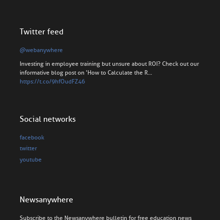
Twitter feed
@webanywhere
Investing in employee training but unsure about ROI? Check out our
informative blog post on 'How to Calculate the R…
https://t.co/9hfOudFZ46
Social networks
facebook
twitter
youtube
Newsanywhere
Subscribe to the Newsanywhere bulletin for free education news