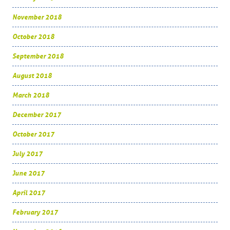
November 2018
October 2018
September 2018
August 2018
March 2018
December 2017
October 2017
July 2017
June 2017
April 2017
February 2017