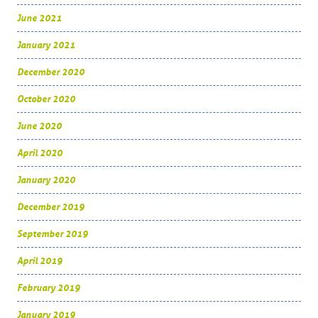
June 2021
January 2021
December 2020
October 2020
June 2020
April 2020
January 2020
December 2019
September 2019
April 2019
February 2019
January 2019