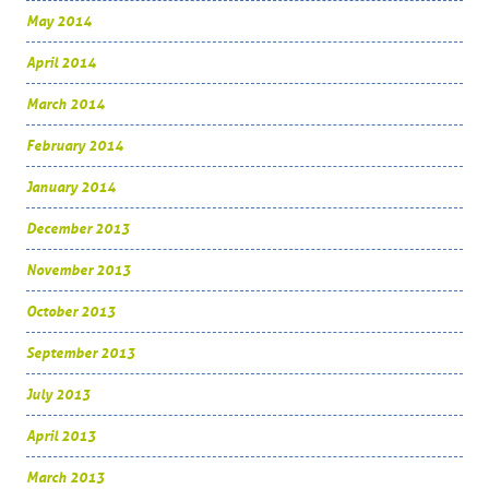
May 2014
April 2014
March 2014
February 2014
January 2014
December 2013
November 2013
October 2013
September 2013
July 2013
April 2013
March 2013