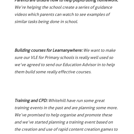
Parents are unsure how to help pupils doing homework:
We’re helping the school create a series of guidance
videos which parents can watch to see examples of
similar tasks being done in school.
Building courses for Learnanywhere:
We want to make
sure our VLE for Primary schools is really well used so
we’ve agreed to send our Education Advisor in to help
them build some really effective courses.
Training and CPD:
Whitehill have run some great
training events in the past and are planning some more.
We’ve promised to help organise and promote these
and we’ve started planning a training event based on
the creation and use of rapid content creation games to