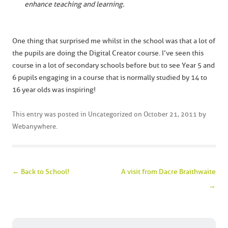
enhance teaching and learning.
One thing that surprised me whilst in the school was that a lot of
the pupils are doing the Digital Creator course. I’ve seen this
course in a lot of secondary schools before but to see Year 5 and
6 pupils engaging in a course that is normally studied by 14 to
16 year olds was inspiring!
This entry was posted in
Uncategorized
on
October 21, 2011
by
Webanywhere
.
Post navigation
←
Back to School!
A visit from Dacre Braithwaite
→