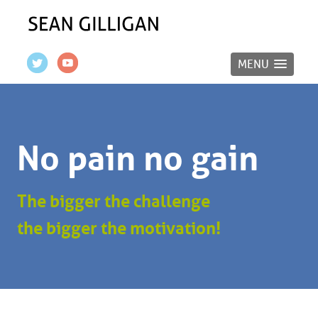
MENU
No pain no gain
The bigger the challenge
the bigger the motivation!