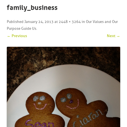
family_business
Published
January 24, 2013
at
2448 × 3264
in
Our Values and Our
Purpose Guide Us
.
← Previous
Next →