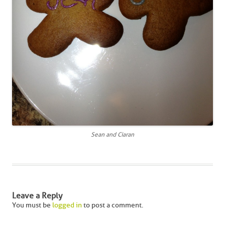
Sean and Ciaran
Leave a Reply
You must be
logged in
to post a comment.