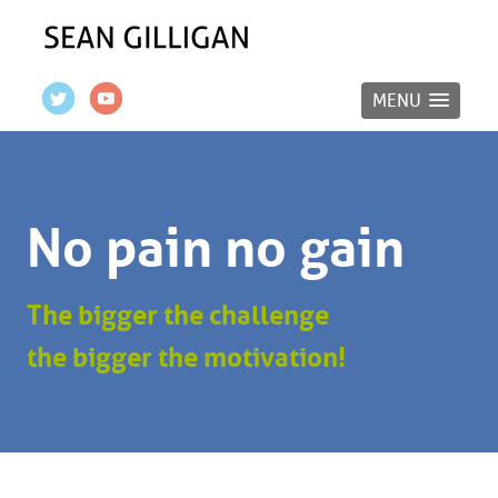
MENU
No pain no gain
The bigger the challenge
the bigger the motivation!