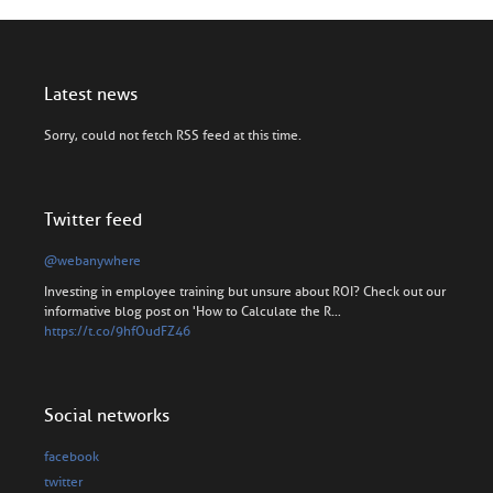
Latest news
Sorry, could not fetch RSS feed at this time.
Twitter feed
@webanywhere
Investing in employee training but unsure about ROI? Check out our
informative blog post on 'How to Calculate the R…
https://t.co/9hfOudFZ46
Social networks
facebook
twitter